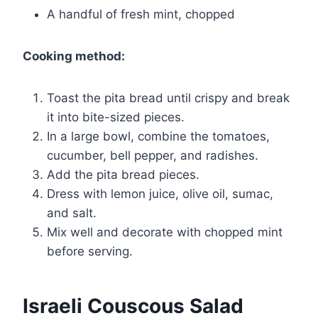
A handful of fresh mint, chopped
Cooking method:
Toast the pita bread until crispy and break
it into bite-sized pieces.
In a large bowl, combine the tomatoes,
cucumber, bell pepper, and radishes.
Add the pita bread pieces.
Dress with lemon juice, olive oil, sumac,
and salt.
Mix well and decorate with chopped mint
before serving.
Israeli Couscous Salad