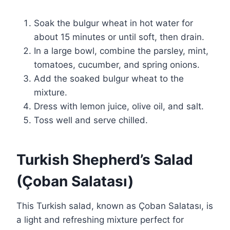
Soak the bulgur wheat in hot water for
about 15 minutes or until soft, then drain.
In a large bowl, combine the parsley, mint,
tomatoes, cucumber, and spring onions.
Add the soaked bulgur wheat to the
mixture.
Dress with lemon juice, olive oil, and salt.
Toss well and serve chilled.
Turkish Shepherd’s Salad
(Çoban Salatası)
This Turkish salad, known as Çoban Salatası, is
a light and refreshing mixture perfect for