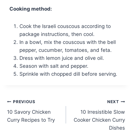
Cooking method:
Cook the Israeli couscous according to
package instructions, then cool.
In a bowl, mix the couscous with the bell
pepper, cucumber, tomatoes, and feta.
Dress with lemon juice and olive oil.
Season with salt and pepper.
Sprinkle with chopped dill before serving.
Post
PREVIOUS
NEXT
10 Savory Chicken
10 Irresistible Slow
navigation
Curry Recipes to Try
Cooker Chicken Curry
Dishes