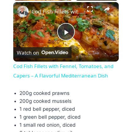
×
Cod Fish Fillets with Fennel, Tomatoes, and Capers – A Flavorful Mediterranean Dish
Play
Watch on
Video
Cod Fish Fillets with Fennel, Tomatoes, and
Capers – A Flavorful Mediterranean Dish
200g cooked prawns
200g cooked mussels
1 red bell pepper, diced
1 green bell pepper, diced
1 small red onion, diced