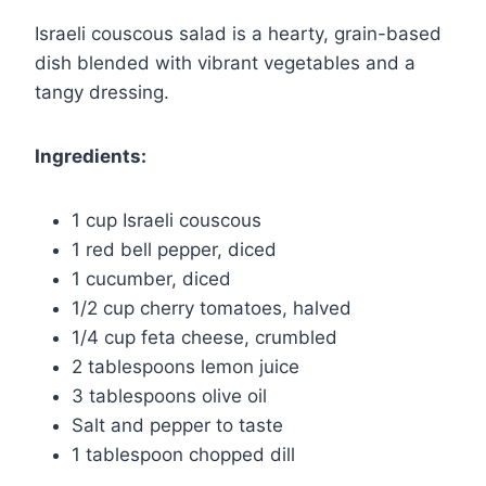
Israeli couscous salad is a hearty, grain-based
dish blended with vibrant vegetables and a
tangy dressing.
Ingredients:
1 cup Israeli couscous
1 red bell pepper, diced
1 cucumber, diced
1/2 cup cherry tomatoes, halved
1/4 cup feta cheese, crumbled
2 tablespoons lemon juice
3 tablespoons olive oil
Salt and pepper to taste
1 tablespoon chopped dill