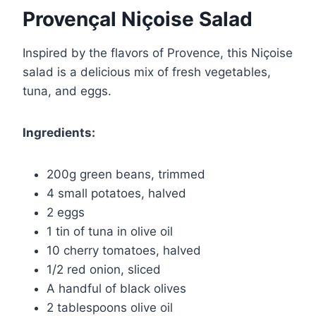
Provençal Niçoise Salad
Inspired by the flavors of Provence, this Niçoise
salad is a delicious mix of fresh vegetables,
tuna, and eggs.
Ingredients:
200g green beans, trimmed
4 small potatoes, halved
2 eggs
1 tin of tuna in olive oil
10 cherry tomatoes, halved
1/2 red onion, sliced
A handful of black olives
2 tablespoons olive oil