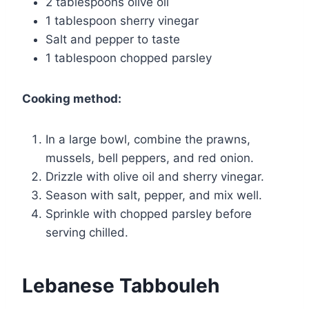
2 tablespoons olive oil
1 tablespoon sherry vinegar
Salt and pepper to taste
1 tablespoon chopped parsley
Cooking method:
In a large bowl, combine the prawns,
mussels, bell peppers, and red onion.
Drizzle with olive oil and sherry vinegar.
Season with salt, pepper, and mix well.
Sprinkle with chopped parsley before
serving chilled.
Lebanese Tabbouleh