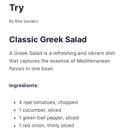
Try
By
Rita Sanders
Classic Greek Salad
A Greek Salad is a refreshing and vibrant dish
that captures the essence of Mediterranean
flavors in one bowl.
Ingredients:
4 ripe tomatoes, chopped
1 cucumber, sliced
1 green bell pepper, sliced
1 red onion, thinly sliced