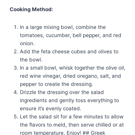
Cooking Method:
In a large mixing bowl, combine the
tomatoes, cucumber, bell pepper, and red
onion.
Add the feta cheese cubes and olives to
the bowl.
In a small bowl, whisk together the olive oil,
red wine vinegar, dried oregano, salt, and
pepper to create the dressing.
Drizzle the dressing over the salad
ingredients and gently toss everything to
ensure it’s evenly coated.
Let the salad sit for a few minutes to allow
the flavors to meld, then serve chilled or at
room temperature. Enjoy! ## Greek