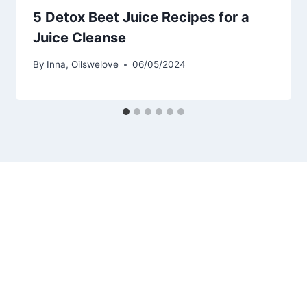
5 Detox Beet Juice Recipes for a
Juice Cleanse
By
Inna, Oilswelove
06/05/2024