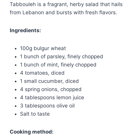
Tabbouleh is a fragrant, herby salad that hails
from Lebanon and bursts with fresh flavors.
Ingredients:
100g bulgur wheat
1 bunch of parsley, finely chopped
1 bunch of mint, finely chopped
4 tomatoes, diced
1 small cucumber, diced
4 spring onions, chopped
4 tablespoons lemon juice
3 tablespoons olive oil
Salt to taste
Cooking method: