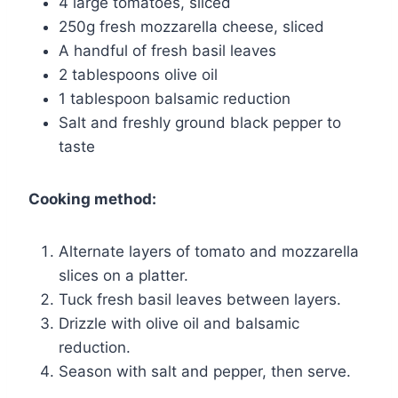
4 large tomatoes, sliced
250g fresh mozzarella cheese, sliced
A handful of fresh basil leaves
2 tablespoons olive oil
1 tablespoon balsamic reduction
Salt and freshly ground black pepper to
taste
Cooking method:
Alternate layers of tomato and mozzarella
slices on a platter.
Tuck fresh basil leaves between layers.
Drizzle with olive oil and balsamic
reduction.
Season with salt and pepper, then serve.