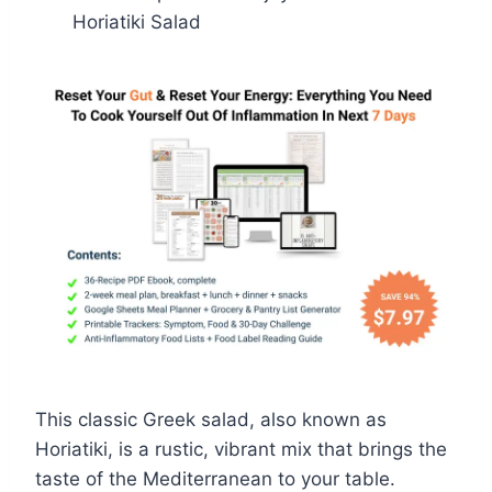
Horiatiki Salad
This classic Greek salad, also known as
Horiatiki, is a rustic, vibrant mix that brings the
taste of the Mediterranean to your table.