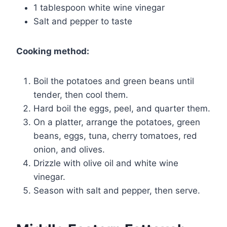
1 tablespoon white wine vinegar
Salt and pepper to taste
Cooking method:
Boil the potatoes and green beans until
tender, then cool them.
Hard boil the eggs, peel, and quarter them.
On a platter, arrange the potatoes, green
beans, eggs, tuna, cherry tomatoes, red
onion, and olives.
Drizzle with olive oil and white wine
vinegar.
Season with salt and pepper, then serve.