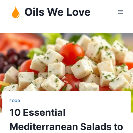
Skip
Oils We Love
to
content
FOOD
10 Essential
Mediterranean Salads to