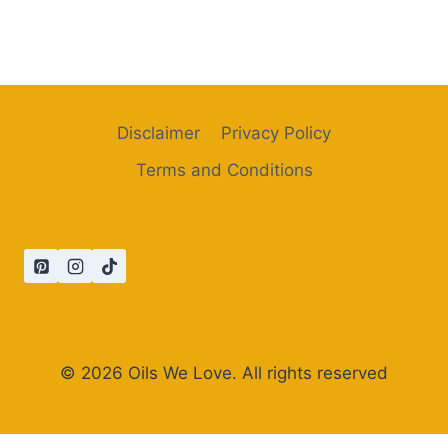
Disclaimer
Privacy Policy
Terms and Conditions
© 2026 Oils We Love. All rights reserved