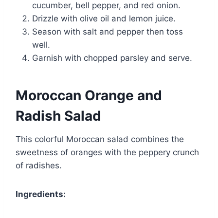
cucumber, bell pepper, and red onion.
Drizzle with olive oil and lemon juice.
Season with salt and pepper then toss
well.
Garnish with chopped parsley and serve.
Moroccan Orange and
Radish Salad
This colorful Moroccan salad combines the
sweetness of oranges with the peppery crunch
of radishes.
Ingredients: