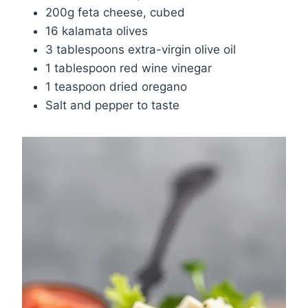
200g feta cheese, cubed
16 kalamata olives
3 tablespoons extra-virgin olive oil
1 tablespoon red wine vinegar
1 teaspoon dried oregano
Salt and pepper to taste