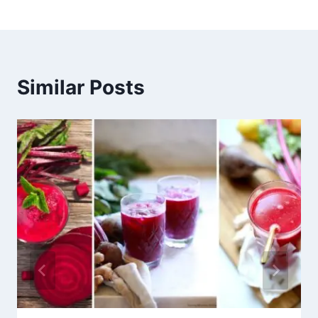
Similar Posts