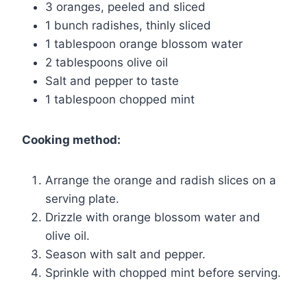
3 oranges, peeled and sliced
1 bunch radishes, thinly sliced
1 tablespoon orange blossom water
2 tablespoons olive oil
Salt and pepper to taste
1 tablespoon chopped mint
Cooking method:
Arrange the orange and radish slices on a
serving plate.
Drizzle with orange blossom water and
olive oil.
Season with salt and pepper.
Sprinkle with chopped mint before serving.