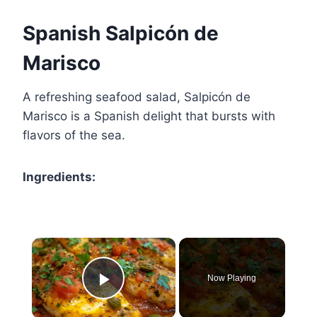
Spanish Salpicón de
Marisco
A refreshing seafood salad, Salpicón de
Marisco is a Spanish delight that bursts with
flavors of the sea.
Ingredients:
×
Now Playing
Play Video