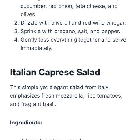
cucumber, red onion, feta cheese, and
olives.
Drizzle with olive oil and red wine vinegar.
Sprinkle with oregano, salt, and pepper.
Gently toss everything together and serve
immediately.
Italian Caprese Salad
This simple yet elegant salad from Italy
emphasizes fresh mozzarella, ripe tomatoes,
and fragrant basil.
Ingredients: