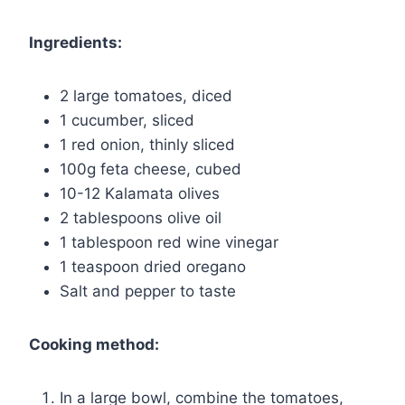
Ingredients:
2 large tomatoes, diced
1 cucumber, sliced
1 red onion, thinly sliced
100g feta cheese, cubed
10-12 Kalamata olives
2 tablespoons olive oil
1 tablespoon red wine vinegar
1 teaspoon dried oregano
Salt and pepper to taste
Cooking method:
In a large bowl, combine the tomatoes,