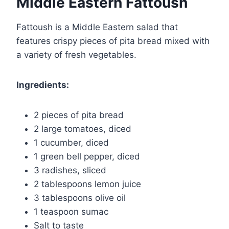
Middle Eastern Fattoush
Fattoush is a Middle Eastern salad that
features crispy pieces of pita bread mixed with
a variety of fresh vegetables.
Ingredients:
2 pieces of pita bread
2 large tomatoes, diced
1 cucumber, diced
1 green bell pepper, diced
3 radishes, sliced
2 tablespoons lemon juice
3 tablespoons olive oil
1 teaspoon sumac
Salt to taste