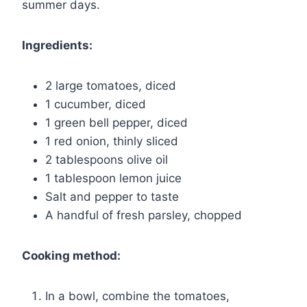
summer days.
Ingredients:
2 large tomatoes, diced
1 cucumber, diced
1 green bell pepper, diced
1 red onion, thinly sliced
2 tablespoons olive oil
1 tablespoon lemon juice
Salt and pepper to taste
A handful of fresh parsley, chopped
Cooking method:
In a bowl, combine the tomatoes,