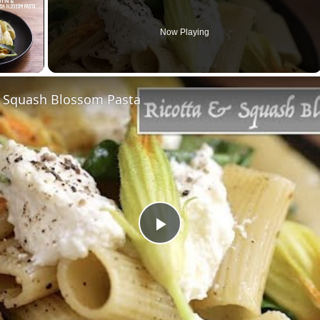
Now Playing
& Squash Blossom Pasta
Play
Video