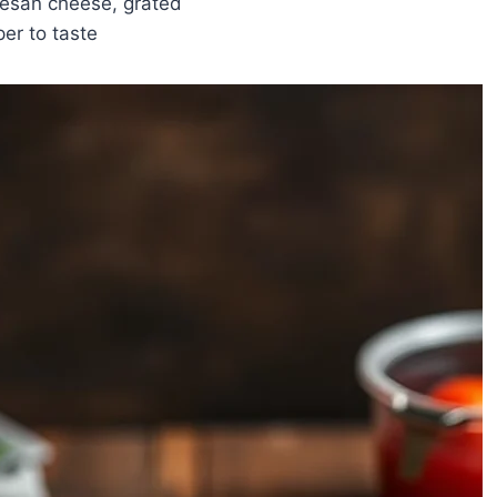
esan cheese, grated
er to taste