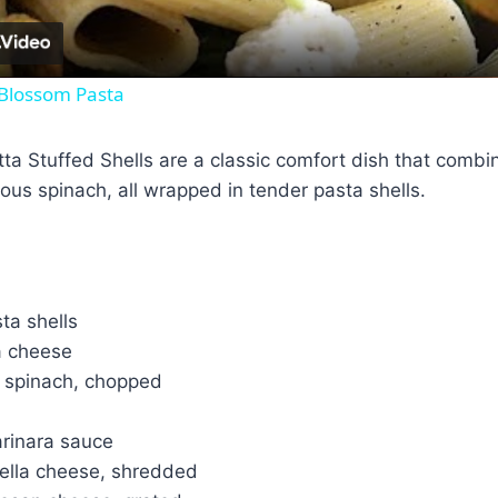
 Blossom Pasta
ta Stuffed Shells are a classic comfort dish that comb
tious spinach, all wrapped in tender pasta shells.
ta shells
a cheese
 spinach, chopped
arinara sauce
ella cheese, shredded