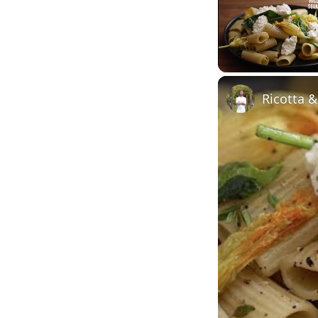
Unmute
Ricotta 