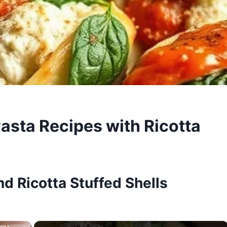
Pasta Recipes with Ricotta
d Ricotta Stuffed Shells
×