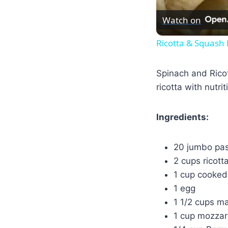
Watch on
Ricotta & Squash
Spinach and Ricot
ricotta with nutri
Ingredients:
20 jumbo pas
2 cups ricott
1 cup cooked
1 egg
1 1/2 cups m
1 cup mozzar