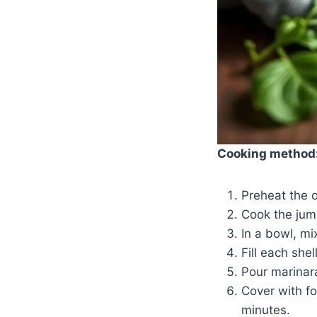
Cooking method
Preheat the 
Cook the jumb
In a bowl, mi
Fill each she
Pour marinar
Cover with fo
minutes.