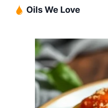
Skip
Oils We Love
to
content