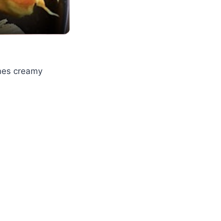
ines creamy