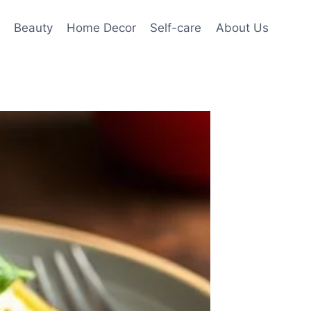
Beauty
Home Decor
Self-care
About Us