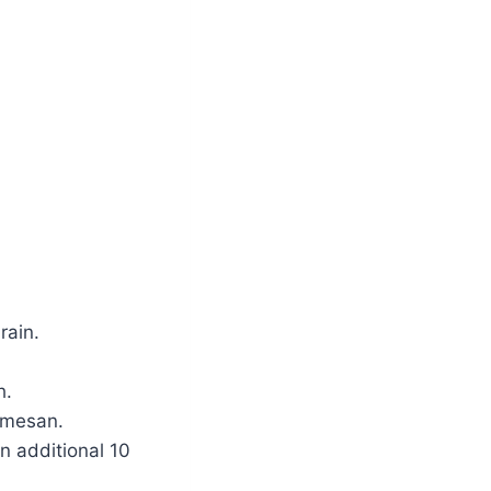
rain.
h.
rmesan.
n additional 10