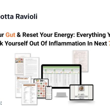
tta Ravioli