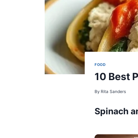
FOOD
10 Best 
By
Rita Sanders
Spinach an