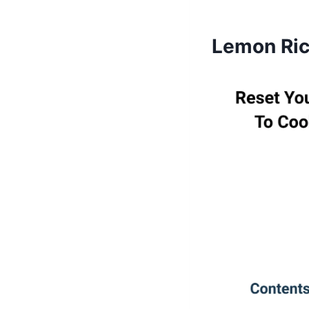
Lemon Rico