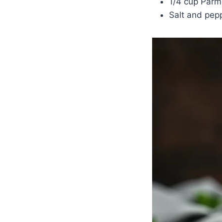
1/4 cup Parm
Salt and pepp