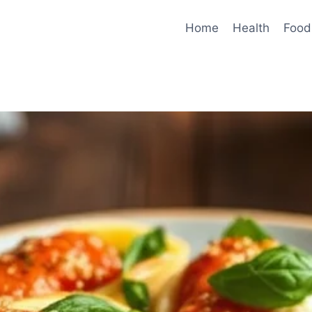
Home
Health
Food