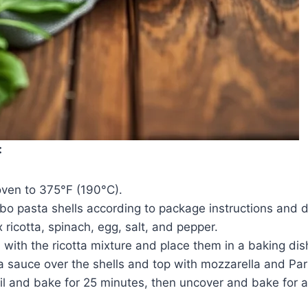
:
oven to 375°F (190°C).
o pasta shells according to package instructions and d
x ricotta, spinach, egg, salt, and pepper.
ll with the ricotta mixture and place them in a baking dis
a sauce over the shells and top with mozzarella and Pa
il and bake for 25 minutes, then uncover and bake for a