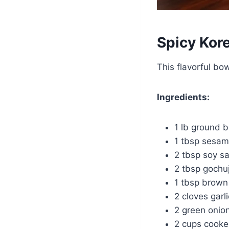
Spicy Kor
This flavorful bo
Ingredients:
1 lb ground 
1 tbsp sesam
2 tbsp soy s
2 tbsp gochuj
1 tbsp brown
2 cloves garl
2 green onio
2 cups cooke