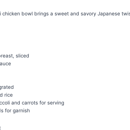
ki chicken bowl brings a sweet and savory Japanese twis
breast, sliced
sauce
 grated
d rice
oli and carrots for serving
 for garnish
: