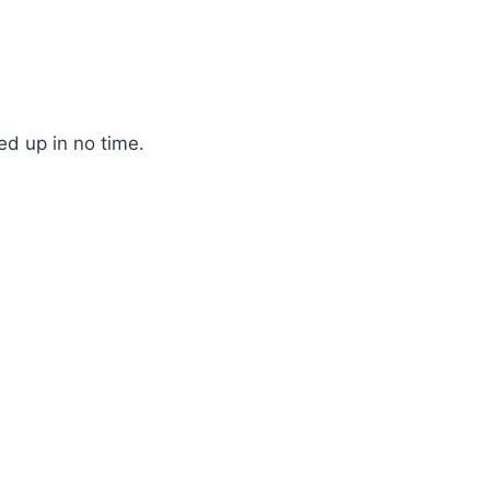
ed up in no time.