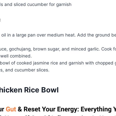
 and sliced cucumber for garnish
:
oil in a large pan over medium heat. Add the ground be
auce, gochujang, brown sugar, and minced garlic. Cook f
 well combined.
 bowl of cooked jasmine rice and garnish with chopped 
, and cucumber slices.
Chicken Rice Bowl