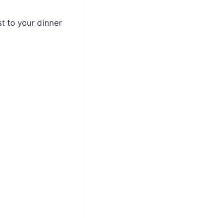
t to your dinner