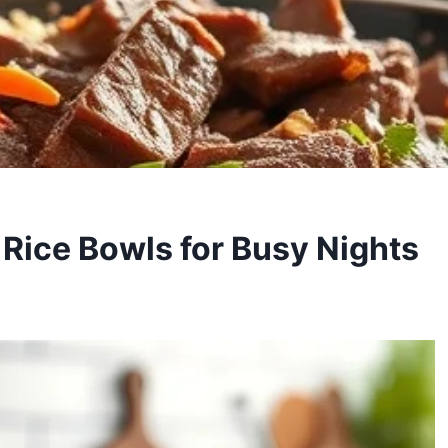
 Rice Bowls for Busy Nights