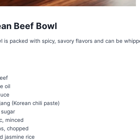
ean Beef Bowl
wl is packed with spicy, savory flavors and can be whipp
beef
e oil
auce
ang (Korean chili paste)
 sugar
ic, minced
ns, chopped
d jasmine rice