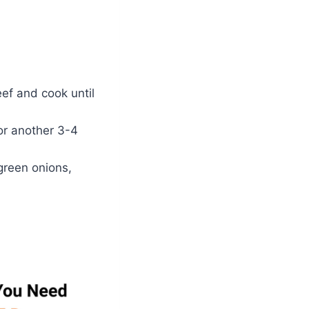
ef and cook until
or another 3-4
green onions,