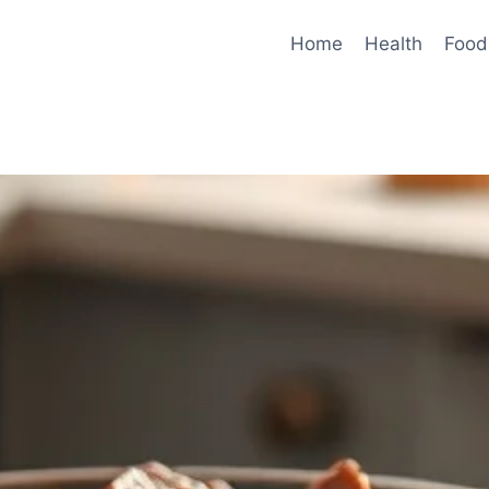
Home
Health
Food