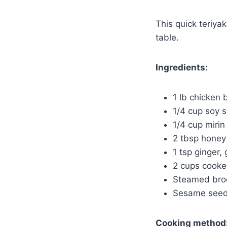
This quick teriya
table.
Ingredients:
1 lb chicken 
1/4 cup soy 
1/4 cup mirin
2 tbsp honey
1 tsp ginger,
2 cups cooke
Steamed brocc
Sesame seeds
Cooking method