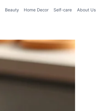
Beauty
Home Decor
Self-care
About Us