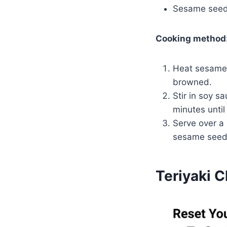
Sesame seeds
Cooking method
Heat sesame 
browned.
Stir in soy s
minutes until
Serve over a
sesame seeds
Teriyaki 