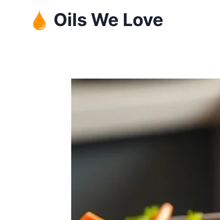
Skip
Oils We Love
to
content