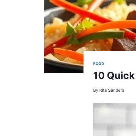
FOOD
10 Quick
By
Rita Sanders