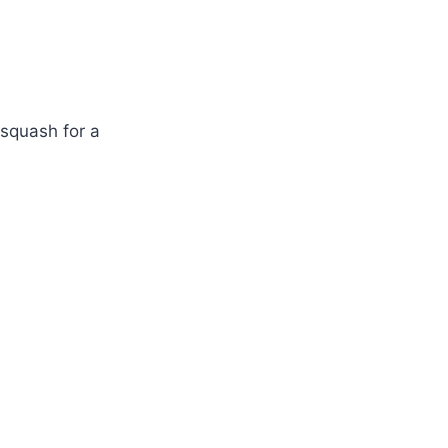
squash for a