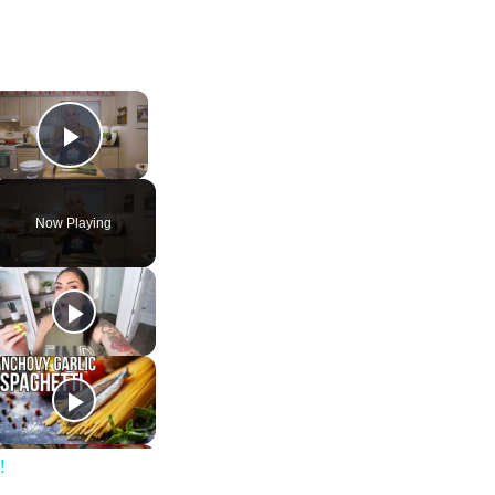
×
Play Video
Now Playing
!