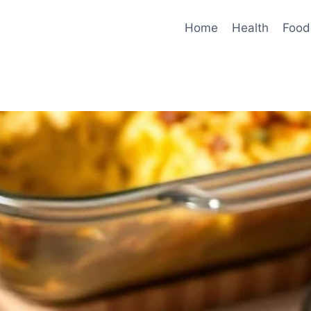
Home
Health
Food