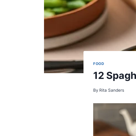
FOOD
12 Spagh
By
Rita Sanders