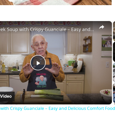
×
Potato Leek Soup with Crispy Guanciale – Easy and Delicious Comfort Food!
Play
Video
with Crispy Guanciale – Easy and Delicious Comfort Food