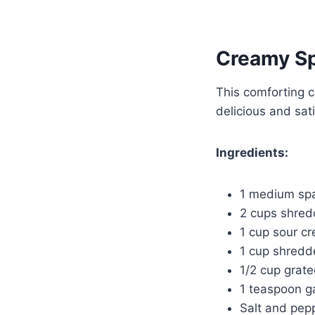
Creamy Sp
This comforting 
delicious and sati
Ingredients:
1 medium spa
2 cups shred
1 cup sour c
1 cup shredd
1/2 cup grat
1 teaspoon g
Salt and pepp