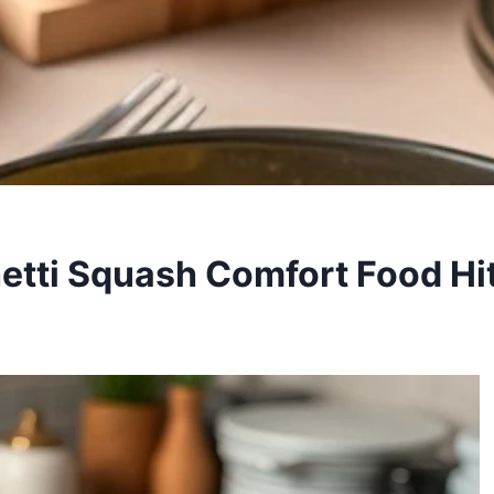
etti Squash Comfort Food Hi