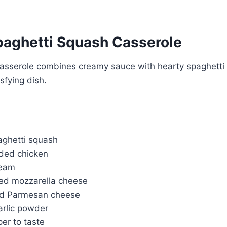
aghetti Squash Casserole
casserole combines creamy sauce with hearty spaghetti 
sfying dish.
ghetti squash
ded chicken
ream
ed mozzarella cheese
ed Parmesan cheese
arlic powder
er to taste