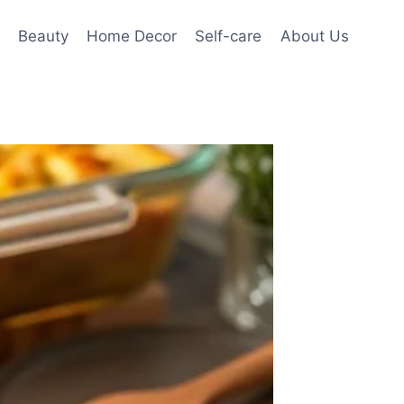
Beauty
Home Decor
Self-care
About Us