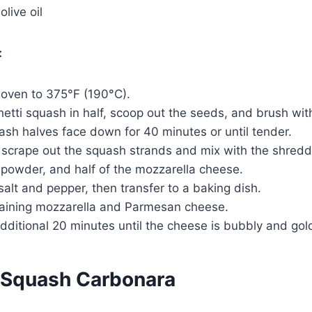
live oil
:
 oven to 375°F (190°C).
etti squash in half, scoop out the seeds, and brush with 
sh halves face down for 40 minutes or until tender.
o scrape out the squash strands and mix with the shredd
 powder, and half of the mozzarella cheese.
alt and pepper, then transfer to a baking dish.
aining mozzarella and Parmesan cheese.
dditional 20 minutes until the cheese is bubbly and go
 Squash Carbonara