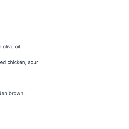
olive oil.
ed chicken, sour
lden brown.