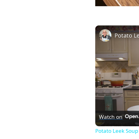
Watch on
Potato Leek Soup 