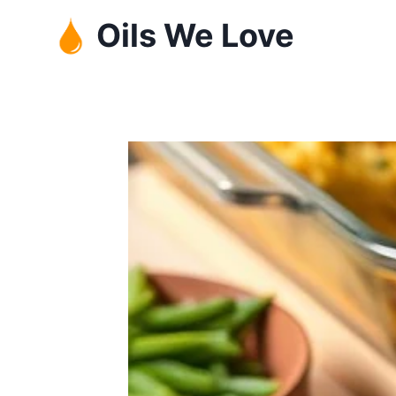
Skip
Oils We Love
to
content