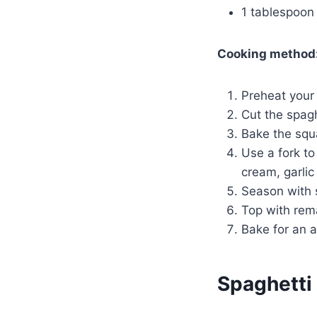
1 tablespoon o
Cooking method
Preheat your
Cut the spagh
Bake the squa
Use a fork t
cream, garlic
Season with s
Top with rem
Bake for an a
Spaghetti