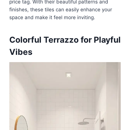
price tag. With their beautiful patterns and
finishes, these tiles can easily enhance your
space and make it feel more inviting.
Colorful Terrazzo for Playful
Vibes