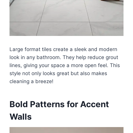
Large format tiles create a sleek and modern
look in any bathroom. They help reduce grout
lines, giving your space a more open feel. This
style not only looks great but also makes
cleaning a breeze!
Bold Patterns for Accent
Walls