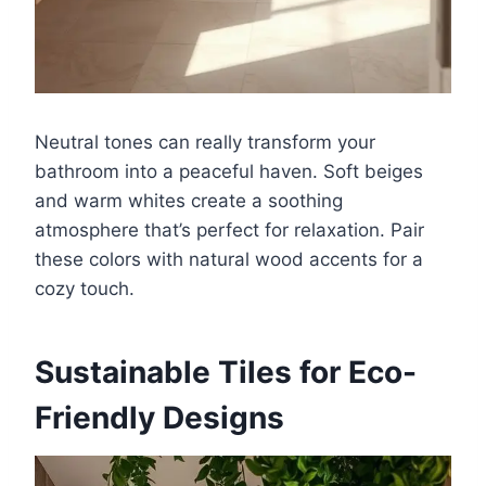
Neutral tones can really transform your
bathroom into a peaceful haven. Soft beiges
and warm whites create a soothing
atmosphere that’s perfect for relaxation. Pair
these colors with natural wood accents for a
cozy touch.
Sustainable Tiles for Eco-
Friendly Designs