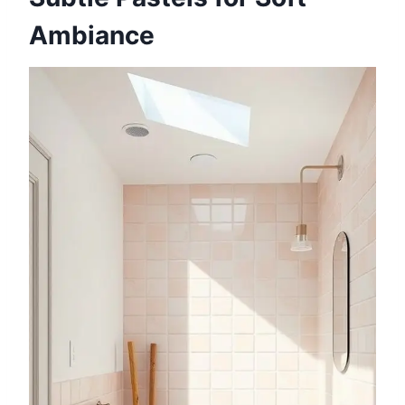
Ambiance