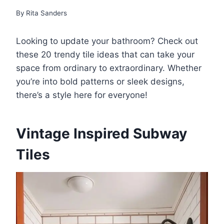
By
Rita Sanders
Looking to update your bathroom? Check out
these 20 trendy tile ideas that can take your
space from ordinary to extraordinary. Whether
you’re into bold patterns or sleek designs,
there’s a style here for everyone!
Vintage Inspired Subway
Tiles