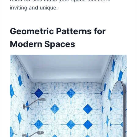
inviting and unique.
Geometric Patterns for
Modern Spaces