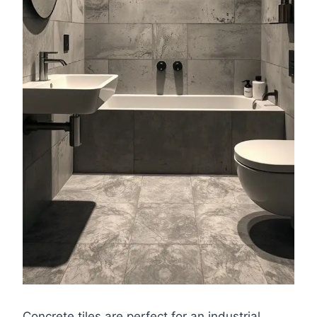
Concrete tiles are perfect for an industrial