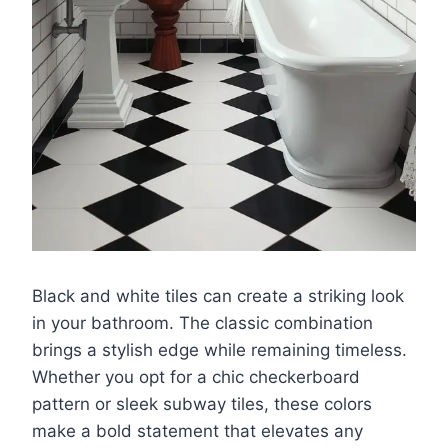
Black and white tiles can create a striking look
in your bathroom. The classic combination
brings a stylish edge while remaining timeless.
Whether you opt for a chic checkerboard
pattern or sleek subway tiles, these colors
make a bold statement that elevates any