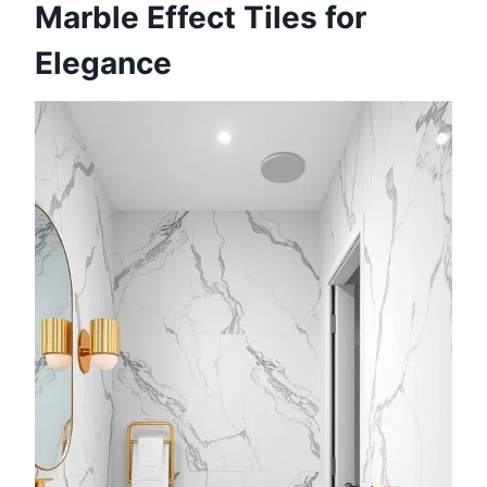
Marble Effect Tiles for
Elegance