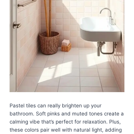
Pastel tiles can really brighten up your
bathroom. Soft pinks and muted tones create a
calming vibe that’s perfect for relaxation. Plus,
these colors pair well with natural light, adding