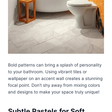
Bold patterns can bring a splash of personality
to your bathroom. Using vibrant tiles or
wallpaper on an accent wall creates a stunning
focal point. Don’t shy away from mixing colors
and designs to make your space truly unique!
Subtle Pastels for Soft