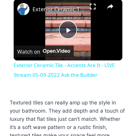
×
Exterior Ceramic Tile - Accents Are It - LIVE Stream 05-09-2022 Ask the Builder
Play
Watch on
Video
Exterior Ceramic Tile - Accents Are It - LIVE
Stream 05-09-2022 Ask the Builder
Textured tiles can really amp up the style in
your bathroom. They add depth and a touch of
luxury that flat tiles just can’t match. Whether
it’s a soft wave pattern or a rustic finish,
textured tiles make your space feel more