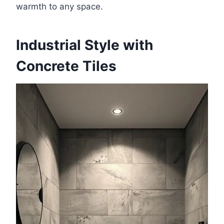
warmth to any space.
Industrial Style with
Concrete Tiles