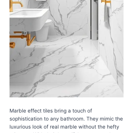
Marble effect tiles bring a touch of
sophistication to any bathroom. They mimic the
luxurious look of real marble without the hefty