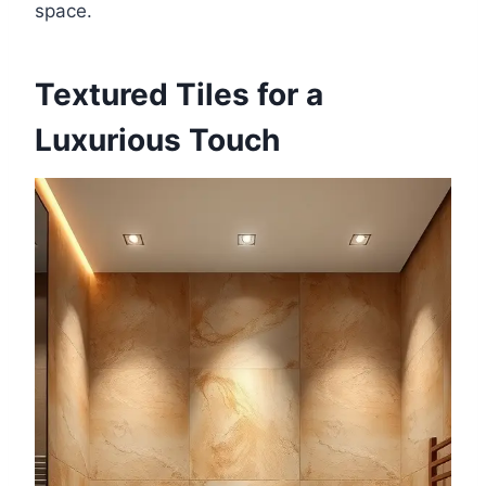
space.
Textured Tiles for a
Luxurious Touch