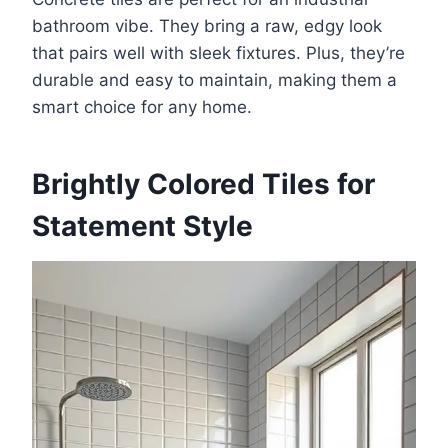
bathroom vibe. They bring a raw, edgy look
that pairs well with sleek fixtures. Plus, they’re
durable and easy to maintain, making them a
smart choice for any home.
Brightly Colored Tiles for
Statement Style