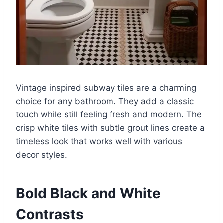
Vintage inspired subway tiles are a charming
choice for any bathroom. They add a classic
touch while still feeling fresh and modern. The
crisp white tiles with subtle grout lines create a
timeless look that works well with various
decor styles.
Bold Black and White
Contrasts