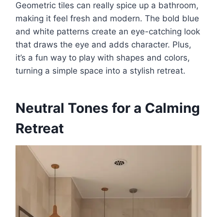
Geometric tiles can really spice up a bathroom,
making it feel fresh and modern. The bold blue
and white patterns create an eye-catching look
that draws the eye and adds character. Plus,
it’s a fun way to play with shapes and colors,
turning a simple space into a stylish retreat.
Neutral Tones for a Calming
Retreat