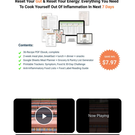
×
Now Playing
Play Video