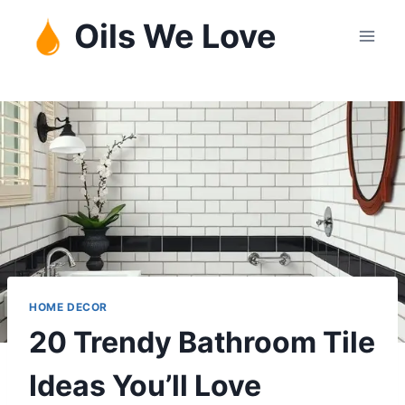
Skip
Oils We Love
to
content
HOME DECOR
20 Trendy Bathroom Tile
Ideas You’ll Love