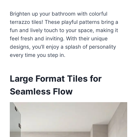
Brighten up your bathroom with colorful
terrazzo tiles! These playful patterns bring a
fun and lively touch to your space, making it
feel fresh and inviting. With their unique
designs, you’ll enjoy a splash of personality
every time you step in.
Large Format Tiles for
Seamless Flow