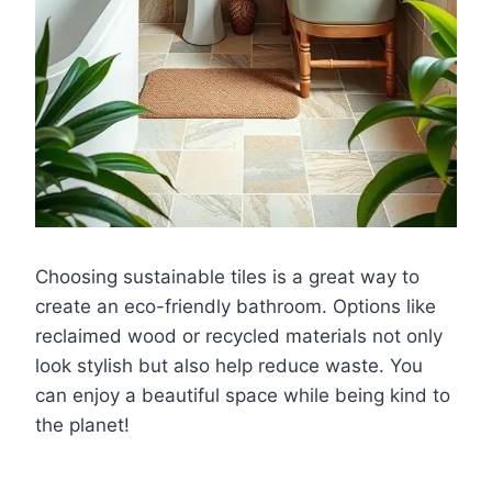
Choosing sustainable tiles is a great way to
create an eco-friendly bathroom. Options like
reclaimed wood or recycled materials not only
look stylish but also help reduce waste. You
can enjoy a beautiful space while being kind to
the planet!