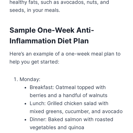
healthy fats, such as avocados, nuts, and
seeds, in your meals.
Sample One-Week Anti-
Inflammation Diet Plan
Here’s an example of a one-week meal plan to
help you get started:
Monday:
Breakfast: Oatmeal topped with
berries and a handful of walnuts
Lunch: Grilled chicken salad with
mixed greens, cucumber, and avocado
Dinner: Baked salmon with roasted
vegetables and quinoa