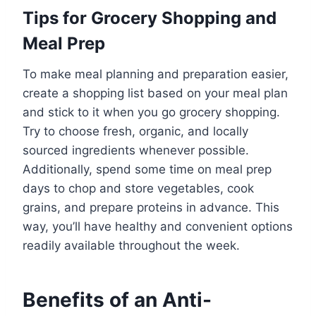
Tips for Grocery Shopping and
Meal Prep
To make meal planning and preparation easier,
create a shopping list based on your meal plan
and stick to it when you go grocery shopping.
Try to choose fresh, organic, and locally
sourced ingredients whenever possible.
Additionally, spend some time on meal prep
days to chop and store vegetables, cook
grains, and prepare proteins in advance. This
way, you’ll have healthy and convenient options
readily available throughout the week.
Benefits of an Anti-