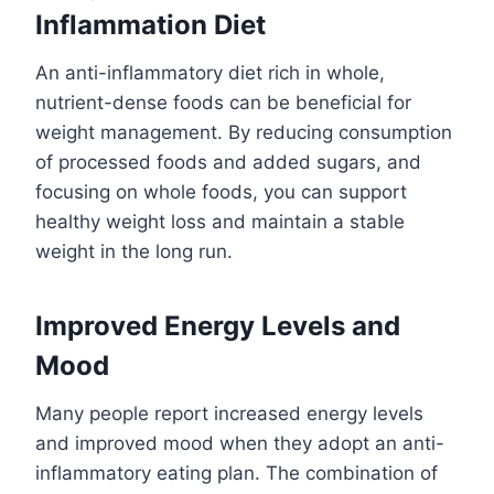
Inflammation Diet
An anti-inflammatory diet rich in whole,
nutrient-dense foods can be beneficial for
weight management. By reducing consumption
of processed foods and added sugars, and
focusing on whole foods, you can support
healthy weight loss and maintain a stable
weight in the long run.
Improved Energy Levels and
Mood
Many people report increased energy levels
and improved mood when they adopt an anti-
inflammatory eating plan. The combination of