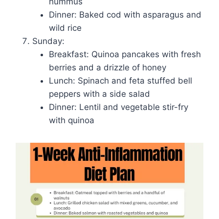
hummus
Dinner: Baked cod with asparagus and
wild rice
Sunday:
Breakfast: Quinoa pancakes with fresh
berries and a drizzle of honey
Lunch: Spinach and feta stuffed bell
peppers with a side salad
Dinner: Lentil and vegetable stir-fry
with quinoa