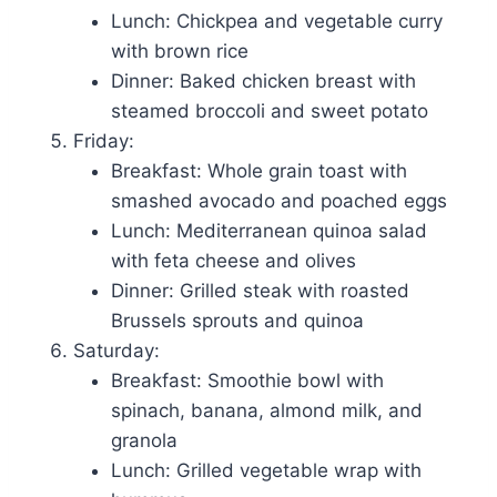
Lunch: Chickpea and vegetable curry
with brown rice
Dinner: Baked chicken breast with
steamed broccoli and sweet potato
Friday:
Breakfast: Whole grain toast with
smashed avocado and poached eggs
Lunch: Mediterranean quinoa salad
with feta cheese and olives
Dinner: Grilled steak with roasted
Brussels sprouts and quinoa
Saturday:
Breakfast: Smoothie bowl with
spinach, banana, almond milk, and
granola
Lunch: Grilled vegetable wrap with