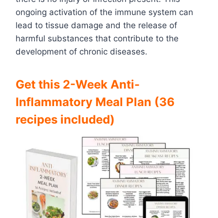
ongoing activation of the immune system can
lead to tissue damage and the release of
harmful substances that contribute to the
development of chronic diseases.
Get this 2-Week Anti-
Inflammatory Meal Plan (36
recipes included)