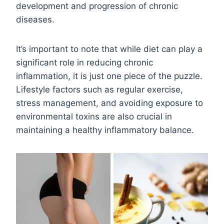
development and progression of chronic
diseases.
It’s important to note that while diet can play a
significant role in reducing chronic
inflammation, it is just one piece of the puzzle.
Lifestyle factors such as regular exercise,
stress management, and avoiding exposure to
environmental toxins are also crucial in
maintaining a healthy inflammatory balance.