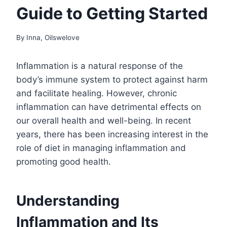
Guide to Getting Started
By
Inna, Oilswelove
Inflammation is a natural response of the
body’s immune system to protect against harm
and facilitate healing. However, chronic
inflammation can have detrimental effects on
our overall health and well-being. In recent
years, there has been increasing interest in the
role of diet in managing inflammation and
promoting good health.
Understanding
Inflammation and Its