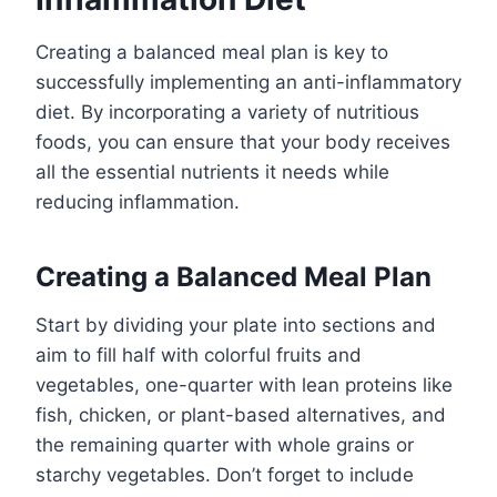
Creating a balanced meal plan is key to
successfully implementing an anti-inflammatory
diet. By incorporating a variety of nutritious
foods, you can ensure that your body receives
all the essential nutrients it needs while
reducing inflammation.
Creating a Balanced Meal Plan
Start by dividing your plate into sections and
aim to fill half with colorful fruits and
vegetables, one-quarter with lean proteins like
fish, chicken, or plant-based alternatives, and
the remaining quarter with whole grains or
starchy vegetables. Don’t forget to include