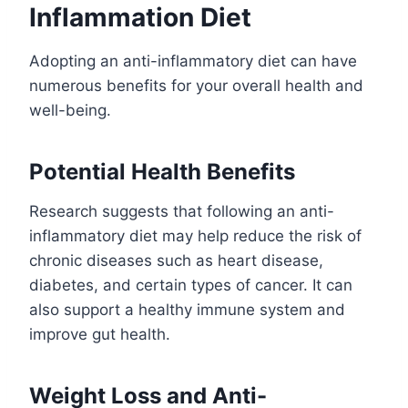
Inflammation Diet
Adopting an anti-inflammatory diet can have
numerous benefits for your overall health and
well-being.
Potential Health Benefits
Research suggests that following an anti-
inflammatory diet may help reduce the risk of
chronic diseases such as heart disease,
diabetes, and certain types of cancer. It can
also support a healthy immune system and
improve gut health.
Weight Loss and Anti-