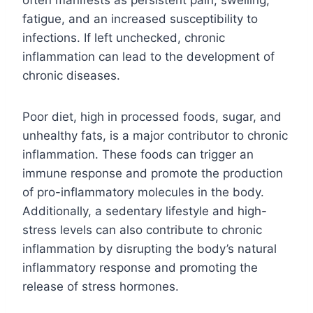
fatigue, and an increased susceptibility to
infections. If left unchecked, chronic
inflammation can lead to the development of
chronic diseases.
Poor diet, high in processed foods, sugar, and
unhealthy fats, is a major contributor to chronic
inflammation. These foods can trigger an
immune response and promote the production
of pro-inflammatory molecules in the body.
Additionally, a sedentary lifestyle and high-
stress levels can also contribute to chronic
inflammation by disrupting the body’s natural
inflammatory response and promoting the
release of stress hormones.