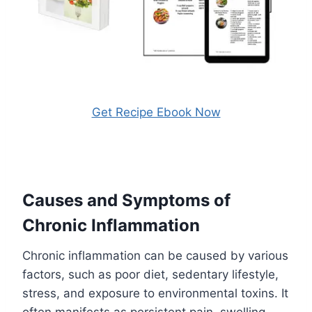
Get Recipe Ebook Now
Causes and Symptoms of
Chronic Inflammation
Chronic inflammation can be caused by various
factors, such as poor diet, sedentary lifestyle,
stress, and exposure to environmental toxins. It
often manifests as persistent pain, swelling,