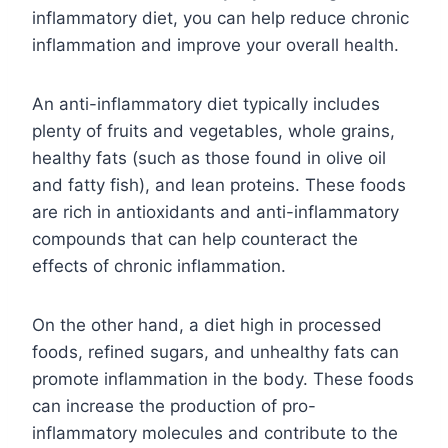
inflammatory diet, you can help reduce chronic
inflammation and improve your overall health.
An anti-inflammatory diet typically includes
plenty of fruits and vegetables, whole grains,
healthy fats (such as those found in olive oil
and fatty fish), and lean proteins. These foods
are rich in antioxidants and anti-inflammatory
compounds that can help counteract the
effects of chronic inflammation.
On the other hand, a diet high in processed
foods, refined sugars, and unhealthy fats can
promote inflammation in the body. These foods
can increase the production of pro-
inflammatory molecules and contribute to the