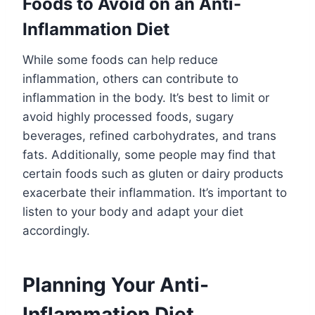
Foods to Avoid on an Anti-
Inflammation Diet
While some foods can help reduce
inflammation, others can contribute to
inflammation in the body. It’s best to limit or
avoid highly processed foods, sugary
beverages, refined carbohydrates, and trans
fats. Additionally, some people may find that
certain foods such as gluten or dairy products
exacerbate their inflammation. It’s important to
listen to your body and adapt your diet
accordingly.
Planning Your Anti-
Inflammation Diet