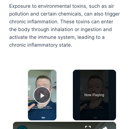
Exposure to environmental toxins, such as air
pollution and certain chemicals, can also trigger
chronic inflammation. These toxins can enter
the body through inhalation or ingestion and
activate the immune system, leading to a
chronic inflammatory state.
×
Now Playing
Play Video
×