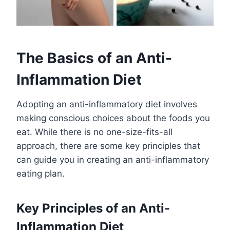
The Basics of an Anti-
Inflammation Diet
Adopting an anti-inflammatory diet involves
making conscious choices about the foods you
eat. While there is no one-size-fits-all
approach, there are some key principles that
can guide you in creating an anti-inflammatory
eating plan.
Key Principles of an Anti-
Inflammation Diet