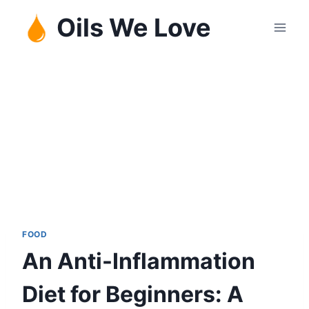
Skip
Oils We Love
to
content
FOOD
An Anti-Inflammation
Diet for Beginners: A