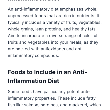
An anti-inflammatory diet emphasizes whole,
unprocessed foods that are rich in nutrients. It
typically includes a variety of fruits, vegetables,
whole grains, lean proteins, and healthy fats.
Aim to incorporate a diverse range of colorful
fruits and vegetables into your meals, as they
are packed with antioxidants and anti-
inflammatory compounds.
Foods to Include in an Anti-
Inflammation Diet
Some foods have particularly potent anti-
inflammatory properties. These include fatty
fish like salmon, sardines, and mackerel, which