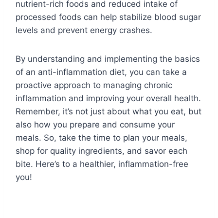
nutrient-rich foods and reduced intake of
processed foods can help stabilize blood sugar
levels and prevent energy crashes.
By understanding and implementing the basics
of an anti-inflammation diet, you can take a
proactive approach to managing chronic
inflammation and improving your overall health.
Remember, it’s not just about what you eat, but
also how you prepare and consume your
meals. So, take the time to plan your meals,
shop for quality ingredients, and savor each
bite. Here’s to a healthier, inflammation-free
you!