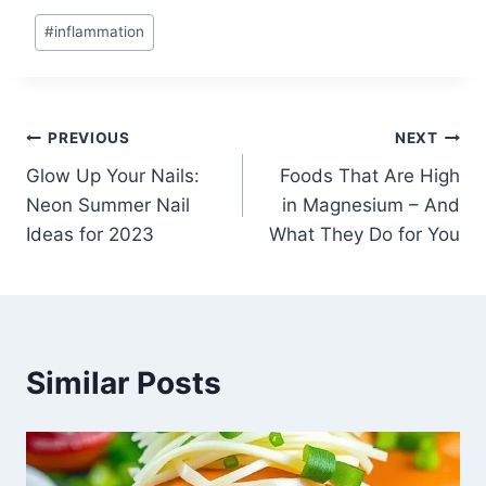
Post
#
inflammation
Tags:
Post
PREVIOUS
NEXT
Glow Up Your Nails:
Foods That Are High
navigation
Neon Summer Nail
in Magnesium – And
Ideas for 2023
What They Do for You
Similar Posts