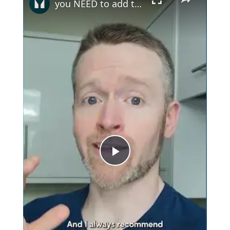
you NEED to add this to your diet
Play
Video