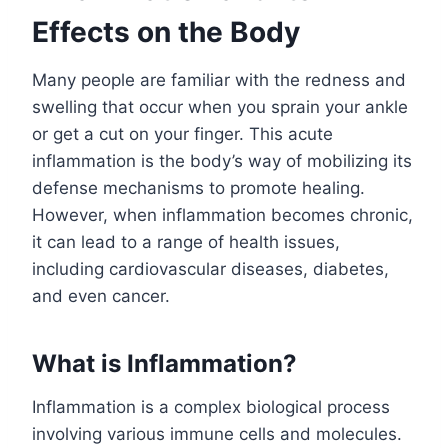
Effects on the Body
Many people are familiar with the redness and
swelling that occur when you sprain your ankle
or get a cut on your finger. This acute
inflammation is the body’s way of mobilizing its
defense mechanisms to promote healing.
However, when inflammation becomes chronic,
it can lead to a range of health issues,
including cardiovascular diseases, diabetes,
and even cancer.
What is Inflammation?
Inflammation is a complex biological process
involving various immune cells and molecules.