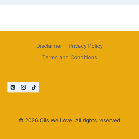
Disclaimer
Privacy Policy
Terms and Conditions
© 2026 Oils We Love. All rights reserved