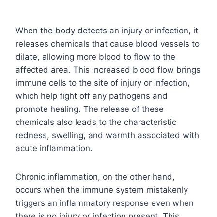
When the body detects an injury or infection, it
releases chemicals that cause blood vessels to
dilate, allowing more blood to flow to the
affected area. This increased blood flow brings
immune cells to the site of injury or infection,
which help fight off any pathogens and
promote healing. The release of these
chemicals also leads to the characteristic
redness, swelling, and warmth associated with
acute inflammation.
Chronic inflammation, on the other hand,
occurs when the immune system mistakenly
triggers an inflammatory response even when
there is no injury or infection present. This