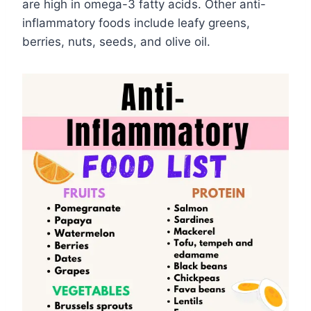
are high in omega-3 fatty acids. Other anti-
inflammatory foods include leafy greens,
berries, nuts, seeds, and olive oil.