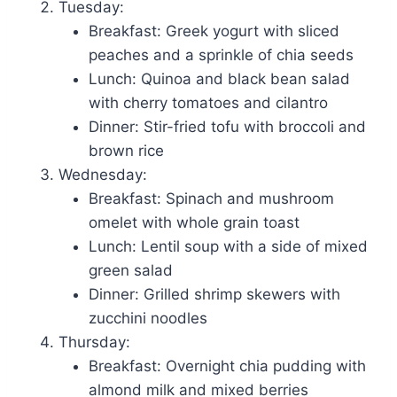
Tuesday:
Breakfast: Greek yogurt with sliced
peaches and a sprinkle of chia seeds
Lunch: Quinoa and black bean salad
with cherry tomatoes and cilantro
Dinner: Stir-fried tofu with broccoli and
brown rice
Wednesday:
Breakfast: Spinach and mushroom
omelet with whole grain toast
Lunch: Lentil soup with a side of mixed
green salad
Dinner: Grilled shrimp skewers with
zucchini noodles
Thursday:
Breakfast: Overnight chia pudding with
almond milk and mixed berries