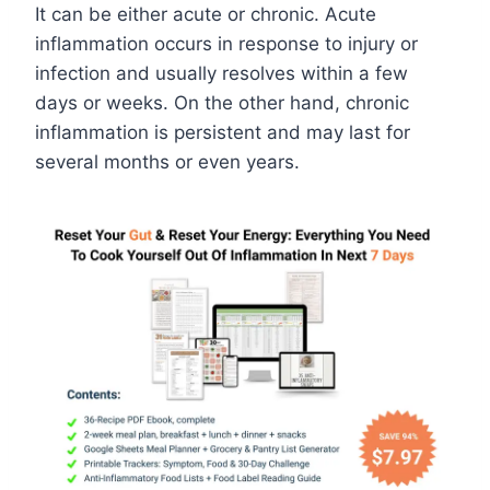
It can be either acute or chronic. Acute
inflammation occurs in response to injury or
infection and usually resolves within a few
days or weeks. On the other hand, chronic
inflammation is persistent and may last for
several months or even years.