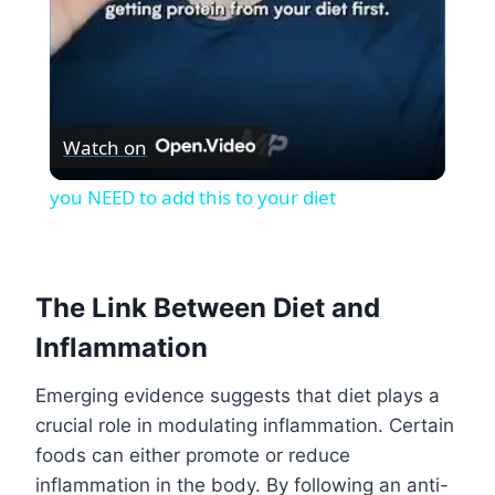
Watch on
you NEED to add this to your diet
The Link Between Diet and
Inflammation
Emerging evidence suggests that diet plays a
crucial role in modulating inflammation. Certain
foods can either promote or reduce
inflammation in the body. By following an anti-