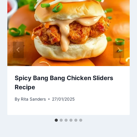
Spicy Bang Bang Chicken Sliders
Recipe
By
Rita Sanders
27/01/2025