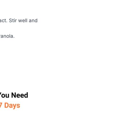
ct. Stir well and
ranola.