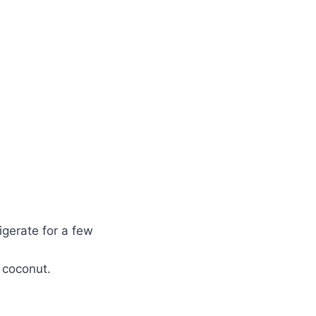
igerate for a few
 coconut.