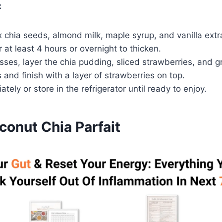
:
x chia seeds, almond milk, maple syrup, and vanilla extra
r at least 4 hours or overnight to thicken.
asses, layer the chia pudding, sliced strawberries, and g
 and finish with a layer of strawberries on top.
tely or store in the refrigerator until ready to enjoy.
onut Chia Parfait