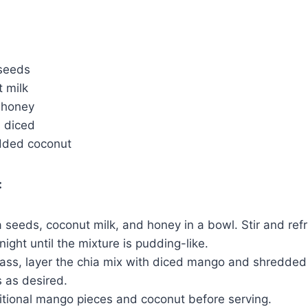
 seeds
 milk
 honey
, diced
dded coconut
:
seeds, coconut milk, and honey in a bowl. Stir and refr
night until the mixture is pudding-like.
glass, layer the chia mix with diced mango and shredded
 as desired.
itional mango pieces and coconut before serving.