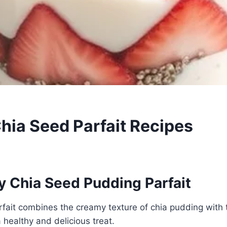
Chia Seed Parfait Recipes
y Chia Seed Pudding Parfait
arfait combines the creamy texture of chia pudding with 
 healthy and delicious treat.