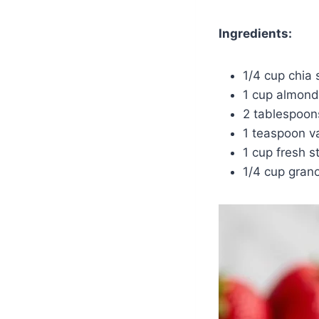
Ingredients:
1/4 cup chia
1 cup almond
2 tablespoon
1 teaspoon va
1 cup fresh s
1/4 cup gran