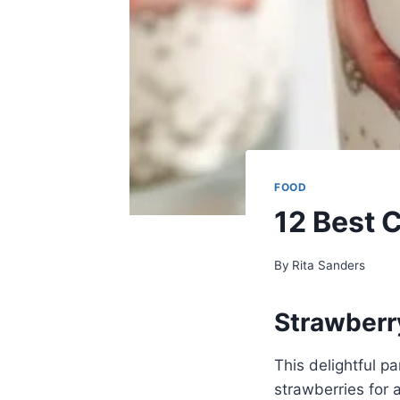
FOOD
12 Best 
By
Rita Sanders
Strawberr
This delightful p
strawberries for a