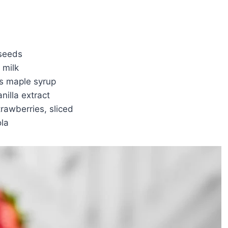
 seeds
 milk
s maple syrup
nilla extract
trawberries, sliced
ola