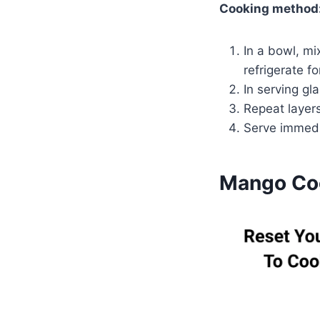
Cooking method
In a bowl, mi
refrigerate fo
In serving gl
Repeat layers
Serve immedia
Mango Coc