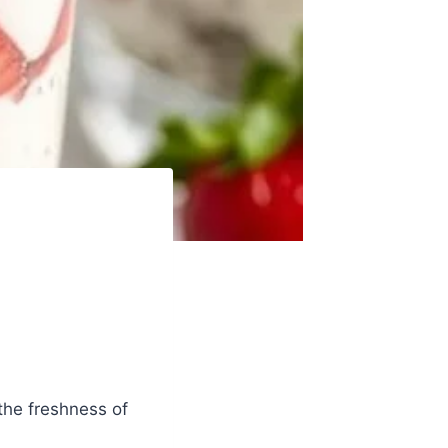
the freshness of