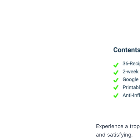
Experience a tropi
and satisfying.