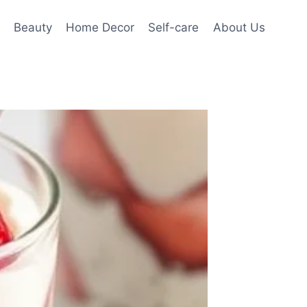
Beauty
Home Decor
Self-care
About Us