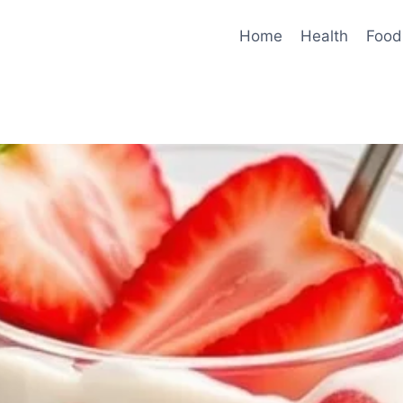
Home
Health
Food