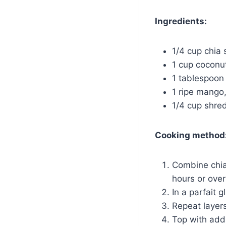
Ingredients:
1/4 cup chia
1 cup coconut
1 tablespoon
1 ripe mango
1/4 cup shre
Cooking method
Combine chia 
hours or over
In a parfait 
Repeat layers
Top with add