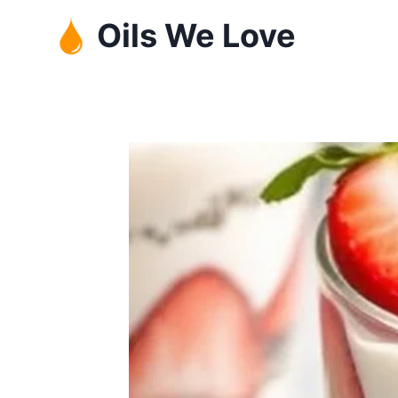
Skip
Oils We Love
to
content