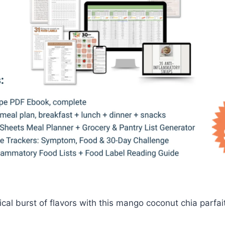
cal burst of flavors with this mango coconut chia parfait