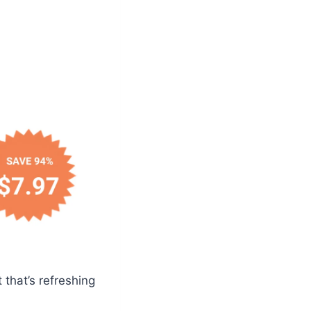
 that’s refreshing