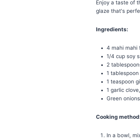
Enjoy a taste of 
glaze that's perfe
Ingredients:
4 mahi mahi f
1/4 cup soy 
2 tablespoon
1 tablespoon 
1 teaspoon g
1 garlic clov
Green onions
Cooking method
In a bowl, mi