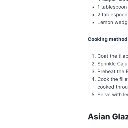
1 tablespoon
2 tablespoon
Lemon wedges
Cooking method
Coat the tilap
Sprinkle Caju
Preheat the B
Cook the fill
cooked throu
Serve with l
Asian Gla