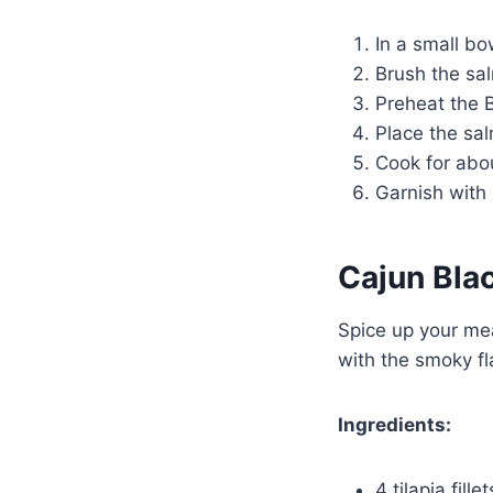
In a small bow
Brush the sal
Preheat the 
Place the sal
Cook for abou
Garnish with 
Cajun Bla
Spice up your meal
with the smoky fl
Ingredients:
4 tilapia fillet