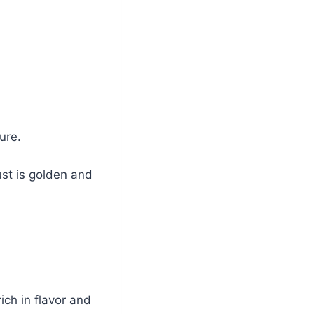
ure.
ust is golden and
ich in flavor and