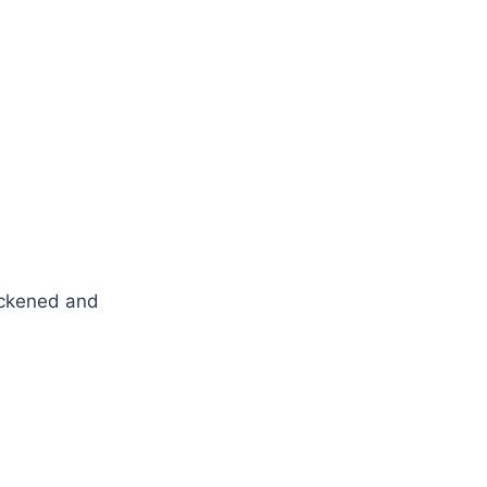
lackened and