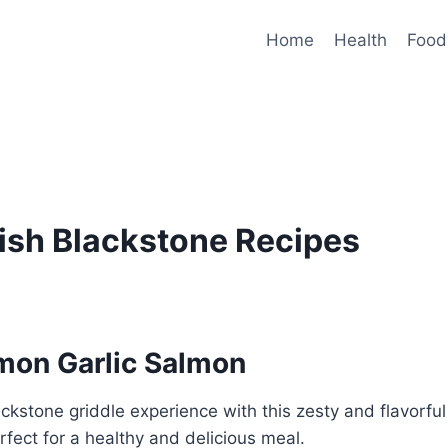
Home
Health
Food
Fish Blackstone Recipes
emon Garlic Salmon
ackstone griddle experience with this zesty and flavorfu
rfect for a healthy and delicious meal.