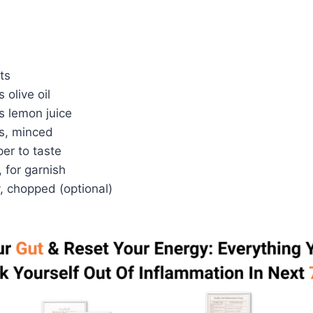
ts
 olive oil
s lemon juice
es, minced
er to taste
 for garnish
, chopped (optional)