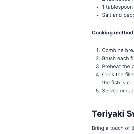
1 tablespoon o
Salt and pepp
Cooking method
Combine bread
Brush each fi
Preheat the 
Cook the fill
the fish is c
Serve immedi
Teriyaki 
Bring a touch of t