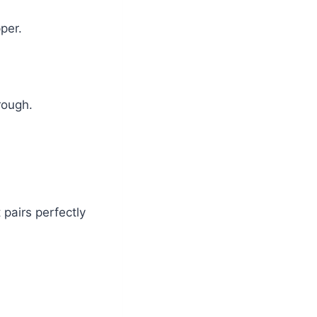
pper.
rough.
 pairs perfectly