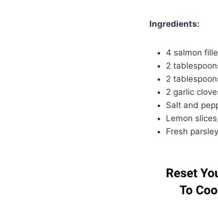
Ingredients:
4 salmon fille
2 tablespoons
2 tablespoon
2 garlic clov
Salt and pepp
Lemon slices,
Fresh parsley