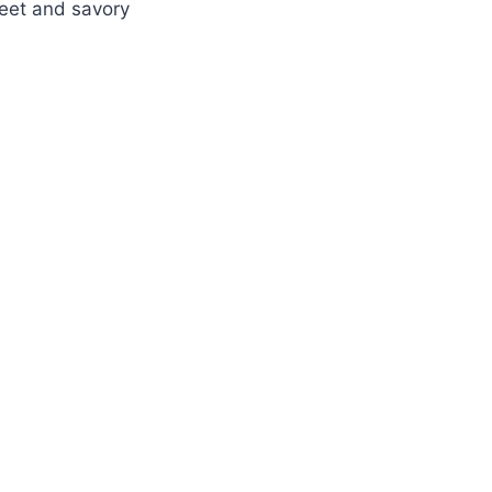
weet and savory