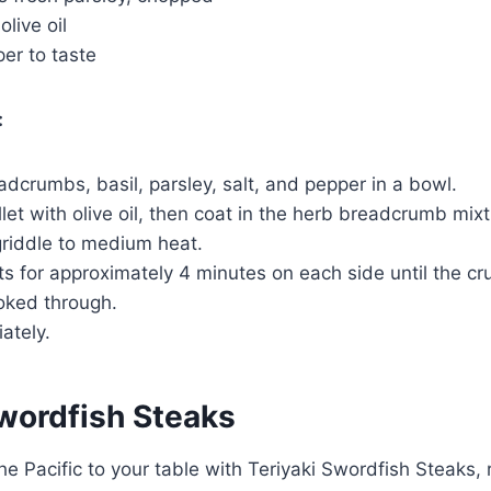
live oil
er to taste
:
crumbs, basil, parsley, salt, and pepper in a bowl.
llet with olive oil, then coat in the herb breadcrumb mixt
griddle to medium heat.
ets for approximately 4 minutes on each side until the cr
ooked through.
ately.
Swordfish Steaks
he Pacific to your table with Teriyaki Swordfish Steaks, r