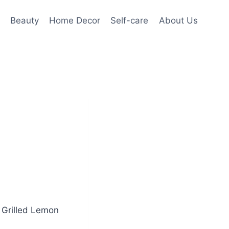
Beauty
Home Decor
Self-care
About Us
l Grilled Lemon