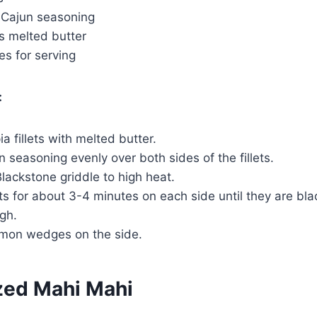
 Cajun seasoning
s melted butter
 for serving
:
ia fillets with melted butter.
n seasoning evenly over both sides of the fillets.
lackstone griddle to high heat.
ets for about 3-4 minutes on each side until they are b
gh.
emon wedges on the side.
zed Mahi Mahi