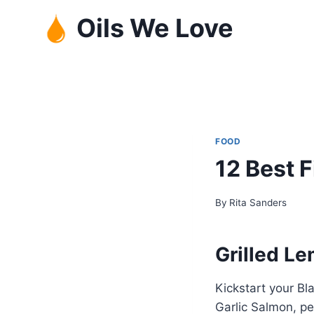
Skip
Oils We Love
to
content
FOOD
12 Best 
By
Rita Sanders
Grilled L
Kickstart your Bl
Garlic Salmon, pe