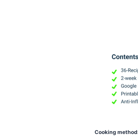
Cooking method