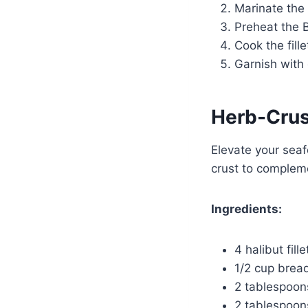
Marinate the 
Preheat the 
Cook the fill
Garnish with
Herb-Crus
Elevate your seaf
crust to complem
Ingredients:
4 halibut fille
1/2 cup bre
2 tablespoon
2 tablespoon