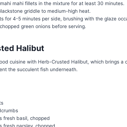
mahi mahi fillets in the mixture for at least 30 minutes.
Blackstone griddle to medium-high heat.
ets for 4-5 minutes per side, brushing with the glaze occa
 chopped green onions before serving.
ted Halibut
ood cuisine with Herb-Crusted Halibut, which brings a c
ent the succulent fish underneath.
ts
adcrumbs
s fresh basil, chopped
s fresh parsley, chopped