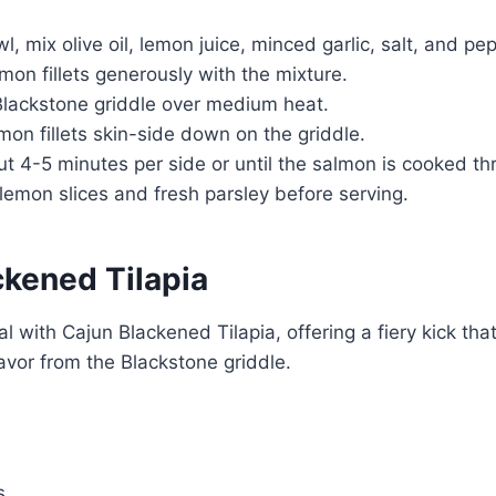
l, mix olive oil, lemon juice, minced garlic, salt, and pe
mon fillets generously with the mixture.
Blackstone griddle over medium heat.
mon fillets skin-side down on the griddle.
t 4-5 minutes per side or until the salmon is cooked th
lemon slices and fresh parsley before serving.
ckened Tilapia
 with Cajun Blackened Tilapia, offering a fiery kick that
avor from the Blackstone griddle.
s