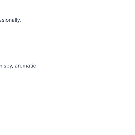
sionally.
rispy, aromatic