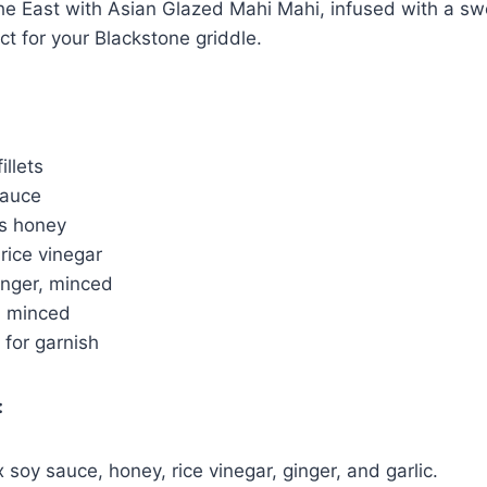
the East with Asian Glazed Mahi Mahi, infused with a s
ct for your Blackstone griddle.
illets
sauce
s honey
rice vinegar
inger, minced
e, minced
 for garnish
:
x soy sauce, honey, rice vinegar, ginger, and garlic.