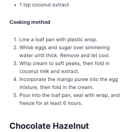
1 tsp coconut extract
Cooking method
Line a loaf pan with plastic wrap.
Whisk eggs and sugar over simmering
water until thick. Remove and let cool.
Whip cream to soft peaks, then fold in
coconut milk and extract.
Incorporate the mango puree into the egg
mixture, then fold in the cream.
Pour into the loaf pan, seal with wrap, and
freeze for at least 6 hours.
Chocolate Hazelnut