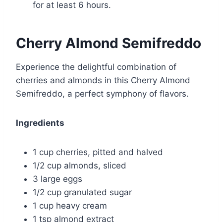
for at least 6 hours.
Cherry Almond Semifreddo
Experience the delightful combination of
cherries and almonds in this Cherry Almond
Semifreddo, a perfect symphony of flavors.
Ingredients
1 cup cherries, pitted and halved
1/2 cup almonds, sliced
3 large eggs
1/2 cup granulated sugar
1 cup heavy cream
1 tsp almond extract