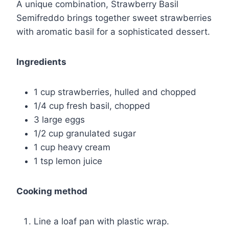
A unique combination, Strawberry Basil
Semifreddo brings together sweet strawberries
with aromatic basil for a sophisticated dessert.
Ingredients
1 cup strawberries, hulled and chopped
1/4 cup fresh basil, chopped
3 large eggs
1/2 cup granulated sugar
1 cup heavy cream
1 tsp lemon juice
Cooking method
Line a loaf pan with plastic wrap.