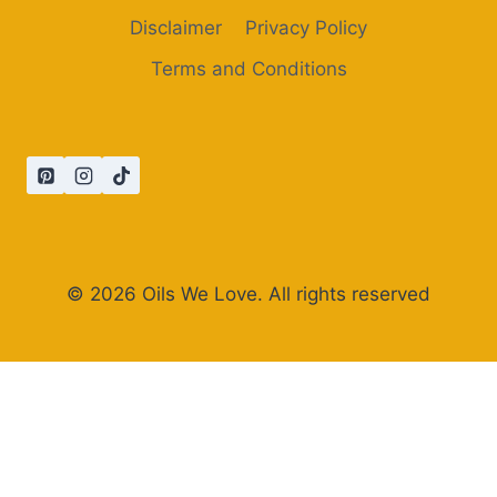
Disclaimer
Privacy Policy
Terms and Conditions
© 2026 Oils We Love. All rights reserved