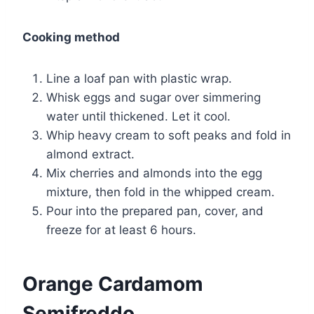
Cooking method
Line a loaf pan with plastic wrap.
Whisk eggs and sugar over simmering
water until thickened. Let it cool.
Whip heavy cream to soft peaks and fold in
almond extract.
Mix cherries and almonds into the egg
mixture, then fold in the whipped cream.
Pour into the prepared pan, cover, and
freeze for at least 6 hours.
Orange Cardamom
Semifreddo