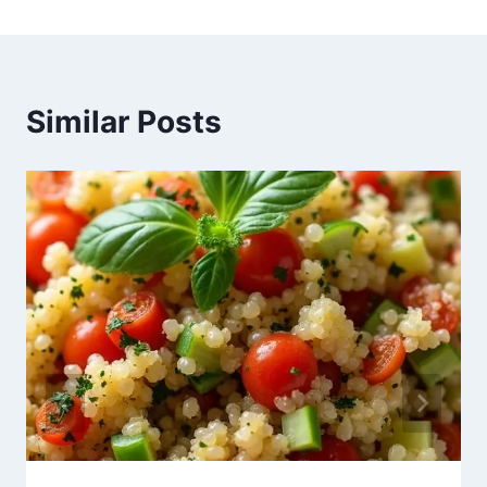
Similar Posts