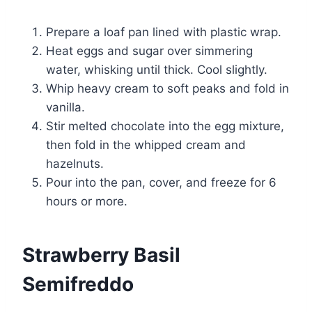
Prepare a loaf pan lined with plastic wrap.
Heat eggs and sugar over simmering
water, whisking until thick. Cool slightly.
Whip heavy cream to soft peaks and fold in
vanilla.
Stir melted chocolate into the egg mixture,
then fold in the whipped cream and
hazelnuts.
Pour into the pan, cover, and freeze for 6
hours or more.
Strawberry Basil
Semifreddo