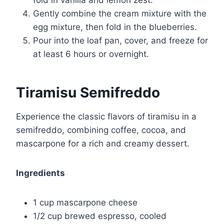
fold in vanilla and lemon zest.
Gently combine the cream mixture with the
egg mixture, then fold in the blueberries.
Pour into the loaf pan, cover, and freeze for
at least 6 hours or overnight.
Tiramisu Semifreddo
Experience the classic flavors of tiramisu in a
semifreddo, combining coffee, cocoa, and
mascarpone for a rich and creamy dessert.
Ingredients
1 cup mascarpone cheese
1/2 cup brewed espresso, cooled