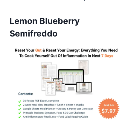
Lemon Blueberry
Semifreddo