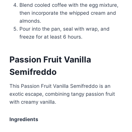
Blend cooled coffee with the egg mixture,
then incorporate the whipped cream and
almonds.
Pour into the pan, seal with wrap, and
freeze for at least 6 hours.
Passion Fruit Vanilla
Semifreddo
This Passion Fruit Vanilla Semifreddo is an
exotic escape, combining tangy passion fruit
with creamy vanilla.
Ingredients