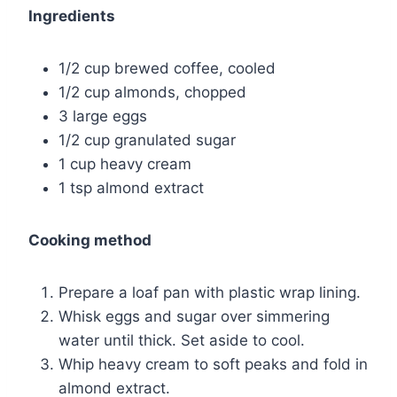
Ingredients
1/2 cup brewed coffee, cooled
1/2 cup almonds, chopped
3 large eggs
1/2 cup granulated sugar
1 cup heavy cream
1 tsp almond extract
Cooking method
Prepare a loaf pan with plastic wrap lining.
Whisk eggs and sugar over simmering
water until thick. Set aside to cool.
Whip heavy cream to soft peaks and fold in
almond extract.