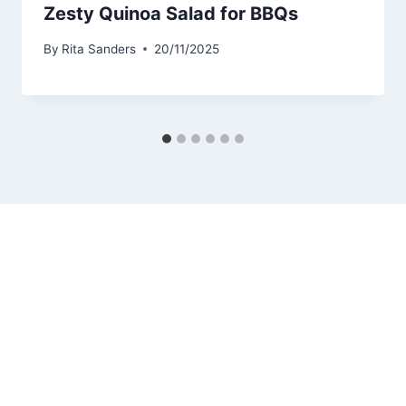
Zesty Quinoa Salad for BBQs
By
Rita Sanders
20/11/2025