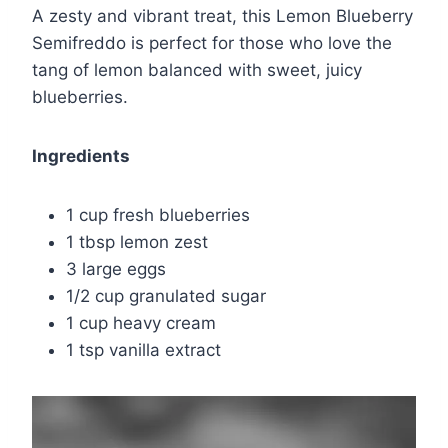
A zesty and vibrant treat, this Lemon Blueberry
Semifreddo is perfect for those who love the
tang of lemon balanced with sweet, juicy
blueberries.
Ingredients
1 cup fresh blueberries
1 tbsp lemon zest
3 large eggs
1/2 cup granulated sugar
1 cup heavy cream
1 tsp vanilla extract