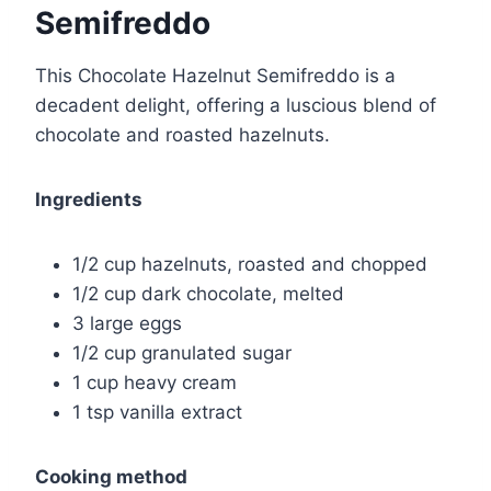
Semifreddo
This Chocolate Hazelnut Semifreddo is a
decadent delight, offering a luscious blend of
chocolate and roasted hazelnuts.
Ingredients
1/2 cup hazelnuts, roasted and chopped
1/2 cup dark chocolate, melted
3 large eggs
1/2 cup granulated sugar
1 cup heavy cream
1 tsp vanilla extract
Cooking method