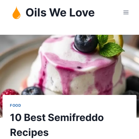
Skip
Oils We Love
to
content
FOOD
10 Best Semifreddo
Recipes