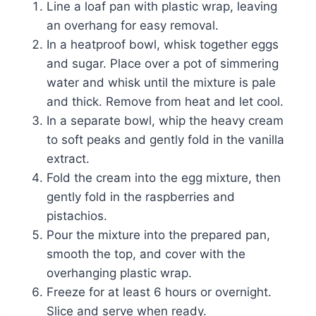
Line a loaf pan with plastic wrap, leaving
an overhang for easy removal.
In a heatproof bowl, whisk together eggs
and sugar. Place over a pot of simmering
water and whisk until the mixture is pale
and thick. Remove from heat and let cool.
In a separate bowl, whip the heavy cream
to soft peaks and gently fold in the vanilla
extract.
Fold the cream into the egg mixture, then
gently fold in the raspberries and
pistachios.
Pour the mixture into the prepared pan,
smooth the top, and cover with the
overhanging plastic wrap.
Freeze for at least 6 hours or overnight.
Slice and serve when ready.