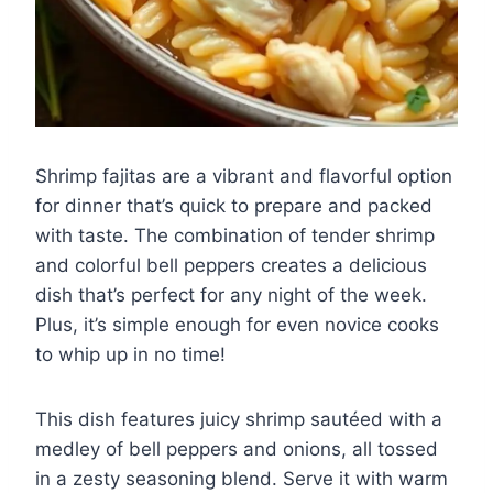
Shrimp fajitas are a vibrant and flavorful option
for dinner that’s quick to prepare and packed
with taste. The combination of tender shrimp
and colorful bell peppers creates a delicious
dish that’s perfect for any night of the week.
Plus, it’s simple enough for even novice cooks
to whip up in no time!
This dish features juicy shrimp sautéed with a
medley of bell peppers and onions, all tossed
in a zesty seasoning blend. Serve it with warm