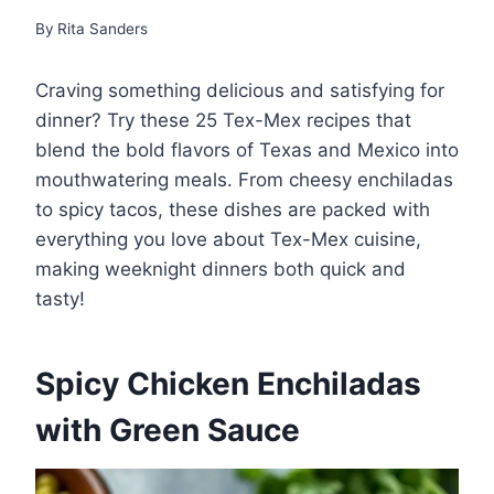
By
Rita Sanders
Craving something delicious and satisfying for
dinner? Try these 25 Tex-Mex recipes that
blend the bold flavors of Texas and Mexico into
mouthwatering meals. From cheesy enchiladas
to spicy tacos, these dishes are packed with
everything you love about Tex-Mex cuisine,
making weeknight dinners both quick and
tasty!
Spicy Chicken Enchiladas
with Green Sauce