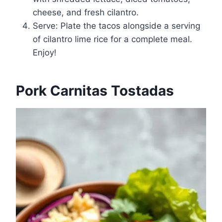
cheese, and fresh cilantro.
Serve: Plate the tacos alongside a serving
of cilantro lime rice for a complete meal.
Enjoy!
Pork Carnitas Tostadas