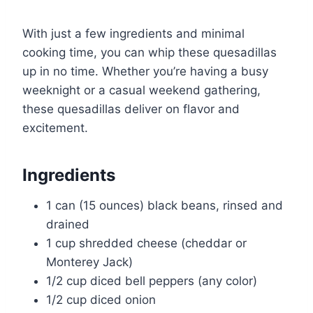
With just a few ingredients and minimal
cooking time, you can whip these quesadillas
up in no time. Whether you’re having a busy
weeknight or a casual weekend gathering,
these quesadillas deliver on flavor and
excitement.
Ingredients
1 can (15 ounces) black beans, rinsed and
drained
1 cup shredded cheese (cheddar or
Monterey Jack)
1/2 cup diced bell peppers (any color)
1/2 cup diced onion