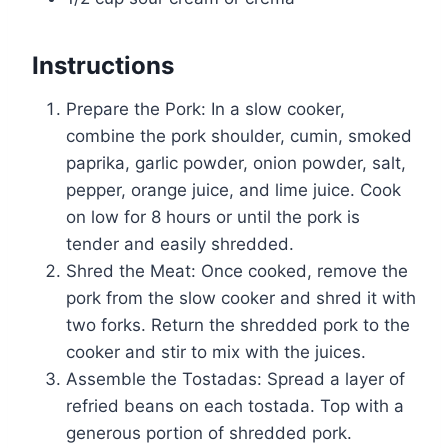
Instructions
Prepare the Pork: In a slow cooker,
combine the pork shoulder, cumin, smoked
paprika, garlic powder, onion powder, salt,
pepper, orange juice, and lime juice. Cook
on low for 8 hours or until the pork is
tender and easily shredded.
Shred the Meat: Once cooked, remove the
pork from the slow cooker and shred it with
two forks. Return the shredded pork to the
cooker and stir to mix with the juices.
Assemble the Tostadas: Spread a layer of
refried beans on each tostada. Top with a
generous portion of shredded pork.