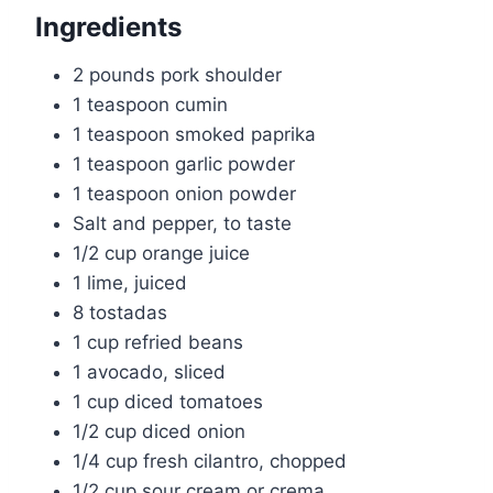
Ingredients
2 pounds pork shoulder
1 teaspoon cumin
1 teaspoon smoked paprika
1 teaspoon garlic powder
1 teaspoon onion powder
Salt and pepper, to taste
1/2 cup orange juice
1 lime, juiced
8 tostadas
1 cup refried beans
1 avocado, sliced
1 cup diced tomatoes
1/2 cup diced onion
1/4 cup fresh cilantro, chopped
1/2 cup sour cream or crema