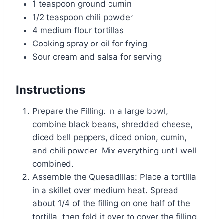
1 teaspoon ground cumin
1/2 teaspoon chili powder
4 medium flour tortillas
Cooking spray or oil for frying
Sour cream and salsa for serving
Instructions
Prepare the Filling: In a large bowl,
combine black beans, shredded cheese,
diced bell peppers, diced onion, cumin,
and chili powder. Mix everything until well
combined.
Assemble the Quesadillas: Place a tortilla
in a skillet over medium heat. Spread
about 1/4 of the filling on one half of the
tortilla, then fold it over to cover the filling.