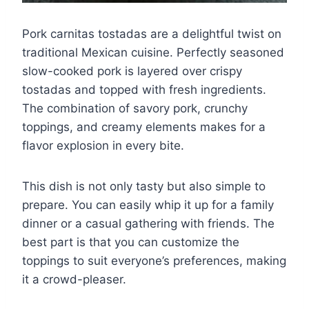
Pork carnitas tostadas are a delightful twist on
traditional Mexican cuisine. Perfectly seasoned
slow-cooked pork is layered over crispy
tostadas and topped with fresh ingredients.
The combination of savory pork, crunchy
toppings, and creamy elements makes for a
flavor explosion in every bite.
This dish is not only tasty but also simple to
prepare. You can easily whip it up for a family
dinner or a casual gathering with friends. The
best part is that you can customize the
toppings to suit everyone’s preferences, making
it a crowd-pleaser.