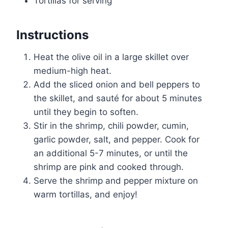
Tortillas for serving
Instructions
Heat the olive oil in a large skillet over
medium-high heat.
Add the sliced onion and bell peppers to
the skillet, and sauté for about 5 minutes
until they begin to soften.
Stir in the shrimp, chili powder, cumin,
garlic powder, salt, and pepper. Cook for
an additional 5-7 minutes, or until the
shrimp are pink and cooked through.
Serve the shrimp and pepper mixture on
warm tortillas, and enjoy!