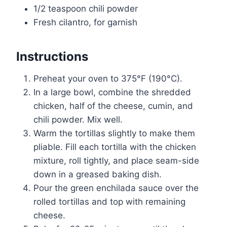
1/2 teaspoon chili powder
Fresh cilantro, for garnish
Instructions
Preheat your oven to 375°F (190°C).
In a large bowl, combine the shredded
chicken, half of the cheese, cumin, and
chili powder. Mix well.
Warm the tortillas slightly to make them
pliable. Fill each tortilla with the chicken
mixture, roll tightly, and place seam-side
down in a greased baking dish.
Pour the green enchilada sauce over the
rolled tortillas and top with remaining
cheese.