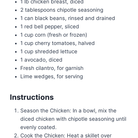
1 lb chicken breast, diced
2 tablespoons chipotle seasoning
1 can black beans, rinsed and drained
1 red bell pepper, sliced
1 cup corn (fresh or frozen)
1 cup cherry tomatoes, halved
1 cup shredded lettuce
1 avocado, diced
Fresh cilantro, for garnish
Lime wedges, for serving
Instructions
Season the Chicken: In a bowl, mix the
diced chicken with chipotle seasoning until
evenly coated.
Cook the Chicken: Heat a skillet over