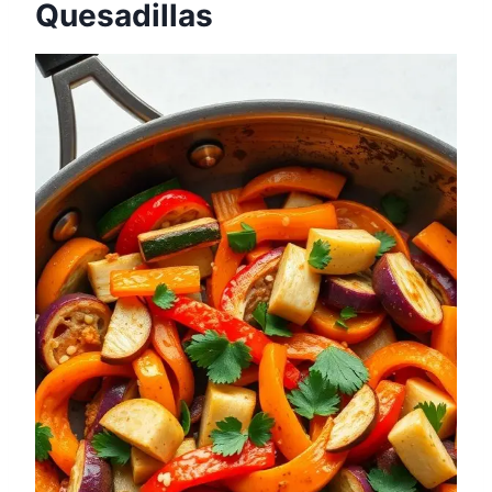
Quesadillas