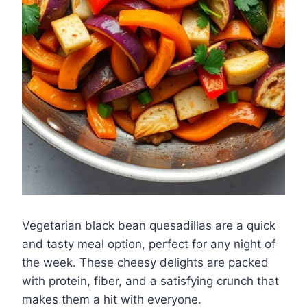
Vegetarian black bean quesadillas are a quick
and tasty meal option, perfect for any night of
the week. These cheesy delights are packed
with protein, fiber, and a satisfying crunch that
makes them a hit with everyone.