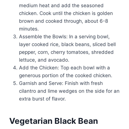
medium heat and add the seasoned
chicken. Cook until the chicken is golden
brown and cooked through, about 6-8
minutes.
Assemble the Bowls: In a serving bowl,
layer cooked rice, black beans, sliced bell
pepper, corn, cherry tomatoes, shredded
lettuce, and avocado.
Add the Chicken: Top each bowl with a
generous portion of the cooked chicken.
Garnish and Serve: Finish with fresh
cilantro and lime wedges on the side for an
extra burst of flavor.
Vegetarian Black Bean