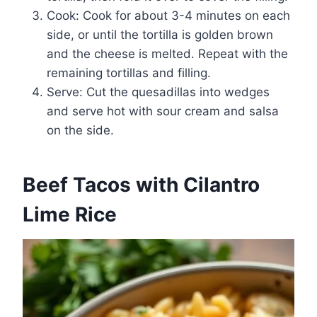
Cook: Cook for about 3-4 minutes on each
side, or until the tortilla is golden brown
and the cheese is melted. Repeat with the
remaining tortillas and filling.
Serve: Cut the quesadillas into wedges
and serve hot with sour cream and salsa
on the side.
Beef Tacos with Cilantro
Lime Rice