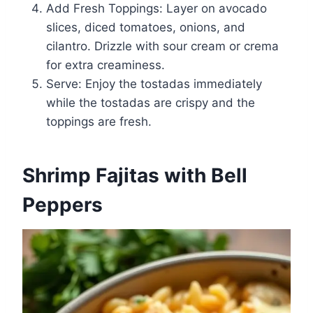
Add Fresh Toppings: Layer on avocado
slices, diced tomatoes, onions, and
cilantro. Drizzle with sour cream or crema
for extra creaminess.
Serve: Enjoy the tostadas immediately
while the tostadas are crispy and the
toppings are fresh.
Shrimp Fajitas with Bell
Peppers