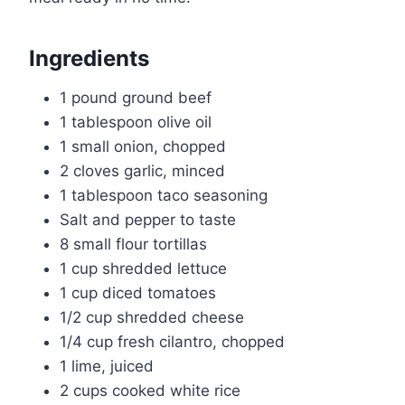
Ingredients
1 pound ground beef
1 tablespoon olive oil
1 small onion, chopped
2 cloves garlic, minced
1 tablespoon taco seasoning
Salt and pepper to taste
8 small flour tortillas
1 cup shredded lettuce
1 cup diced tomatoes
1/2 cup shredded cheese
1/4 cup fresh cilantro, chopped
1 lime, juiced
2 cups cooked white rice