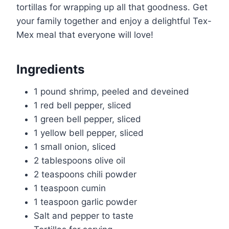
tortillas for wrapping up all that goodness. Get
your family together and enjoy a delightful Tex-
Mex meal that everyone will love!
Ingredients
1 pound shrimp, peeled and deveined
1 red bell pepper, sliced
1 green bell pepper, sliced
1 yellow bell pepper, sliced
1 small onion, sliced
2 tablespoons olive oil
2 teaspoons chili powder
1 teaspoon cumin
1 teaspoon garlic powder
Salt and pepper to taste