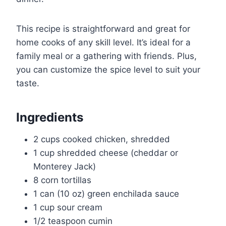
This recipe is straightforward and great for
home cooks of any skill level. It’s ideal for a
family meal or a gathering with friends. Plus,
you can customize the spice level to suit your
taste.
Ingredients
2 cups cooked chicken, shredded
1 cup shredded cheese (cheddar or
Monterey Jack)
8 corn tortillas
1 can (10 oz) green enchilada sauce
1 cup sour cream
1/2 teaspoon cumin