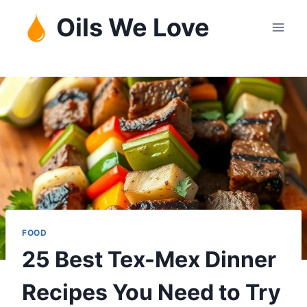
Skip
Oils We Love
to
content
FOOD
25 Best Tex-Mex Dinner
Recipes You Need to Try