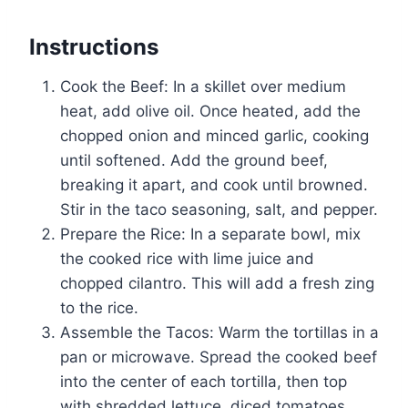
Instructions
Cook the Beef: In a skillet over medium
heat, add olive oil. Once heated, add the
chopped onion and minced garlic, cooking
until softened. Add the ground beef,
breaking it apart, and cook until browned.
Stir in the taco seasoning, salt, and pepper.
Prepare the Rice: In a separate bowl, mix
the cooked rice with lime juice and
chopped cilantro. This will add a fresh zing
to the rice.
Assemble the Tacos: Warm the tortillas in a
pan or microwave. Spread the cooked beef
into the center of each tortilla, then top
with shredded lettuce, diced tomatoes,