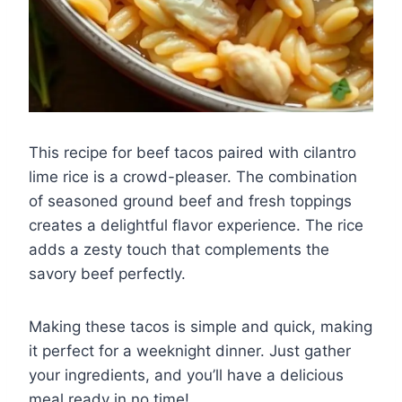
This recipe for beef tacos paired with cilantro
lime rice is a crowd-pleaser. The combination
of seasoned ground beef and fresh toppings
creates a delightful flavor experience. The rice
adds a zesty touch that complements the
savory beef perfectly.
Making these tacos is simple and quick, making
it perfect for a weeknight dinner. Just gather
your ingredients, and you’ll have a delicious
meal ready in no time!