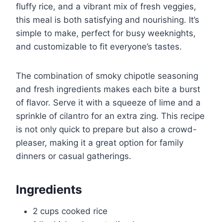
fluffy rice, and a vibrant mix of fresh veggies,
this meal is both satisfying and nourishing. It’s
simple to make, perfect for busy weeknights,
and customizable to fit everyone’s tastes.
The combination of smoky chipotle seasoning
and fresh ingredients makes each bite a burst
of flavor. Serve it with a squeeze of lime and a
sprinkle of cilantro for an extra zing. This recipe
is not only quick to prepare but also a crowd-
pleaser, making it a great option for family
dinners or casual gatherings.
Ingredients
2 cups cooked rice