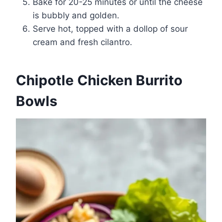
Bake for 20-25 minutes or until the cheese
is bubbly and golden.
Serve hot, topped with a dollop of sour
cream and fresh cilantro.
Chipotle Chicken Burrito
Bowls