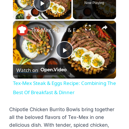
Now Playing
Play Video
×
Tex-Mex Steak & Eggs Recipe: Combining The Best Of Breakfast & Dinner
Play
Watch on
Video
Tex-Mex Steak & Eggs Recipe: Combining The
Best Of Breakfast & Dinner
Chipotle Chicken Burrito Bowls bring together
all the beloved flavors of Tex-Mex in one
delicious dish. With tender, spiced chicken,