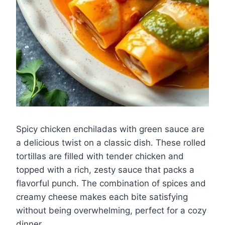
Spicy chicken enchiladas with green sauce are
a delicious twist on a classic dish. These rolled
tortillas are filled with tender chicken and
topped with a rich, zesty sauce that packs a
flavorful punch. The combination of spices and
creamy cheese makes each bite satisfying
without being overwhelming, perfect for a cozy
dinner.