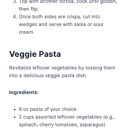
Top with another tortilla, cook until golden,
then flip.
Once both sides are crispy, cut into
wedges and serve with salsa or sour
cream.
Veggie Pasta
Revitalize leftover vegetables by tossing them
into a delicious veggie pasta dish.
Ingredients:
8 oz pasta of your choice
2 cups assorted leftover vegetables (e.g.,
spinach, cherry tomatoes, asparagus)