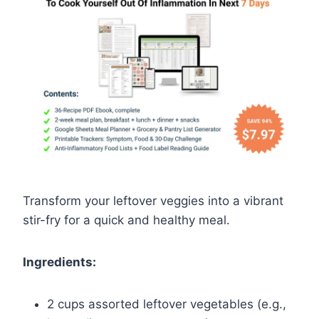
Transform your leftover veggies into a vibrant
stir-fry for a quick and healthy meal.
Ingredients:
2 cups assorted leftover vegetables (e.g.,