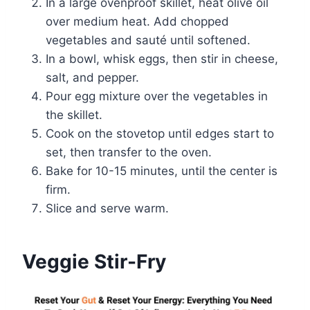
In a large ovenproof skillet, heat olive oil
over medium heat. Add chopped
vegetables and sauté until softened.
In a bowl, whisk eggs, then stir in cheese,
salt, and pepper.
Pour egg mixture over the vegetables in
the skillet.
Cook on the stovetop until edges start to
set, then transfer to the oven.
Bake for 10-15 minutes, until the center is
firm.
Slice and serve warm.
Veggie Stir-Fry