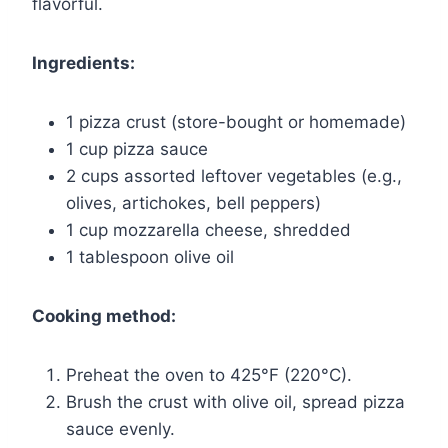
flavorful.
Ingredients:
1 pizza crust (store-bought or homemade)
1 cup pizza sauce
2 cups assorted leftover vegetables (e.g.,
olives, artichokes, bell peppers)
1 cup mozzarella cheese, shredded
1 tablespoon olive oil
Cooking method:
Preheat the oven to 425°F (220°C).
Brush the crust with olive oil, spread pizza
sauce evenly.