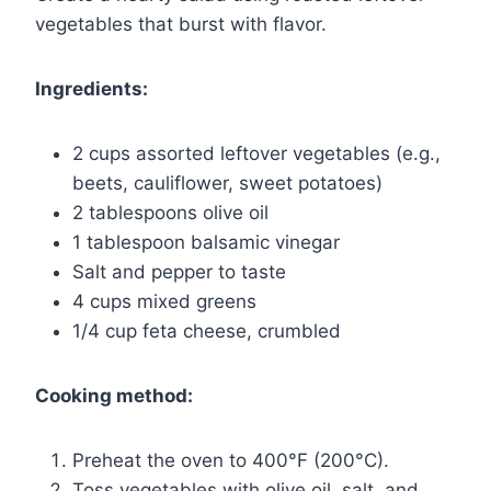
vegetables that burst with flavor.
Ingredients:
2 cups assorted leftover vegetables (e.g.,
beets, cauliflower, sweet potatoes)
2 tablespoons olive oil
1 tablespoon balsamic vinegar
Salt and pepper to taste
4 cups mixed greens
1/4 cup feta cheese, crumbled
Cooking method:
Preheat the oven to 400°F (200°C).
Toss vegetables with olive oil, salt, and