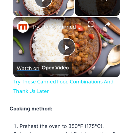
Play Video
×
Try These Canned Food Combinations And Thank Us Later
Play
Watch on
Video
Try These Canned Food Combinations And
Thank Us Later
Cooking method:
Preheat the oven to 350°F (175°C).