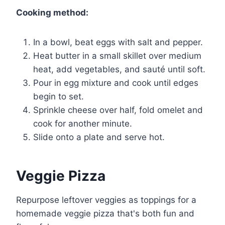
Cooking method:
In a bowl, beat eggs with salt and pepper.
Heat butter in a small skillet over medium
heat, add vegetables, and sauté until soft.
Pour in egg mixture and cook until edges
begin to set.
Sprinkle cheese over half, fold omelet and
cook for another minute.
Slide onto a plate and serve hot.
Veggie Pizza
Repurpose leftover veggies as toppings for a
homemade veggie pizza that's both fun and