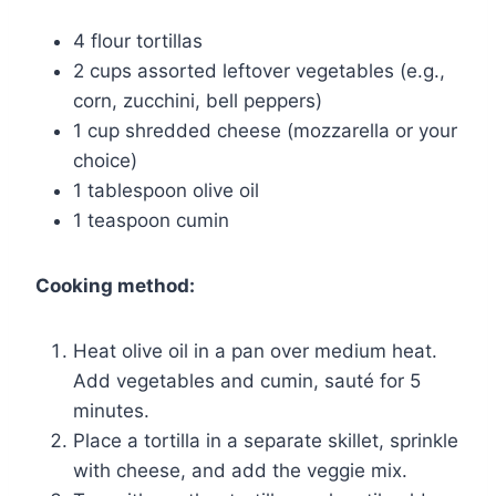
4 flour tortillas
2 cups assorted leftover vegetables (e.g.,
corn, zucchini, bell peppers)
1 cup shredded cheese (mozzarella or your
choice)
1 tablespoon olive oil
1 teaspoon cumin
Cooking method:
Heat olive oil in a pan over medium heat.
Add vegetables and cumin, sauté for 5
minutes.
Place a tortilla in a separate skillet, sprinkle
with cheese, and add the veggie mix.