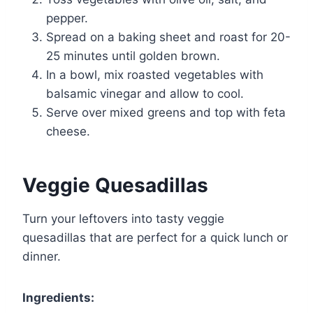
pepper.
Spread on a baking sheet and roast for 20-
25 minutes until golden brown.
In a bowl, mix roasted vegetables with
balsamic vinegar and allow to cool.
Serve over mixed greens and top with feta
cheese.
Veggie Quesadillas
Turn your leftovers into tasty veggie
quesadillas that are perfect for a quick lunch or
dinner.
Ingredients: