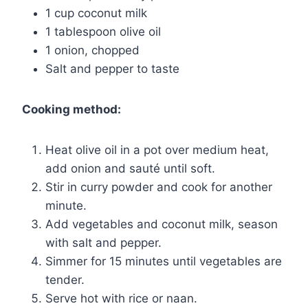
1 cup coconut milk
1 tablespoon olive oil
1 onion, chopped
Salt and pepper to taste
Cooking method:
Heat olive oil in a pot over medium heat,
add onion and sauté until soft.
Stir in curry powder and cook for another
minute.
Add vegetables and coconut milk, season
with salt and pepper.
Simmer for 15 minutes until vegetables are
tender.
Serve hot with rice or naan.