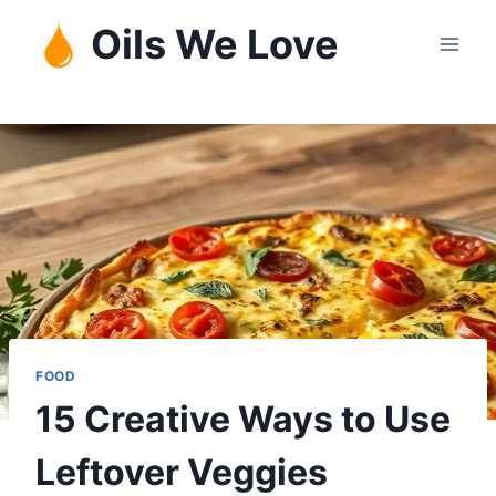
Skip
Oils We Love
to
content
FOOD
15 Creative Ways to Use
Leftover Veggies