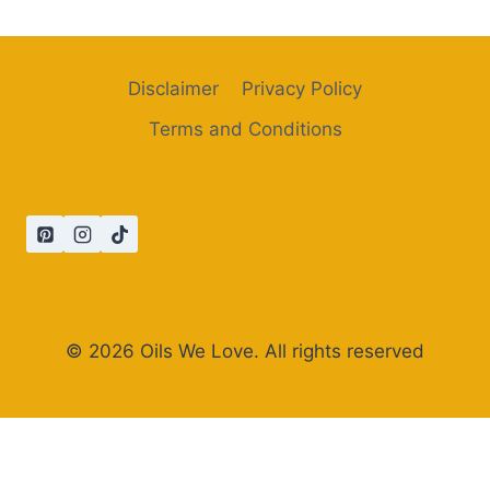
Disclaimer
Privacy Policy
Terms and Conditions
© 2026 Oils We Love. All rights reserved