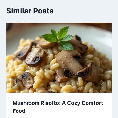
Similar Posts
Mushroom Risotto: A Cozy Comfort
Food