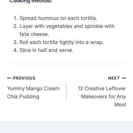
Cooking method:
Spread hummus on each tortilla.
Layer with vegetables and sprinkle with
feta cheese.
Roll each tortilla tightly into a wrap.
Slice in half and serve.
Post
PREVIOUS
NEXT
Yummy Mango Cream
12 Creative Leftover
navigation
Chia Pudding
Makeovers for Any
Meal