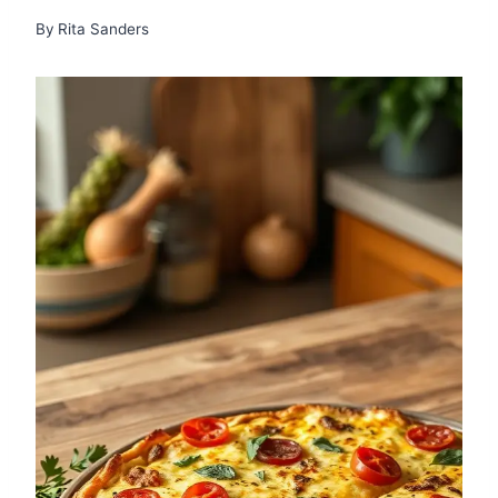
By
Rita Sanders