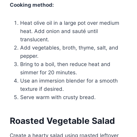
Cooking method:
Heat olive oil in a large pot over medium
heat. Add onion and sauté until
translucent.
Add vegetables, broth, thyme, salt, and
pepper.
Bring to a boil, then reduce heat and
simmer for 20 minutes.
Use an immersion blender for a smooth
texture if desired.
Serve warm with crusty bread.
Roasted Vegetable Salad
Create a hearty salad using roasted leftover