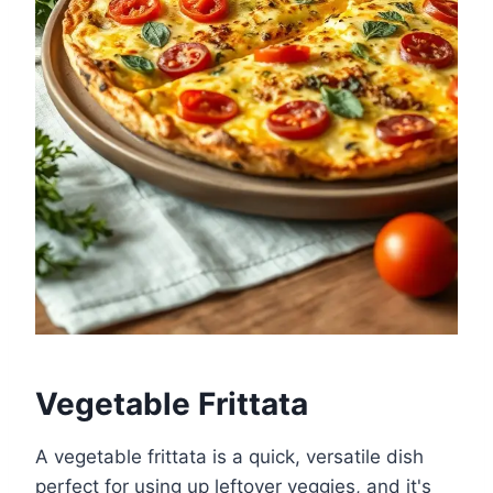
Vegetable Frittata
A vegetable frittata is a quick, versatile dish
perfect for using up leftover veggies, and it's