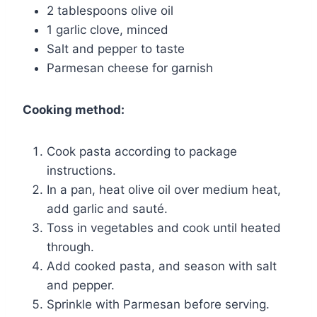
2 tablespoons olive oil
1 garlic clove, minced
Salt and pepper to taste
Parmesan cheese for garnish
Cooking method:
Cook pasta according to package
instructions.
In a pan, heat olive oil over medium heat,
add garlic and sauté.
Toss in vegetables and cook until heated
through.
Add cooked pasta, and season with salt
and pepper.
Sprinkle with Parmesan before serving.