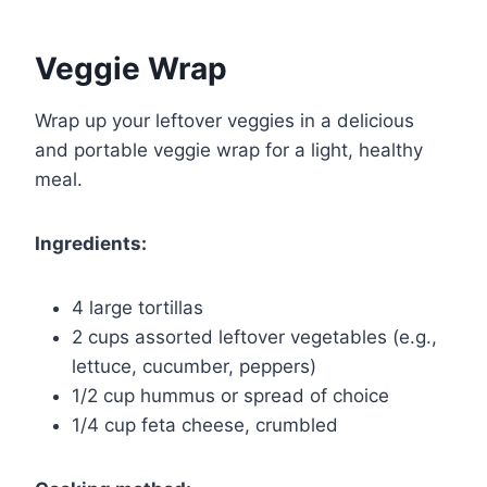
Veggie Wrap
Wrap up your leftover veggies in a delicious
and portable veggie wrap for a light, healthy
meal.
Ingredients:
4 large tortillas
2 cups assorted leftover vegetables (e.g.,
lettuce, cucumber, peppers)
1/2 cup hummus or spread of choice
1/4 cup feta cheese, crumbled