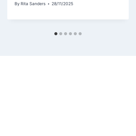
By
Rita Sanders
28/11/2025