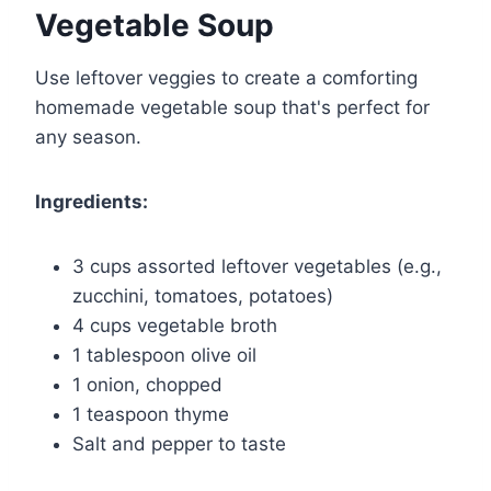
Vegetable Soup
Use leftover veggies to create a comforting
homemade vegetable soup that's perfect for
any season.
Ingredients:
3 cups assorted leftover vegetables (e.g.,
zucchini, tomatoes, potatoes)
4 cups vegetable broth
1 tablespoon olive oil
1 onion, chopped
1 teaspoon thyme
Salt and pepper to taste