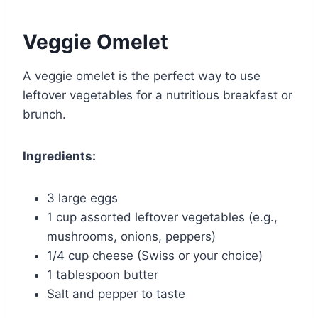
Veggie Omelet
A veggie omelet is the perfect way to use
leftover vegetables for a nutritious breakfast or
brunch.
Ingredients:
3 large eggs
1 cup assorted leftover vegetables (e.g.,
mushrooms, onions, peppers)
1/4 cup cheese (Swiss or your choice)
1 tablespoon butter
Salt and pepper to taste