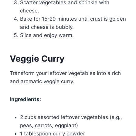
Scatter vegetables and sprinkle with
cheese.
Bake for 15-20 minutes until crust is golden
and cheese is bubbly.
Slice and enjoy warm.
Veggie Curry
Transform your leftover vegetables into a rich
and aromatic veggie curry.
Ingredients:
2 cups assorted leftover vegetables (e.g.,
peas, carrots, eggplant)
1 tablespoon curry powder