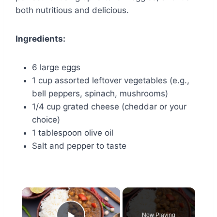
both nutritious and delicious.
Ingredients:
6 large eggs
1 cup assorted leftover vegetables (e.g.,
bell peppers, spinach, mushrooms)
1/4 cup grated cheese (cheddar or your
choice)
1 tablespoon olive oil
Salt and pepper to taste
×
Now Playing