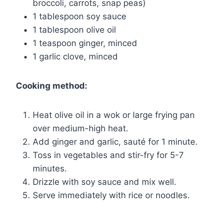
broccoli, carrots, snap peas)
1 tablespoon soy sauce
1 tablespoon olive oil
1 teaspoon ginger, minced
1 garlic clove, minced
Cooking method:
Heat olive oil in a wok or large frying pan
over medium-high heat.
Add ginger and garlic, sauté for 1 minute.
Toss in vegetables and stir-fry for 5-7
minutes.
Drizzle with soy sauce and mix well.
Serve immediately with rice or noodles.