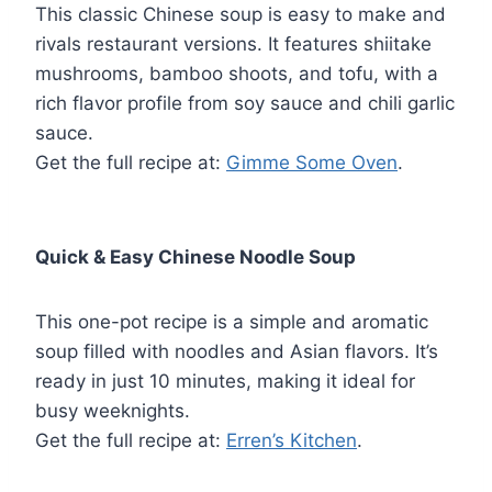
This classic Chinese soup is easy to make and
rivals restaurant versions. It features shiitake
mushrooms, bamboo shoots, and tofu, with a
rich flavor profile from soy sauce and chili garlic
sauce.
Get the full recipe at:
Gimme Some Oven
.
Quick & Easy Chinese Noodle Soup
This one-pot recipe is a simple and aromatic
soup filled with noodles and Asian flavors. It’s
ready in just 10 minutes, making it ideal for
busy weeknights.
Get the full recipe at:
Erren’s Kitchen
.