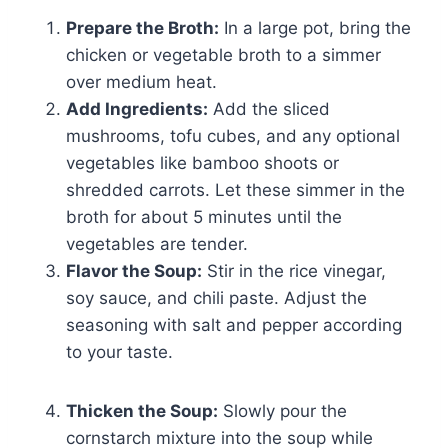
Prepare the Broth:
In a large pot, bring the
chicken or vegetable broth to a simmer
over medium heat.
Add Ingredients:
Add the sliced
mushrooms, tofu cubes, and any optional
vegetables like bamboo shoots or
shredded carrots. Let these simmer in the
broth for about 5 minutes until the
vegetables are tender.
Flavor the Soup:
Stir in the rice vinegar,
soy sauce, and chili paste. Adjust the
seasoning with salt and pepper according
to your taste.
Thicken the Soup:
Slowly pour the
cornstarch mixture into the soup while