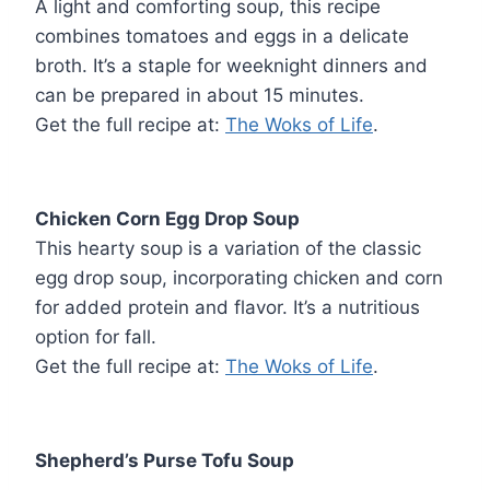
A light and comforting soup, this recipe
combines tomatoes and eggs in a delicate
broth. It’s a staple for weeknight dinners and
can be prepared in about 15 minutes.
Get the full recipe at:
The Woks of Life
.
Chicken Corn Egg Drop Soup
This hearty soup is a variation of the classic
egg drop soup, incorporating chicken and corn
for added protein and flavor. It’s a nutritious
option for fall.
Get the full recipe at:
The Woks of Life
.
Shepherd’s Purse Tofu Soup