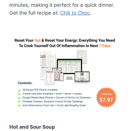
minutes, making it perfect for a quick dinner.
Get the full recipe at:
Chili to Choc
.
Hot and Sour Soup