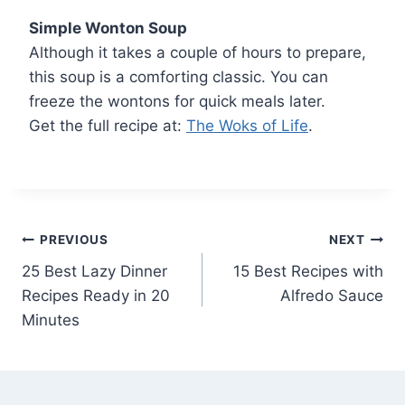
Simple Wonton Soup
Although it takes a couple of hours to prepare,
this soup is a comforting classic. You can
freeze the wontons for quick meals later.
Get the full recipe at:
The Woks of Life
.
Post
PREVIOUS
NEXT
25 Best Lazy Dinner
15 Best Recipes with
navigation
Recipes Ready in 20
Alfredo Sauce
Minutes