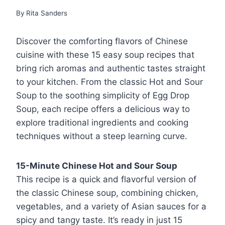
By
Rita Sanders
Discover the comforting flavors of Chinese
cuisine with these 15 easy soup recipes that
bring rich aromas and authentic tastes straight
to your kitchen. From the classic Hot and Sour
Soup to the soothing simplicity of Egg Drop
Soup, each recipe offers a delicious way to
explore traditional ingredients and cooking
techniques without a steep learning curve.
15-Minute Chinese Hot and Sour Soup
This recipe is a quick and flavorful version of
the classic Chinese soup, combining chicken,
vegetables, and a variety of Asian sauces for a
spicy and tangy taste. It’s ready in just 15