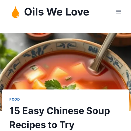
Skip
Oils We Love
to
content
FOOD
15 Easy Chinese Soup
Recipes to Try