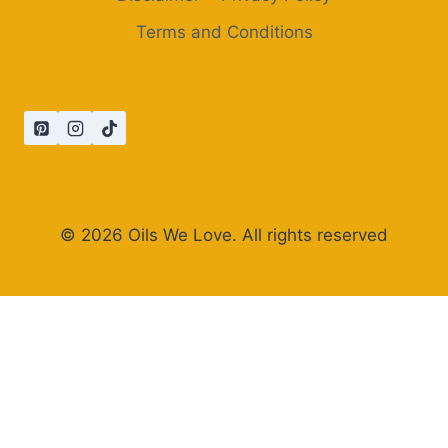
Terms and Conditions
© 2026 Oils We Love. All rights reserved