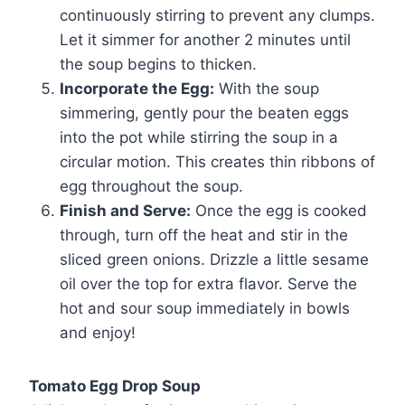
continuously stirring to prevent any clumps.
Let it simmer for another 2 minutes until
the soup begins to thicken.
Incorporate the Egg:
With the soup
simmering, gently pour the beaten eggs
into the pot while stirring the soup in a
circular motion. This creates thin ribbons of
egg throughout the soup.
Finish and Serve:
Once the egg is cooked
through, turn off the heat and stir in the
sliced green onions. Drizzle a little sesame
oil over the top for extra flavor. Serve the
hot and sour soup immediately in bowls
and enjoy!
Tomato Egg Drop Soup