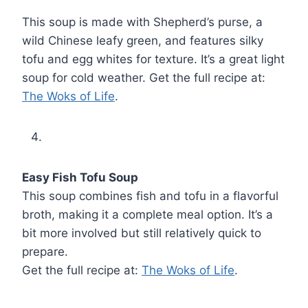
This soup is made with Shepherd’s purse, a
wild Chinese leafy green, and features silky
tofu and egg whites for texture. It’s a great light
soup for cold weather. Get the full recipe at:
The Woks of Life
.
Easy Fish Tofu Soup
This soup combines fish and tofu in a flavorful
broth, making it a complete meal option. It’s a
bit more involved but still relatively quick to
prepare.
Get the full recipe at:
The Woks of Life
.