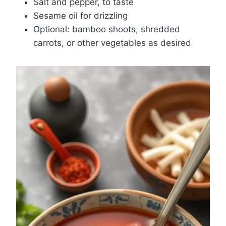
Salt and pepper, to taste
Sesame oil for drizzling
Optional: bamboo shoots, shredded
carrots, or other vegetables as desired