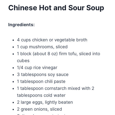
Chinese Hot and Sour Soup
Ingredients:
4 cups chicken or vegetable broth
1 cup mushrooms, sliced
1 block (about 8 oz) firm tofu, sliced into
cubes
1/4 cup rice vinegar
3 tablespoons soy sauce
1 tablespoon chili paste
1 tablespoon cornstarch mixed with 2
tablespoons cold water
2 large eggs, lightly beaten
2 green onions, sliced