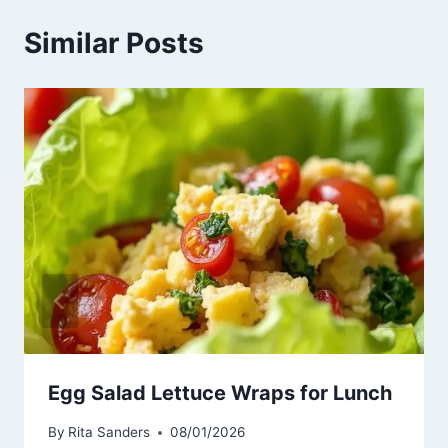
Similar Posts
Egg Salad Lettuce Wraps for Lunch
By
Rita Sanders
08/01/2026