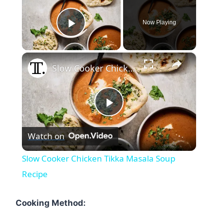
Now Playing
Play Video
×
Slow Cooker Chicken Tikka Masala Soup Recipe
Play
Watch on
Video
Slow Cooker Chicken Tikka Masala Soup
Recipe
Cooking Method: