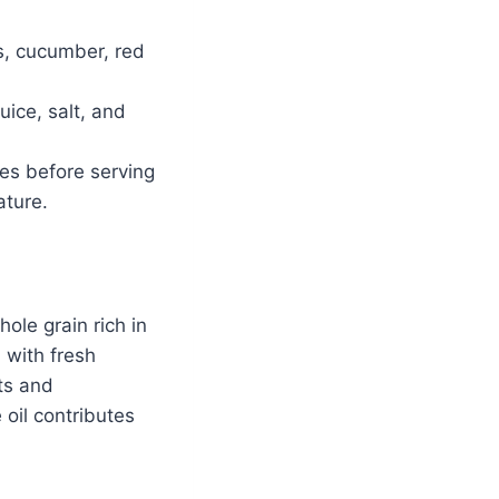
s, cucumber, red
uice, salt, and
.
tes before serving
ature.
hole grain rich in
 with fresh
ts and
 oil contributes