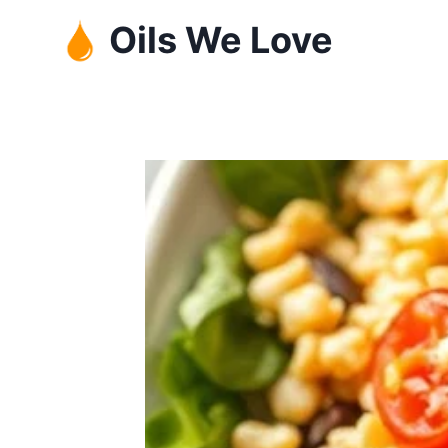
Skip
Oils We Love
to
content