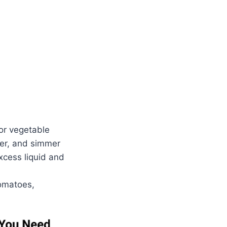
or vegetable
over, and simmer
excess liquid and
tomatoes,