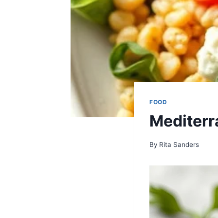
FOOD
Mediterr
By
Rita Sanders