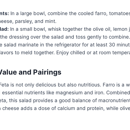
nts:
In a large bowl, combine the cooled farro, tomatoe
heese, parsley, and mint.
lad:
In a small bowl, whisk together the olive oil, lemon j
the dressing over the salad and toss gently to combine
e salad marinate in the refrigerator for at least 30 minu
flavors to meld together. Enjoy chilled or at room temper
Value and Pairings
eta is not only delicious but also nutritious. Farro is a w
nd essential nutrients like magnesium and iron. Combined
ta, this salad provides a good balance of macronutrien
a cheese adds a dose of calcium and protein, while olive