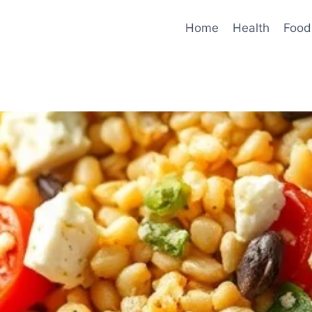
Home
Health
Food