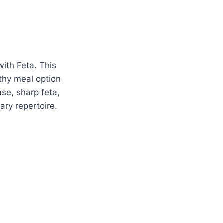
with Feta. This
lthy meal option
ase, sharp feta,
ary repertoire.