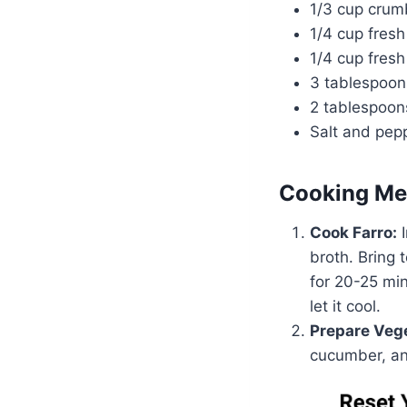
1/3 cup crum
1/4 cup fres
1/4 cup fres
3 tablespoons
2 tablespoon
Salt and pepp
Cooking Me
Cook Farro:
I
broth. Bring 
for 20-25 min
let it cool.
Prepare Veg
cucumber, an