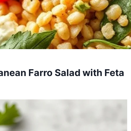
anean Farro Salad with Feta