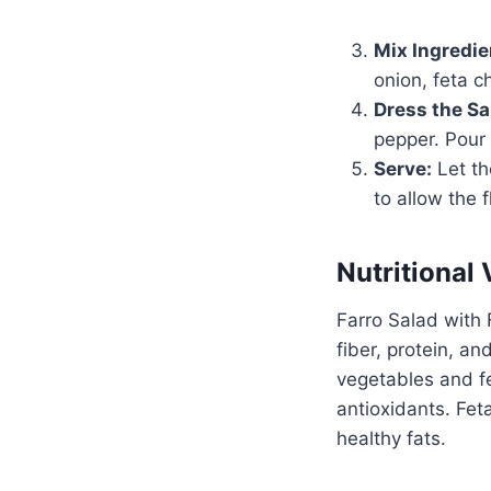
Mix Ingredie
onion, feta c
Dress the Sa
pepper. Pour 
Serve:
Let th
to allow the 
Nutritional 
Farro Salad with F
fiber, protein, a
vegetables and fe
antioxidants. Fet
healthy fats.