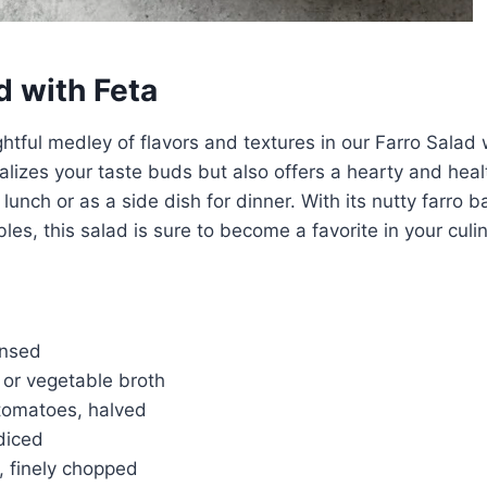
d with Feta
ghtful medley of flavors and textures in our Farro Salad 
talizes your taste buds but also offers a hearty and hea
r lunch or as a side dish for dinner. With its nutty farro b
es, this salad is sure to become a favorite in your culin
insed
 or vegetable broth
 tomatoes, halved
diced
, finely chopped