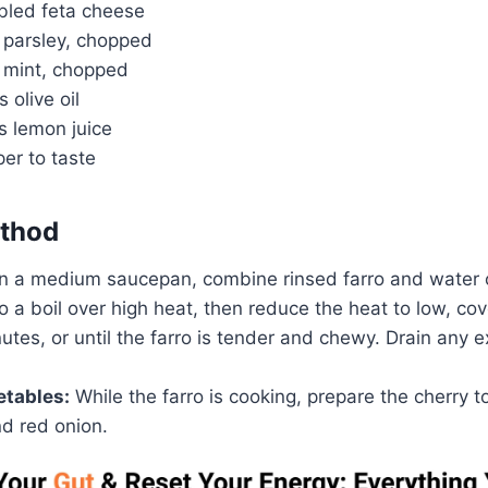
bled feta cheese
h parsley, chopped
h mint, chopped
 olive oil
s lemon juice
er to taste
thod
n a medium saucepan, combine rinsed farro and water 
to a boil over high heat, then reduce the heat to low, c
utes, or until the farro is tender and chewy. Drain any 
etables:
While the farro is cooking, prepare the cherry 
d red onion.