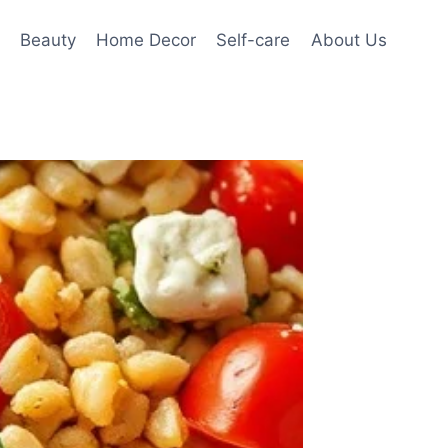
Beauty
Home Decor
Self-care
About Us