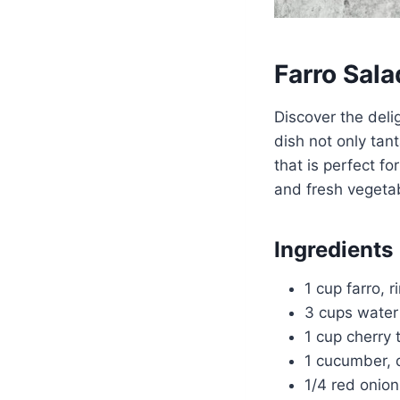
Farro Sala
Discover the deli
dish not only tan
that is perfect fo
and fresh vegetabl
Ingredients
1 cup farro, r
3 cups water
1 cup cherry
1 cucumber, 
1/4 red onion