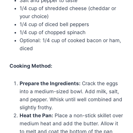
Salt and pepper to taste
1/4 cup of shredded cheese (cheddar or
your choice)
1/4 cup of diced bell peppers
1/4 cup of chopped spinach
Optional: 1/4 cup of cooked bacon or ham,
diced
Cooking Method:
Prepare the Ingredients:
Crack the eggs
into a medium-sized bowl. Add milk, salt,
and pepper. Whisk until well combined and
slightly frothy.
Heat the Pan:
Place a non-stick skillet over
medium heat and add the butter. Allow it
to melt and coat the bottom of the pan