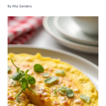
By
Rita Sanders