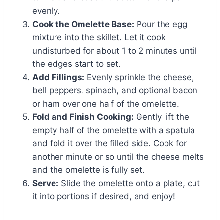
evenly.
Cook the Omelette Base:
Pour the egg
mixture into the skillet. Let it cook
undisturbed for about 1 to 2 minutes until
the edges start to set.
Add Fillings:
Evenly sprinkle the cheese,
bell peppers, spinach, and optional bacon
or ham over one half of the omelette.
Fold and Finish Cooking:
Gently lift the
empty half of the omelette with a spatula
and fold it over the filled side. Cook for
another minute or so until the cheese melts
and the omelette is fully set.
Serve:
Slide the omelette onto a plate, cut
it into portions if desired, and enjoy!