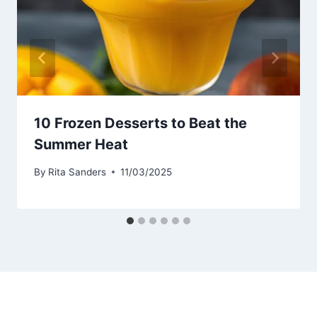
10 Frozen Desserts to Beat the
Summer Heat
By
Rita Sanders
11/03/2025