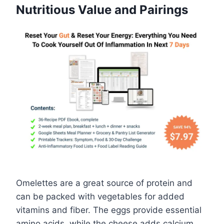
Nutritious Value and Pairings
Omelettes are a great source of protein and
can be packed with vegetables for added
vitamins and fiber. The eggs provide essential
amino acids, while the cheese adds calcium