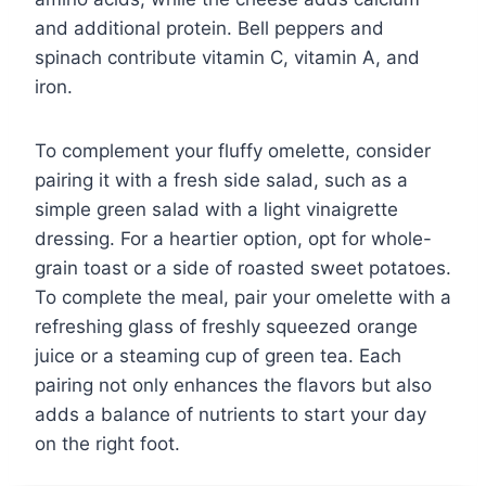
and additional protein. Bell peppers and
spinach contribute vitamin C, vitamin A, and
iron.
To complement your fluffy omelette, consider
pairing it with a fresh side salad, such as a
simple green salad with a light vinaigrette
dressing. For a heartier option, opt for whole-
grain toast or a side of roasted sweet potatoes.
To complete the meal, pair your omelette with a
refreshing glass of freshly squeezed orange
juice or a steaming cup of green tea. Each
pairing not only enhances the flavors but also
adds a balance of nutrients to start your day
on the right foot.