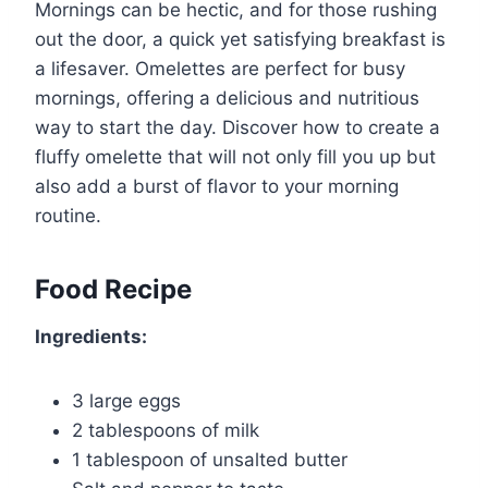
Mornings can be hectic, and for those rushing
out the door, a quick yet satisfying breakfast is
a lifesaver. Omelettes are perfect for busy
mornings, offering a delicious and nutritious
way to start the day. Discover how to create a
fluffy omelette that will not only fill you up but
also add a burst of flavor to your morning
routine.
Food Recipe
Ingredients:
3 large eggs
2 tablespoons of milk
1 tablespoon of unsalted butter