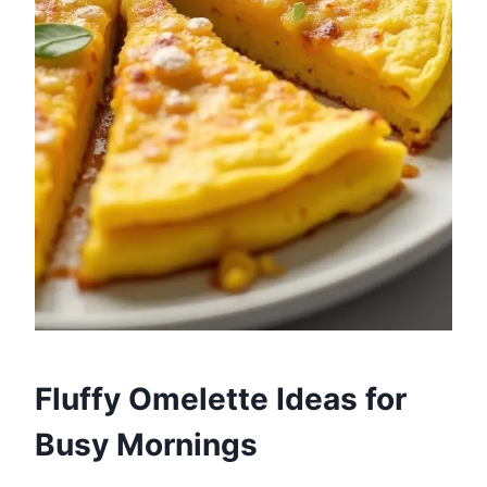
Fluffy Omelette Ideas for
Busy Mornings