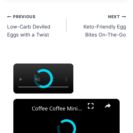
Post
PREVIOUS
NEXT
Low-Carb Deviled
Keto-Friendly Egg
navigation
Eggs with a Twist
Bites On-The-Go
×
×
Coffee Coffee Mini Pavlovas Recipe