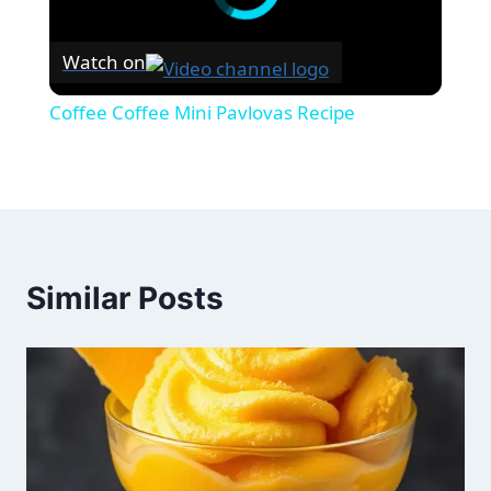
Watch on
Coffee Coffee Mini Pavlovas Recipe
Similar Posts