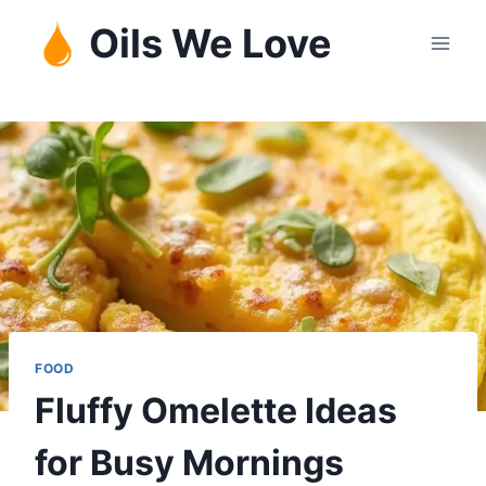
Skip
Oils We Love
to
content
FOOD
Fluffy Omelette Ideas
for Busy Mornings