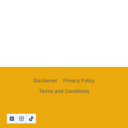
Disclaimer
Privacy Policy
Terms and Conditions