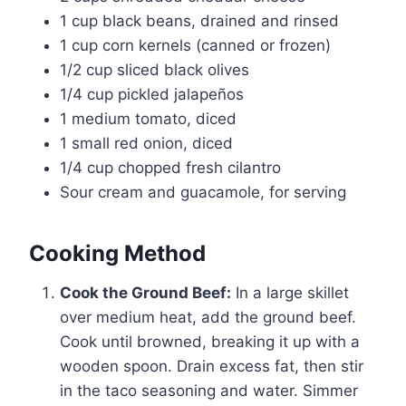
1 cup black beans, drained and rinsed
1 cup corn kernels (canned or frozen)
1/2 cup sliced black olives
1/4 cup pickled jalapeños
1 medium tomato, diced
1 small red onion, diced
1/4 cup chopped fresh cilantro
Sour cream and guacamole, for serving
Cooking Method
Cook the Ground Beef:
In a large skillet
over medium heat, add the ground beef.
Cook until browned, breaking it up with a
wooden spoon. Drain excess fat, then stir
in the taco seasoning and water. Simmer