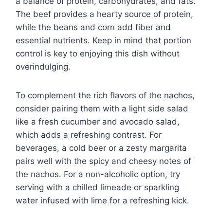
a balance of protein, carbohydrates, and fats.
The beef provides a hearty source of protein,
while the beans and corn add fiber and
essential nutrients. Keep in mind that portion
control is key to enjoying this dish without
overindulging.
To complement the rich flavors of the nachos,
consider pairing them with a light side salad
like a fresh cucumber and avocado salad,
which adds a refreshing contrast. For
beverages, a cold beer or a zesty margarita
pairs well with the spicy and cheesy notes of
the nachos. For a non-alcoholic option, try
serving with a chilled limeade or sparkling
water infused with lime for a refreshing kick.