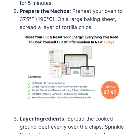
for 5 minutes.
Prepare the Nachos:
Preheat your oven to
375°F (190°C). On a large baking sheet,
spread a layer of tortilla chips.
Layer Ingredients:
Spread the cooked
ground beef evenly over the chips. Sprinkle