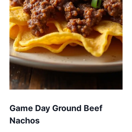
Game Day Ground Beef
Nachos