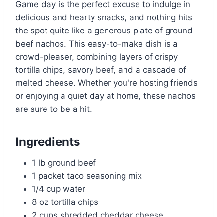
Game day is the perfect excuse to indulge in
delicious and hearty snacks, and nothing hits
the spot quite like a generous plate of ground
beef nachos. This easy-to-make dish is a
crowd-pleaser, combining layers of crispy
tortilla chips, savory beef, and a cascade of
melted cheese. Whether you're hosting friends
or enjoying a quiet day at home, these nachos
are sure to be a hit.
Ingredients
1 lb ground beef
1 packet taco seasoning mix
1/4 cup water
8 oz tortilla chips
2 cups shredded cheddar cheese