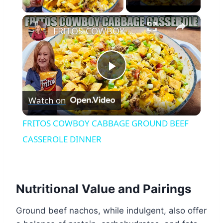
×
FRITOS COWBOY CABBAGE GROUND BEEF CASSEROLE DINNER
Play
Watch on
Video
FRITOS COWBOY CABBAGE GROUND BEEF
CASSEROLE DINNER
Nutritional Value and Pairings
Ground beef nachos, while indulgent, also offer