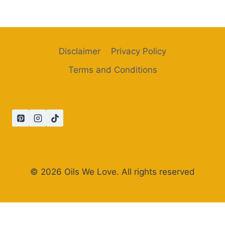
Disclaimer
Privacy Policy
Terms and Conditions
© 2026 Oils We Love. All rights reserved