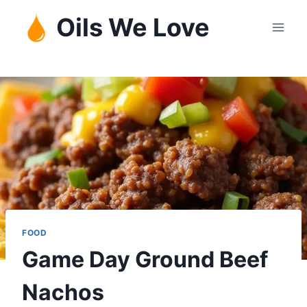
Skip
Oils We Love
to
content
FOOD
Game Day Ground Beef
Nachos