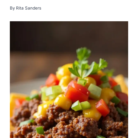
By
Rita Sanders