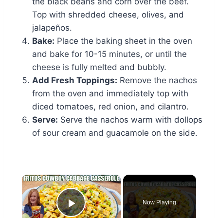
the black beans and corn over the beef.
Top with shredded cheese, olives, and
jalapeños.
Bake:
Place the baking sheet in the oven
and bake for 10-15 minutes, or until the
cheese is fully melted and bubbly.
Add Fresh Toppings:
Remove the nachos
from the oven and immediately top with
diced tomatoes, red onion, and cilantro.
Serve:
Serve the nachos warm with dollops
of sour cream and guacamole on the side.
×
Now Playing
Play Video