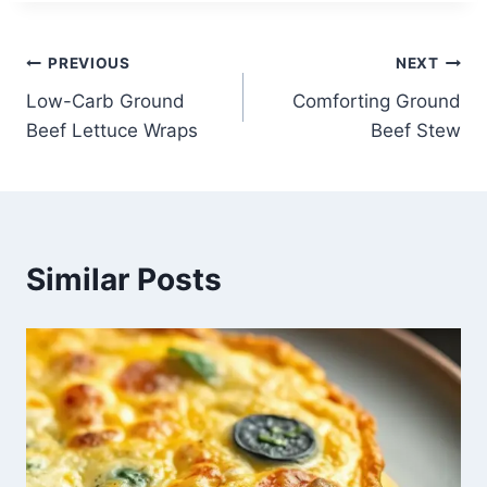
Post
PREVIOUS
NEXT
Low-Carb Ground
Comforting Ground
navigation
Beef Lettuce Wraps
Beef Stew
Similar Posts