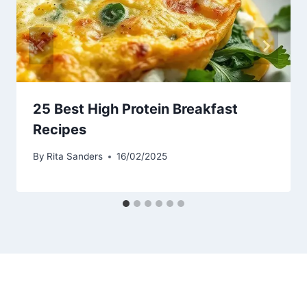
25 Best High Protein Breakfast
Recipes
By
Rita Sanders
16/02/2025