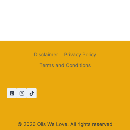
Disclaimer
Privacy Policy
Terms and Conditions
© 2026 Oils We Love. All rights reserved