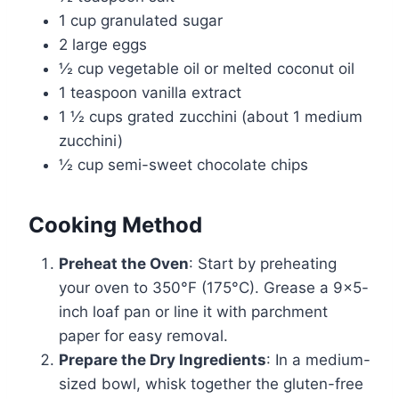
1 cup granulated sugar
2 large eggs
½ cup vegetable oil or melted coconut oil
1 teaspoon vanilla extract
1 ½ cups grated zucchini (about 1 medium
zucchini)
½ cup semi-sweet chocolate chips
Cooking Method
Preheat the Oven
: Start by preheating
your oven to 350°F (175°C). Grease a 9×5-
inch loaf pan or line it with parchment
paper for easy removal.
Prepare the Dry Ingredients
: In a medium-
sized bowl, whisk together the gluten-free