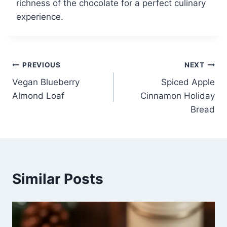
richness of the chocolate for a perfect culinary
experience.
Post
PREVIOUS
NEXT
Vegan Blueberry
Spiced Apple
navigation
Almond Loaf
Cinnamon Holiday
Bread
Similar Posts