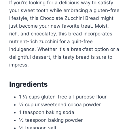
If you're looking for a delicious way to satisfy
your sweet tooth while embracing a gluten-free
lifestyle, this Chocolate Zucchini Bread might
just become your new favorite treat. Moist,
rich, and chocolatey, this bread incorporates
nutrient-rich zucchini for a guilt-free
indulgence. Whether it's a breakfast option or a
delightful dessert, this tasty bread is sure to
impress.
Ingredients
1 ½ cups gluten-free all-purpose flour
½ cup unsweetened cocoa powder
1 teaspoon baking soda
½ teaspoon baking powder
½ teaspoon salt