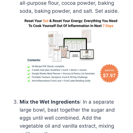
all-purpose flour, cocoa powder, baking
soda, baking powder, and salt. Set aside.
Mix the Wet Ingredients
: In a separate
large bowl, beat together the sugar and
eggs until well combined. Add the
vegetable oil and vanilla extract, mixing