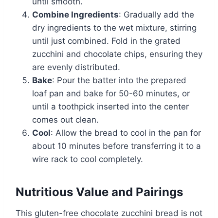
until smooth.
Combine Ingredients
: Gradually add the
dry ingredients to the wet mixture, stirring
until just combined. Fold in the grated
zucchini and chocolate chips, ensuring they
are evenly distributed.
Bake
: Pour the batter into the prepared
loaf pan and bake for 50-60 minutes, or
until a toothpick inserted into the center
comes out clean.
Cool
: Allow the bread to cool in the pan for
about 10 minutes before transferring it to a
wire rack to cool completely.
Nutritious Value and Pairings
This gluten-free chocolate zucchini bread is not