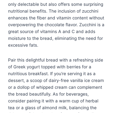
only delectable but also offers some surprising
nutritional benefits. The inclusion of zucchini
enhances the fiber and vitamin content without
overpowering the chocolate flavor. Zucchini is a
great source of vitamins A and C and adds
moisture to the bread, eliminating the need for
excessive fats.
Pair this delightful bread with a refreshing side
of Greek yogurt topped with berries for a
nutritious breakfast. If you’re serving it as a
dessert, a scoop of dairy-free vanilla ice cream
or a dollop of whipped cream can complement
the bread beautifully. As for beverages,
consider pairing it with a warm cup of herbal
tea or a glass of almond milk, balancing the