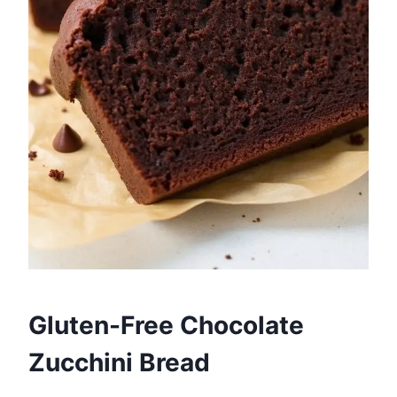
Gluten-Free Chocolate
Zucchini Bread