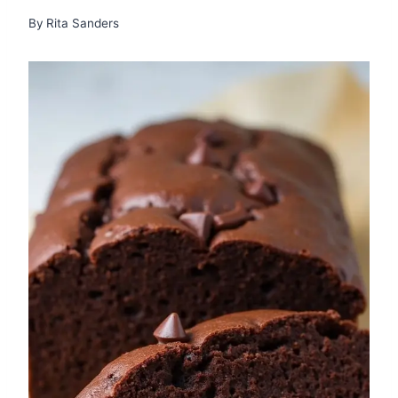
By
Rita Sanders