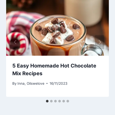
5 Easy Homemade Hot Chocolate
Mix Recipes
By
Inna, Oilswelove
16/11/2023