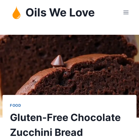
Skip
Oils We Love
to
content
FOOD
Gluten-Free Chocolate
Zucchini Bread