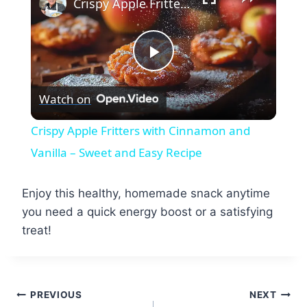
Crispy Apple Fritters with Cinnamon and Vanilla – Sweet and Easy Recipe
Play
Watch on
Video
Crispy Apple Fritters with Cinnamon and
Vanilla – Sweet and Easy Recipe
Enjoy this healthy, homemade snack anytime
you need a quick energy boost or a satisfying
treat!
Post
PREVIOUS
NEXT