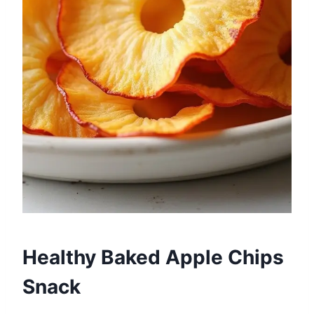
Healthy Baked Apple Chips
Snack