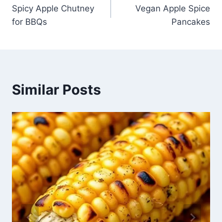
Spicy Apple Chutney
Vegan Apple Spice
navigation
for BBQs
Pancakes
Similar Posts