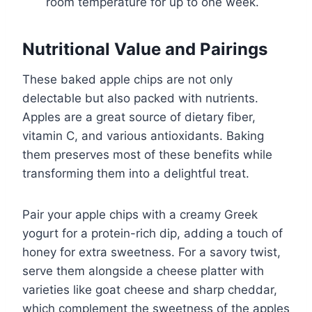
room temperature for up to one week.
Nutritional Value and Pairings
These baked apple chips are not only
delectable but also packed with nutrients.
Apples are a great source of dietary fiber,
vitamin C, and various antioxidants. Baking
them preserves most of these benefits while
transforming them into a delightful treat.
Pair your apple chips with a creamy Greek
yogurt for a protein-rich dip, adding a touch of
honey for extra sweetness. For a savory twist,
serve them alongside a cheese platter with
varieties like goat cheese and sharp cheddar,
which complement the sweetness of the apples