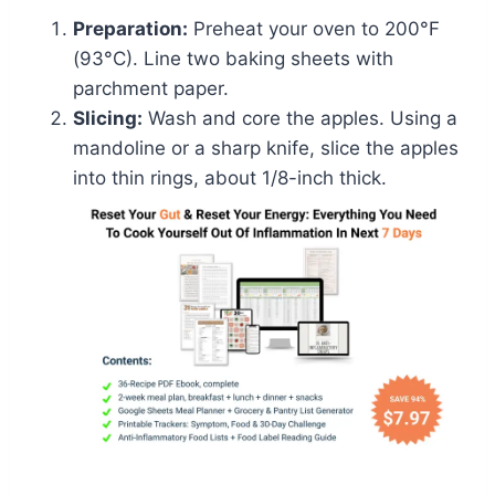
Preparation:
Preheat your oven to 200°F
(93°C). Line two baking sheets with
parchment paper.
Slicing:
Wash and core the apples. Using a
mandoline or a sharp knife, slice the apples
into thin rings, about 1/8-inch thick.