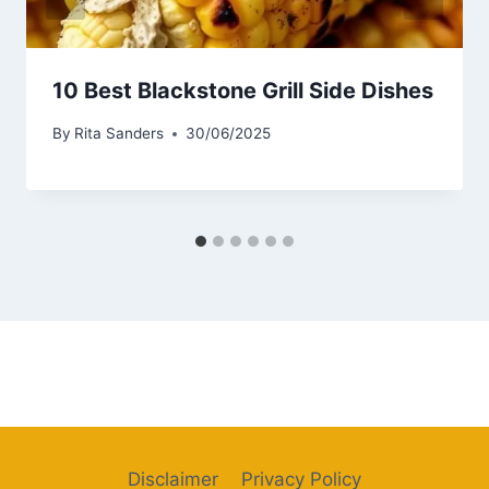
10 Best Blackstone Grill Side Dishes
By
Rita Sanders
30/06/2025
Disclaimer
Privacy Policy