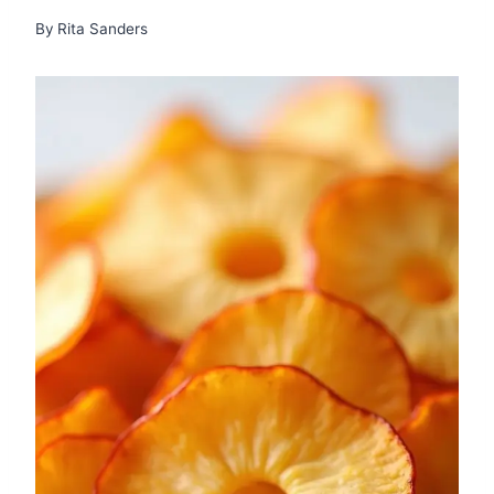
By
Rita Sanders