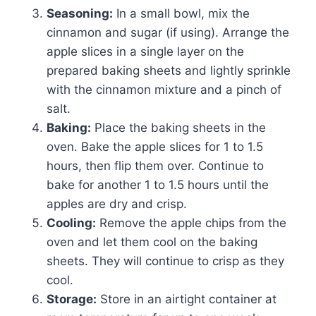
Seasoning:
In a small bowl, mix the
cinnamon and sugar (if using). Arrange the
apple slices in a single layer on the
prepared baking sheets and lightly sprinkle
with the cinnamon mixture and a pinch of
salt.
Baking:
Place the baking sheets in the
oven. Bake the apple slices for 1 to 1.5
hours, then flip them over. Continue to
bake for another 1 to 1.5 hours until the
apples are dry and crisp.
Cooling:
Remove the apple chips from the
oven and let them cool on the baking
sheets. They will continue to crisp as they
cool.
Storage:
Store in an airtight container at