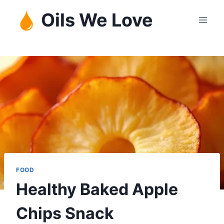
Skip
Oils We Love
to
content
FOOD
Healthy Baked Apple
Chips Snack