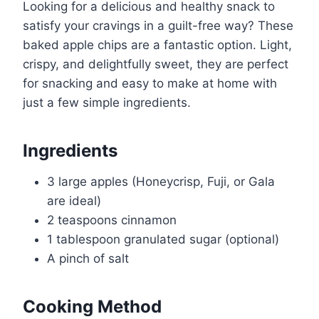
Looking for a delicious and healthy snack to
satisfy your cravings in a guilt-free way? These
baked apple chips are a fantastic option. Light,
crispy, and delightfully sweet, they are perfect
for snacking and easy to make at home with
just a few simple ingredients.
Ingredients
3 large apples (Honeycrisp, Fuji, or Gala
are ideal)
2 teaspoons cinnamon
1 tablespoon granulated sugar (optional)
A pinch of salt
Cooking Method