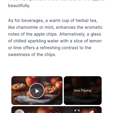
beautifully.
As for beverages, a warm cup of herbal tea,
like chamomile or mint, enhances the aromatic
notes of the apple chips. Alternatively, a glass
of chilled sparkling water with a slice of lemon
or lime offers a refreshing contrast to the
sweetness of the chips.
×
Now Playing
Play Video
×