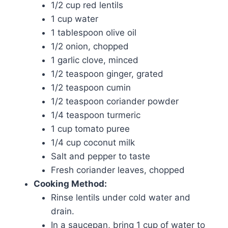
1/2 cup red lentils
1 cup water
1 tablespoon olive oil
1/2 onion, chopped
1 garlic clove, minced
1/2 teaspoon ginger, grated
1/2 teaspoon cumin
1/2 teaspoon coriander powder
1/4 teaspoon turmeric
1 cup tomato puree
1/4 cup coconut milk
Salt and pepper to taste
Fresh coriander leaves, chopped
Cooking Method:
Rinse lentils under cold water and
drain.
In a saucepan, bring 1 cup of water to