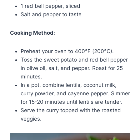
1 red bell pepper, sliced
Salt and pepper to taste
Cooking Method:
Preheat your oven to 400°F (200°C).
Toss the sweet potato and red bell pepper
in olive oil, salt, and pepper. Roast for 25
minutes.
In a pot, combine lentils, coconut milk,
curry powder, and cayenne pepper. Simmer
for 15-20 minutes until lentils are tender.
Serve the curry topped with the roasted
veggies.