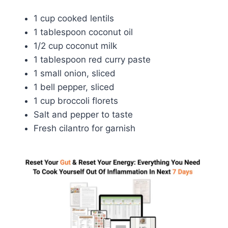
1 cup cooked lentils
1 tablespoon coconut oil
1/2 cup coconut milk
1 tablespoon red curry paste
1 small onion, sliced
1 bell pepper, sliced
1 cup broccoli florets
Salt and pepper to taste
Fresh cilantro for garnish