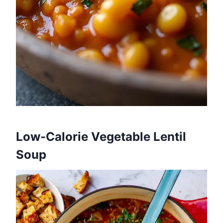
Low-Calorie Vegetable Lentil
Soup