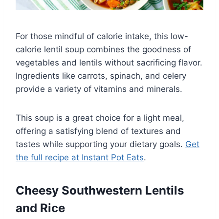
For those mindful of calorie intake, this low-
calorie lentil soup combines the goodness of
vegetables and lentils without sacrificing flavor.
Ingredients like carrots, spinach, and celery
provide a variety of vitamins and minerals.
This soup is a great choice for a light meal,
offering a satisfying blend of textures and
tastes while supporting your dietary goals.
Get
the full recipe at Instant Pot Eats
.
Cheesy Southwestern Lentils
and Rice