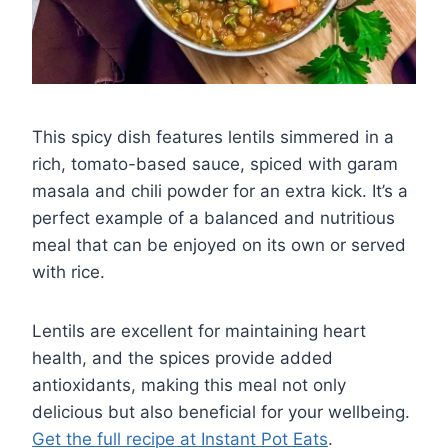
This spicy dish features lentils simmered in a
rich, tomato-based sauce, spiced with garam
masala and chili powder for an extra kick. It’s a
perfect example of a balanced and nutritious
meal that can be enjoyed on its own or served
with rice.
Lentils are excellent for maintaining heart
health, and the spices provide added
antioxidants, making this meal not only
delicious but also beneficial for your wellbeing.
Get the full recipe at Instant Pot Eats
.