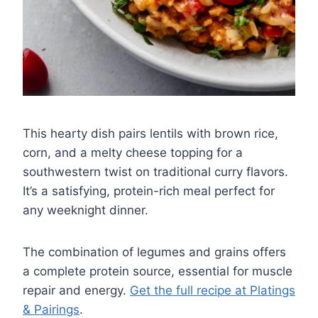
This hearty dish pairs lentils with brown rice,
corn, and a melty cheese topping for a
southwestern twist on traditional curry flavors.
It’s a satisfying, protein-rich meal perfect for
any weeknight dinner.
The combination of legumes and grains offers
a complete protein source, essential for muscle
repair and energy.
Get the full recipe at Platings
& Pairings
.