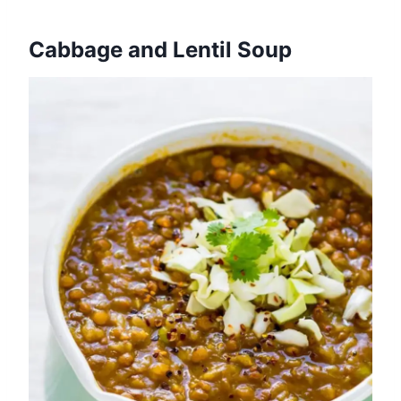
Cabbage and Lentil Soup