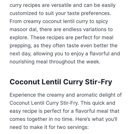
curry recipes are versatile and can be easily
customized to suit your taste preferences.
From creamy coconut lentil curry to spicy
masoor dal, there are endless variations to
explore. These recipes are perfect for meal
prepping, as they often taste even better the
next day, allowing you to enjoy a flavorful and
nourishing meal throughout the week.
Coconut Lentil Curry Stir-Fry
Experience the creamy and aromatic delight of
Coconut Lentil Curry Stir-Fry. This quick and
easy recipe is perfect for a flavorful meal that
comes together in no time. Here’s what you’ll
need to make it for two servings: