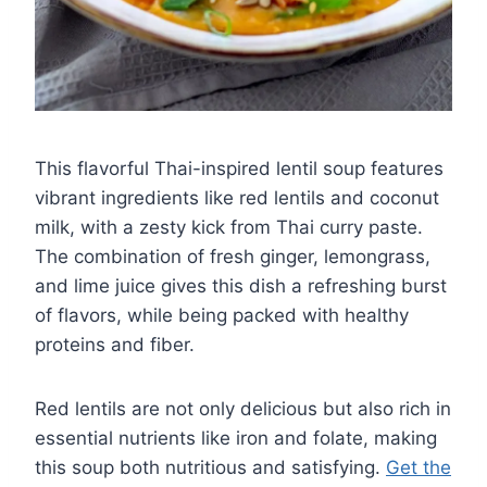
This flavorful Thai-inspired lentil soup features
vibrant ingredients like red lentils and coconut
milk, with a zesty kick from Thai curry paste.
The combination of fresh ginger, lemongrass,
and lime juice gives this dish a refreshing burst
of flavors, while being packed with healthy
proteins and fiber.
Red lentils are not only delicious but also rich in
essential nutrients like iron and folate, making
this soup both nutritious and satisfying.
Get the