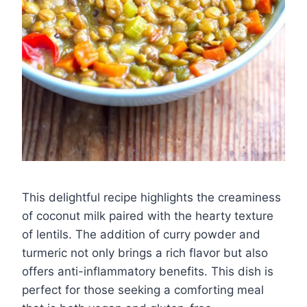
This delightful recipe highlights the creaminess
of coconut milk paired with the hearty texture
of lentils. The addition of curry powder and
turmeric not only brings a rich flavor but also
offers anti-inflammatory benefits. This dish is
perfect for those seeking a comforting meal