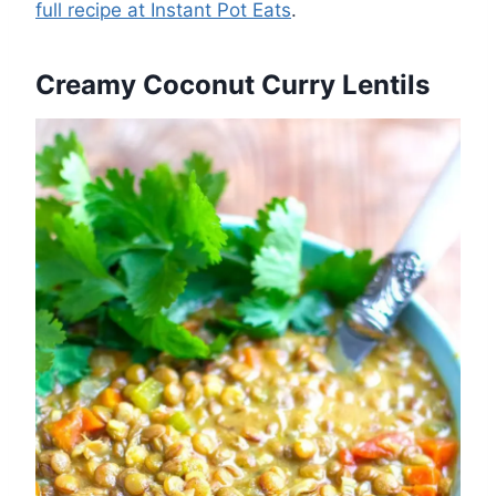
full recipe at Instant Pot Eats
.
Creamy Coconut Curry Lentils