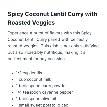
Spicy Coconut Lentil Curry with
Roasted Veggies
Experience a burst of flavors with this Spicy
Coconut Lentil Curry paired with perfectly
roasted veggies. This dish is not only satisfying
but also incredibly nutritious, making it a
perfect meal for any occasion.
1/2 cup lentils
1 cup coconut milk
1 tablespoon curry powder
1/4 teaspoon cayenne pepper
1 tablespoon olive oil
1 small sweet potato, diced