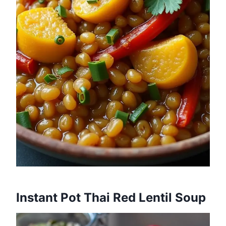
Instant Pot Thai Red Lentil Soup