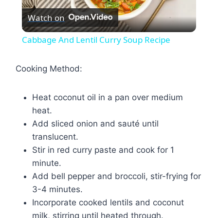
Watch on
Video
Cabbage And Lentil Curry Soup Recipe
Cooking Method:
Heat coconut oil in a pan over medium
heat.
Add sliced onion and sauté until
translucent.
Stir in red curry paste and cook for 1
minute.
Add bell pepper and broccoli, stir-frying for
3-4 minutes.
Incorporate cooked lentils and coconut
milk, stirring until heated through.