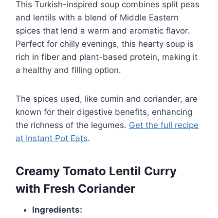
This Turkish-inspired soup combines split peas
and lentils with a blend of Middle Eastern
spices that lend a warm and aromatic flavor.
Perfect for chilly evenings, this hearty soup is
rich in fiber and plant-based protein, making it
a healthy and filling option.
The spices used, like cumin and coriander, are
known for their digestive benefits, enhancing
the richness of the legumes.
Get the full recipe
at Instant Pot Eats
.
Creamy Tomato Lentil Curry
with Fresh Coriander
Ingredients: