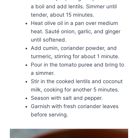
a boil and add lentils. Simmer until
tender, about 15 minutes.
Heat olive oil in a pan over medium
heat. Sauté onion, garlic, and ginger
until softened.
Add cumin, coriander powder, and
turmeric, stirring for about 1 minute.
Pour in the tomato puree and bring to
a simmer.
Stir in the cooked lentils and coconut
milk, cooking for another 5 minutes.
Season with salt and pepper.
Garnish with fresh coriander leaves
before serving.