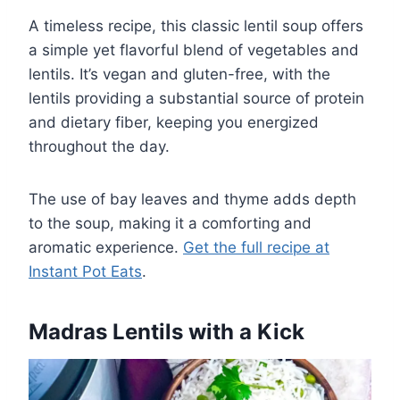
A timeless recipe, this classic lentil soup offers
a simple yet flavorful blend of vegetables and
lentils. It’s vegan and gluten-free, with the
lentils providing a substantial source of protein
and dietary fiber, keeping you energized
throughout the day.
The use of bay leaves and thyme adds depth
to the soup, making it a comforting and
aromatic experience.
Get the full recipe at
Instant Pot Eats
.
Madras Lentils with a Kick