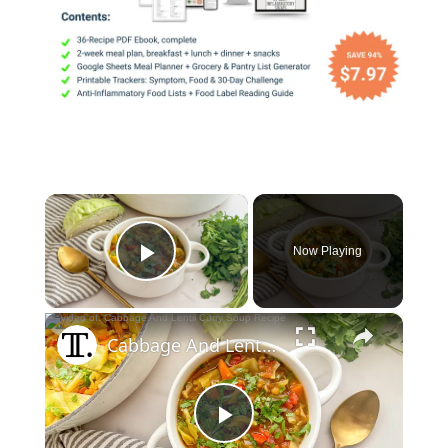
×
Now Playing
Play Video
×
Cabbage And Lentil Curry Soup Recipe
Play