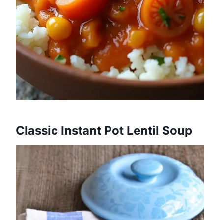
Classic Instant Pot Lentil Soup