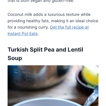
that is both vegan and gluten-free.
Coconut milk adds a luxurious texture while
providing healthy fats, making it an ideal choice
for a nourishing curry.
Get the full recipe at
Instant Pot Eats
.
Turkish Split Pea and Lentil
Soup