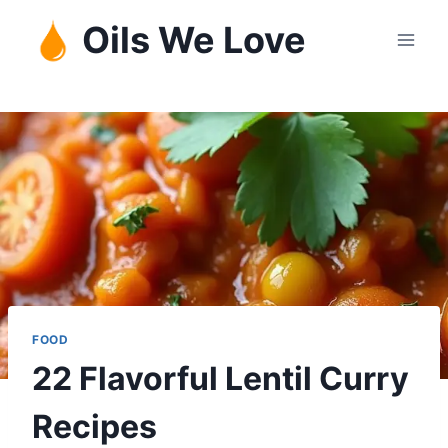
Skip
Oils We Love
to
content
FOOD
22 Flavorful Lentil Curry
Recipes