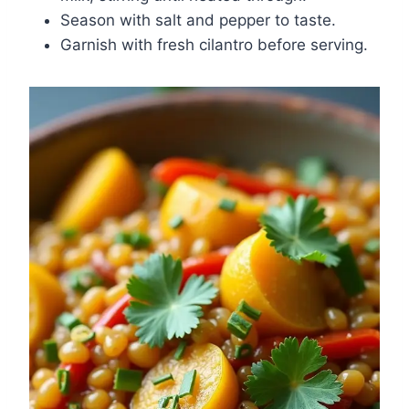
Season with salt and pepper to taste.
Garnish with fresh cilantro before serving.