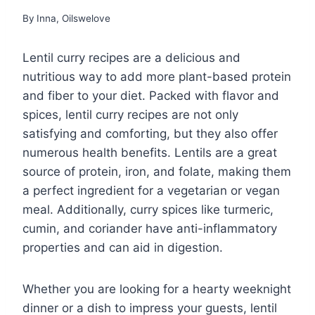
By
Inna, Oilswelove
Lentil curry recipes are a delicious and
nutritious way to add more plant-based protein
and fiber to your diet. Packed with flavor and
spices, lentil curry recipes are not only
satisfying and comforting, but they also offer
numerous health benefits. Lentils are a great
source of protein, iron, and folate, making them
a perfect ingredient for a vegetarian or vegan
meal. Additionally, curry spices like turmeric,
cumin, and coriander have anti-inflammatory
properties and can aid in digestion.
Whether you are looking for a hearty weeknight
dinner or a dish to impress your guests, lentil