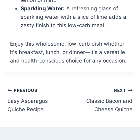
lemon or mint.
Sparkling Water
: A refreshing glass of
sparkling water with a slice of lime adds a
zesty finish to this low-carb meal.
Enjoy this wholesome, low-carb dish whether
it's breakfast, lunch, or dinner—it's a versatile
and health-conscious choice for any occasion.
Post
PREVIOUS
NEXT
Easy Asparagus
Classic Bacon and
navigation
Quiche Recipe
Cheese Quiche