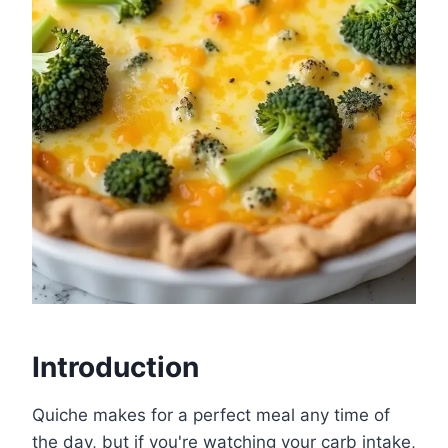
Introduction
Quiche makes for a perfect meal any time of
the day, but if you're watching your carb intake,