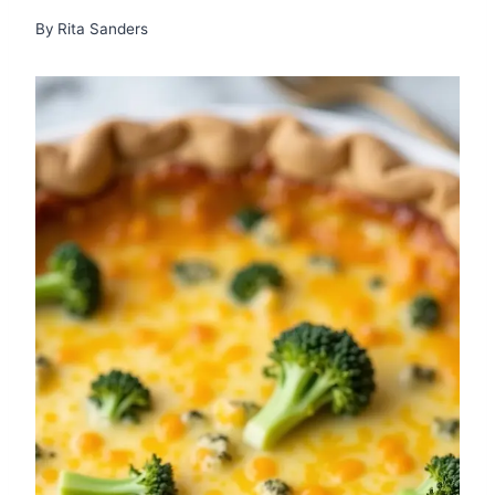
By
Rita Sanders