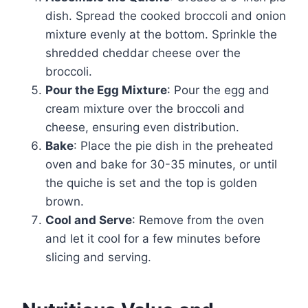
dish. Spread the cooked broccoli and onion
mixture evenly at the bottom. Sprinkle the
shredded cheddar cheese over the
broccoli.
Pour the Egg Mixture
: Pour the egg and
cream mixture over the broccoli and
cheese, ensuring even distribution.
Bake
: Place the pie dish in the preheated
oven and bake for 30-35 minutes, or until
the quiche is set and the top is golden
brown.
Cool and Serve
: Remove from the oven
and let it cool for a few minutes before
slicing and serving.