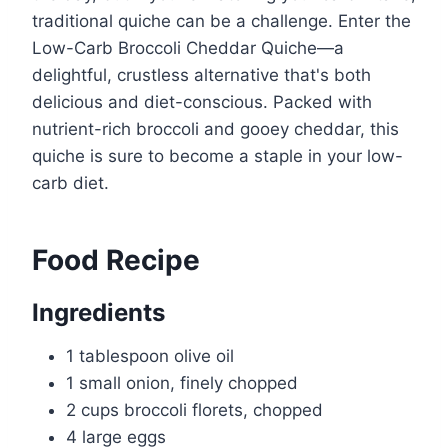
traditional quiche can be a challenge. Enter the
Low-Carb Broccoli Cheddar Quiche—a
delightful, crustless alternative that's both
delicious and diet-conscious. Packed with
nutrient-rich broccoli and gooey cheddar, this
quiche is sure to become a staple in your low-
carb diet.
Food Recipe
Ingredients
1 tablespoon olive oil
1 small onion, finely chopped
2 cups broccoli florets, chopped
4 large eggs