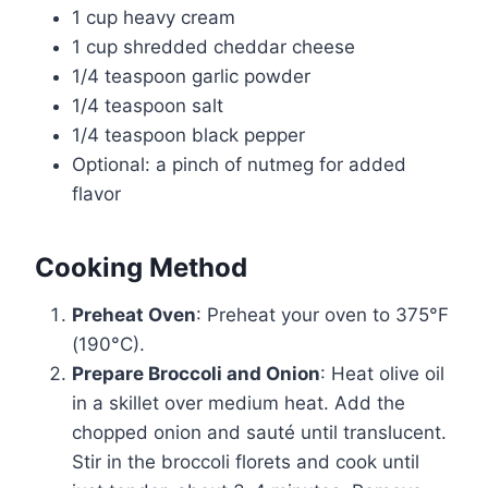
1 cup heavy cream
1 cup shredded cheddar cheese
1/4 teaspoon garlic powder
1/4 teaspoon salt
1/4 teaspoon black pepper
Optional: a pinch of nutmeg for added
flavor
Cooking Method
Preheat Oven
: Preheat your oven to 375°F
(190°C).
Prepare Broccoli and Onion
: Heat olive oil
in a skillet over medium heat. Add the
chopped onion and sauté until translucent.
Stir in the broccoli florets and cook until