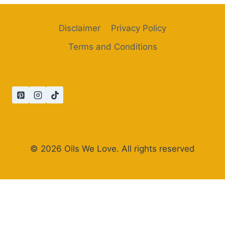
Disclaimer
Privacy Policy
Terms and Conditions
© 2026 Oils We Love. All rights reserved