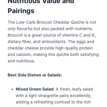
Nutritious Value and
Pairings
The Low-Carb Broccoli Cheddar Quiche is not
only flavorful but also packed with nutrients.
Broccoli is a great source of vitamins C and K,
dietary fiber, and antioxidants. The eggs and
cheddar cheese provide high-quality protein
and calcium, making this quiche both satisfying
and nutritious.
Best Side Dishes or Salads:
Mixed Green Salad
: A fresh, leafy salad
with a light vinaigrette pairs excellently,
adding a refreshing contrast to the rich