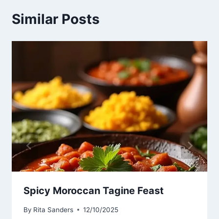
Similar Posts
Spicy Moroccan Tagine Feast
By
Rita Sanders
12/10/2025