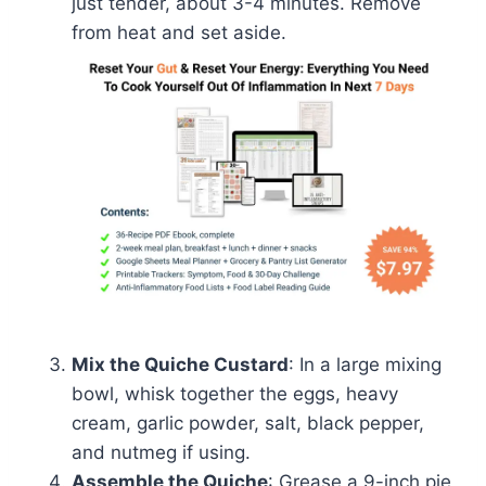
just tender, about 3-4 minutes. Remove
from heat and set aside.
Mix the Quiche Custard
: In a large mixing
bowl, whisk together the eggs, heavy
cream, garlic powder, salt, black pepper,
and nutmeg if using.
Assemble the Quiche
: Grease a 9-inch pie