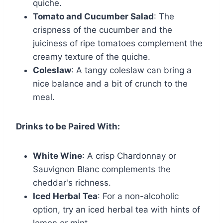
quiche.
Tomato and Cucumber Salad
: The
crispness of the cucumber and the
juiciness of ripe tomatoes complement the
creamy texture of the quiche.
Coleslaw
: A tangy coleslaw can bring a
nice balance and a bit of crunch to the
meal.
Drinks to be Paired With:
White Wine
: A crisp Chardonnay or
Sauvignon Blanc complements the
cheddar's richness.
Iced Herbal Tea
: For a non-alcoholic
option, try an iced herbal tea with hints of