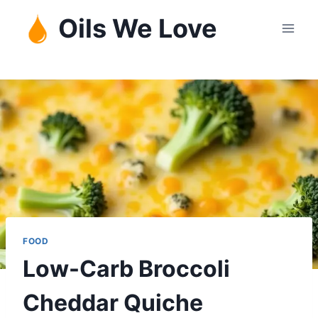
Skip
Oils We Love
to
content
FOOD
Low-Carb Broccoli
Cheddar Quiche