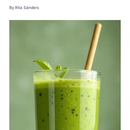
By
Rita Sanders