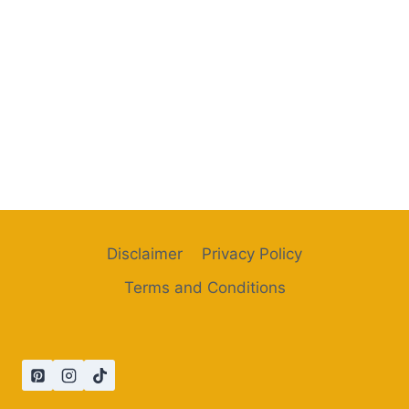
Disclaimer
Privacy Policy
Terms and Conditions