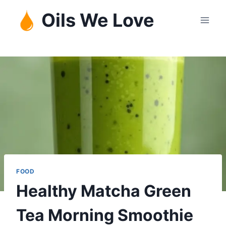
Skip
Oils We Love
to
content
FOOD
Healthy Matcha Green
Tea Morning Smoothie