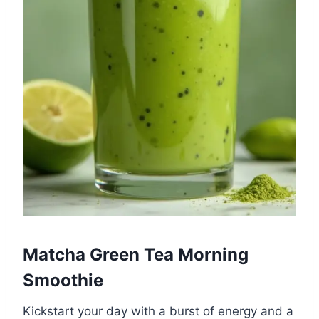
Matcha Green Tea Morning
Smoothie
Kickstart your day with a burst of energy and a