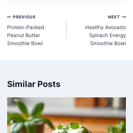
Post
PREVIOUS
NEXT
Protein-Packed
Healthy Avocado
navigation
Peanut Butter
Spinach Energy
Smoothie Bowl
Smoothie Bowl
Similar Posts