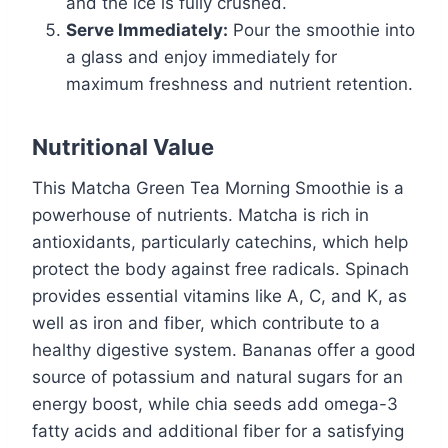
and the ice is fully crushed.
Serve Immediately:
Pour the smoothie into
a glass and enjoy immediately for
maximum freshness and nutrient retention.
Nutritional Value
This Matcha Green Tea Morning Smoothie is a
powerhouse of nutrients. Matcha is rich in
antioxidants, particularly catechins, which help
protect the body against free radicals. Spinach
provides essential vitamins like A, C, and K, as
well as iron and fiber, which contribute to a
healthy digestive system. Bananas offer a good
source of potassium and natural sugars for an
energy boost, while chia seeds add omega-3
fatty acids and additional fiber for a satisfying