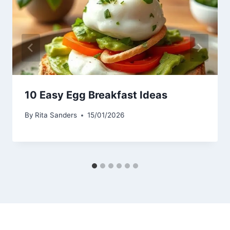
10 Easy Egg Breakfast Ideas
By
Rita Sanders
15/01/2026