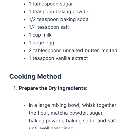
1 tablespoon sugar
1 teaspoon baking powder
1/2 teaspoon baking soda
1/4 teaspoon salt
1 cup milk
1 large egg
2 tablespoons unsalted butter, melted
1 teaspoon vanilla extract
Cooking Method
Prepare the Dry Ingredients:
In a large mixing bowl, whisk together
the flour, matcha powder, sugar,
baking powder, baking soda, and salt
until well combined.