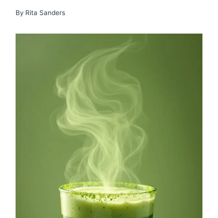
By
Rita Sanders