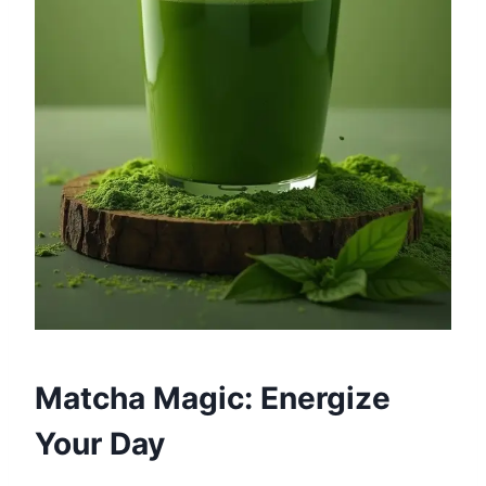
Matcha Magic: Energize
Your Day