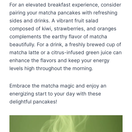
For an elevated breakfast experience, consider
pairing your matcha pancakes with refreshing
sides and drinks. A vibrant fruit salad
composed of kiwi, strawberries, and oranges
complements the earthy flavor of matcha
beautifully. For a drink, a freshly brewed cup of
matcha latte or a citrus-infused green juice can
enhance the flavors and keep your energy
levels high throughout the morning.
Embrace the matcha magic and enjoy an
energizing start to your day with these
delightful pancakes!