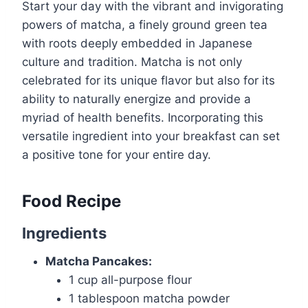
Start your day with the vibrant and invigorating
powers of matcha, a finely ground green tea
with roots deeply embedded in Japanese
culture and tradition. Matcha is not only
celebrated for its unique flavor but also for its
ability to naturally energize and provide a
myriad of health benefits. Incorporating this
versatile ingredient into your breakfast can set
a positive tone for your entire day.
Food Recipe
Ingredients
Matcha Pancakes:
1 cup all-purpose flour
1 tablespoon matcha powder