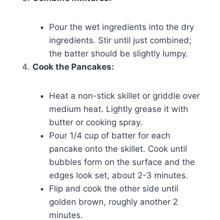
Pour the wet ingredients into the dry
ingredients. Stir until just combined;
the batter should be slightly lumpy.
Cook the Pancakes:
Heat a non-stick skillet or griddle over
medium heat. Lightly grease it with
butter or cooking spray.
Pour 1/4 cup of batter for each
pancake onto the skillet. Cook until
bubbles form on the surface and the
edges look set, about 2-3 minutes.
Flip and cook the other side until
golden brown, roughly another 2
minutes.