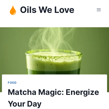
Skip
Oils We Love
to
content
FOOD
Matcha Magic: Energize
Your Day