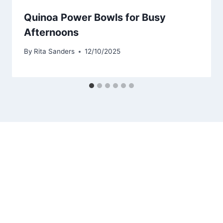
Quinoa Power Bowls for Busy
Afternoons
By
Rita Sanders
12/10/2025