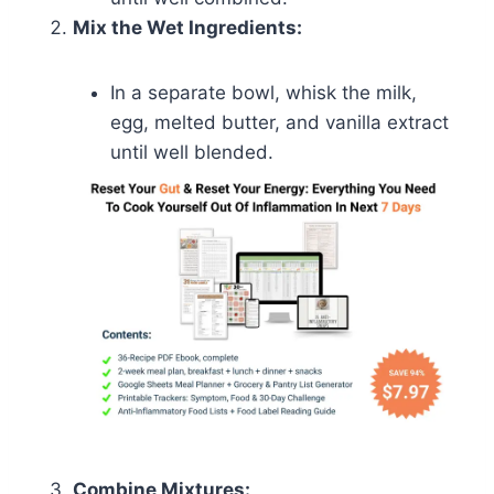
Mix the Wet Ingredients:
In a separate bowl, whisk the milk,
egg, melted butter, and vanilla extract
until well blended.
Combine Mixtures: