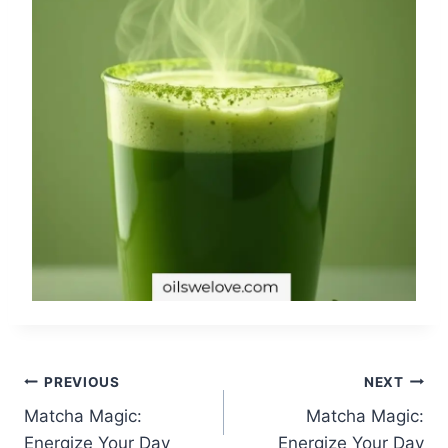
Post
PREVIOUS
NEXT
Matcha Magic:
Matcha Magic:
navigation
Energize Your Day
Energize Your Day