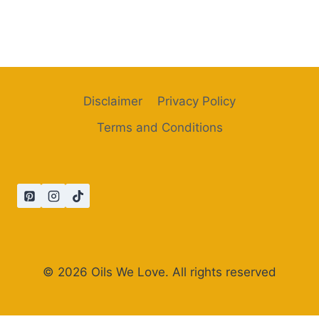
Disclaimer
Privacy Policy
Terms and Conditions
© 2026 Oils We Love. All rights reserved