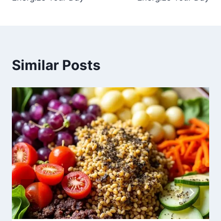
Similar Posts