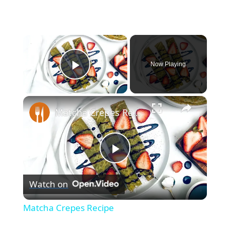
×
Now Playing
Play Video
×
Matcha Crepes Recipe
Play
Watch on
Video
Matcha Crepes Recipe