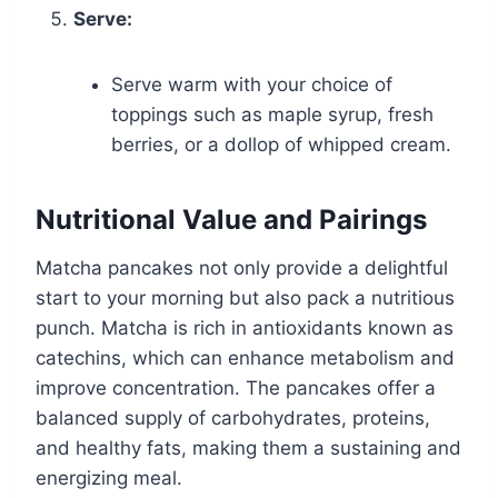
Serve:
Serve warm with your choice of
toppings such as maple syrup, fresh
berries, or a dollop of whipped cream.
Nutritional Value and Pairings
Matcha pancakes not only provide a delightful
start to your morning but also pack a nutritious
punch. Matcha is rich in antioxidants known as
catechins, which can enhance metabolism and
improve concentration. The pancakes offer a
balanced supply of carbohydrates, proteins,
and healthy fats, making them a sustaining and
energizing meal.