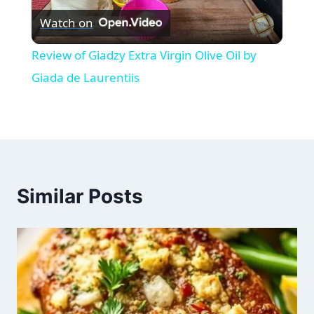
Watch on
Video
Review of Giadzy Extra Virgin Olive Oil by
Giada de Laurentiis
Similar Posts