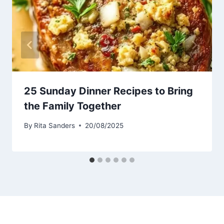
25 Sunday Dinner Recipes to Bring
the Family Together
By
Rita Sanders
20/08/2025