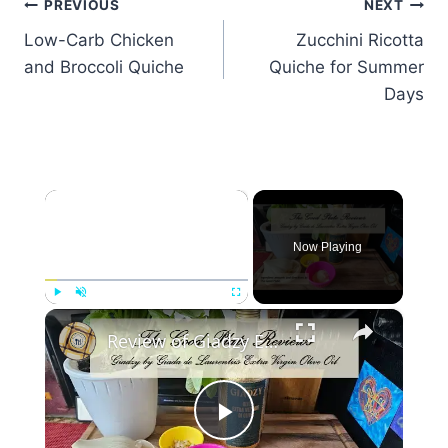
Post
PREVIOUS
NEXT
Low-Carb Chicken
Zucchini Ricotta
navigation
and Broccoli Quiche
Quiche for Summer
Days
×
Now Playing
×
Play
Unmute
Fullscreen
Review of Giadzy Extra Virgin Olive Oil by Giada de Laurentiis
Play