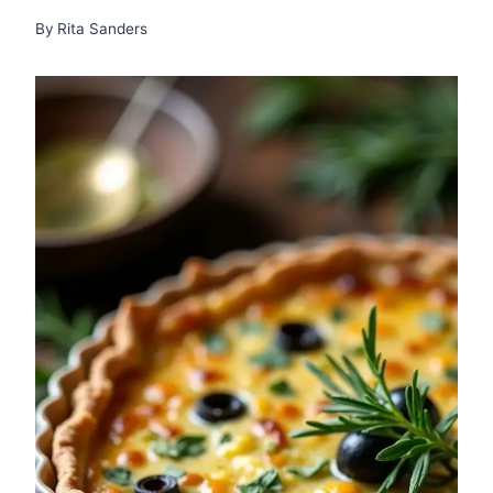
By
Rita Sanders