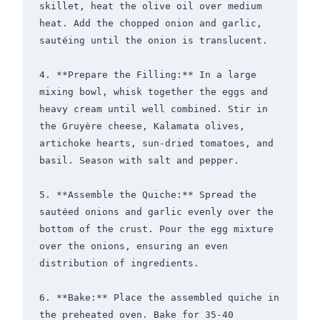
skillet, heat the olive oil over medium 
heat. Add the chopped onion and garlic, 
sautéing until the onion is translucent.

4. **Prepare the Filling:** In a large 
mixing bowl, whisk together the eggs and 
heavy cream until well combined. Stir in 
the Gruyère cheese, Kalamata olives, 
artichoke hearts, sun-dried tomatoes, and 
basil. Season with salt and pepper.

5. **Assemble the Quiche:** Spread the 
sautéed onions and garlic evenly over the 
bottom of the crust. Pour the egg mixture 
over the onions, ensuring an even 
distribution of ingredients.

6. **Bake:** Place the assembled quiche in 
the preheated oven. Bake for 35-40 