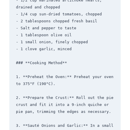
- 1/2 cup marinated artichoke hearts, 
drained and chopped

- 1/4 cup sun-dried tomatoes, chopped

- 2 tablespoons chopped fresh basil

- Salt and pepper to taste

- 1 tablespoon olive oil

- 1 small onion, finely chopped

- 1 clove garlic, minced

### **Cooking Method**

1. **Preheat the Oven:** Preheat your oven 
to 375°F (190°C).

2. **Prepare the Crust:** Roll out the pie 
crust and fit it into a 9-inch quiche or 
pie pan, trimming the edges as necessary.

3. **Sauté Onions and Garlic:** In a small 