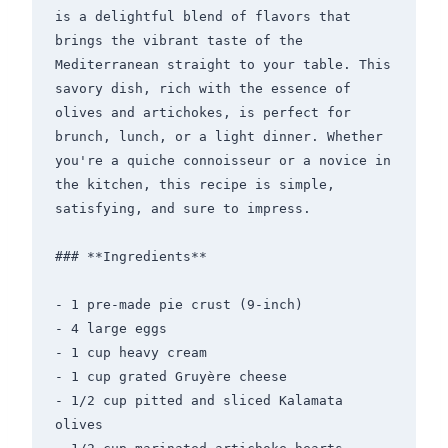
is a delightful blend of flavors that 
brings the vibrant taste of the 
Mediterranean straight to your table. This 
savory dish, rich with the essence of 
olives and artichokes, is perfect for 
brunch, lunch, or a light dinner. Whether 
you're a quiche connoisseur or a novice in 
the kitchen, this recipe is simple, 
satisfying, and sure to impress.

### **Ingredients**

- 1 pre-made pie crust (9-inch)

- 4 large eggs

- 1 cup heavy cream

- 1 cup grated Gruyère cheese

- 1/2 cup pitted and sliced Kalamata 
olives
