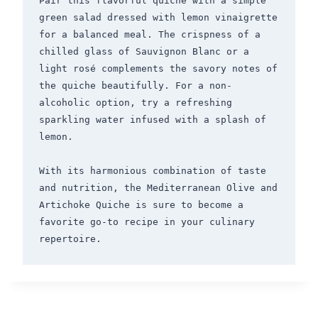
Pair this flavorful quiche with a simple 
green salad dressed with lemon vinaigrette 
for a balanced meal. The crispness of a 
chilled glass of Sauvignon Blanc or a 
light rosé complements the savory notes of 
the quiche beautifully. For a non-
alcoholic option, try a refreshing 
sparkling water infused with a splash of 
lemon.

With its harmonious combination of taste 
and nutrition, the Mediterranean Olive and 
Artichoke Quiche is sure to become a 
favorite go-to recipe in your culinary 