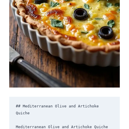
## Mediterranean Olive and Artichoke 
Quiche

Mediterranean Olive and Artichoke Quiche 