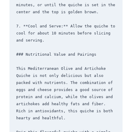
minutes, or until the quiche is set in the 
center and the top is golden brown.

7. **Cool and Serve:** Allow the quiche to 
cool for about 10 minutes before slicing 
and serving.

### Nutritional Value and Pairings

This Mediterranean Olive and Artichoke 
Quiche is not only delicious but also 
packed with nutrients. The combination of 
eggs and cheese provides a good source of 
protein and calcium, while the olives and 
artichokes add healthy fats and fiber. 
Rich in antioxidants, this quiche is both 
hearty and healthful.
