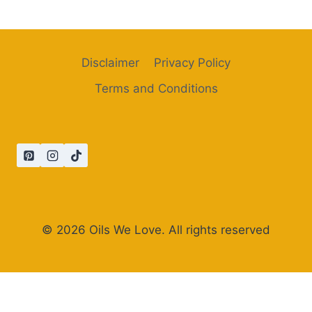
Disclaimer
Privacy Policy
Terms and Conditions
© 2026 Oils We Love. All rights reserved