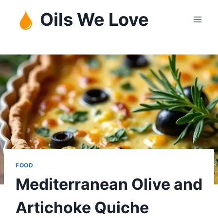
Skip
Oils We Love
to
content
FOOD
Mediterranean Olive and
Artichoke Quiche