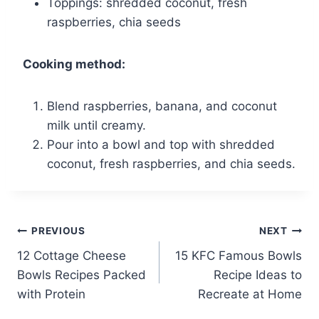
Toppings: shredded coconut, fresh
raspberries, chia seeds
Cooking method:
Blend raspberries, banana, and coconut
milk until creamy.
Pour into a bowl and top with shredded
coconut, fresh raspberries, and chia seeds.
Post
PREVIOUS
NEXT
12 Cottage Cheese
15 KFC Famous Bowls
navigation
Bowls Recipes Packed
Recipe Ideas to
with Protein
Recreate at Home