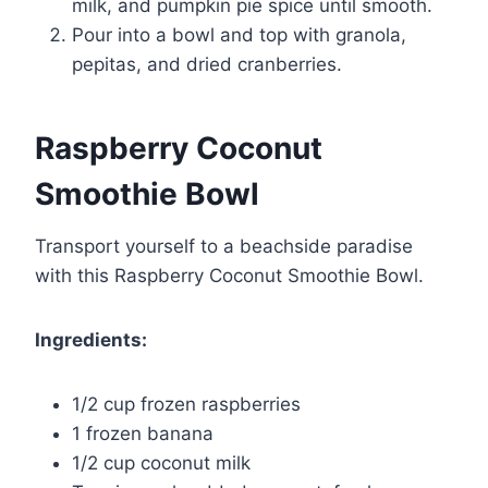
milk, and pumpkin pie spice until smooth.
Pour into a bowl and top with granola,
pepitas, and dried cranberries.
Raspberry Coconut
Smoothie Bowl
Transport yourself to a beachside paradise
with this Raspberry Coconut Smoothie Bowl.
Ingredients:
1/2 cup frozen raspberries
1 frozen banana
1/2 cup coconut milk