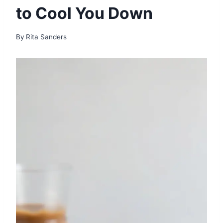
to Cool You Down
By
Rita Sanders