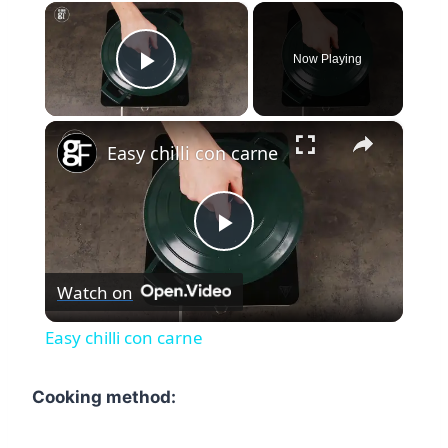
×
Now Playing
Play Video
×
Easy chilli con carne
Play
Watch on
Video
Easy chilli con carne
Cooking method: