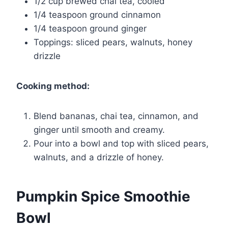
1/2 cup brewed chai tea, cooled
1/4 teaspoon ground cinnamon
1/4 teaspoon ground ginger
Toppings: sliced pears, walnuts, honey
drizzle
Cooking method:
Blend bananas, chai tea, cinnamon, and
ginger until smooth and creamy.
Pour into a bowl and top with sliced pears,
walnuts, and a drizzle of honey.
Pumpkin Spice Smoothie
Bowl