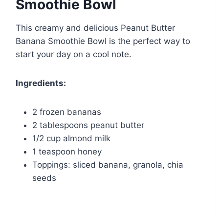
Smoothie Bowl
This creamy and delicious Peanut Butter
Banana Smoothie Bowl is the perfect way to
start your day on a cool note.
Ingredients:
2 frozen bananas
2 tablespoons peanut butter
1/2 cup almond milk
1 teaspoon honey
Toppings: sliced banana, granola, chia
seeds