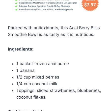
Packed with antioxidants, this Acai Berry Bliss
Smoothie Bowl is as tasty as it is nutritious.
Ingredients:
1 packet frozen acai puree
1 banana
1/2 cup mixed berries
1/4 cup coconut milk
Toppings: sliced strawberries, blueberries,
coconut flakes