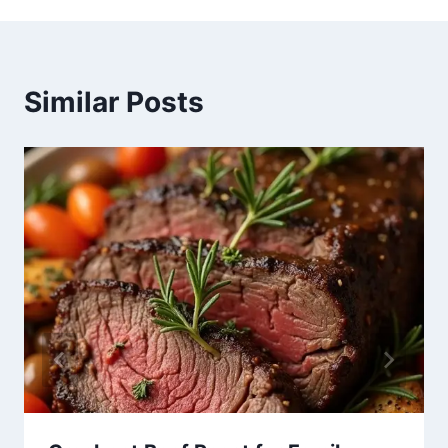
Similar Posts