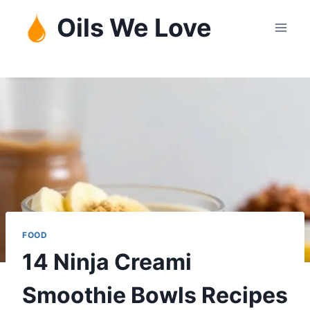
Skip
Oils We Love
to
content
FOOD
14 Ninja Creami
Smoothie Bowls Recipes