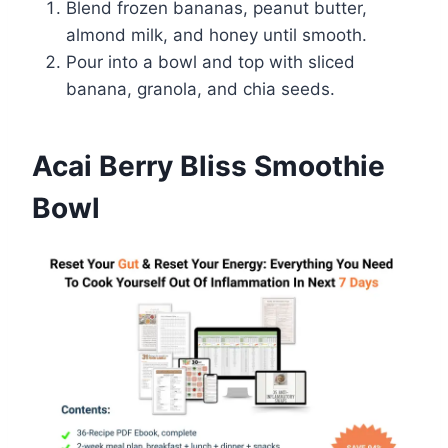
Blend frozen bananas, peanut butter,
almond milk, and honey until smooth.
Pour into a bowl and top with sliced
banana, granola, and chia seeds.
Acai Berry Bliss Smoothie
Bowl