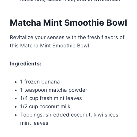
Matcha Mint Smoothie Bowl
Revitalize your senses with the fresh flavors of
this Matcha Mint Smoothie Bowl.
Ingredients:
1 frozen banana
1 teaspoon matcha powder
1/4 cup fresh mint leaves
1/2 cup coconut milk
Toppings: shredded coconut, kiwi slices,
mint leaves