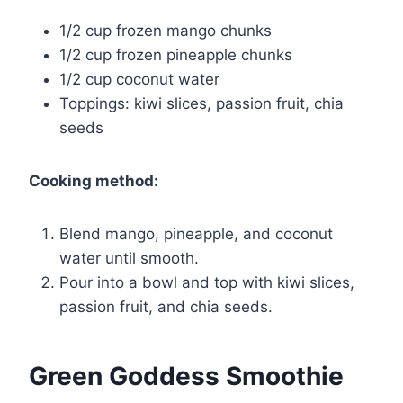
1/2 cup frozen mango chunks
1/2 cup frozen pineapple chunks
1/2 cup coconut water
Toppings: kiwi slices, passion fruit, chia
seeds
Cooking method:
Blend mango, pineapple, and coconut
water until smooth.
Pour into a bowl and top with kiwi slices,
passion fruit, and chia seeds.
Green Goddess Smoothie