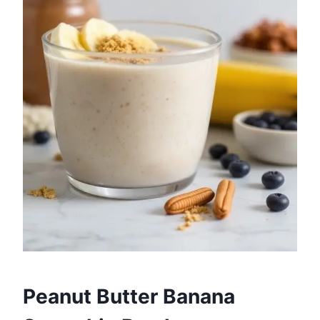
Peanut Butter Banana