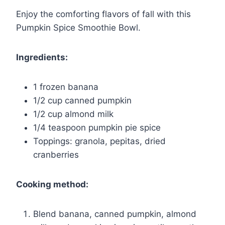
Enjoy the comforting flavors of fall with this
Pumpkin Spice Smoothie Bowl.
Ingredients:
1 frozen banana
1/2 cup canned pumpkin
1/2 cup almond milk
1/4 teaspoon pumpkin pie spice
Toppings: granola, pepitas, dried
cranberries
Cooking method:
Blend banana, canned pumpkin, almond