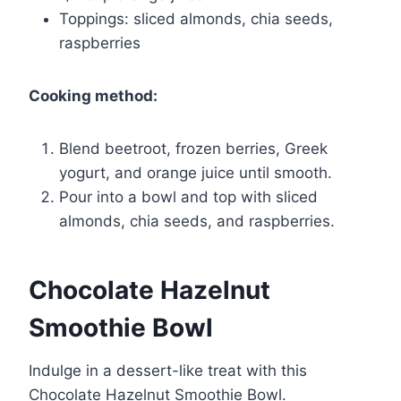
Toppings: sliced almonds, chia seeds,
raspberries
Cooking method:
Blend beetroot, frozen berries, Greek
yogurt, and orange juice until smooth.
Pour into a bowl and top with sliced
almonds, chia seeds, and raspberries.
Chocolate Hazelnut
Smoothie Bowl
Indulge in a dessert-like treat with this
Chocolate Hazelnut Smoothie Bowl.