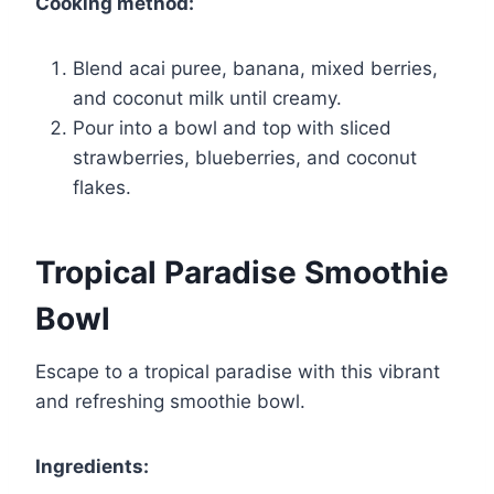
Cooking method:
Blend acai puree, banana, mixed berries,
and coconut milk until creamy.
Pour into a bowl and top with sliced
strawberries, blueberries, and coconut
flakes.
Tropical Paradise Smoothie
Bowl
Escape to a tropical paradise with this vibrant
and refreshing smoothie bowl.
Ingredients: