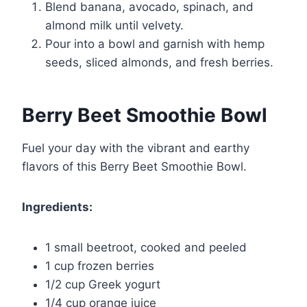
Blend banana, avocado, spinach, and
almond milk until velvety.
Pour into a bowl and garnish with hemp
seeds, sliced almonds, and fresh berries.
Berry Beet Smoothie Bowl
Fuel your day with the vibrant and earthy
flavors of this Berry Beet Smoothie Bowl.
Ingredients:
1 small beetroot, cooked and peeled
1 cup frozen berries
1/2 cup Greek yogurt
1/4 cup orange juice