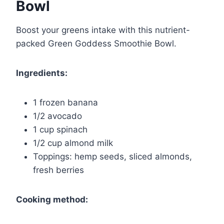
Bowl
Boost your greens intake with this nutrient-
packed Green Goddess Smoothie Bowl.
Ingredients:
1 frozen banana
1/2 avocado
1 cup spinach
1/2 cup almond milk
Toppings: hemp seeds, sliced almonds,
fresh berries
Cooking method: