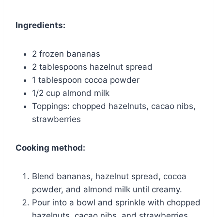
Ingredients:
2 frozen bananas
2 tablespoons hazelnut spread
1 tablespoon cocoa powder
1/2 cup almond milk
Toppings: chopped hazelnuts, cacao nibs,
strawberries
Cooking method:
Blend bananas, hazelnut spread, cocoa
powder, and almond milk until creamy.
Pour into a bowl and sprinkle with chopped
hazelnuts, cacao nibs, and strawberries.