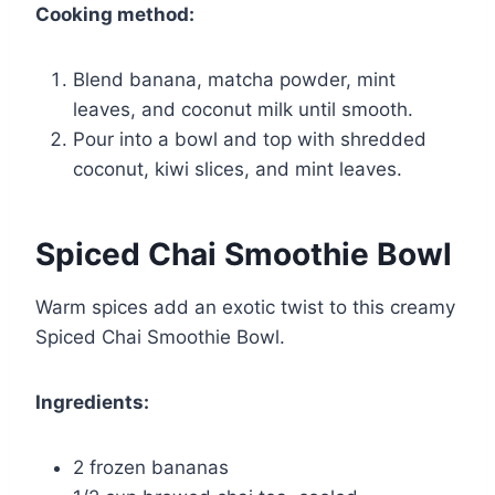
Cooking method:
Blend banana, matcha powder, mint
leaves, and coconut milk until smooth.
Pour into a bowl and top with shredded
coconut, kiwi slices, and mint leaves.
Spiced Chai Smoothie Bowl
Warm spices add an exotic twist to this creamy
Spiced Chai Smoothie Bowl.
Ingredients:
2 frozen bananas