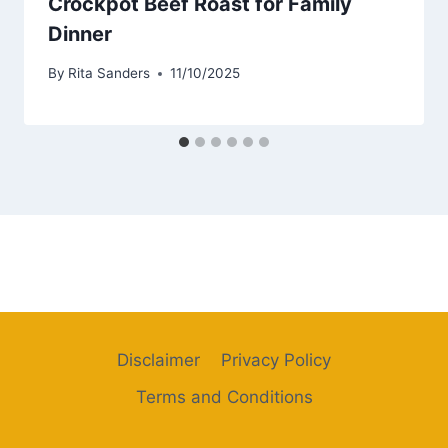
Crockpot Beef Roast for Family
Dinner
By
Rita Sanders
11/10/2025
Disclaimer
Privacy Policy
Terms and Conditions