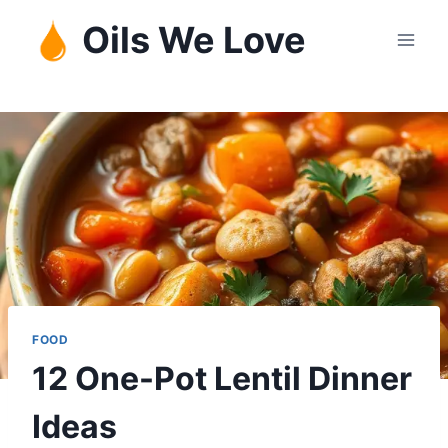
Skip
Oils We Love
to
content
FOOD
12 One-Pot Lentil Dinner
Ideas