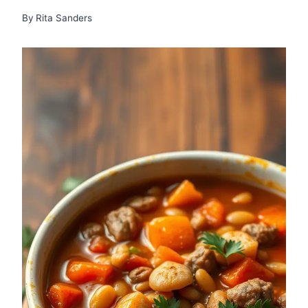
By
Rita Sanders