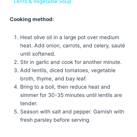
Lentil & Vegetable Soup
Cooking method:
Heat olive oil in a large pot over medium
heat. Add onion, carrots, and celery, sauté
until softened.
Stir in garlic and cook for another minute.
Add lentils, diced tomatoes, vegetable
broth, thyme, and bay leaf.
Bring to a boil, then reduce heat and
simmer for 30-35 minutes until lentils are
tender.
Season with salt and pepper. Garnish with
fresh parsley before serving.