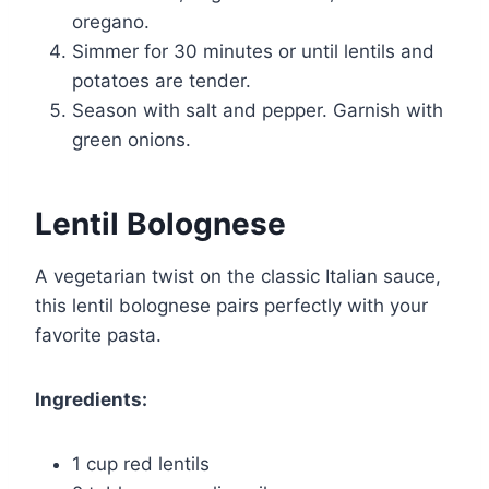
oregano.
Simmer for 30 minutes or until lentils and
potatoes are tender.
Season with salt and pepper. Garnish with
green onions.
Lentil Bolognese
A vegetarian twist on the classic Italian sauce,
this lentil bolognese pairs perfectly with your
favorite pasta.
Ingredients:
1 cup red lentils