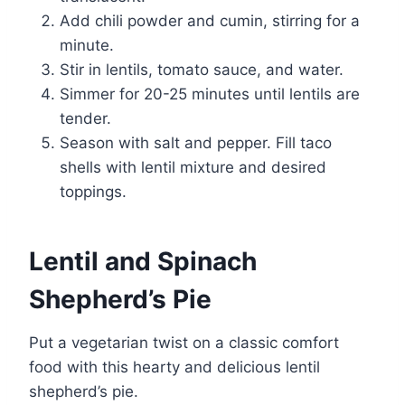
Add chili powder and cumin, stirring for a
minute.
Stir in lentils, tomato sauce, and water.
Simmer for 20-25 minutes until lentils are
tender.
Season with salt and pepper. Fill taco
shells with lentil mixture and desired
toppings.
Lentil and Spinach
Shepherd’s Pie
Put a vegetarian twist on a classic comfort
food with this hearty and delicious lentil
shepherd’s pie.