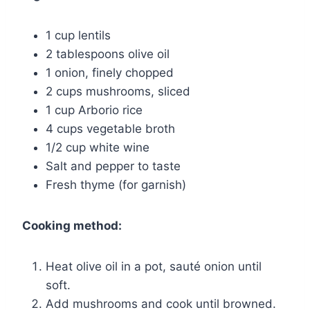
1 cup lentils
2 tablespoons olive oil
1 onion, finely chopped
2 cups mushrooms, sliced
1 cup Arborio rice
4 cups vegetable broth
1/2 cup white wine
Salt and pepper to taste
Fresh thyme (for garnish)
Cooking method:
Heat olive oil in a pot, sauté onion until
soft.
Add mushrooms and cook until browned.