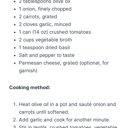
2 tablespoons olive oil
1 onion, finely chopped
2 carrots, grated
2 cloves garlic, minced
1 can (14 oz) crushed tomatoes
2 cups vegetable broth
1 teaspoon dried basil
Salt and pepper to taste
Parmesan cheese, grated (optional, for
garnish)
Cooking method:
Heat olive oil in a pot and sauté onion and
carrots until softened.
Add garlic and cook for another minute.
Stir in lentils, crushed tomatoes, vegetable