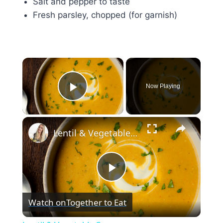
Salt and pepper to taste
Fresh parsley, chopped (for garnish)
×
Now Playing
Play Video
×
Lentil & Vegetable Soup
Play
Watch on
Together to Eat
Video