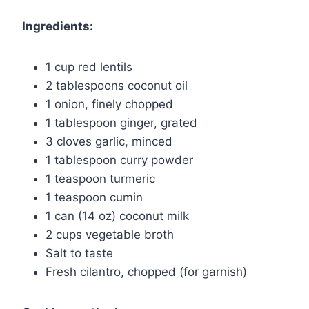
Ingredients:
1 cup red lentils
2 tablespoons coconut oil
1 onion, finely chopped
1 tablespoon ginger, grated
3 cloves garlic, minced
1 tablespoon curry powder
1 teaspoon turmeric
1 teaspoon cumin
1 can (14 oz) coconut milk
2 cups vegetable broth
Salt to taste
Fresh cilantro, chopped (for garnish)