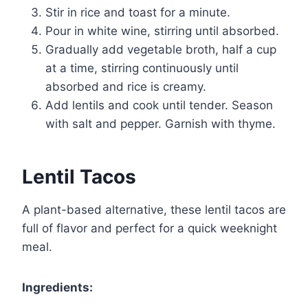
Stir in rice and toast for a minute.
Pour in white wine, stirring until absorbed.
Gradually add vegetable broth, half a cup
at a time, stirring continuously until
absorbed and rice is creamy.
Add lentils and cook until tender. Season
with salt and pepper. Garnish with thyme.
Lentil Tacos
A plant-based alternative, these lentil tacos are
full of flavor and perfect for a quick weeknight
meal.
Ingredients: