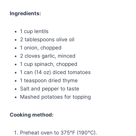
Ingredients:
1 cup lentils
2 tablespoons olive oil
1 onion, chopped
2 cloves garlic, minced
1 cup spinach, chopped
1 can (14 oz) diced tomatoes
1 teaspoon dried thyme
Salt and pepper to taste
Mashed potatoes for topping
Cooking method:
Preheat oven to 375°F (190°C).