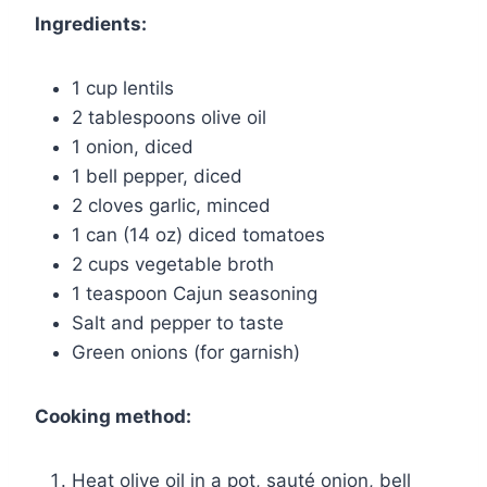
Ingredients:
1 cup lentils
2 tablespoons olive oil
1 onion, diced
1 bell pepper, diced
2 cloves garlic, minced
1 can (14 oz) diced tomatoes
2 cups vegetable broth
1 teaspoon Cajun seasoning
Salt and pepper to taste
Green onions (for garnish)
Cooking method:
Heat olive oil in a pot, sauté onion, bell