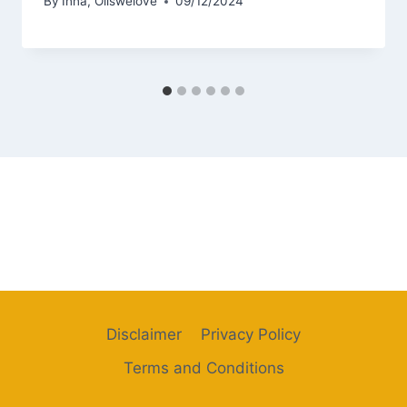
By
Inna, Oilswelove
09/12/2024
Disclaimer
Privacy Policy
Terms and Conditions