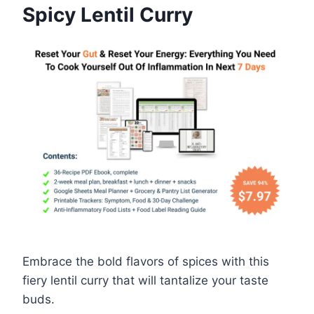
Spicy Lentil Curry
Embrace the bold flavors of spices with this
fiery lentil curry that will tantalize your taste
buds.