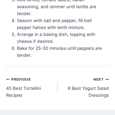
seasoning, and simmer until lentils are
tender.
Season with salt and pepper, fill bell
pepper halves with lentil mixture.
Arrange in a baking dish, topping with
cheese if desired.
Bake for 25-30 minutes until peppers are
tender.
Post
PREVIOUS
NEXT
45 Best Tortellini
8 Best Yogurt Salad
navigation
Recipes
Dressings