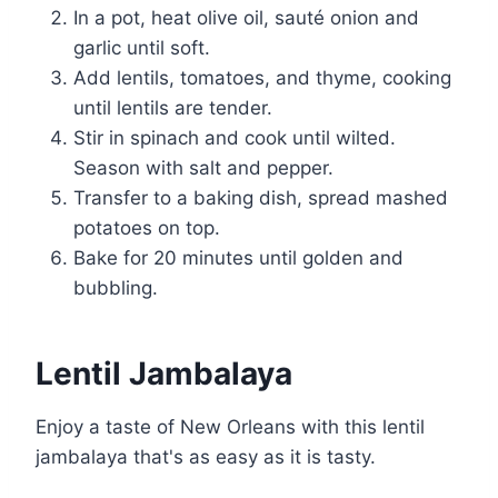
In a pot, heat olive oil, sauté onion and
garlic until soft.
Add lentils, tomatoes, and thyme, cooking
until lentils are tender.
Stir in spinach and cook until wilted.
Season with salt and pepper.
Transfer to a baking dish, spread mashed
potatoes on top.
Bake for 20 minutes until golden and
bubbling.
Lentil Jambalaya
Enjoy a taste of New Orleans with this lentil
jambalaya that's as easy as it is tasty.