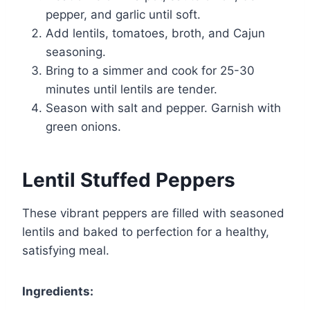
pepper, and garlic until soft.
Add lentils, tomatoes, broth, and Cajun
seasoning.
Bring to a simmer and cook for 25-30
minutes until lentils are tender.
Season with salt and pepper. Garnish with
green onions.
Lentil Stuffed Peppers
These vibrant peppers are filled with seasoned
lentils and baked to perfection for a healthy,
satisfying meal.
Ingredients: