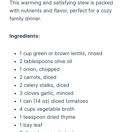
This warming and satisfying stew is packed
with nutrients and flavor, perfect for a cozy
family dinner.
Ingredients:
1 cup green or brown lentils, rinsed
2 tablespoons olive oil
1 onion, chopped
2 carrots, diced
2 celery stalks, diced
3 cloves garlic, minced
1 can (14 oz) diced tomatoes
4 cups vegetable broth
1 teaspoon dried thyme
1 bay leaf