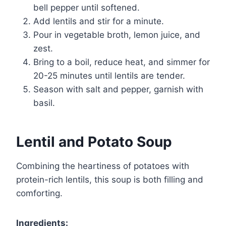
bell pepper until softened.
Add lentils and stir for a minute.
Pour in vegetable broth, lemon juice, and
zest.
Bring to a boil, reduce heat, and simmer for
20-25 minutes until lentils are tender.
Season with salt and pepper, garnish with
basil.
Lentil and Potato Soup
Combining the heartiness of potatoes with
protein-rich lentils, this soup is both filling and
comforting.
Ingredients: