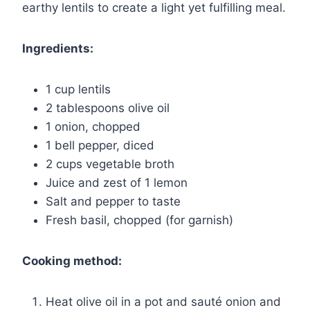
earthy lentils to create a light yet fulfilling meal.
Ingredients:
1 cup lentils
2 tablespoons olive oil
1 onion, chopped
1 bell pepper, diced
2 cups vegetable broth
Juice and zest of 1 lemon
Salt and pepper to taste
Fresh basil, chopped (for garnish)
Cooking method:
Heat olive oil in a pot and sauté onion and