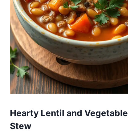
Hearty Lentil and Vegetable
Stew