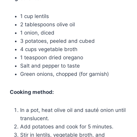
1 cup lentils
2 tablespoons olive oil
1 onion, diced
3 potatoes, peeled and cubed
4 cups vegetable broth
1 teaspoon dried oregano
Salt and pepper to taste
Green onions, chopped (for garnish)
Cooking method:
In a pot, heat olive oil and sauté onion until
translucent.
Add potatoes and cook for 5 minutes.
Stir in lentils, vegetable broth, and