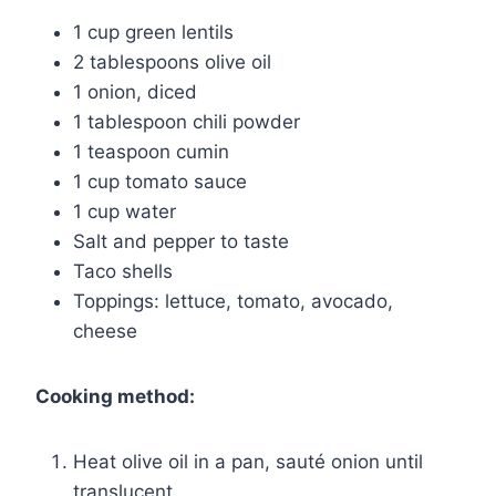
1 cup green lentils
2 tablespoons olive oil
1 onion, diced
1 tablespoon chili powder
1 teaspoon cumin
1 cup tomato sauce
1 cup water
Salt and pepper to taste
Taco shells
Toppings: lettuce, tomato, avocado,
cheese
Cooking method:
Heat olive oil in a pan, sauté onion until
translucent.