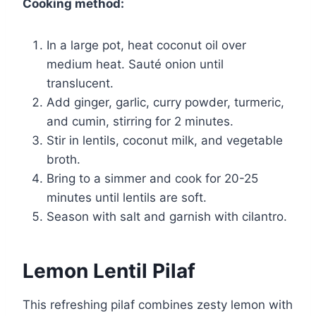
Cooking method:
In a large pot, heat coconut oil over
medium heat. Sauté onion until
translucent.
Add ginger, garlic, curry powder, turmeric,
and cumin, stirring for 2 minutes.
Stir in lentils, coconut milk, and vegetable
broth.
Bring to a simmer and cook for 20-25
minutes until lentils are soft.
Season with salt and garnish with cilantro.
Lemon Lentil Pilaf
This refreshing pilaf combines zesty lemon with