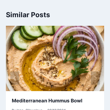
Similar Posts
Mediterranean Hummus Bowl