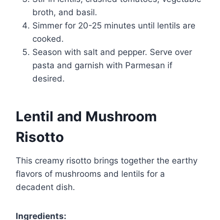
broth, and basil.
Simmer for 20-25 minutes until lentils are
cooked.
Season with salt and pepper. Serve over
pasta and garnish with Parmesan if
desired.
Lentil and Mushroom
Risotto
This creamy risotto brings together the earthy
flavors of mushrooms and lentils for a
decadent dish.
Ingredients: