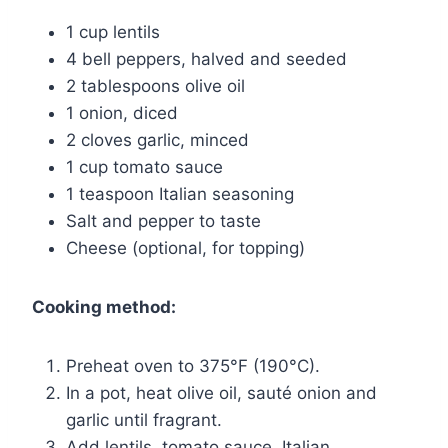
1 cup lentils
4 bell peppers, halved and seeded
2 tablespoons olive oil
1 onion, diced
2 cloves garlic, minced
1 cup tomato sauce
1 teaspoon Italian seasoning
Salt and pepper to taste
Cheese (optional, for topping)
Cooking method:
Preheat oven to 375°F (190°C).
In a pot, heat olive oil, sauté onion and
garlic until fragrant.
Add lentils, tomato sauce, Italian