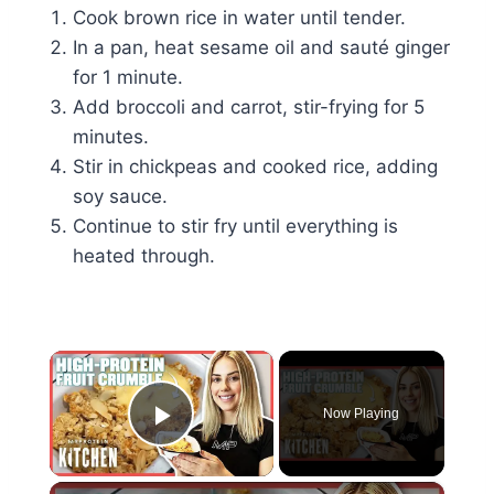
Cook brown rice in water until tender.
In a pan, heat sesame oil and sauté ginger
for 1 minute.
Add broccoli and carrot, stir-frying for 5
minutes.
Stir in chickpeas and cooked rice, adding
soy sauce.
Continue to stir fry until everything is
heated through.
×
Now Playing
Play Video
×