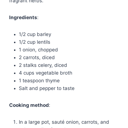
fragrant herbs.
Ingredients
:
1/2 cup barley
1/2 cup lentils
1 onion, chopped
2 carrots, diced
2 stalks celery, diced
4 cups vegetable broth
1 teaspoon thyme
Salt and pepper to taste
Cooking method
:
In a large pot, sauté onion, carrots, and