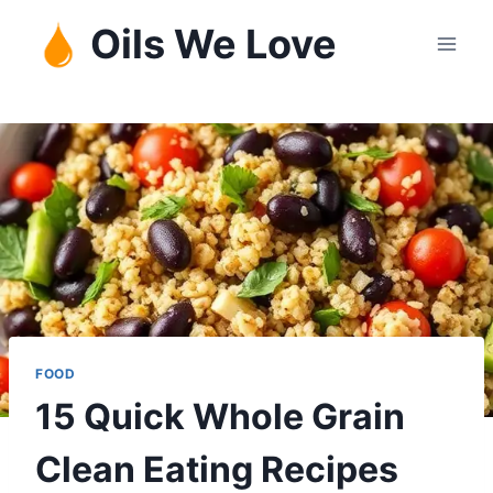
Skip
Oils We Love
to
content
FOOD
15 Quick Whole Grain
Clean Eating Recipes