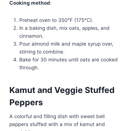
Cooking method
:
Preheat oven to 350°F (175°C).
In a baking dish, mix oats, apples, and
cinnamon.
Pour almond milk and maple syrup over,
stirring to combine.
Bake for 30 minutes until oats are cooked
through.
Kamut and Veggie Stuffed
Peppers
A colorful and filling dish with sweet bell
peppers stuffed with a mix of kamut and