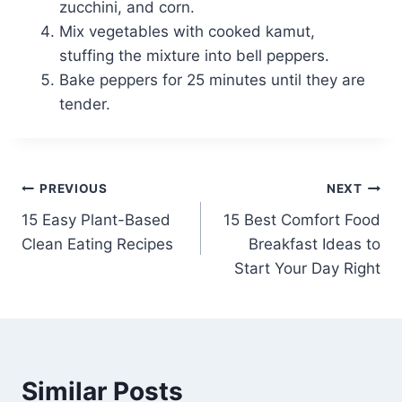
zucchini, and corn.
Mix vegetables with cooked kamut,
stuffing the mixture into bell peppers.
Bake peppers for 25 minutes until they are
tender.
Post
PREVIOUS
NEXT
15 Easy Plant-Based
15 Best Comfort Food
navigation
Clean Eating Recipes
Breakfast Ideas to
Start Your Day Right
Similar Posts