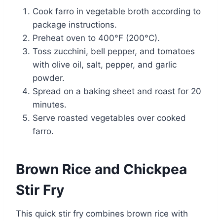
Cook farro in vegetable broth according to
package instructions.
Preheat oven to 400°F (200°C).
Toss zucchini, bell pepper, and tomatoes
with olive oil, salt, pepper, and garlic
powder.
Spread on a baking sheet and roast for 20
minutes.
Serve roasted vegetables over cooked
farro.
Brown Rice and Chickpea
Stir Fry
This quick stir fry combines brown rice with