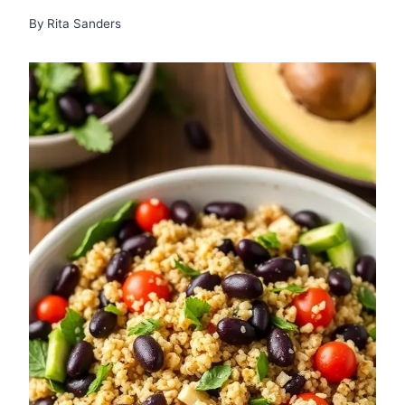
By
Rita Sanders