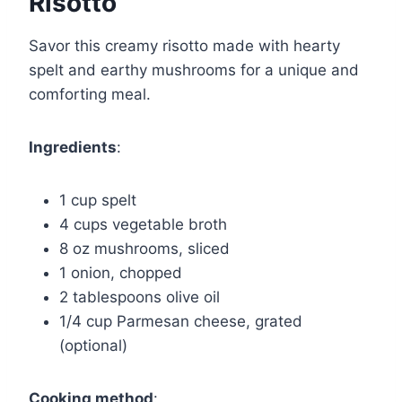
Risotto
Savor this creamy risotto made with hearty
spelt and earthy mushrooms for a unique and
comforting meal.
Ingredients
:
1 cup spelt
4 cups vegetable broth
8 oz mushrooms, sliced
1 onion, chopped
2 tablespoons olive oil
1/4 cup Parmesan cheese, grated
(optional)
Cooking method
: