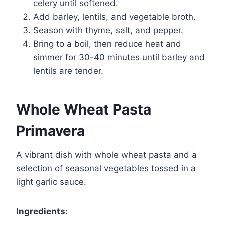
celery until softened.
Add barley, lentils, and vegetable broth.
Season with thyme, salt, and pepper.
Bring to a boil, then reduce heat and
simmer for 30-40 minutes until barley and
lentils are tender.
Whole Wheat Pasta
Primavera
A vibrant dish with whole wheat pasta and a
selection of seasonal vegetables tossed in a
light garlic sauce.
Ingredients
: