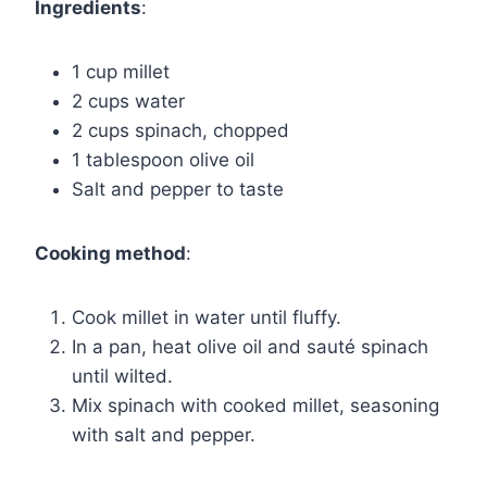
Ingredients
:
1 cup millet
2 cups water
2 cups spinach, chopped
1 tablespoon olive oil
Salt and pepper to taste
Cooking method
:
Cook millet in water until fluffy.
In a pan, heat olive oil and sauté spinach
until wilted.
Mix spinach with cooked millet, seasoning
with salt and pepper.