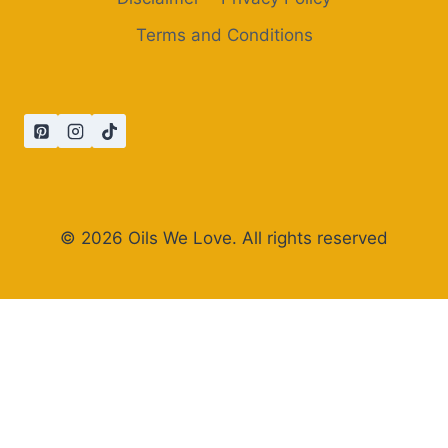
Terms and Conditions
© 2026 Oils We Love. All rights reserved