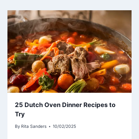
25 Dutch Oven Dinner Recipes to
Try
By
Rita Sanders
10/02/2025