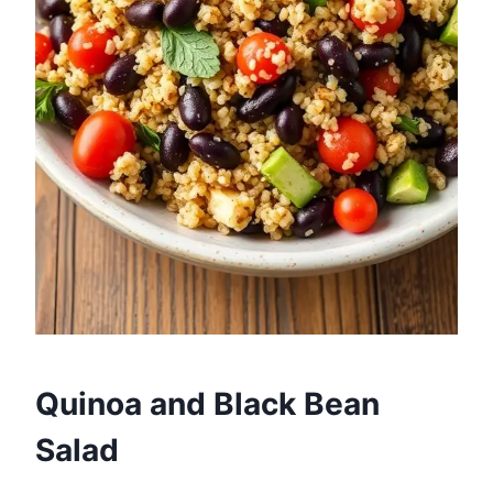
Quinoa and Black Bean
Salad