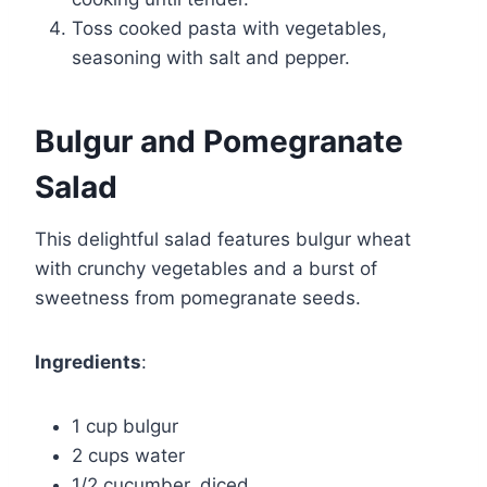
Toss cooked pasta with vegetables,
seasoning with salt and pepper.
Bulgur and Pomegranate
Salad
This delightful salad features bulgur wheat
with crunchy vegetables and a burst of
sweetness from pomegranate seeds.
Ingredients
:
1 cup bulgur
2 cups water
1/2 cucumber, diced