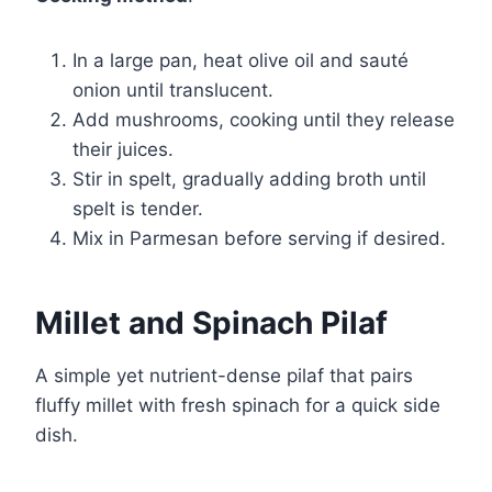
In a large pan, heat olive oil and sauté
onion until translucent.
Add mushrooms, cooking until they release
their juices.
Stir in spelt, gradually adding broth until
spelt is tender.
Mix in Parmesan before serving if desired.
Millet and Spinach Pilaf
A simple yet nutrient-dense pilaf that pairs
fluffy millet with fresh spinach for a quick side
dish.