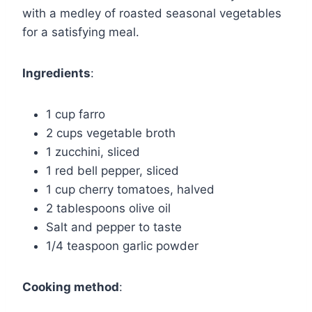
with a medley of roasted seasonal vegetables
for a satisfying meal.
Ingredients
:
1 cup farro
2 cups vegetable broth
1 zucchini, sliced
1 red bell pepper, sliced
1 cup cherry tomatoes, halved
2 tablespoons olive oil
Salt and pepper to taste
1/4 teaspoon garlic powder
Cooking method
: