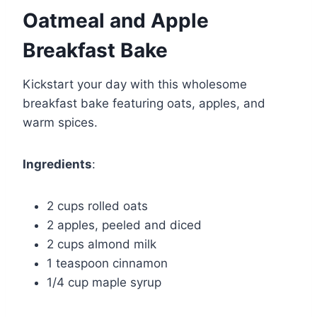
Oatmeal and Apple
Breakfast Bake
Kickstart your day with this wholesome
breakfast bake featuring oats, apples, and
warm spices.
Ingredients
:
2 cups rolled oats
2 apples, peeled and diced
2 cups almond milk
1 teaspoon cinnamon
1/4 cup maple syrup