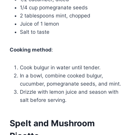
1/4 cup pomegranate seeds
2 tablespoons mint, chopped
Juice of 1 lemon
Salt to taste
Cooking method
:
Cook bulgur in water until tender.
In a bowl, combine cooked bulgur,
cucumber, pomegranate seeds, and mint.
Drizzle with lemon juice and season with
salt before serving.
Spelt and Mushroom