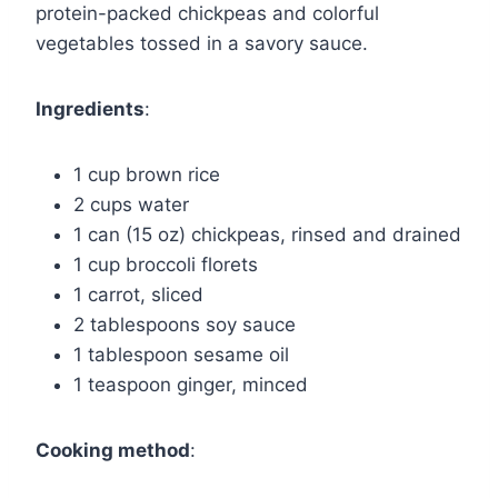
protein-packed chickpeas and colorful
vegetables tossed in a savory sauce.
Ingredients
:
1 cup brown rice
2 cups water
1 can (15 oz) chickpeas, rinsed and drained
1 cup broccoli florets
1 carrot, sliced
2 tablespoons soy sauce
1 tablespoon sesame oil
1 teaspoon ginger, minced
Cooking method
: