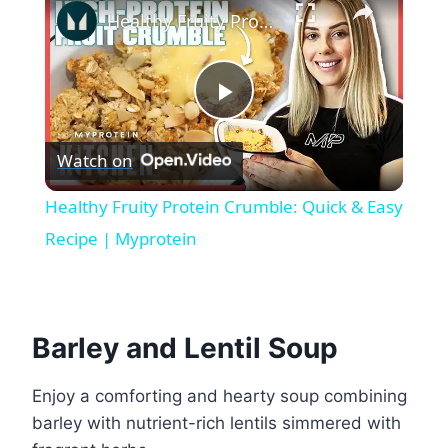
Healthy Fruity Protein Crumble: Quick & Easy Recipe | Myprotein
Play
Watch on
Video
Healthy Fruity Protein Crumble: Quick & Easy
Recipe | Myprotein
Barley and Lentil Soup
Enjoy a comforting and hearty soup combining
barley with nutrient-rich lentils simmered with