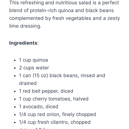
This refreshing and nutritious salad is a perfect
blend of protein-rich quinoa and black beans
complemented by fresh vegetables and a zesty
lime dressing.
Ingredients
:
1 cup quinoa
2 cups water
1 can (15 oz) black beans, rinsed and
drained
1 red bell pepper, diced
1 cup cherry tomatoes, halved
1 avocado, diced
1/4 cup red onion, finely chopped
1/4 cup fresh cilantro, chopped