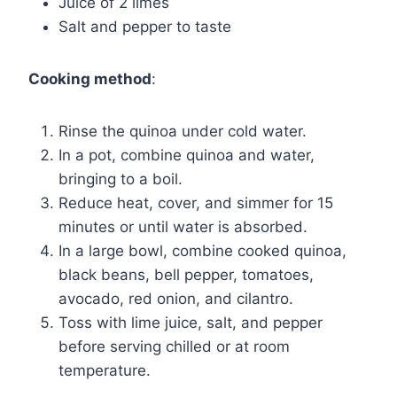
Juice of 2 limes
Salt and pepper to taste
Cooking method
:
Rinse the quinoa under cold water.
In a pot, combine quinoa and water,
bringing to a boil.
Reduce heat, cover, and simmer for 15
minutes or until water is absorbed.
In a large bowl, combine cooked quinoa,
black beans, bell pepper, tomatoes,
avocado, red onion, and cilantro.
Toss with lime juice, salt, and pepper
before serving chilled or at room
temperature.