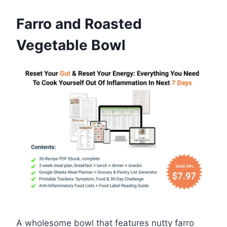
Farro and Roasted
Vegetable Bowl
A wholesome bowl that features nutty farro