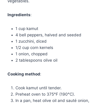
vegetables.
Ingredients
:
1 cup kamut
4 bell peppers, halved and seeded
1 zucchini, diced
1/2 cup corn kernels
1 onion, chopped
2 tablespoons olive oil
Cooking method
:
Cook kamut until tender.
Preheat oven to 375°F (190°C).
In a pan, heat olive oil and sauté onion,