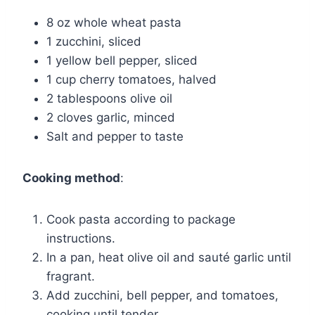
8 oz whole wheat pasta
1 zucchini, sliced
1 yellow bell pepper, sliced
1 cup cherry tomatoes, halved
2 tablespoons olive oil
2 cloves garlic, minced
Salt and pepper to taste
Cooking method
:
Cook pasta according to package
instructions.
In a pan, heat olive oil and sauté garlic until
fragrant.
Add zucchini, bell pepper, and tomatoes,
cooking until tender.