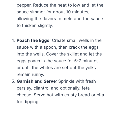
pepper. Reduce the heat to low and let the
sauce simmer for about 10 minutes,
allowing the flavors to meld and the sauce
to thicken slightly.
Poach the Eggs
: Create small wells in the
sauce with a spoon, then crack the eggs
into the wells. Cover the skillet and let the
eggs poach in the sauce for 5-7 minutes,
or until the whites are set but the yolks
remain runny.
Garnish and Serve
: Sprinkle with fresh
parsley, cilantro, and optionally, feta
cheese. Serve hot with crusty bread or pita
for dipping.