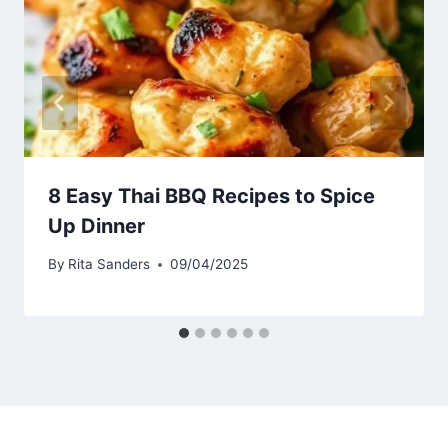
8 Easy Thai BBQ Recipes to Spice
Up Dinner
By
Rita Sanders
09/04/2025