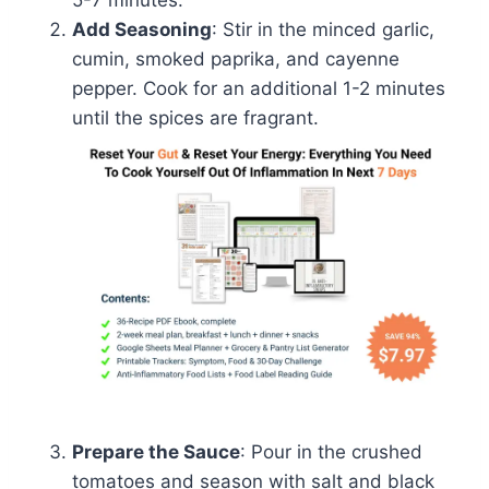
Add Seasoning
: Stir in the minced garlic,
cumin, smoked paprika, and cayenne
pepper. Cook for an additional 1-2 minutes
until the spices are fragrant.
Prepare the Sauce
: Pour in the crushed
tomatoes and season with salt and black