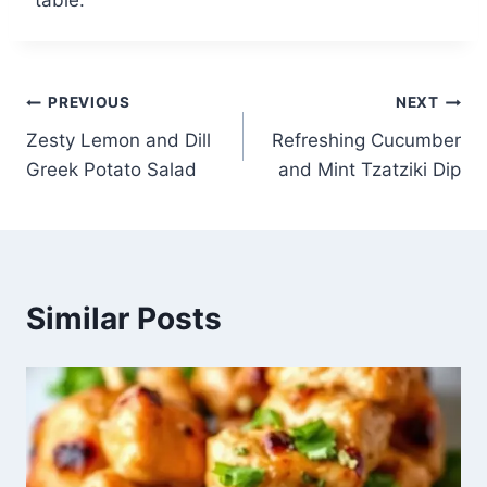
Post
PREVIOUS
NEXT
Zesty Lemon and Dill
Refreshing Cucumber
navigation
Greek Potato Salad
and Mint Tzatziki Dip
Similar Posts