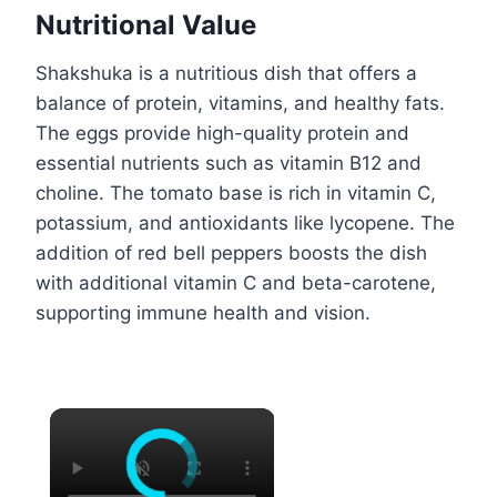
Nutritional Value
Shakshuka is a nutritious dish that offers a
balance of protein, vitamins, and healthy fats.
The eggs provide high-quality protein and
essential nutrients such as vitamin B12 and
choline. The tomato base is rich in vitamin C,
potassium, and antioxidants like lycopene. The
addition of red bell peppers boosts the dish
with additional vitamin C and beta-carotene,
supporting immune health and vision.
×