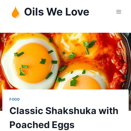
Skip
Oils We Love
to
content
FOOD
Classic Shakshuka with
Poached Eggs