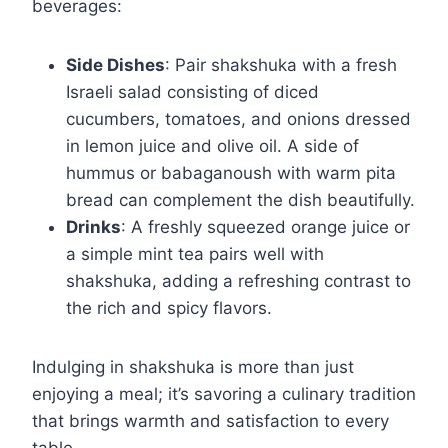
beverages:
Side Dishes
: Pair shakshuka with a fresh
Israeli salad consisting of diced
cucumbers, tomatoes, and onions dressed
in lemon juice and olive oil. A side of
hummus or babaganoush with warm pita
bread can complement the dish beautifully.
Drinks
: A freshly squeezed orange juice or
a simple mint tea pairs well with
shakshuka, adding a refreshing contrast to
the rich and spicy flavors.
Indulging in shakshuka is more than just
enjoying a meal; it’s savoring a culinary tradition
that brings warmth and satisfaction to every
table.