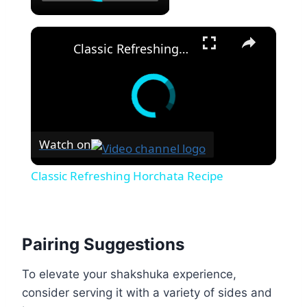
×
Classic Refreshing Horchata Recipe
Watch on
Classic Refreshing Horchata Recipe
Pairing Suggestions
To elevate your shakshuka experience,
consider serving it with a variety of sides and