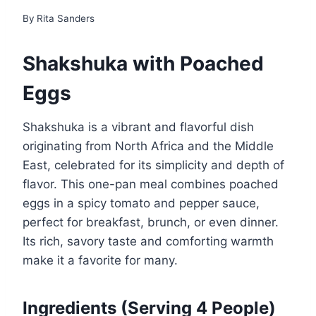
By
Rita Sanders
Shakshuka with Poached
Eggs
Shakshuka is a vibrant and flavorful dish
originating from North Africa and the Middle
East, celebrated for its simplicity and depth of
flavor. This one-pan meal combines poached
eggs in a spicy tomato and pepper sauce,
perfect for breakfast, brunch, or even dinner.
Its rich, savory taste and comforting warmth
make it a favorite for many.
Ingredients
(Serving 4 People)