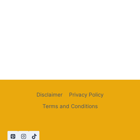
Disclaimer
Privacy Policy
Terms and Conditions