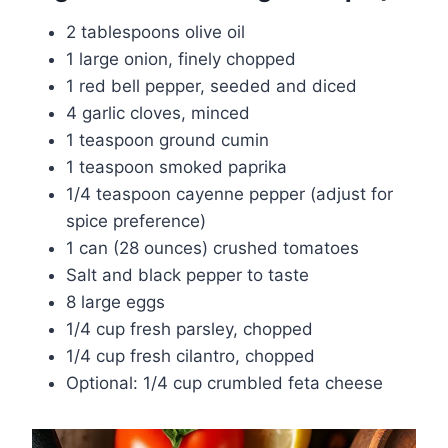
2 tablespoons olive oil
1 large onion, finely chopped
1 red bell pepper, seeded and diced
4 garlic cloves, minced
1 teaspoon ground cumin
1 teaspoon smoked paprika
1/4 teaspoon cayenne pepper (adjust for
spice preference)
1 can (28 ounces) crushed tomatoes
Salt and black pepper to taste
8 large eggs
1/4 cup fresh parsley, chopped
1/4 cup fresh cilantro, chopped
Optional: 1/4 cup crumbled feta cheese