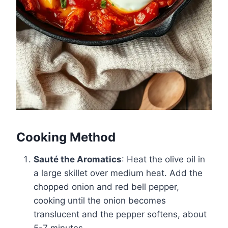
Cooking Method
Sauté the Aromatics
: Heat the olive oil in
a large skillet over medium heat. Add the
chopped onion and red bell pepper,
cooking until the onion becomes
translucent and the pepper softens, about
5-7 minutes.