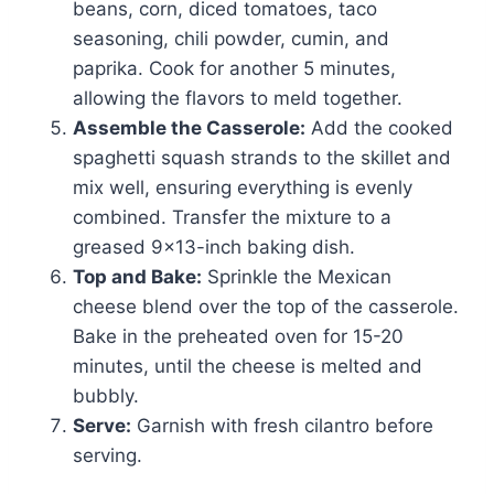
beans, corn, diced tomatoes, taco
seasoning, chili powder, cumin, and
paprika. Cook for another 5 minutes,
allowing the flavors to meld together.
Assemble the Casserole:
Add the cooked
spaghetti squash strands to the skillet and
mix well, ensuring everything is evenly
combined. Transfer the mixture to a
greased 9×13-inch baking dish.
Top and Bake:
Sprinkle the Mexican
cheese blend over the top of the casserole.
Bake in the preheated oven for 15-20
minutes, until the cheese is melted and
bubbly.
Serve:
Garnish with fresh cilantro before
serving.