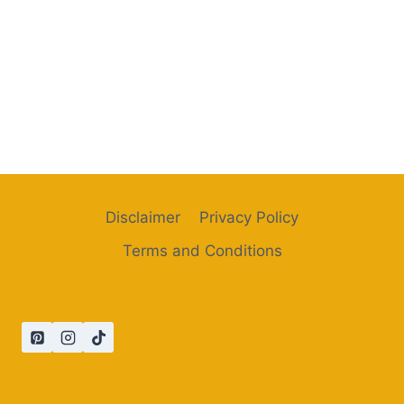
Disclaimer
Privacy Policy
Terms and Conditions