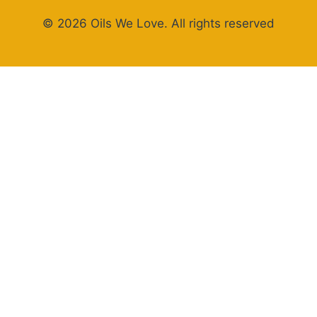
© 2026 Oils We Love. All rights reserved
×
Now Playing
Play Video
×
STOP Overcomplicating Pasta: This 5-Ingredient Recipe Changes Everything
Play