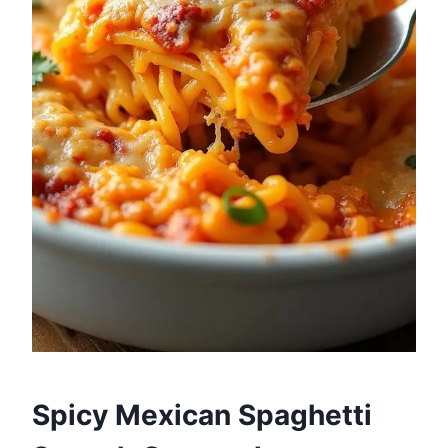
Spicy Mexican Spaghetti