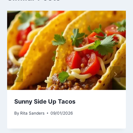
Sunny Side Up Tacos
By
Rita Sanders
09/01/2026