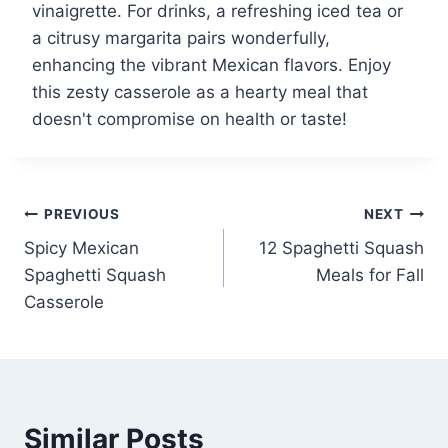
vinaigrette. For drinks, a refreshing iced tea or
a citrusy margarita pairs wonderfully,
enhancing the vibrant Mexican flavors. Enjoy
this zesty casserole as a hearty meal that
doesn't compromise on health or taste!
Post
PREVIOUS
NEXT
Spicy Mexican
12 Spaghetti Squash
navigation
Spaghetti Squash
Meals for Fall
Casserole
Similar Posts