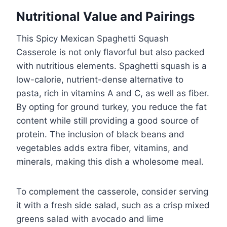
Nutritional Value and Pairings
This Spicy Mexican Spaghetti Squash
Casserole is not only flavorful but also packed
with nutritious elements. Spaghetti squash is a
low-calorie, nutrient-dense alternative to
pasta, rich in vitamins A and C, as well as fiber.
By opting for ground turkey, you reduce the fat
content while still providing a good source of
protein. The inclusion of black beans and
vegetables adds extra fiber, vitamins, and
minerals, making this dish a wholesome meal.
To complement the casserole, consider serving
it with a fresh side salad, such as a crisp mixed
greens salad with avocado and lime