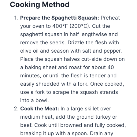
Cooking Method
Prepare the Spaghetti Squash:
Preheat
your oven to 400°F (200°C). Cut the
spaghetti squash in half lengthwise and
remove the seeds. Drizzle the flesh with
olive oil and season with salt and pepper.
Place the squash halves cut-side down on
a baking sheet and roast for about 40
minutes, or until the flesh is tender and
easily shredded with a fork. Once cooked,
use a fork to scrape the squash strands
into a bowl.
Cook the Meat:
In a large skillet over
medium heat, add the ground turkey or
beef. Cook until browned and fully cooked,
breaking it up with a spoon. Drain any