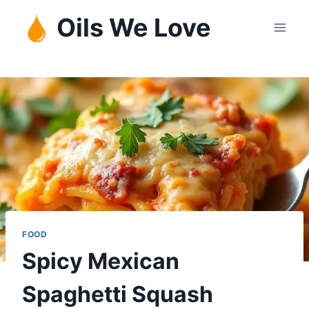
Skip
Oils We Love
to
content
FOOD
Spicy Mexican
Spaghetti Squash