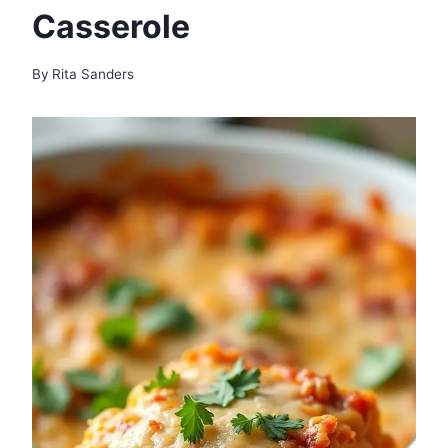
Casserole
By
Rita Sanders