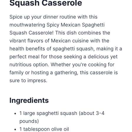
Squash Casserole
Spice up your dinner routine with this
mouthwatering Spicy Mexican Spaghetti
Squash Casserole! This dish combines the
vibrant flavors of Mexican cuisine with the
health benefits of spaghetti squash, making it a
perfect meal for those seeking a delicious yet
nutritious option. Whether you're cooking for
family or hosting a gathering, this casserole is
sure to impress.
Ingredients
1 large spaghetti squash (about 3-4
pounds)
1 tablespoon olive oil