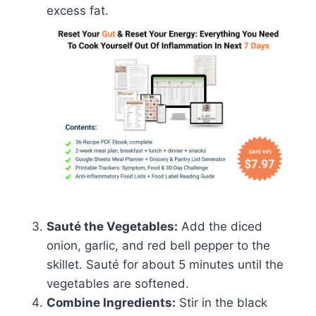
excess fat.
Sauté the Vegetables:
Add the diced
onion, garlic, and red bell pepper to the
skillet. Sauté for about 5 minutes until the
vegetables are softened.
Combine Ingredients:
Stir in the black