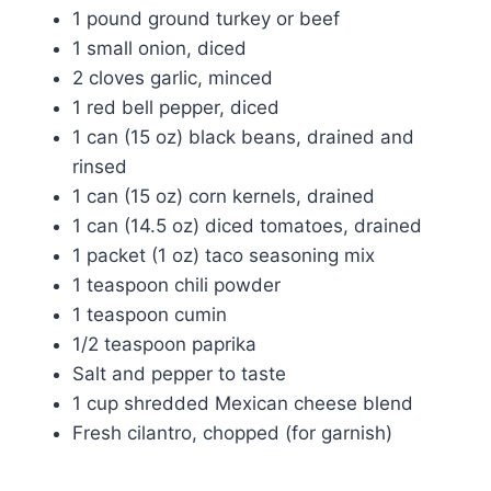
1 pound ground turkey or beef
1 small onion, diced
2 cloves garlic, minced
1 red bell pepper, diced
1 can (15 oz) black beans, drained and
rinsed
1 can (15 oz) corn kernels, drained
1 can (14.5 oz) diced tomatoes, drained
1 packet (1 oz) taco seasoning mix
1 teaspoon chili powder
1 teaspoon cumin
1/2 teaspoon paprika
Salt and pepper to taste
1 cup shredded Mexican cheese blend
Fresh cilantro, chopped (for garnish)