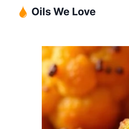
Skip
Oils We Love
to
content