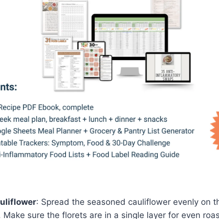
uliflower
: Spread the seasoned cauliflower evenly on 
 Make sure the florets are in a single layer for even roas