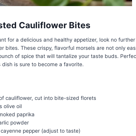
sted Cauliflower Bites
unt for a delicious and healthy appetizer, look no further
er bites. These crispy, flavorful morsels are not only ea
unch of spice that will tantalize your taste buds. Perfect
s dish is sure to become a favorite.
f cauliflower, cut into bite-sized florets
 olive oil
moked paprika
arlic powder
 cayenne pepper (adjust to taste)