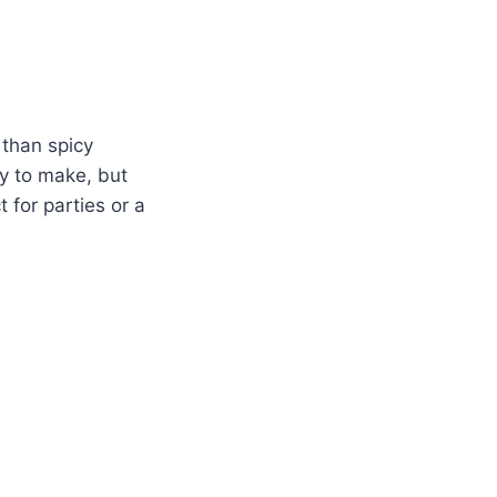
 than spicy
sy to make, but
 for parties or a