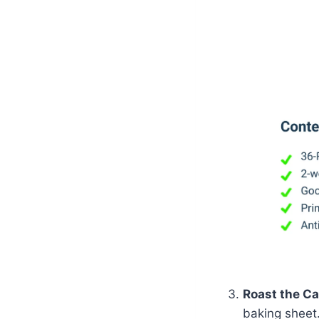
Roast the Ca
baking sheet.