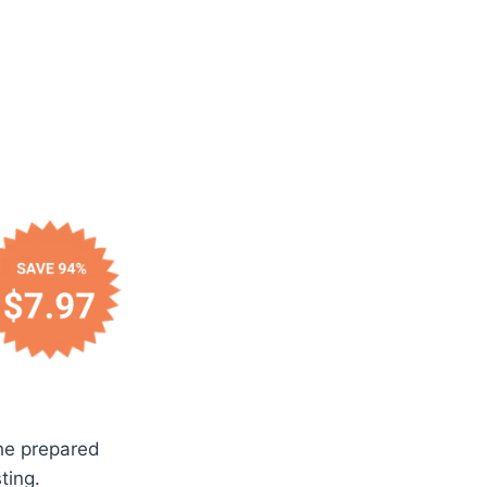
the prepared
ting.