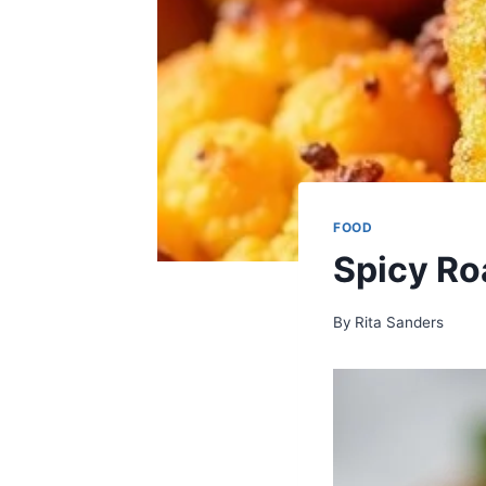
FOOD
Spicy Ro
By
Rita Sanders