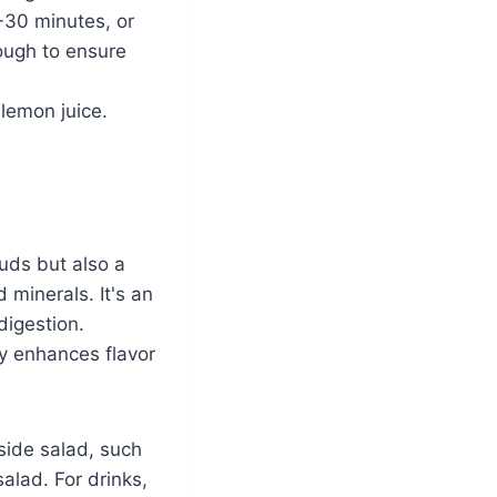
-30 minutes, or
rough to ensure
lemon juice.
buds but also a
d minerals. It's an
digestion.
ly enhances flavor
side salad, such
alad. For drinks,