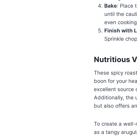
Bake
: Place 
until the cau
even cooking
Finish with 
Sprinkle chop
Nutritious 
These spicy roast
boon for your heal
excellent source o
Additionally, the
but also offers a
To create a well-
as a tangy arugul