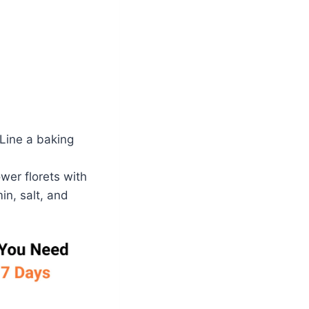
 Line a baking
ower florets with
in, salt, and