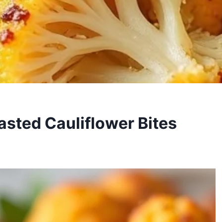
asted Cauliflower Bites