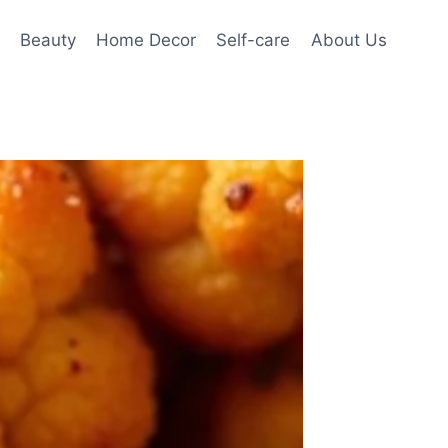
Beauty
Home Decor
Self-care
About Us