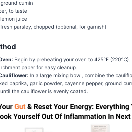
 ground cumin
er, to taste
 lemon juice
fresh parsley, chopped (optional, for garnish)
thod
 Oven
: Begin by preheating your oven to 425°F (220°C).
archment paper for easy cleanup.
Cauliflower
: In a large mixing bowl, combine the caulifl
oked paprika, garlic powder, cayenne pepper, ground cum
until the cauliflower is evenly coated.