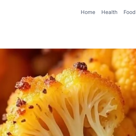
Home
Health
Food