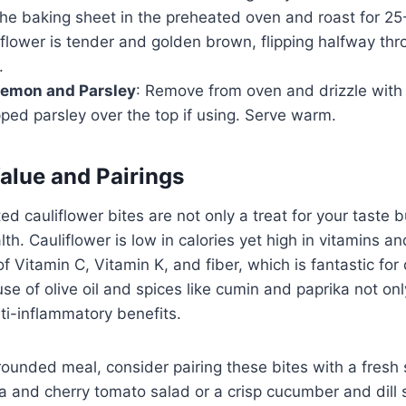
the baking sheet in the preheated oven and roast for 25
liflower is tender and golden brown, flipping halfway th
.
Lemon and Parsley
: Remove from oven and drizzle with 
ped parsley over the top if using. Serve warm.
Value and Pairings
ed cauliflower bites are not only a treat for your taste 
th. Cauliflower is low in calories yet high in vitamins an
f Vitamin C, Vitamin K, and fiber, which is fantastic for 
 use of olive oil and spices like cumin and paprika not on
nti-inflammatory benefits.
rounded meal, consider pairing these bites with a fresh 
a and cherry tomato salad or a crisp cucumber and dill s