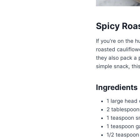
Spicy Roa
If you're on the h
roasted cauliflow
they also pack a p
simple snack, thi
Ingredients
1 large head o
2 tablespoons
1 teaspoon s
1 teaspoon g
1/2 teaspoon