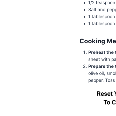
1/2 teaspoon
Salt and pepp
1 tablespoon
1 tablespoon 
Cooking Me
Preheat the
sheet with p
Prepare the 
olive oil, sm
pepper. Toss 