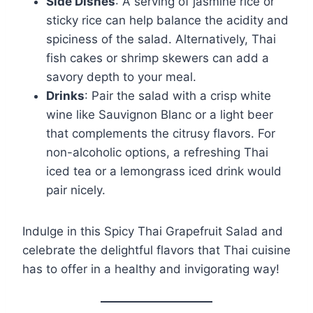
Side Dishes
: A serving of jasmine rice or
sticky rice can help balance the acidity and
spiciness of the salad. Alternatively, Thai
fish cakes or shrimp skewers can add a
savory depth to your meal.
Drinks
: Pair the salad with a crisp white
wine like Sauvignon Blanc or a light beer
that complements the citrusy flavors. For
non-alcoholic options, a refreshing Thai
iced tea or a lemongrass iced drink would
pair nicely.
Indulge in this Spicy Thai Grapefruit Salad and
celebrate the delightful flavors that Thai cuisine
has to offer in a healthy and invigorating way!