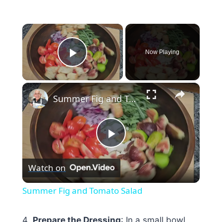
×
Now Playing
Play Video
×
Summer Fig and Tomato Salad
Play
Watch on
Video
Summer Fig and Tomato Salad
Prepare the Dressing
: In a small bowl,