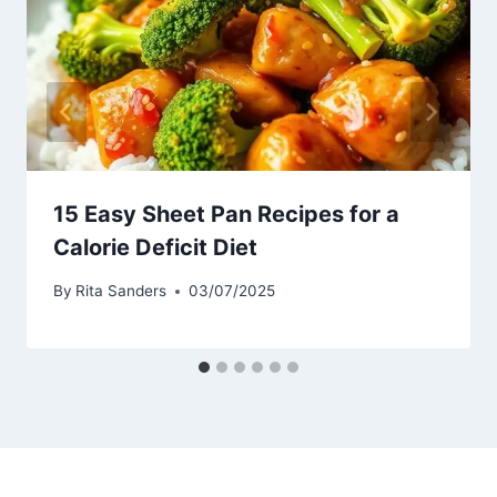
15 Easy Sheet Pan Recipes for a
Calorie Deficit Diet
By
Rita Sanders
03/07/2025