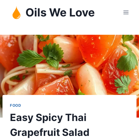
Skip
Oils We Love
to
content
FOOD
Easy Spicy Thai
Grapefruit Salad