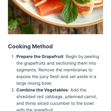
Cooking Method
Prepare the Grapefruit
: Begin by peeling
the grapefruits and sectioning them into
segments. Remove the membranes to
expose the juicy flesh and set aside in a
large mixing bowl.
Combine the Vegetables
: Add the
shredded red cabbage, julienned carrot,
and thinly sliced cucumber to the bowl
with the grapefruit.