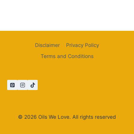
Disclaimer
Privacy Policy
Terms and Conditions
© 2026 Oils We Love. All rights reserved