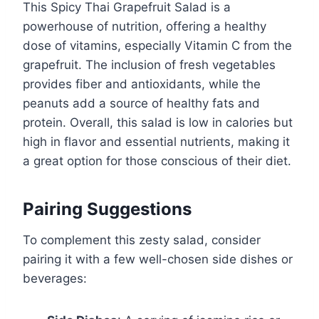
This Spicy Thai Grapefruit Salad is a
powerhouse of nutrition, offering a healthy
dose of vitamins, especially Vitamin C from the
grapefruit. The inclusion of fresh vegetables
provides fiber and antioxidants, while the
peanuts add a source of healthy fats and
protein. Overall, this salad is low in calories but
high in flavor and essential nutrients, making it
a great option for those conscious of their diet.
Pairing Suggestions
To complement this zesty salad, consider
pairing it with a few well-chosen side dishes or
beverages: