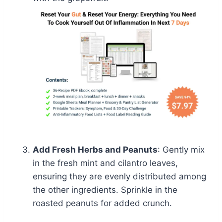
Add Fresh Herbs and Peanuts
: Gently mix
in the fresh mint and cilantro leaves,
ensuring they are evenly distributed among
the other ingredients. Sprinkle in the
roasted peanuts for added crunch.