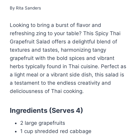
By
Rita Sanders
Looking to bring a burst of flavor and
refreshing zing to your table? This Spicy Thai
Grapefruit Salad offers a delightful blend of
textures and tastes, harmonizing tangy
grapefruit with the bold spices and vibrant
herbs typically found in Thai cuisine. Perfect as
a light meal or a vibrant side dish, this salad is
a testament to the endless creativity and
deliciousness of Thai cooking.
Ingredients
(Serves 4)
2 large grapefruits
1 cup shredded red cabbage