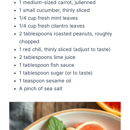
1 medium-sized carrot, julienned
1 small cucumber, thinly sliced
1/4 cup fresh mint leaves
1/4 cup fresh cilantro leaves
2 tablespoons roasted peanuts, roughly
chopped
1 red chili, thinly sliced (adjust to taste)
2 tablespoons lime juice
1 tablespoon fish sauce
1 tablespoon sugar (or to taste)
1 teaspoon sesame oil
A pinch of sea salt