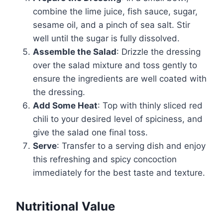
combine the lime juice, fish sauce, sugar,
sesame oil, and a pinch of sea salt. Stir
well until the sugar is fully dissolved.
Assemble the Salad
: Drizzle the dressing
over the salad mixture and toss gently to
ensure the ingredients are well coated with
the dressing.
Add Some Heat
: Top with thinly sliced red
chili to your desired level of spiciness, and
give the salad one final toss.
Serve
: Transfer to a serving dish and enjoy
this refreshing and spicy concoction
immediately for the best taste and texture.
Nutritional Value