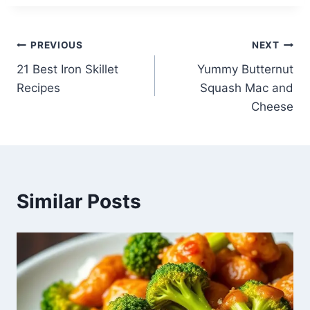
Post
PREVIOUS
NEXT
21 Best Iron Skillet
Yummy Butternut
navigation
Recipes
Squash Mac and
Cheese
Similar Posts