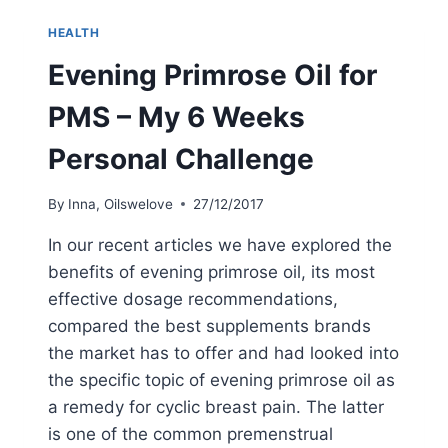
MENOPAUSE
–
HEALTH
DOSAGE
AND
Evening Primrose Oil for
SIDE
EFFECTS
PMS – My 6 Weeks
Personal Challenge
By
Inna, Oilswelove
27/12/2017
In our recent articles we have explored the
benefits of evening primrose oil, its most
effective dosage recommendations,
compared the best supplements brands
the market has to offer and had looked into
the specific topic of evening primrose oil as
a remedy for cyclic breast pain. The latter
is one of the common premenstrual