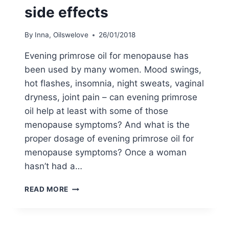
side effects
By
Inna, Oilswelove
26/01/2018
Evening primrose oil for menopause has
been used by many women. Mood swings,
hot flashes, insomnia, night sweats, vaginal
dryness, joint pain – can evening primrose
oil help at least with some of those
menopause symptoms? And what is the
proper dosage of evening primrose oil for
menopause symptoms? Once a woman
hasn’t had a…
EVENING
READ MORE
PRIMROSE
OIL
FOR