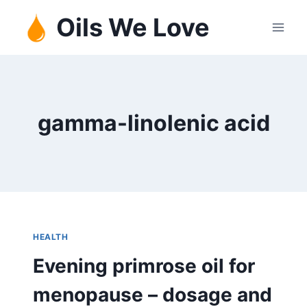
Skip
Oils We Love
to
content
gamma-linolenic acid
HEALTH
Evening primrose oil for
menopause – dosage and