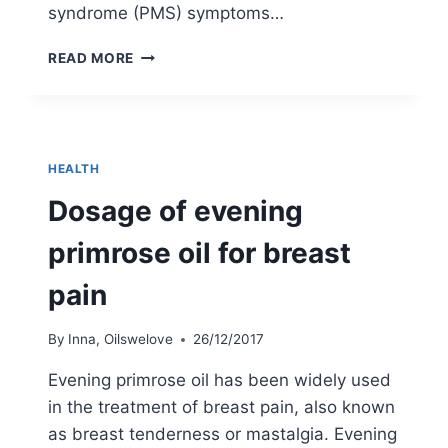
syndrome (PMS) symptoms…
EVENING
READ MORE
PRIMROSE
OIL
FOR
PMS
–
HEALTH
MY
6
Dosage of evening
WEEKS
PERSONAL
primrose oil for breast
CHALLENGE
pain
By
Inna, Oilswelove
26/12/2017
Evening primrose oil has been widely used
in the treatment of breast pain, also known
as breast tenderness or mastalgia. Evening