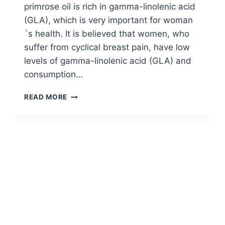
primrose oil is rich in gamma-linolenic acid
(GLA), which is very important for woman
´s health. It is believed that women, who
suffer from cyclical breast pain, have low
levels of gamma-linolenic acid (GLA) and
consumption…
DOSAGE
READ MORE
OF
EVENING
PRIMROSE
OIL
FOR
BREAST
PAIN