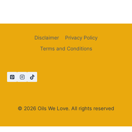
Disclaimer
Privacy Policy
Terms and Conditions
© 2026 Oils We Love. All rights reserved