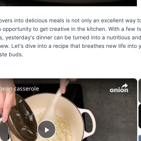
overs into delicious meals is not only an excellent way 
 opportunity to get creative in the kitchen. With a few
, yesterday's dinner can be turned into a nutritious and
ew. Let's dive into a recipe that breathes new life into 
aste buds.
×
bean casserole
Play