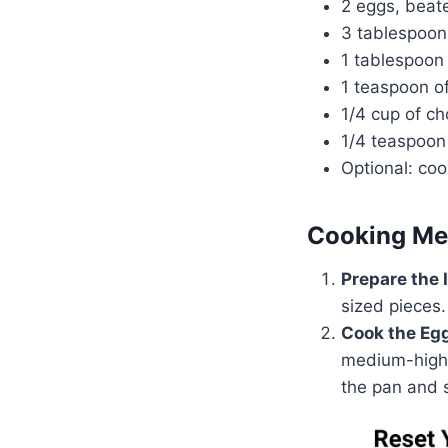
2 eggs, beat
3 tablespoon
1 tablespoon
1 teaspoon o
1/4 cup of c
1/4 teaspoon
Optional: coo
Cooking Me
Prepare the 
sized pieces.
Cook the Eg
medium-high 
the pan and s