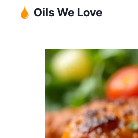
Skip
Oils We Love
to
content