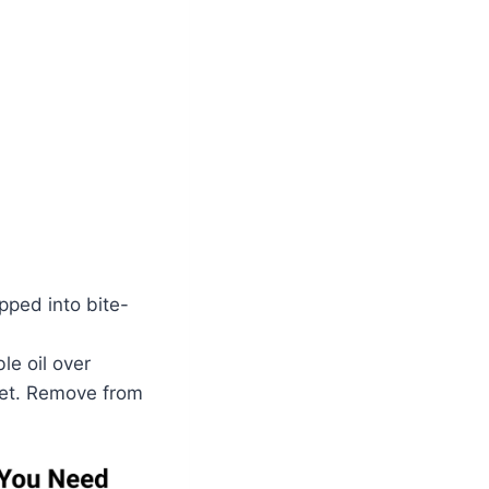
pped into bite-
le oil over
set. Remove from