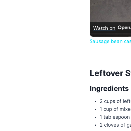
Watch on
Sausage bean cas
Leftover S
Ingredients
2 cups of lef
1 cup of mixe
1 tablespoon 
2 cloves of g