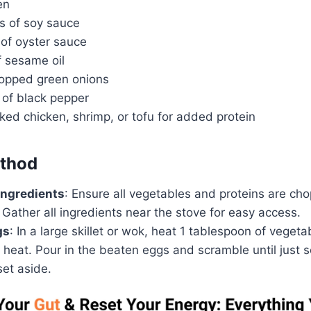
en
s of soy sauce
 of oyster sauce
f sesame oil
hopped green onions
 of black pepper
ked chicken, shrimp, or tofu for added protein
thod
Ingredients
: Ensure all vegetables and proteins are cho
 Gather all ingredients near the stove for easy access.
gs
: In a large skillet or wok, heat 1 tablespoon of vegetab
heat. Pour in the beaten eggs and scramble until just 
et aside.