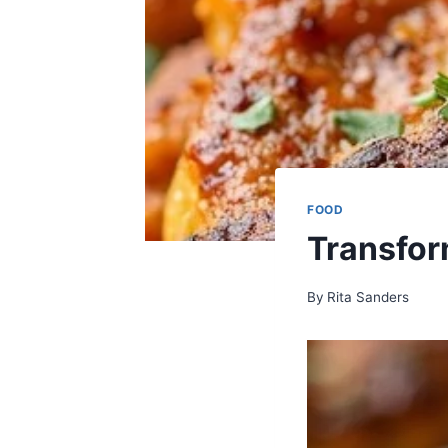
FOOD
Transfor
By
Rita Sanders