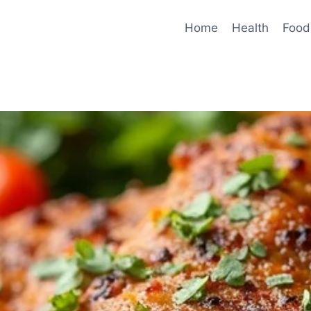
Home
Health
Food