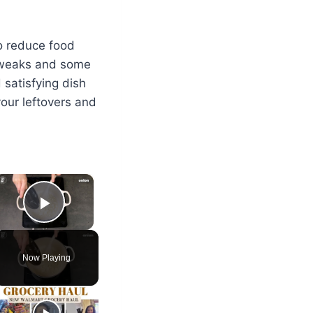
to reduce food
 tweaks and some
 satisfying dish
your leftovers and
×
Play Video
Now Playing