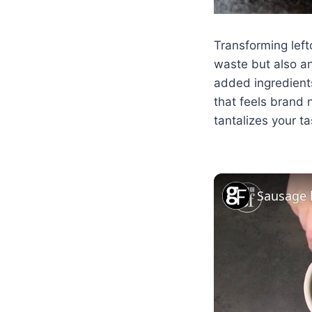
Transforming left
waste but also an
added ingredients
that feels brand n
tantalizes your t
Sausage 