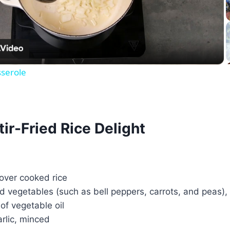
Video
serole
tir-Fried Rice Delight
tover cooked rice
d vegetables (such as bell peppers, carrots, and peas)
of vegetable oil
arlic, minced