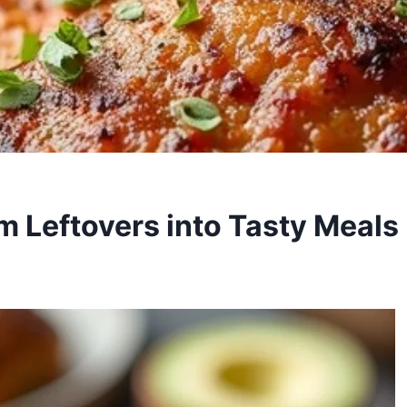
m Leftovers into Tasty Meals