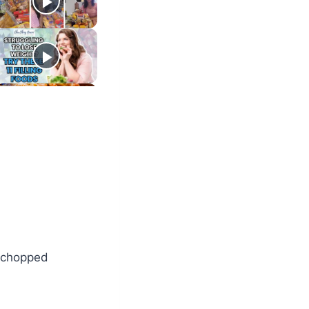
, chopped