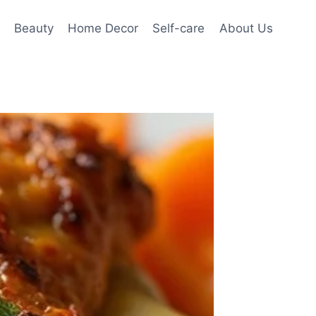
Beauty
Home Decor
Self-care
About Us