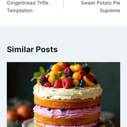
Gingerbread Trifle
Sweet Potato Pie
navigation
Temptation
Supreme
Similar Posts