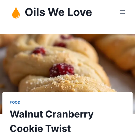
Skip
Oils We Love
to
content
FOOD
Walnut Cranberry
Cookie Twist