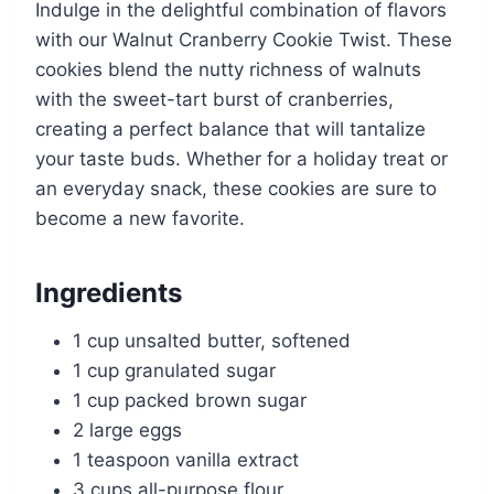
Indulge in the delightful combination of flavors
with our Walnut Cranberry Cookie Twist. These
cookies blend the nutty richness of walnuts
with the sweet-tart burst of cranberries,
creating a perfect balance that will tantalize
your taste buds. Whether for a holiday treat or
an everyday snack, these cookies are sure to
become a new favorite.
Ingredients
1 cup unsalted butter, softened
1 cup granulated sugar
1 cup packed brown sugar
2 large eggs
1 teaspoon vanilla extract
3 cups all-purpose flour