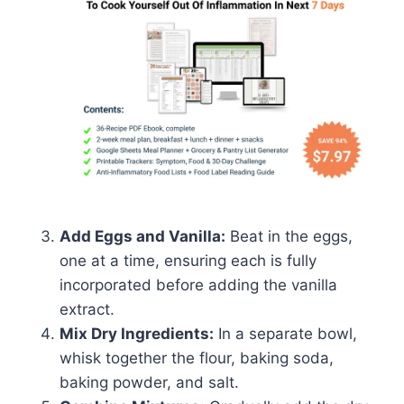
Add Eggs and Vanilla:
Beat in the eggs,
one at a time, ensuring each is fully
incorporated before adding the vanilla
extract.
Mix Dry Ingredients:
In a separate bowl,
whisk together the flour, baking soda,
baking powder, and salt.