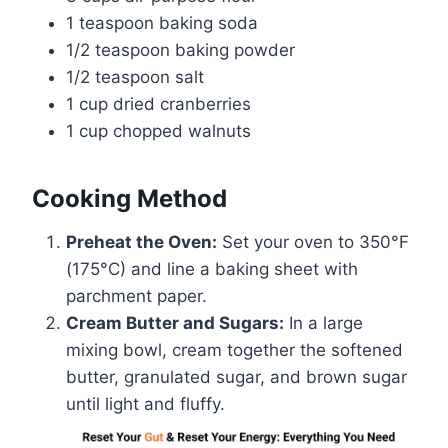
1 teaspoon baking soda
1/2 teaspoon baking powder
1/2 teaspoon salt
1 cup dried cranberries
1 cup chopped walnuts
Cooking Method
Preheat the Oven:
Set your oven to 350°F
(175°C) and line a baking sheet with
parchment paper.
Cream Butter and Sugars:
In a large
mixing bowl, cream together the softened
butter, granulated sugar, and brown sugar
until light and fluffy.