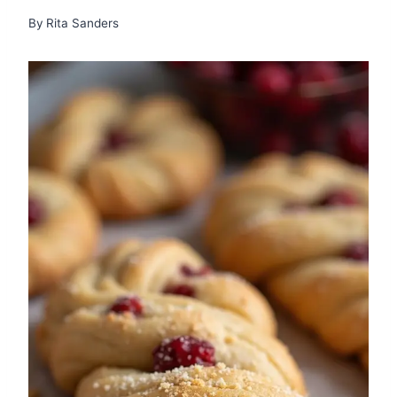
By
Rita Sanders