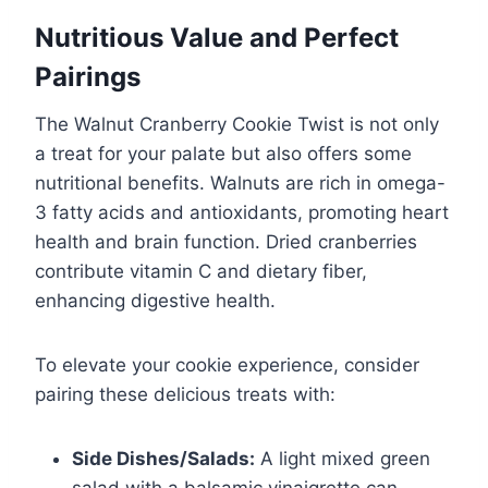
Nutritious Value and Perfect
Pairings
The Walnut Cranberry Cookie Twist is not only
a treat for your palate but also offers some
nutritional benefits. Walnuts are rich in omega-
3 fatty acids and antioxidants, promoting heart
health and brain function. Dried cranberries
contribute vitamin C and dietary fiber,
enhancing digestive health.
To elevate your cookie experience, consider
pairing these delicious treats with:
Side Dishes/Salads:
A light mixed green
salad with a balsamic vinaigrette can