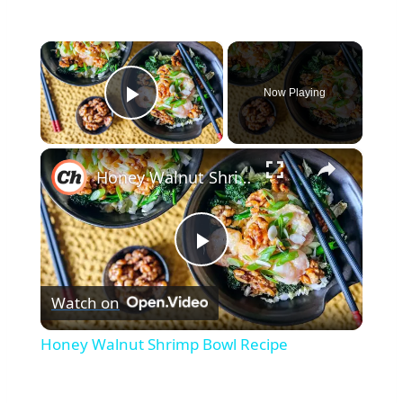
×
Now Playing
Play Video
×
Honey Walnut Shrimp Bowl Recipe
Play
Watch on
Video
Honey Walnut Shrimp Bowl Recipe