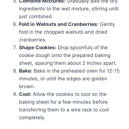
Combine Mixtures:
Gradually add the dry
ingredients to the wet mixture, stirring until
just combined.
Fold in Walnuts and Cranberries:
Gently
fold in the chopped walnuts and dried
cranberries.
Shape Cookies:
Drop spoonfuls of the
cookie dough onto the prepared baking
sheet, spacing them about 2 inches apart.
Bake:
Bake in the preheated oven for 12-15
minutes, or until the edges are golden
brown.
Cool:
Allow the cookies to cool on the
baking sheet for a few minutes before
transferring them to a wire rack to cool
completely.