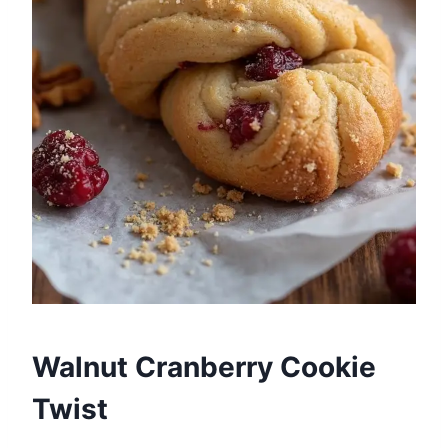
Walnut Cranberry Cookie
Twist