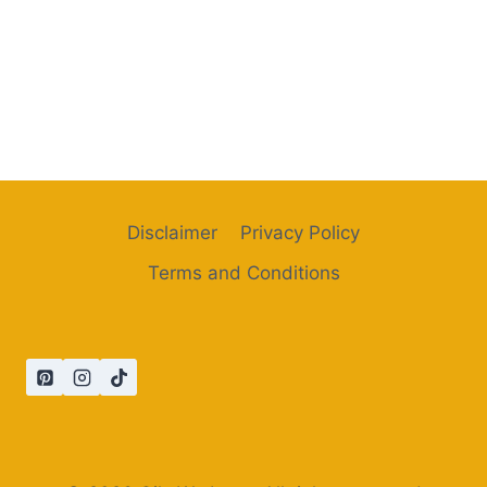
Disclaimer
Privacy Policy
Terms and Conditions