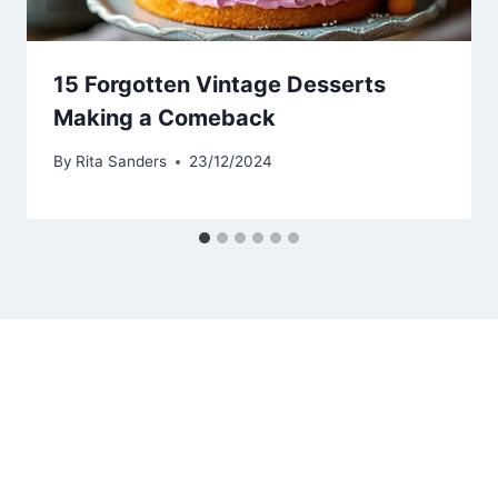
15 Forgotten Vintage Desserts
Making a Comeback
By
Rita Sanders
23/12/2024