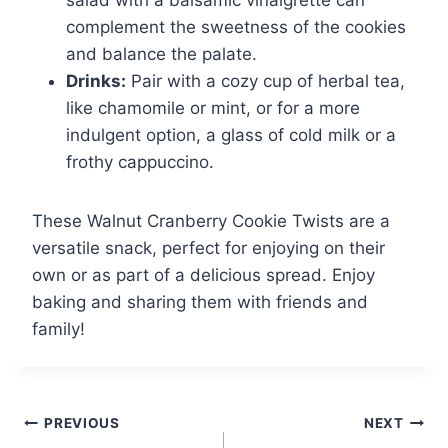
complement the sweetness of the cookies
and balance the palate.
Drinks:
Pair with a cozy cup of herbal tea,
like chamomile or mint, or for a more
indulgent option, a glass of cold milk or a
frothy cappuccino.
These Walnut Cranberry Cookie Twists are a
versatile snack, perfect for enjoying on their
own or as part of a delicious spread. Enjoy
baking and sharing them with friends and
family!
Post
PREVIOUS
NEXT