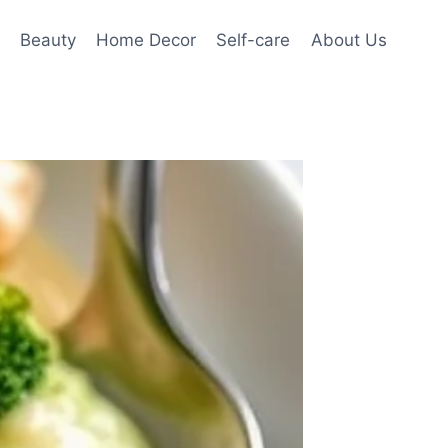
Beauty
Home Decor
Self-care
About Us