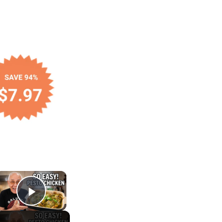
×
Play Video