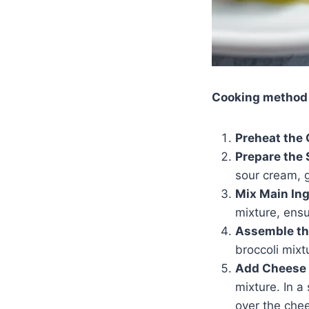
Cooking method
Preheat the 
Prepare the 
sour cream, g
Mix Main Ing
mixture, ensu
Assemble th
broccoli mixt
Add Cheese 
mixture. In 
over the che