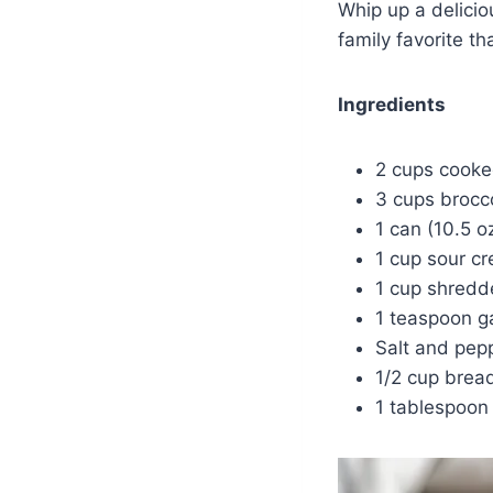
Whip up a delici
family favorite th
Ingredients
2 cups cooke
3 cups brocco
1 can (10.5 
1 cup sour c
1 cup shred
1 teaspoon g
Salt and pepp
1/2 cup bre
1 tablespoon