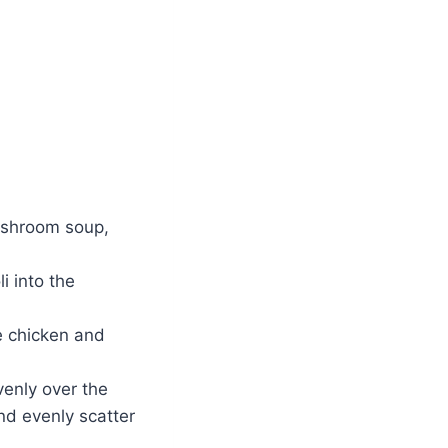
ushroom soup,
 into the
e chicken and
enly over the
nd evenly scatter