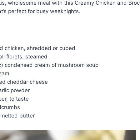
ous, wholesome meal with this Creamy Chicken and Brocc
at’s perfect for busy weeknights.
d chicken, shredded or cubed
li florets, steamed
oz) condensed cream of mushroom soup
ream
ded cheddar cheese
arlic powder
er, to taste
adcrumbs
 melted butter