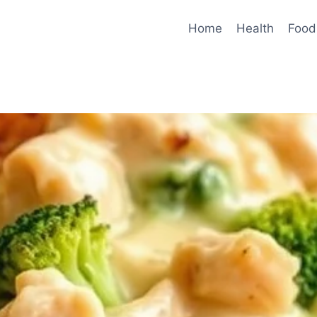
Home
Health
Food