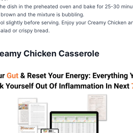
he dish in the preheated oven and bake for 25-30 minute
 brown and the mixture is bubbling.
ol slightly before serving. Enjoy your Creamy Chicken a
salad or crispy bread.
reamy Chicken Casserole