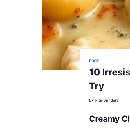
FOOD
10 Irresi
Try
By
Rita Sanders
Creamy Ch