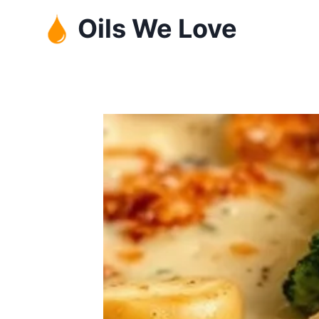
Skip
Oils We Love
to
content