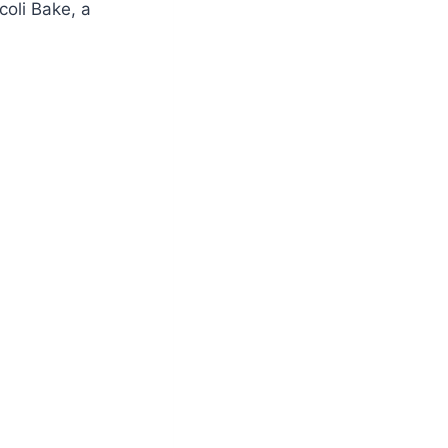
oli Bake, a