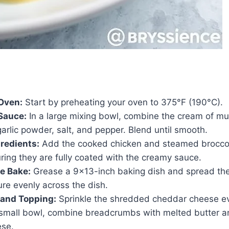
Oven:
Start by preheating your oven to 375°F (190°C).
Sauce:
In a large mixing bowl, combine the cream of m
arlic powder, salt, and pepper. Blend until smooth.
redients:
Add the cooked chicken and steamed broccoli
ring they are fully coated with the creamy sauce.
e Bake:
Grease a 9×13-inch baking dish and spread th
ure evenly across the dish.
and Topping:
Sprinkle the shredded cheddar cheese ev
a small bowl, combine breadcrumbs with melted butter a
ese.