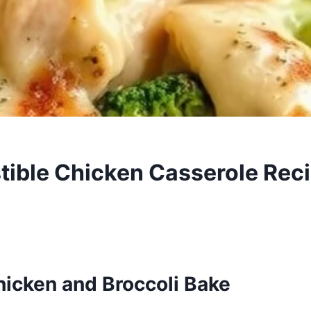
stible Chicken Casserole Rec
icken and Broccoli Bake