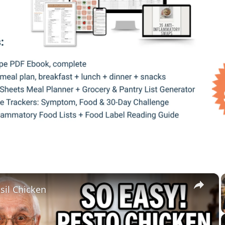
×
sil Chicken