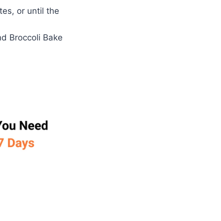
s, or until the
nd Broccoli Bake