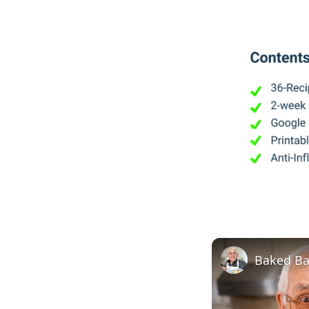
Baked Ba