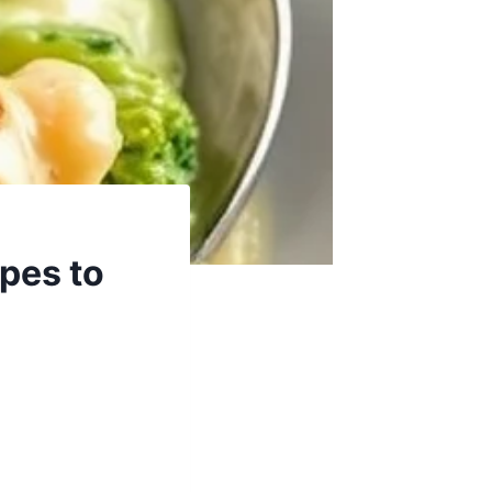
ipes to