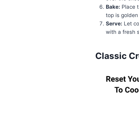
Bake:
Place t
top is golden
Serve:
Let co
with a fresh 
Classic C