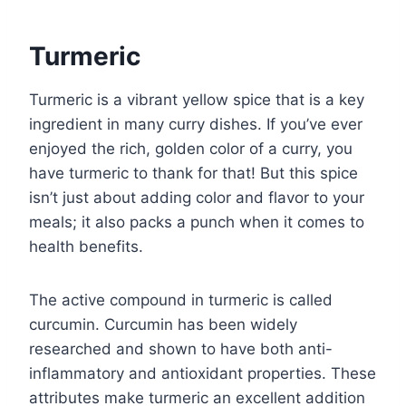
Turmeric
Turmeric is a vibrant yellow spice that is a key
ingredient in many curry dishes. If you’ve ever
enjoyed the rich, golden color of a curry, you
have turmeric to thank for that! But this spice
isn’t just about adding color and flavor to your
meals; it also packs a punch when it comes to
health benefits.
The active compound in turmeric is called
curcumin. Curcumin has been widely
researched and shown to have both anti-
inflammatory and antioxidant properties. These
attributes make turmeric an excellent addition