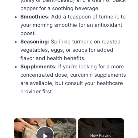
pepper for a soothing beverage.
Smoothies:
Add a teaspoon of turmeric to
your morning smoothie for an antioxidant
boost.
Seasoning:
Sprinkle turmeric on roasted
vegetables, eggs, or soups for added
flavor and health benefits.
Supplements:
If you’re looking for a more
concentrated dose, curcumin supplements
are available, but consult your healthcare
provider first.
×
Now Playing