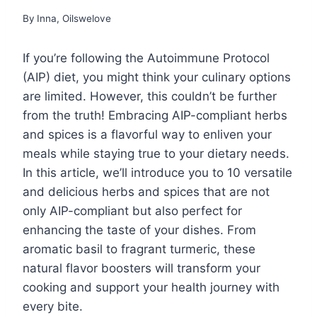
By
Inna, Oilswelove
If you’re following the Autoimmune Protocol
(AIP) diet, you might think your culinary options
are limited. However, this couldn’t be further
from the truth! Embracing AIP-compliant herbs
and spices is a flavorful way to enliven your
meals while staying true to your dietary needs.
In this article, we’ll introduce you to 10 versatile
and delicious herbs and spices that are not
only AIP-compliant but also perfect for
enhancing the taste of your dishes. From
aromatic basil to fragrant turmeric, these
natural flavor boosters will transform your
cooking and support your health journey with
every bite.