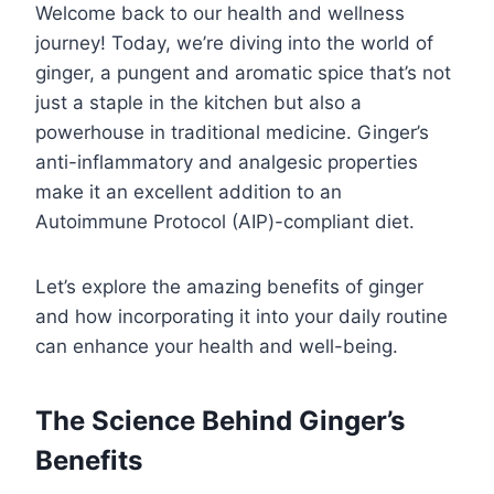
Welcome back to our health and wellness
journey! Today, we’re diving into the world of
ginger, a pungent and aromatic spice that’s not
just a staple in the kitchen but also a
powerhouse in traditional medicine. Ginger’s
anti-inflammatory and analgesic properties
make it an excellent addition to an
Autoimmune Protocol (AIP)-compliant diet.
Let’s explore the amazing benefits of ginger
and how incorporating it into your daily routine
can enhance your health and well-being.
The Science Behind Ginger’s
Benefits