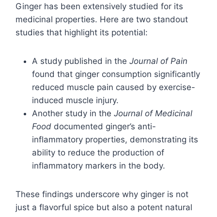
Ginger has been extensively studied for its
medicinal properties. Here are two standout
studies that highlight its potential:
A study published in the
Journal of Pain
found that ginger consumption significantly
reduced muscle pain caused by exercise-
induced muscle injury.
Another study in the
Journal of Medicinal
Food
documented ginger’s anti-
inflammatory properties, demonstrating its
ability to reduce the production of
inflammatory markers in the body.
These findings underscore why ginger is not
just a flavorful spice but also a potent natural