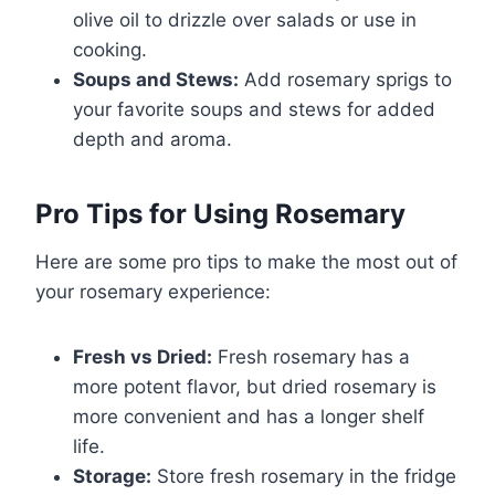
olive oil to drizzle over salads or use in
cooking.
Soups and Stews:
Add rosemary sprigs to
your favorite soups and stews for added
depth and aroma.
Pro Tips for Using Rosemary
Here are some pro tips to make the most out of
your rosemary experience:
Fresh vs Dried:
Fresh rosemary has a
more potent flavor, but dried rosemary is
more convenient and has a longer shelf
life.
Storage:
Store fresh rosemary in the fridge