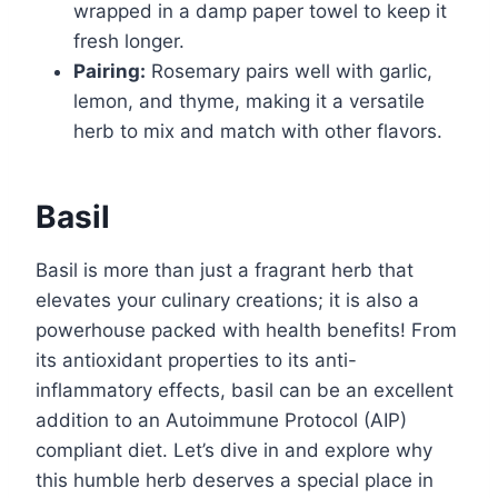
wrapped in a damp paper towel to keep it
fresh longer.
Pairing:
Rosemary pairs well with garlic,
lemon, and thyme, making it a versatile
herb to mix and match with other flavors.
Basil
Basil is more than just a fragrant herb that
elevates your culinary creations; it is also a
powerhouse packed with health benefits! From
its antioxidant properties to its anti-
inflammatory effects, basil can be an excellent
addition to an Autoimmune Protocol (AIP)
compliant diet. Let’s dive in and explore why
this humble herb deserves a special place in