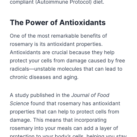
compliant (Autoimmune Protocol) diet.
The Power of Antioxidants
One of the most remarkable benefits of
rosemary is its antioxidant properties.
Antioxidants are crucial because they help
protect your cells from damage caused by free
radicals—unstable molecules that can lead to
chronic diseases and aging.
A study published in the
Journal of Food
Science
found that rosemary has antioxidant
properties that can help to protect cells from
damage. This means that incorporating
rosemary into your meals can add a layer of
protection to your body’s cells, helping you stay