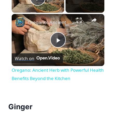
Play Video
×
Oregano: Ancient Herb with Powerful Health Benefits Beyond the Kitchen
Play
Watch on
Video
Oregano: Ancient Herb with Powerful Health
Benefits Beyond the Kitchen
Ginger