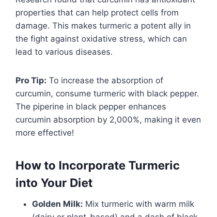
properties that can help protect cells from
damage. This makes turmeric a potent ally in
the fight against oxidative stress, which can
lead to various diseases.
Pro Tip:
To increase the absorption of
curcumin, consume turmeric with black pepper.
The piperine in black pepper enhances
curcumin absorption by 2,000%, making it even
more effective!
How to Incorporate Turmeric
into Your Diet
Golden Milk:
Mix turmeric with warm milk
(dairy or plant-based) and a dash of black