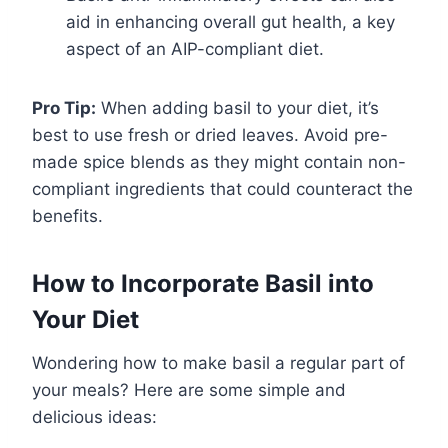
aid in enhancing overall gut health, a key
aspect of an AIP-compliant diet.
Pro Tip:
When adding basil to your diet, it’s
best to use fresh or dried leaves. Avoid pre-
made spice blends as they might contain non-
compliant ingredients that could counteract the
benefits.
How to Incorporate Basil into
Your Diet
Wondering how to make basil a regular part of
your meals? Here are some simple and
delicious ideas: