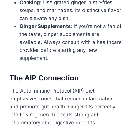
Cooking:
Use grated ginger in stir-fries,
soups, and marinades. Its distinctive flavor
can elevate any dish.
Ginger Supplements:
If you’re not a fan of
the taste, ginger supplements are
available. Always consult with a healthcare
provider before starting any new
supplement.
The AIP Connection
The Autoimmune Protocol (AIP) diet
emphasizes foods that reduce inflammation
and promote gut health. Ginger fits perfectly
into this regimen due to its strong anti-
inflammatory and digestive benefits.