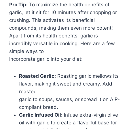
Pro Tip:
To maximize the health benefits of
garlic, let it sit for 10 minutes after chopping or
crushing. This activates its beneficial
compounds, making them even more potent!
Apart from its health benefits, garlic is
incredibly versatile in cooking. Here are a few
simple ways to
incorporate garlic into your diet:
Roasted Garlic:
Roasting garlic mellows its
flavor, making it sweet and creamy. Add
roasted
garlic to soups, sauces, or spread it on AIP-
compliant bread.
Garlic Infused Oil:
Infuse extra-virgin olive
oil with garlic to create a flavorful base for