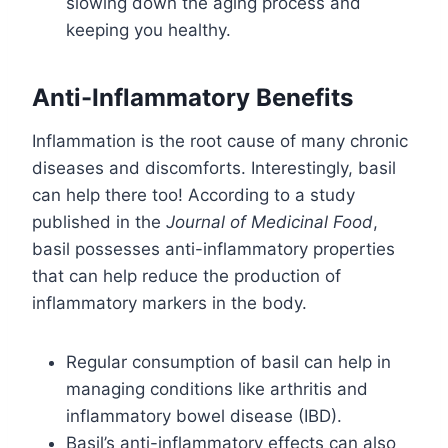
slowing down the aging process and
keeping you healthy.
Anti-Inflammatory Benefits
Inflammation is the root cause of many chronic
diseases and discomforts. Interestingly, basil
can help there too! According to a study
published in the
Journal of Medicinal Food
,
basil possesses anti-inflammatory properties
that can help reduce the production of
inflammatory markers in the body.
Regular consumption of basil can help in
managing conditions like arthritis and
inflammatory bowel disease (IBD).
Basil’s anti-inflammatory effects can also