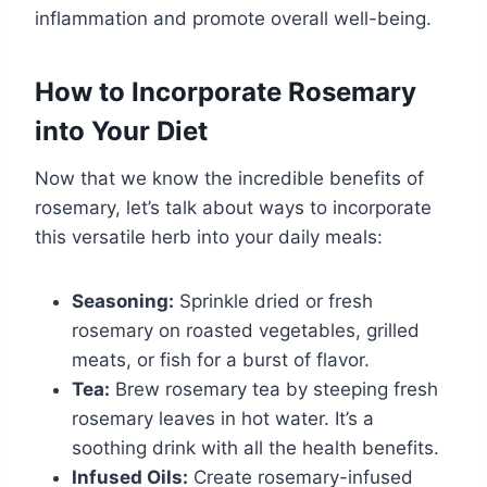
inflammation and promote overall well-being.
How to Incorporate Rosemary
into Your Diet
Now that we know the incredible benefits of
rosemary, let’s talk about ways to incorporate
this versatile herb into your daily meals:
Seasoning:
Sprinkle dried or fresh
rosemary on roasted vegetables, grilled
meats, or fish for a burst of flavor.
Tea:
Brew rosemary tea by steeping fresh
rosemary leaves in hot water. It’s a
soothing drink with all the health benefits.
Infused Oils:
Create rosemary-infused