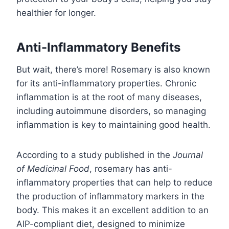
healthier for longer.
Anti-Inflammatory Benefits
But wait, there’s more! Rosemary is also known
for its anti-inflammatory properties. Chronic
inflammation is at the root of many diseases,
including autoimmune disorders, so managing
inflammation is key to maintaining good health.
According to a study published in the
Journal
of Medicinal Food
, rosemary has anti-
inflammatory properties that can help to reduce
the production of inflammatory markers in the
body. This makes it an excellent addition to an
AIP-compliant diet, designed to minimize