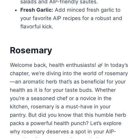
salads and AIP-friendly sautés.
Fresh Garlic:
Add minced fresh garlic to
your favorite AIP recipes for a robust and
flavorful kick.
Rosemary
Welcome back, health enthusiasts! 🌿 In today’s
chapter, we’re diving into the world of rosemary
—an aromatic herb that’s as beneficial for your
health as it is for your taste buds. Whether
you’re a seasoned chef or a novice in the
kitchen, rosemary is a must-have in your
pantry. But did you know that this humble herb
packs a powerful health punch? Let’s explore
why rosemary deserves a spot in your AIP-