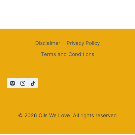
Disclaimer
Privacy Policy
Terms and Conditions
© 2026 Oils We Love. All rights reserved