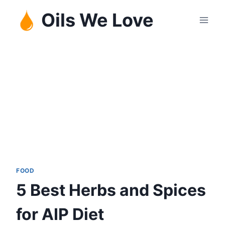
Skip
Oils We Love
to
content
FOOD
5 Best Herbs and Spices
for AIP Diet