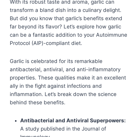
With its robust taste and aroma, garlic can
transform a bland dish into a culinary delight.
But did you know that garlic’s benefits extend
far beyond its flavor? Let’s explore how garlic
can be a fantastic addition to your Autoimmune
Protocol (AIP)-compliant diet.
Garlic is celebrated for its remarkable
antibacterial, antiviral, and anti-inflammatory
properties. These qualities make it an excellent
ally in the fight against infections and
inflammation. Let’s break down the science
behind these benefits.
Antibacterial and Antiviral Superpowers:
A study published in the Journal of