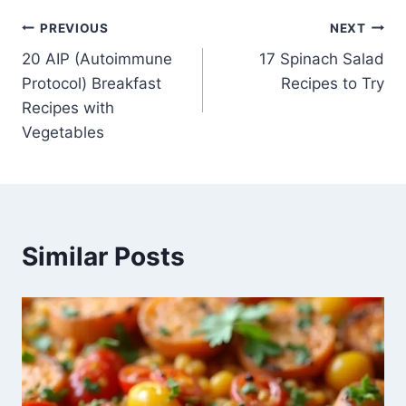
Post
PREVIOUS
NEXT
20 AIP (Autoimmune
17 Spinach Salad
navigation
Protocol) Breakfast
Recipes to Try
Recipes with
Vegetables
Similar Posts