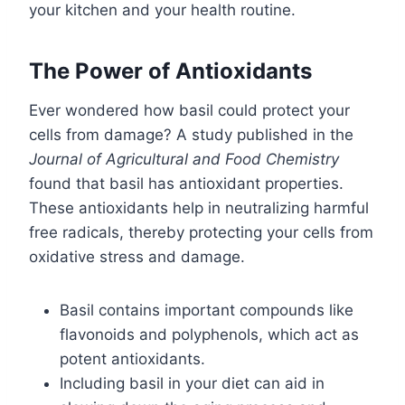
your kitchen and your health routine.
The Power of Antioxidants
Ever wondered how basil could protect your
cells from damage? A study published in the
Journal of Agricultural and Food Chemistry
found that basil has antioxidant properties.
These antioxidants help in neutralizing harmful
free radicals, thereby protecting your cells from
oxidative stress and damage.
Basil contains important compounds like
flavonoids and polyphenols, which act as
potent antioxidants.
Including basil in your diet can aid in