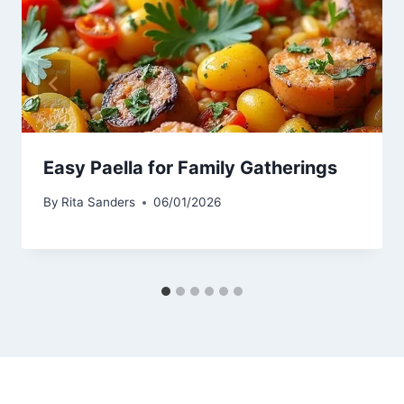
Easy Paella for Family Gatherings
By
Rita Sanders
06/01/2026