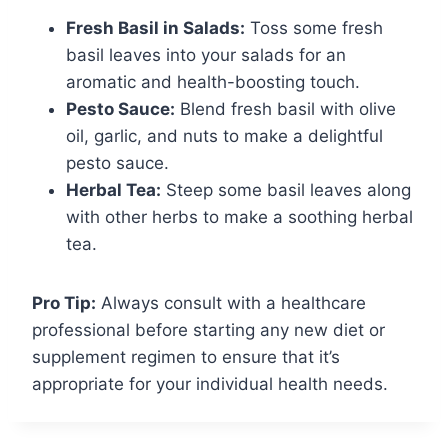
Fresh Basil in Salads:
Toss some fresh
basil leaves into your salads for an
aromatic and health-boosting touch.
Pesto Sauce:
Blend fresh basil with olive
oil, garlic, and nuts to make a delightful
pesto sauce.
Herbal Tea:
Steep some basil leaves along
with other herbs to make a soothing herbal
tea.
Pro Tip:
Always consult with a healthcare
professional before starting any new diet or
supplement regimen to ensure that it’s
appropriate for your individual health needs.