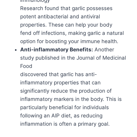
Immunology
Research found that garlic possesses
potent antibacterial and antiviral
properties. These can help your body
fend off infections, making garlic a natural
option for boosting your immune health.
Anti-inflammatory Benefits:
Another
study published in the Journal of Medicinal
Food
discovered that garlic has anti-
inflammatory properties that can
significantly reduce the production of
inflammatory markers in the body. This is
particularly beneficial for individuals
following an AIP diet, as reducing
inflammation is often a primary goal.