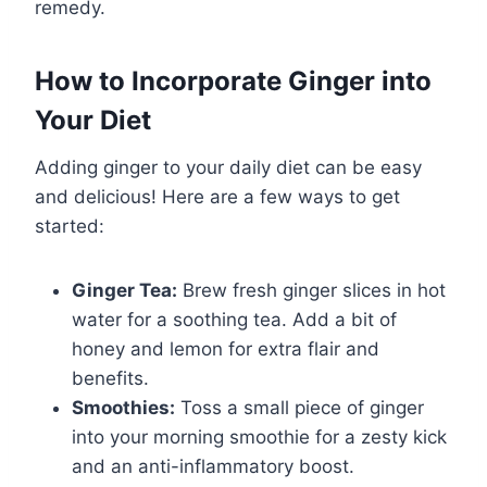
remedy.
How to Incorporate Ginger into
Your Diet
Adding ginger to your daily diet can be easy
and delicious! Here are a few ways to get
started:
Ginger Tea:
Brew fresh ginger slices in hot
water for a soothing tea. Add a bit of
honey and lemon for extra flair and
benefits.
Smoothies:
Toss a small piece of ginger
into your morning smoothie for a zesty kick
and an anti-inflammatory boost.