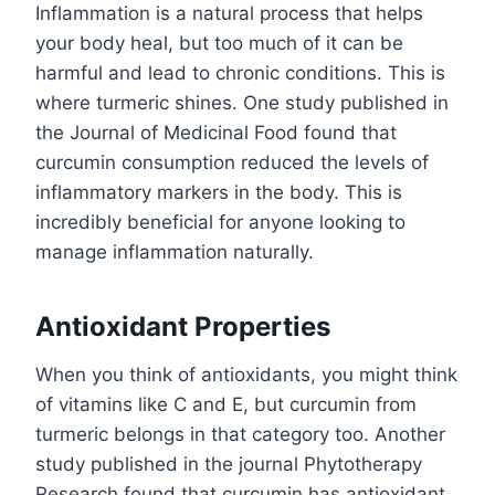
Inflammation is a natural process that helps
your body heal, but too much of it can be
harmful and lead to chronic conditions. This is
where turmeric shines. One study published in
the Journal of Medicinal Food found that
curcumin consumption reduced the levels of
inflammatory markers in the body. This is
incredibly beneficial for anyone looking to
manage inflammation naturally.
Antioxidant Properties
When you think of antioxidants, you might think
of vitamins like C and E, but curcumin from
turmeric belongs in that category too. Another
study published in the journal Phytotherapy
Research found that curcumin has antioxidant