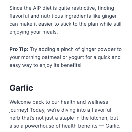
Since the AIP diet is quite restrictive, finding
flavorful and nutritious ingredients like ginger
can make it easier to stick to the plan while still
enjoying your meals.
Pro Tip:
Try adding a pinch of ginger powder to
your morning oatmeal or yogurt for a quick and
easy way to enjoy its benefits!
Garlic
Welcome back to our health and wellness
journey! Today, we’re diving into a flavorful
herb that’s not just a staple in the kitchen, but
also a powerhouse of health benefits — Garlic.