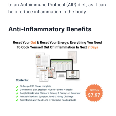
to an Autoimmune Protocol (AIP) diet, as it can
help reduce inflammation in the body.
Anti-Inflammatory Benefits