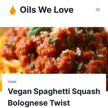
Skip
Oils We Love
to
content
FOOD
Vegan Spaghetti Squash
Bolognese Twist