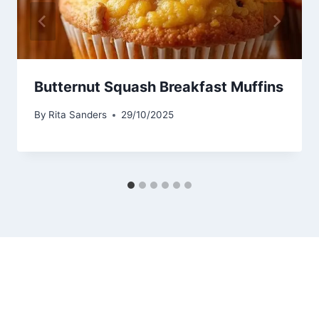
Butternut Squash Breakfast Muffins
By
Rita Sanders
29/10/2025