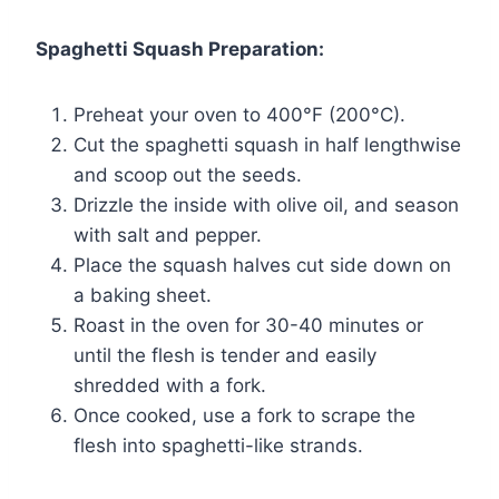
Spaghetti Squash Preparation:
Preheat your oven to 400°F (200°C).
Cut the spaghetti squash in half lengthwise
and scoop out the seeds.
Drizzle the inside with olive oil, and season
with salt and pepper.
Place the squash halves cut side down on
a baking sheet.
Roast in the oven for 30-40 minutes or
until the flesh is tender and easily
shredded with a fork.
Once cooked, use a fork to scrape the
flesh into spaghetti-like strands.