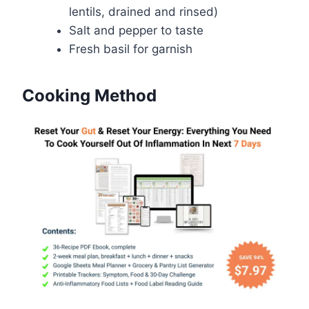
lentils, drained and rinsed)
Salt and pepper to taste
Fresh basil for garnish
Cooking Method