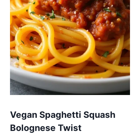
Vegan Spaghetti Squash
Bolognese Twist