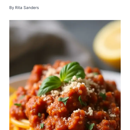
By
Rita Sanders