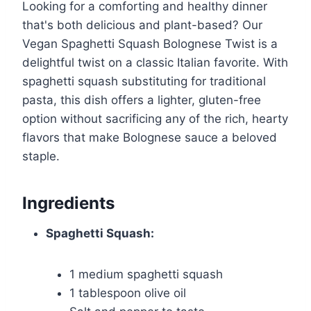
Looking for a comforting and healthy dinner
that's both delicious and plant-based? Our
Vegan Spaghetti Squash Bolognese Twist is a
delightful twist on a classic Italian favorite. With
spaghetti squash substituting for traditional
pasta, this dish offers a lighter, gluten-free
option without sacrificing any of the rich, hearty
flavors that make Bolognese sauce a beloved
staple.
Ingredients
Spaghetti Squash:
1 medium spaghetti squash
1 tablespoon olive oil