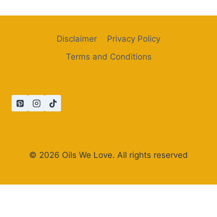
Disclaimer
Privacy Policy
Terms and Conditions
© 2026 Oils We Love. All rights reserved