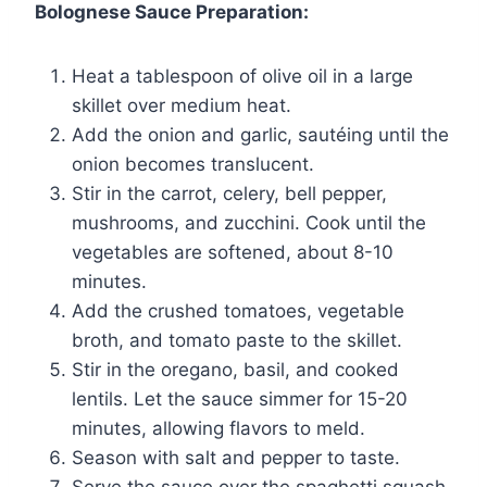
Bolognese Sauce Preparation:
Heat a tablespoon of olive oil in a large
skillet over medium heat.
Add the onion and garlic, sautéing until the
onion becomes translucent.
Stir in the carrot, celery, bell pepper,
mushrooms, and zucchini. Cook until the
vegetables are softened, about 8-10
minutes.
Add the crushed tomatoes, vegetable
broth, and tomato paste to the skillet.
Stir in the oregano, basil, and cooked
lentils. Let the sauce simmer for 15-20
minutes, allowing flavors to meld.
Season with salt and pepper to taste.
Serve the sauce over the spaghetti squash