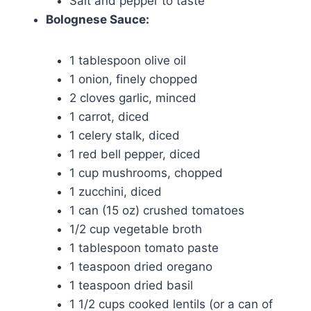
Salt and pepper to taste
Bolognese Sauce:
1 tablespoon olive oil
1 onion, finely chopped
2 cloves garlic, minced
1 carrot, diced
1 celery stalk, diced
1 red bell pepper, diced
1 cup mushrooms, chopped
1 zucchini, diced
1 can (15 oz) crushed tomatoes
1/2 cup vegetable broth
1 tablespoon tomato paste
1 teaspoon dried oregano
1 teaspoon dried basil
1 1/2 cups cooked lentils (or a can of