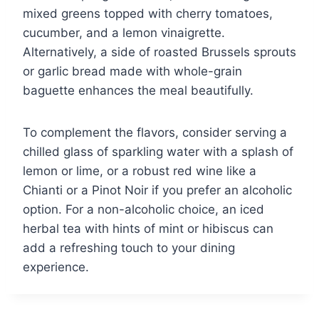
mixed greens topped with cherry tomatoes,
cucumber, and a lemon vinaigrette.
Alternatively, a side of roasted Brussels sprouts
or garlic bread made with whole-grain
baguette enhances the meal beautifully.
To complement the flavors, consider serving a
chilled glass of sparkling water with a splash of
lemon or lime, or a robust red wine like a
Chianti or a Pinot Noir if you prefer an alcoholic
option. For a non-alcoholic choice, an iced
herbal tea with hints of mint or hibiscus can
add a refreshing touch to your dining
experience.