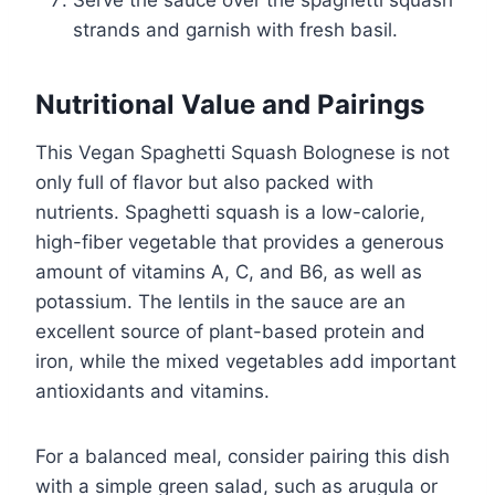
strands and garnish with fresh basil.
Nutritional Value and Pairings
This Vegan Spaghetti Squash Bolognese is not
only full of flavor but also packed with
nutrients. Spaghetti squash is a low-calorie,
high-fiber vegetable that provides a generous
amount of vitamins A, C, and B6, as well as
potassium. The lentils in the sauce are an
excellent source of plant-based protein and
iron, while the mixed vegetables add important
antioxidants and vitamins.
For a balanced meal, consider pairing this dish
with a simple green salad, such as arugula or