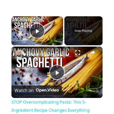
×
Now Playing
Play Video
×
STOP Overcomplicating Pasta: This 5-Ingredient Recipe Changes Everything
Play
Watch on
Video
STOP Overcomplicating Pasta: This 5-
Ingredient Recipe Changes Everything