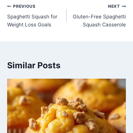
Post
PREVIOUS
NEXT
Spaghetti Squash for
Gluten-Free Spaghetti
navigation
Weight Loss Goals
Squash Casserole
Similar Posts