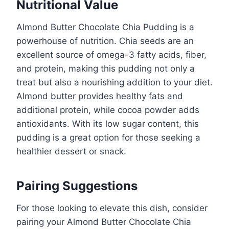
Nutritional Value
Almond Butter Chocolate Chia Pudding is a
powerhouse of nutrition. Chia seeds are an
excellent source of omega-3 fatty acids, fiber,
and protein, making this pudding not only a
treat but also a nourishing addition to your diet.
Almond butter provides healthy fats and
additional protein, while cocoa powder adds
antioxidants. With its low sugar content, this
pudding is a great option for those seeking a
healthier dessert or snack.
Pairing Suggestions
For those looking to elevate this dish, consider
pairing your Almond Butter Chocolate Chia