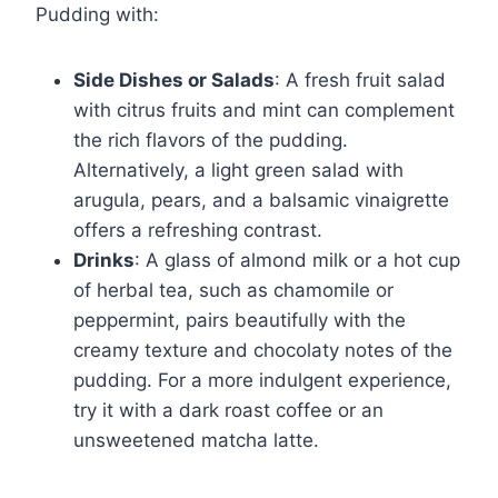
Pudding with:
Side Dishes or Salads
: A fresh fruit salad
with citrus fruits and mint can complement
the rich flavors of the pudding.
Alternatively, a light green salad with
arugula, pears, and a balsamic vinaigrette
offers a refreshing contrast.
Drinks
: A glass of almond milk or a hot cup
of herbal tea, such as chamomile or
peppermint, pairs beautifully with the
creamy texture and chocolaty notes of the
pudding. For a more indulgent experience,
try it with a dark roast coffee or an
unsweetened matcha latte.