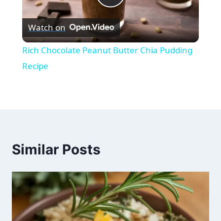
Play
Watch on
Video
Rich Chocolate Peanut Butter Chia Pudding
Recipe
Similar Posts