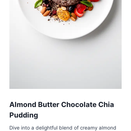
Almond Butter Chocolate Chia
Pudding
Dive into a delightful blend of creamy almond