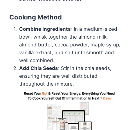
Cooking Method
Combine Ingredients
: In a medium-sized
bowl, whisk together the almond milk,
almond butter, cocoa powder, maple syrup,
vanilla extract, and salt until smooth and
well combined.
Add Chia Seeds
: Stir in the chia seeds,
ensuring they are well distributed
throughout the mixture.