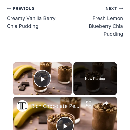
Post
PREVIOUS
NEXT
Creamy Vanilla Berry
Fresh Lemon
navigation
Chia Pudding
Blueberry Chia
Pudding
×
Now Playing
Play Video
×
Rich Chocolate Peanut Butter Chia Pudding Recipe