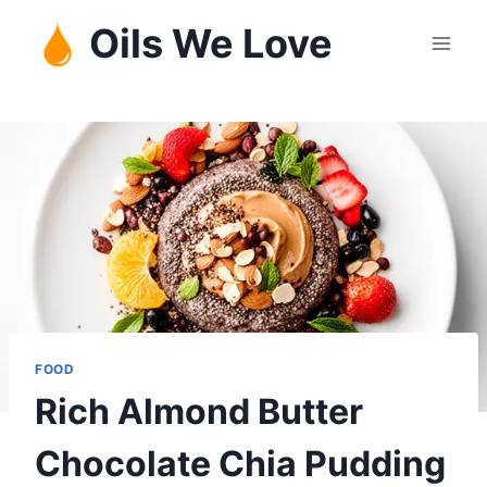
Skip
Oils We Love
to
content
FOOD
Rich Almond Butter
Chocolate Chia Pudding