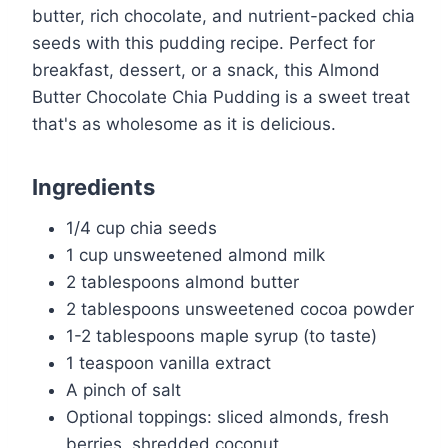
butter, rich chocolate, and nutrient-packed chia
seeds with this pudding recipe. Perfect for
breakfast, dessert, or a snack, this Almond
Butter Chocolate Chia Pudding is a sweet treat
that's as wholesome as it is delicious.
Ingredients
1/4 cup chia seeds
1 cup unsweetened almond milk
2 tablespoons almond butter
2 tablespoons unsweetened cocoa powder
1-2 tablespoons maple syrup (to taste)
1 teaspoon vanilla extract
A pinch of salt
Optional toppings: sliced almonds, fresh
berries, shredded coconut