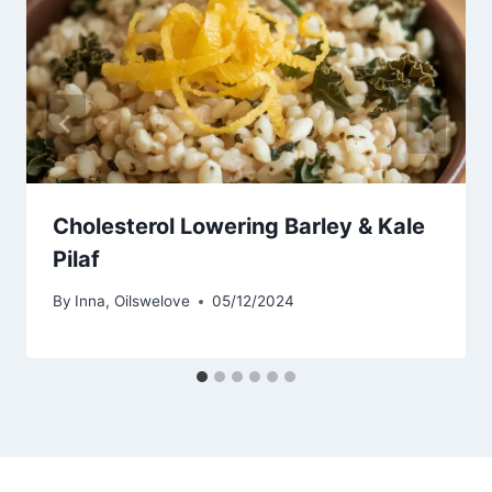
Cholesterol Lowering Barley & Kale
Pilaf
By
Inna, Oilswelove
05/12/2024