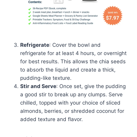
Refrigerate
: Cover the bowl and
refrigerate for at least 4 hours, or overnight
for best results. This allows the chia seeds
to absorb the liquid and create a thick,
pudding-like texture.
Stir and Serve
: Once set, give the pudding
a good stir to break up any clumps. Serve
chilled, topped with your choice of sliced
almonds, berries, or shredded coconut for
added texture and flavor.