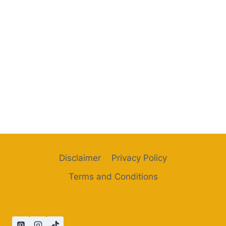
Disclaimer
Privacy Policy
Terms and Conditions