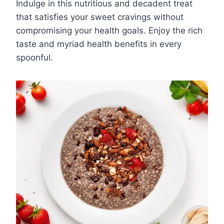
Indulge in this nutritious and decadent treat
that satisfies your sweet cravings without
compromising your health goals. Enjoy the rich
taste and myriad health benefits in every
spoonful.