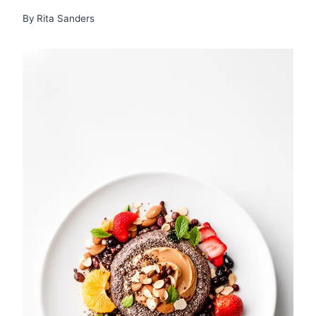
By
Rita Sanders