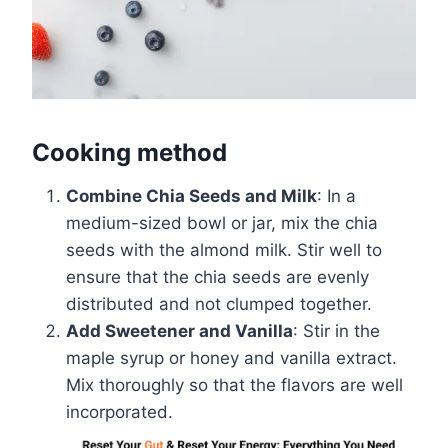
Cooking method
Combine Chia Seeds and Milk
: In a
medium-sized bowl or jar, mix the chia
seeds with the almond milk. Stir well to
ensure that the chia seeds are evenly
distributed and not clumped together.
Add Sweetener and Vanilla
: Stir in the
maple syrup or honey and vanilla extract.
Mix thoroughly so that the flavors are well
incorporated.