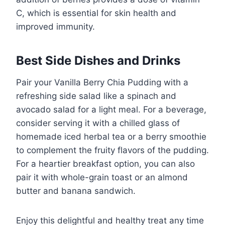
C, which is essential for skin health and
improved immunity.
Best Side Dishes and Drinks
Pair your Vanilla Berry Chia Pudding with a
refreshing side salad like a spinach and
avocado salad for a light meal. For a beverage,
consider serving it with a chilled glass of
homemade iced herbal tea or a berry smoothie
to complement the fruity flavors of the pudding.
For a heartier breakfast option, you can also
pair it with whole-grain toast or an almond
butter and banana sandwich.
Enjoy this delightful and healthy treat any time