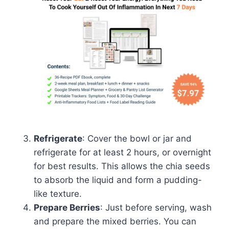
Refrigerate
: Cover the bowl or jar and
refrigerate for at least 2 hours, or overnight
for best results. This allows the chia seeds
to absorb the liquid and form a pudding-
like texture.
Prepare Berries
: Just before serving, wash
and prepare the mixed berries. You can