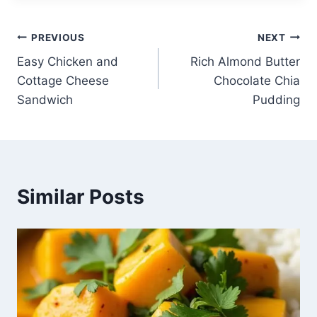
Post
PREVIOUS
NEXT
Easy Chicken and
Rich Almond Butter
navigation
Cottage Cheese
Chocolate Chia
Sandwich
Pudding
Similar Posts