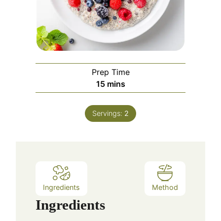
Prep Time
m
15
mins
i
n
Servings:
2
u
t
e
s
Ingredients
Method
Ingredients