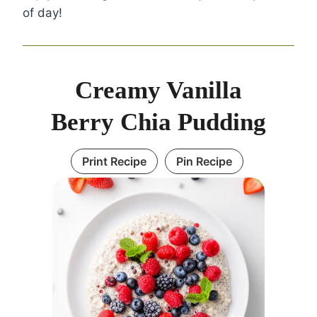
of day!
Creamy Vanilla
Berry Chia Pudding
Print Recipe
Pin Recipe