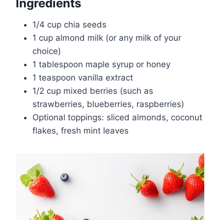
Ingredients
1/4 cup chia seeds
1 cup almond milk (or any milk of your
choice)
1 tablespoon maple syrup or honey
1 teaspoon vanilla extract
1/2 cup mixed berries (such as
strawberries, blueberries, raspberries)
Optional toppings: sliced almonds, coconut
flakes, fresh mint leaves