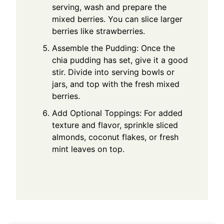
serving, wash and prepare the
mixed berries. You can slice larger
berries like strawberries.
Assemble the Pudding: Once the
chia pudding has set, give it a good
stir. Divide into serving bowls or
jars, and top with the fresh mixed
berries.
Add Optional Toppings: For added
texture and flavor, sprinkle sliced
almonds, coconut flakes, or fresh
mint leaves on top.