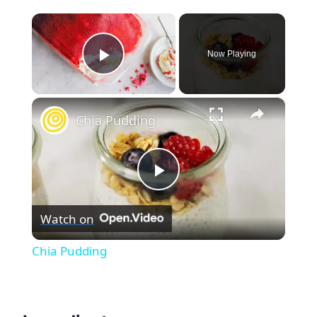
×
Now Playing
Play Video
×
Chia Pudding
Play
Watch on
Video
Chia Pudding