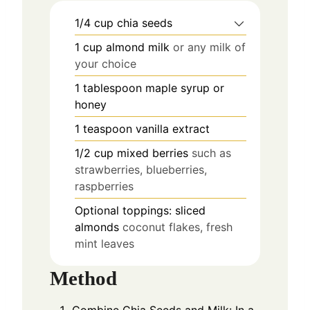
1/4
cup
chia seeds
1
cup
almond milk
or any milk of
your choice
1
tablespoon
maple syrup or
honey
1
teaspoon
vanilla extract
1/2
cup
mixed berries
such as
strawberries, blueberries,
raspberries
Optional toppings: sliced
almonds
coconut flakes, fresh
mint leaves
Method