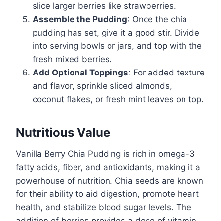
slice larger berries like strawberries.
Assemble the Pudding
: Once the chia
pudding has set, give it a good stir. Divide
into serving bowls or jars, and top with the
fresh mixed berries.
Add Optional Toppings
: For added texture
and flavor, sprinkle sliced almonds,
coconut flakes, or fresh mint leaves on top.
Nutritious Value
Vanilla Berry Chia Pudding is rich in omega-3
fatty acids, fiber, and antioxidants, making it a
powerhouse of nutrition. Chia seeds are known
for their ability to aid digestion, promote heart
health, and stabilize blood sugar levels. The
addition of berries provides a dose of vitamin