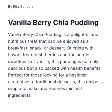
By
Rita Sanders
Vanilla Berry Chia Pudding
Vanilla Berry Chia Pudding is a delightful and
nutritious treat that can be enjoyed as a
breakfast, snack, or dessert. Bursting with
flavors from fresh berries and the subtle
sweetness of vanilla, this pudding is not only
delicious but also packed with health benefits.
Perfect for those looking for a healthier
alternative to traditional desserts, this recipe is
simple to make and requires minimal
ingredients.