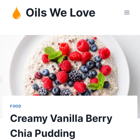
Skip
Oils We Love
to
content
FOOD
Creamy Vanilla Berry
Chia Pudding