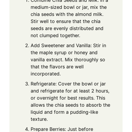
Combine Chia Seeds and Milk: In a
medium-sized bowl or jar, mix the
chia seeds with the almond milk.
Stir well to ensure that the chia
seeds are evenly distributed and
not clumped together.
Add Sweetener and Vanilla: Stir in
the maple syrup or honey and
vanilla extract. Mix thoroughly so
that the flavors are well
incorporated.
Refrigerate: Cover the bowl or jar
and refrigerate for at least 2 hours,
or overnight for best results. This
allows the chia seeds to absorb the
liquid and form a pudding-like
texture.
Prepare Berries: Just before