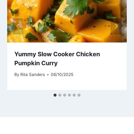
Yummy Slow Cooker Chicken
Pumpkin Curry
By
Rita Sanders
06/10/2025