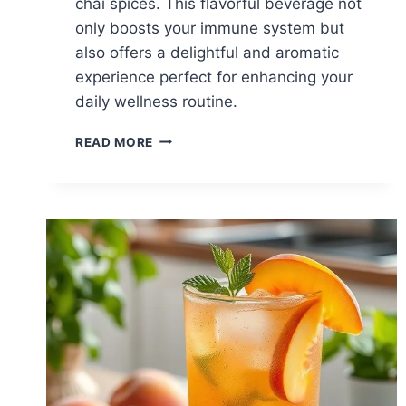
chai spices. This flavorful beverage not
only boosts your immune system but
also offers a delightful and aromatic
experience perfect for enhancing your
daily wellness routine.
TURMERIC
READ MORE
CHAI
FOR
IMMUNE
SUPPORT