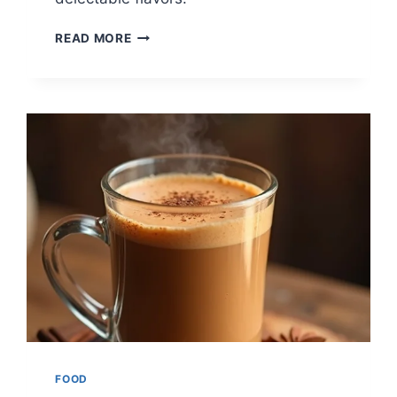
10
READ MORE
COZY
COFFEE
RECIPES
FOR
WINTER
FOOD