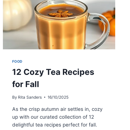
FOOD
12 Cozy Tea Recipes
for Fall
By
Rita Sanders
16/10/2025
As the crisp autumn air settles in, cozy
up with our curated collection of 12
delightful tea recipes perfect for fall.