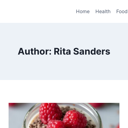
Home
Health
Food
Author: Rita Sanders