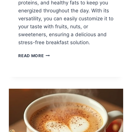
proteins, and healthy fats to keep you
energized throughout the day. With its
versatility, you can easily customize it to
your taste with fruits, nuts, or
sweeteners, ensuring a delicious and
stress-free breakfast solution.
CHIA
READ MORE
SEED
PUDDING
FOR
BUSY
MORNINGS