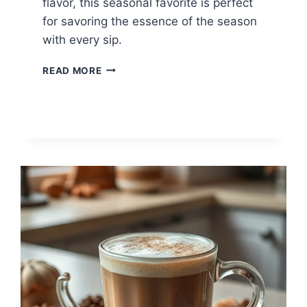
flavor, this seasonal favorite is perfect
for savoring the essence of the season
with every sip.
PUMPKIN
READ MORE
SPICE
COFFEE
FOR
FALL
MORNINGS