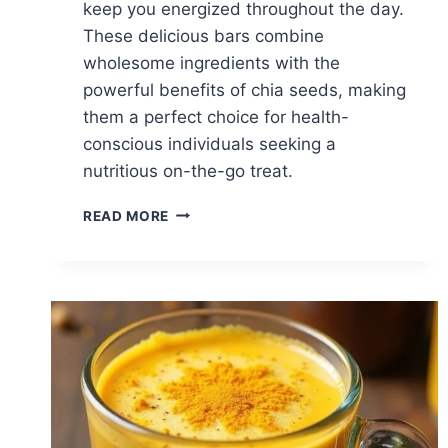
keep you energized throughout the day.
These delicious bars combine
wholesome ingredients with the
powerful benefits of chia seeds, making
them a perfect choice for health-
conscious individuals seeking a
nutritious on-the-go treat.
VEGAN
READ MORE
CHIA
SEED
POWER
BARS