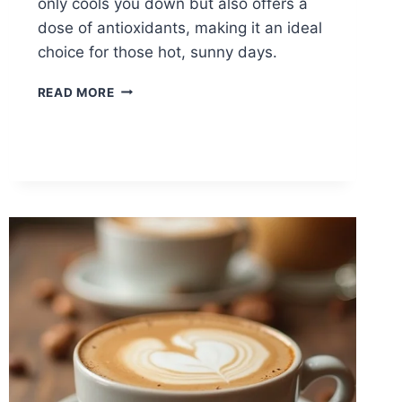
only cools you down but also offers a
dose of antioxidants, making it an ideal
choice for those hot, sunny days.
ICED
READ MORE
MATCHA
LATTE
FOR
SUMMER