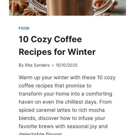
FOOD
10 Cozy Coffee
Recipes for Winter
By
Rita Sanders
15/10/2025
Warm up your winter with these 10 cozy
coffee recipes that promise to
transform your home into a comforting
haven on even the chilliest days. From
spiced caramel lattes to rich mocha
blends, discover how to infuse your
favorite brews with seasonal joy and
delectable flavors.