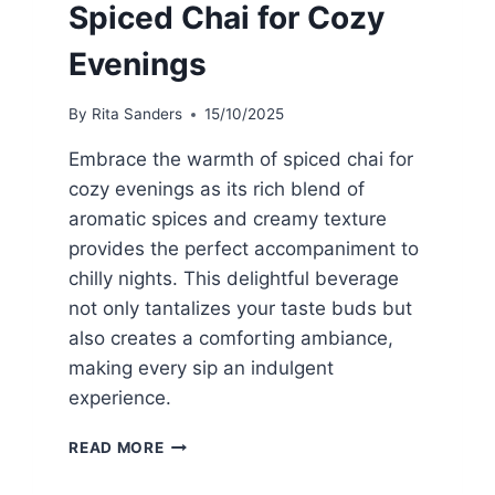
Spiced Chai for Cozy
Evenings
By
Rita Sanders
15/10/2025
Embrace the warmth of spiced chai for
cozy evenings as its rich blend of
aromatic spices and creamy texture
provides the perfect accompaniment to
chilly nights. This delightful beverage
not only tantalizes your taste buds but
also creates a comforting ambiance,
making every sip an indulgent
experience.
SPICED
READ MORE
CHAI
FOR