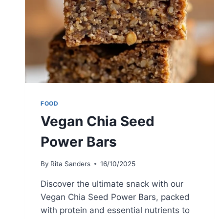
FOOD
Vegan Chia Seed
Power Bars
By
Rita Sanders
16/10/2025
Discover the ultimate snack with our
Vegan Chia Seed Power Bars, packed
with protein and essential nutrients to