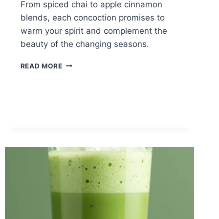
From spiced chai to apple cinnamon
blends, each concoction promises to
warm your spirit and complement the
beauty of the changing seasons.
12
READ MORE
COZY
TEA
RECIPES
FOR
FALL