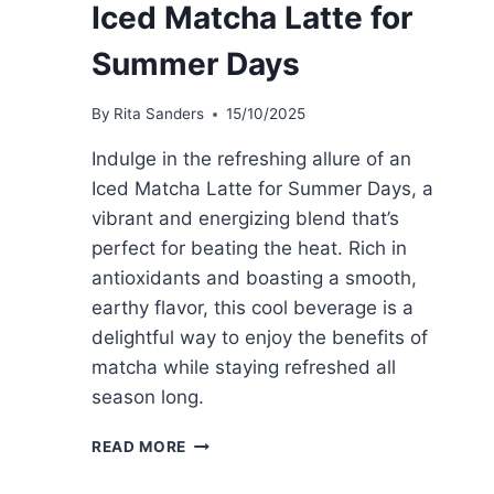
Iced Matcha Latte for
Summer Days
By
Rita Sanders
15/10/2025
Indulge in the refreshing allure of an
Iced Matcha Latte for Summer Days, a
vibrant and energizing blend that’s
perfect for beating the heat. Rich in
antioxidants and boasting a smooth,
earthy flavor, this cool beverage is a
delightful way to enjoy the benefits of
matcha while staying refreshed all
season long.
ICED
READ MORE
MATCHA
LATTE