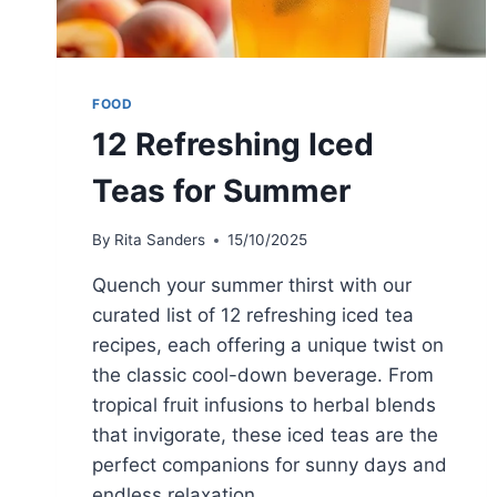
FOOD
12 Refreshing Iced
Teas for Summer
By
Rita Sanders
15/10/2025
Quench your summer thirst with our
curated list of 12 refreshing iced tea
recipes, each offering a unique twist on
the classic cool-down beverage. From
tropical fruit infusions to herbal blends
that invigorate, these iced teas are the
perfect companions for sunny days and
endless relaxation.