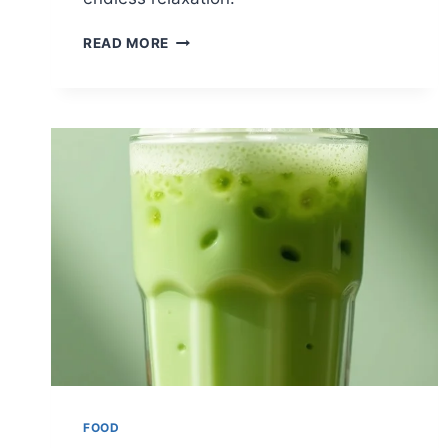
12
READ MORE
REFRESHING
ICED
TEAS
FOR
SUMMER
FOOD