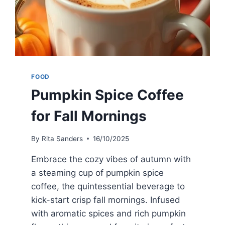
FOOD
Pumpkin Spice Coffee
for Fall Mornings
By
Rita Sanders
16/10/2025
Embrace the cozy vibes of autumn with
a steaming cup of pumpkin spice
coffee, the quintessential beverage to
kick-start crisp fall mornings. Infused
with aromatic spices and rich pumpkin