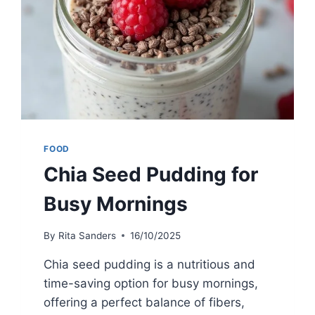
FOOD
Chia Seed Pudding for
Busy Mornings
By
Rita Sanders
16/10/2025
Chia seed pudding is a nutritious and
time-saving option for busy mornings,
offering a perfect balance of fibers,