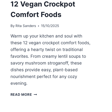
12 Vegan Crockpot
Comfort Foods
By
Rita Sanders
15/10/2025
Warm up your kitchen and soul with
these 12 vegan crockpot comfort foods,
offering a hearty twist on traditional
favorites. From creamy lentil soups to
savory mushroom stroganoff, these
dishes provide easy, plant-based
nourishment perfect for any cozy
evening.
12
READ MORE
VEGAN
CROCKPOT
COMFORT