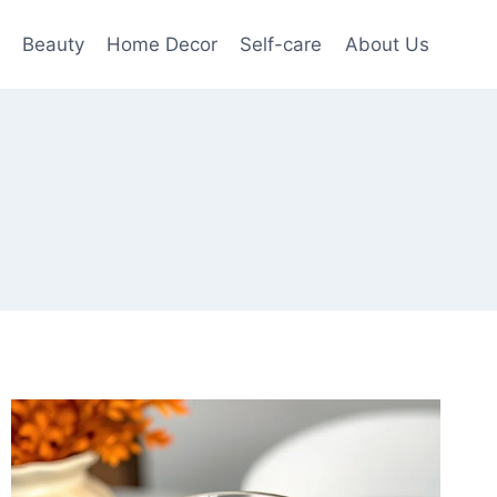
Beauty
Home Decor
Self-care
About Us