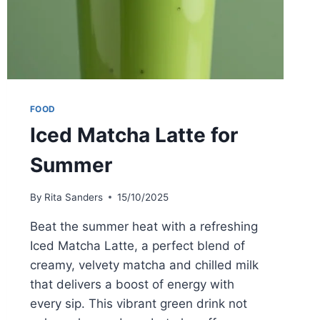
FOOD
Iced Matcha Latte for
Summer
By
Rita Sanders
15/10/2025
Beat the summer heat with a refreshing
Iced Matcha Latte, a perfect blend of
creamy, velvety matcha and chilled milk
that delivers a boost of energy with
every sip. This vibrant green drink not