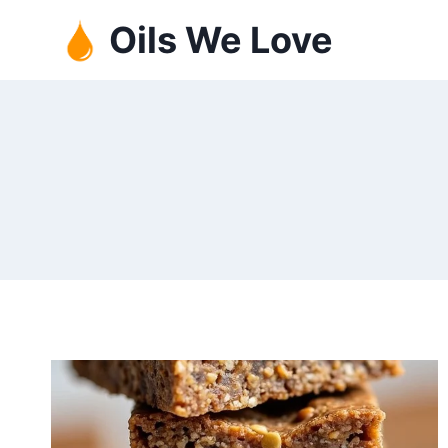
Skip
Oils We Love
to
content