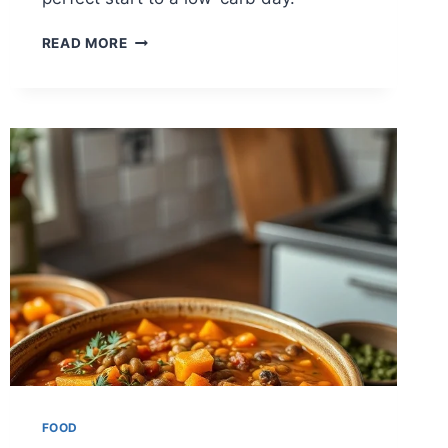
BULLETPROOF
READ MORE
COFFEE
FOR
KETO
LOVERS
FOOD