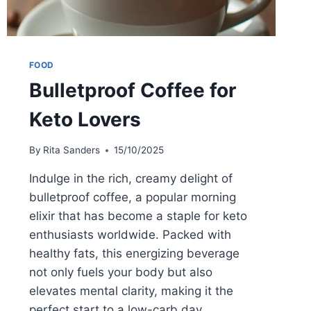
FOOD
Bulletproof Coffee for
Keto Lovers
By
Rita Sanders
15/10/2025
Indulge in the rich, creamy delight of
bulletproof coffee, a popular morning
elixir that has become a staple for keto
enthusiasts worldwide. Packed with
healthy fats, this energizing beverage
not only fuels your body but also
elevates mental clarity, making it the
perfect start to a low-carb day.