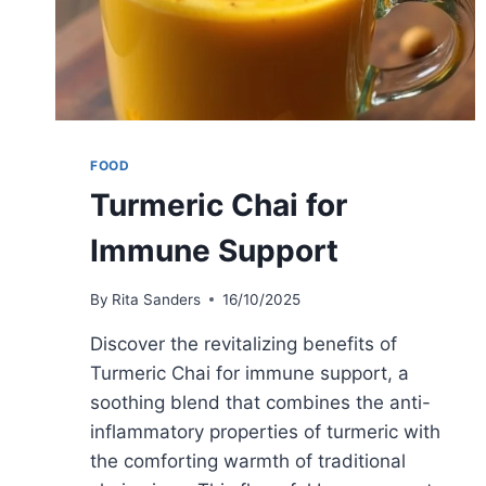
FOOD
Turmeric Chai for
Immune Support
By
Rita Sanders
16/10/2025
Discover the revitalizing benefits of
Turmeric Chai for immune support, a
soothing blend that combines the anti-
inflammatory properties of turmeric with
the comforting warmth of traditional