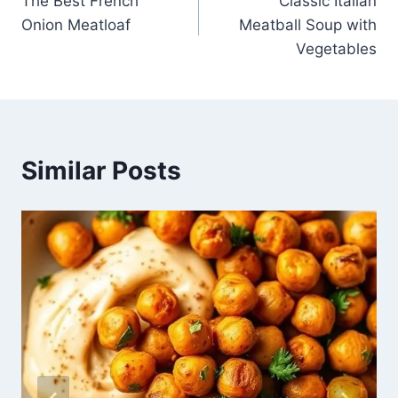
The Best French
Classic Italian
navigation
Onion Meatloaf
Meatball Soup with
Vegetables
Similar Posts