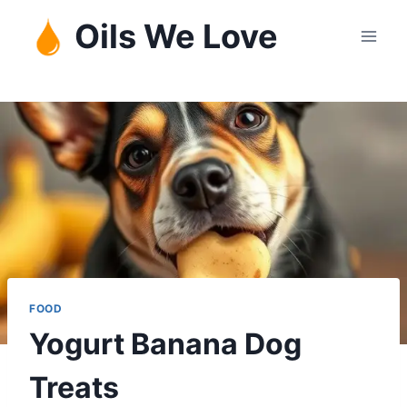
Skip
Oils We Love
to
content
FOOD
Yogurt Banana Dog
Treats