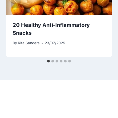
20 Healthy Anti-Inflammatory
Snacks
By
Rita Sanders
23/07/2025