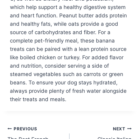
which help support a healthy digestive system
and heart function. Peanut butter adds protein
and healthy fats, while oats provide a good
source of carbohydrates and fiber. For a
complete pet-friendly meal, these banana
treats can be paired with a lean protein source
like boiled chicken or turkey. For added flavor
and nutrition, consider serving a side of
steamed vegetables such as carrots or green
beans. To ensure your dog stays hydrated,
always provide plenty of fresh water alongside
their treats and meals.
Post
PREVIOUS
NEXT