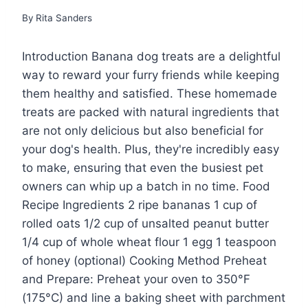
By
Rita Sanders
Introduction Banana dog treats are a delightful
way to reward your furry friends while keeping
them healthy and satisfied. These homemade
treats are packed with natural ingredients that
are not only delicious but also beneficial for
your dog's health. Plus, they're incredibly easy
to make, ensuring that even the busiest pet
owners can whip up a batch in no time. Food
Recipe Ingredients 2 ripe bananas 1 cup of
rolled oats 1/2 cup of unsalted peanut butter
1/4 cup of whole wheat flour 1 egg 1 teaspoon
of honey (optional) Cooking Method Preheat
and Prepare: Preheat your oven to 350°F
(175°C) and line a baking sheet with parchment