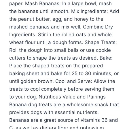
paper. Mash Bananas: In a large bowl, mash
the bananas until smooth. Mix Ingredients: Add
the peanut butter, egg, and honey to the
mashed bananas and mix well. Combine Dry
Ingredients: Stir in the rolled oats and whole
wheat flour until a dough forms. Shape Treats:
Roll the dough into small balls or use cookie
cutters to shape the treats as desired. Bake:
Place the shaped treats on the prepared
baking sheet and bake for 25 to 30 minutes, or
until golden brown. Cool and Serve: Allow the
treats to cool completely before serving them
to your dog. Nutritious Value and Pairings
Banana dog treats are a wholesome snack that
provides dogs with essential nutrients.
Bananas are a great source of vitamins B6 and
C, as well as dietary fiber and potassium,