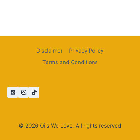
Disclaimer
Privacy Policy
Terms and Conditions
© 2026 Oils We Love. All rights reserved