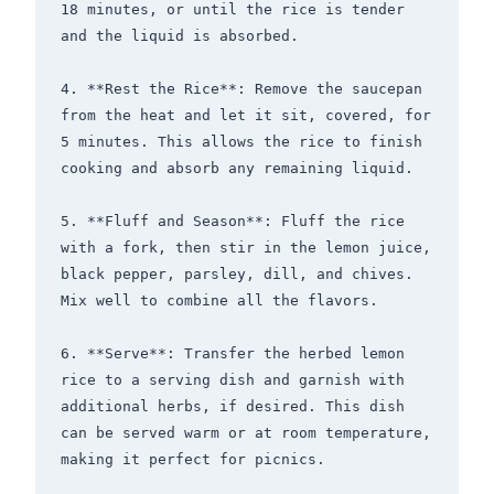
18 minutes, or until the rice is tender 
and the liquid is absorbed.

4. **Rest the Rice**: Remove the saucepan 
from the heat and let it sit, covered, for 
5 minutes. This allows the rice to finish 
cooking and absorb any remaining liquid.

5. **Fluff and Season**: Fluff the rice 
with a fork, then stir in the lemon juice, 
black pepper, parsley, dill, and chives. 
Mix well to combine all the flavors.

6. **Serve**: Transfer the herbed lemon 
rice to a serving dish and garnish with 
additional herbs, if desired. This dish 
can be served warm or at room temperature, 
making it perfect for picnics.
