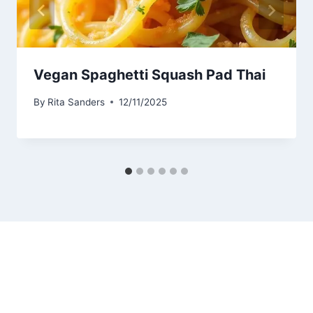
Vegan Spaghetti Squash Pad Thai
By
Rita Sanders
12/11/2025