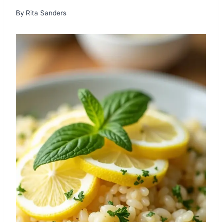
By
Rita Sanders