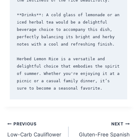
the zestiness of the rice beautifully.

**Drinks**: A cold glass of lemonade or an 
iced herbal tea would be a delightful 
beverage choice to accompany this dish, 
perfectly balancing its bright and herby 
notes with a cool and refreshing finish.

Herbed Lemon Rice is a versatile and 
delightful choice that embodies the spirit 
of summer. Whether you're enjoying it at a 
picnic or a casual family dinner, it’s 
Post
PREVIOUS
NEXT
Low-Carb Cauliflower
Gluten-Free Spanish