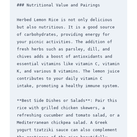
### Nutritional Value and Pairings

Herbed Lemon Rice is not only delicious 
but also nutritious. It is a good source 
of carbohydrates, providing energy for 
your picnic activities. The addition of 
fresh herbs such as parsley, dill, and 
chives adds a boost of antioxidants and 
essential vitamins like vitamin C, vitamin 
K, and various B vitamins. The lemon juice 
contributes to your daily vitamin C 
intake, promoting a healthy immune system.

**Best Side Dishes or Salads**: Pair this 
rice with grilled chicken skewers, a 
refreshing cucumber and tomato salad, or a 
Mediterranean chickpea salad. A Greek 
yogurt tzatziki sauce can also complement 