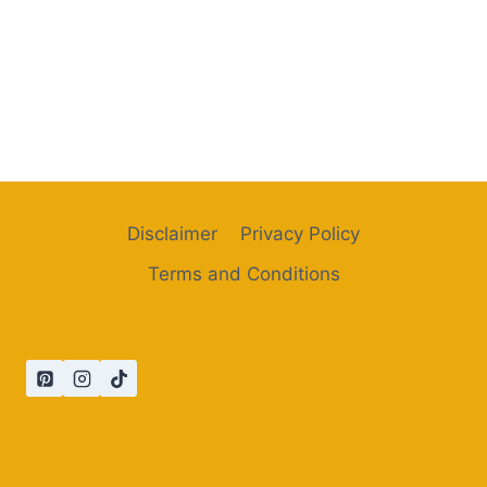
Disclaimer
Privacy Policy
Terms and Conditions