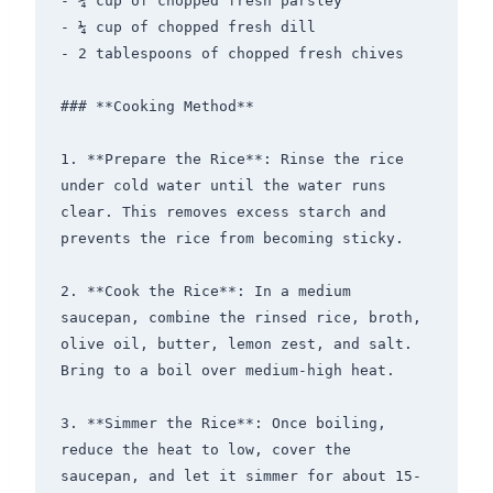
- ¼ cup of chopped fresh parsley

- ¼ cup of chopped fresh dill

- 2 tablespoons of chopped fresh chives

### **Cooking Method**

1. **Prepare the Rice**: Rinse the rice 
under cold water until the water runs 
clear. This removes excess starch and 
prevents the rice from becoming sticky.

2. **Cook the Rice**: In a medium 
saucepan, combine the rinsed rice, broth, 
olive oil, butter, lemon zest, and salt. 
Bring to a boil over medium-high heat.

3. **Simmer the Rice**: Once boiling, 
reduce the heat to low, cover the 
saucepan, and let it simmer for about 15-