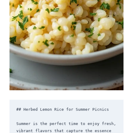
## Herbed Lemon Rice for Summer Picnics

Summer is the perfect time to enjoy fresh, 
vibrant flavors that capture the essence 