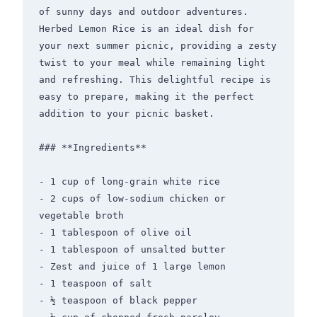
of sunny days and outdoor adventures. 
Herbed Lemon Rice is an ideal dish for 
your next summer picnic, providing a zesty 
twist to your meal while remaining light 
and refreshing. This delightful recipe is 
easy to prepare, making it the perfect 
addition to your picnic basket.

### **Ingredients**

- 1 cup of long-grain white rice

- 2 cups of low-sodium chicken or 
vegetable broth

- 1 tablespoon of olive oil

- 1 tablespoon of unsalted butter

- Zest and juice of 1 large lemon

- 1 teaspoon of salt

- ½ teaspoon of black pepper
