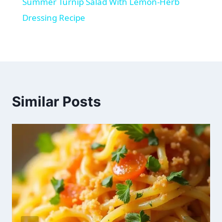
Summer Turnip Salad With Lemon-Herb
Dressing Recipe
Similar Posts