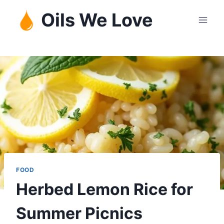
Skip
Oils We Love
to
content
FOOD
Herbed Lemon Rice for
Summer Picnics