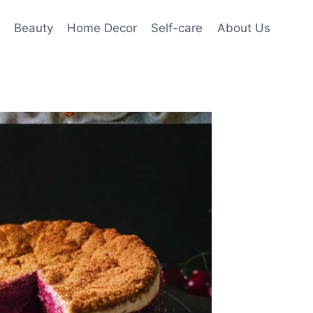
Beauty
Home Decor
Self-care
About Us