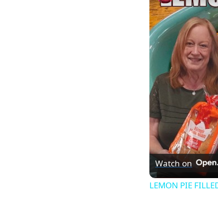
Watch on
LEMON PIE FILLED