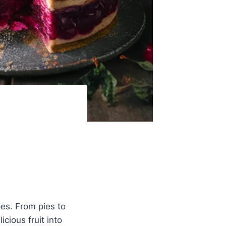
pes. From pies to
icious fruit into