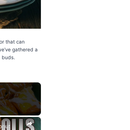
or that can
we’ve gathered a
e buds.
×
onut