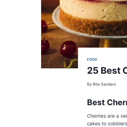
FOOD
25 Best 
By
Rita Sanders
Best Cher
Cherries are a ver
cakes to cobblers,