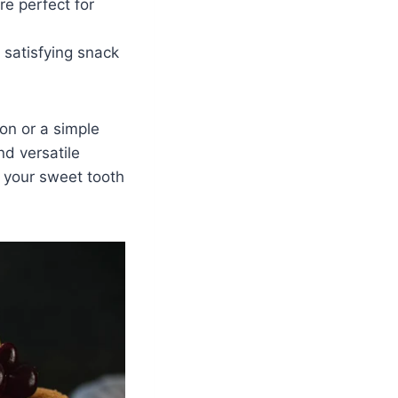
e perfect for
 satisfying snack
on or a simple
nd versatile
y your sweet tooth