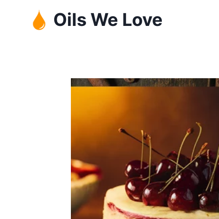
Skip
Oils We Love
to
content