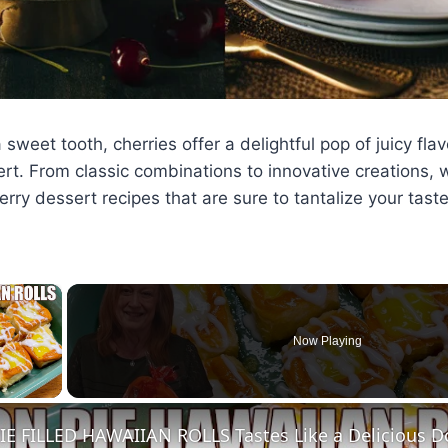
sweet tooth, cherries offer a delightful pop of juicy flav
rt. From classic combinations to innovative creations, 
herry dessert recipes that are sure to tantalize your tast
×
Now Playing
ay Video
E FILLED HAWAIIAN ROLLS Tastes Like a Delicious D