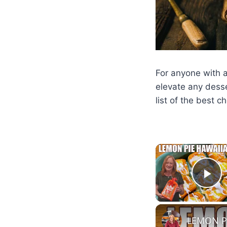
For anyone with a 
elevate any desse
list of the best c
Pl
LEMON PI