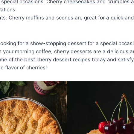
 special occasions: Cherry cheesecakes and crumbles ar
rations.
ts: Cherry muffins and scones are great for a quick and
ooking for a show-stopping dessert for a special occasi
th your morning coffee, cherry desserts are a delicious a
ome of the best cherry dessert recipes today and satisf
le flavor of cherries!