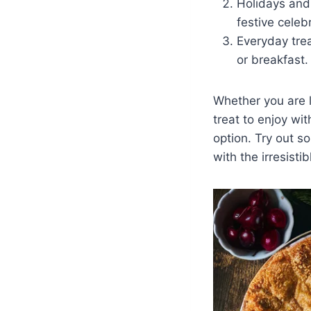
Holidays and
festive celeb
Everyday trea
or breakfast.
Whether you are l
treat to enjoy wi
option. Try out s
with the irresistib