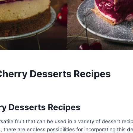
Cherry Desserts Recipes
ry Desserts Recipes
satile fruit that can be used in a variety of dessert reci
 there are endless possibilities for incorporating this del