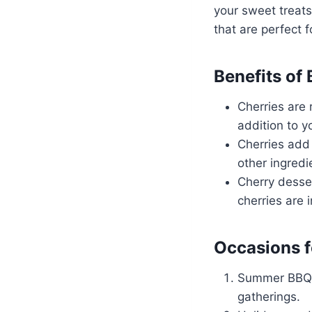
your sweet treats.
that are perfect 
Benefits of
Cherries are 
addition to yo
Cherries add 
other ingredi
Cherry desse
cherries are 
Occasions f
Summer BBQs 
gatherings.