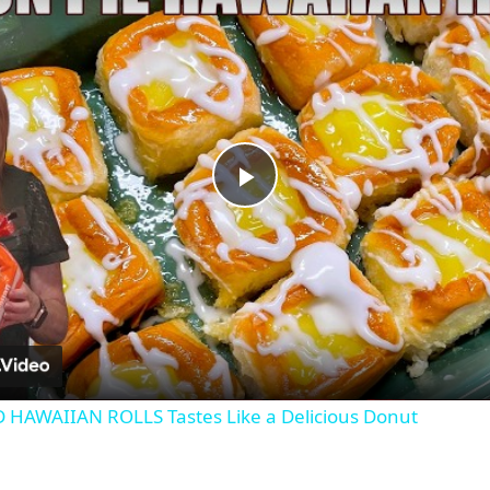
Play
Video
 HAWAIIAN ROLLS Tastes Like a Delicious Donut