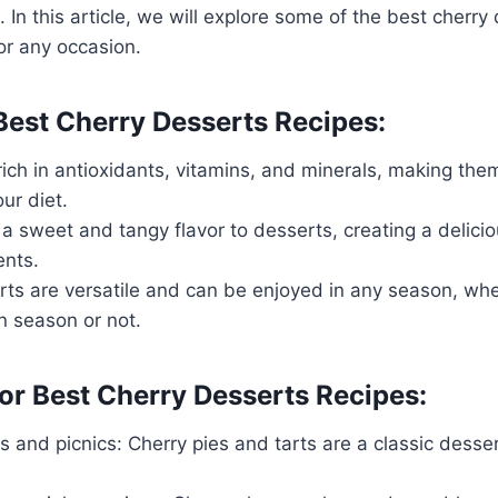
 In this article, we will explore some of the best cherry
for any occasion.
 Best Cherry Desserts Recipes:
rich in antioxidants, vitamins, and minerals, making the
ur diet.
a sweet and tangy flavor to desserts, creating a delicio
ents.
rts are versatile and can be enjoyed in any season, whe
in season or not.
or Best Cherry Desserts Recipes:
and picnics: Cherry pies and tarts are a classic desser