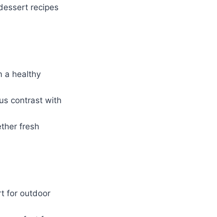
 dessert recipes
m a healthy
us contrast with
ther fresh
t for outdoor