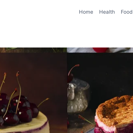
Home
Health
Food