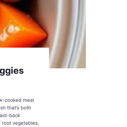
ggies
low-cooked meal
sh that’s both
laid-back
 root vegetables,