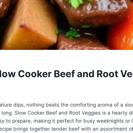
low Cooker Beef and Root Ve
ture dips, nothing beats the comforting aroma of a s
 long. Slow Cooker Beef and Root Veggies is a hearty di
sy to prepare, making it perfect for busy weeknights or 
cipe brings together tender beef with an assortment of