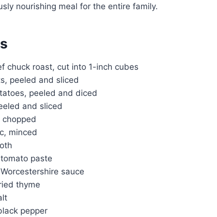
usly nourishing meal for the entire family.
ts
 chuck roast, cut into 1-inch cubes
ts, peeled and sliced
atoes, peeled and diced
eeled and sliced
n, chopped
ic, minced
roth
 tomato paste
 Worcestershire sauce
ried thyme
lt
lack pepper