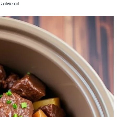
 olive oil