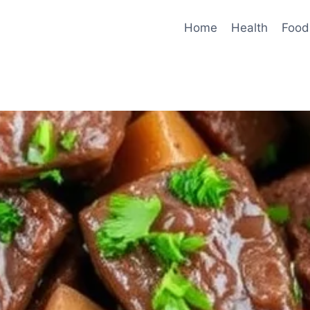
Home
Health
Food