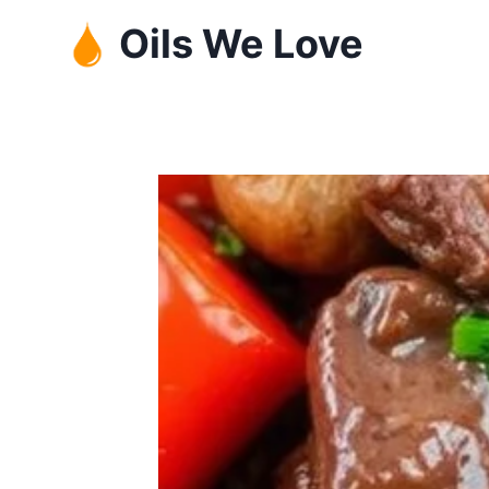
Skip
Oils We Love
to
content