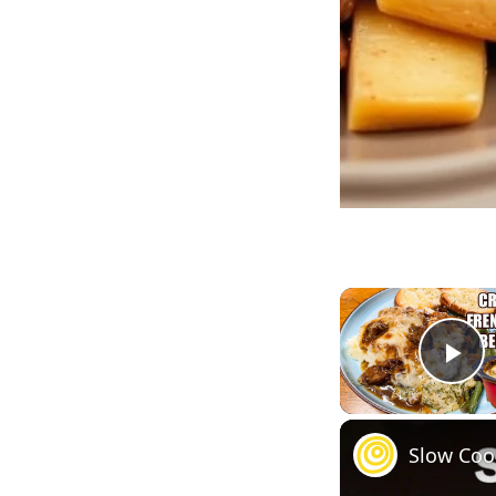
Pl
Slow Coo