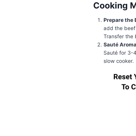
Cooking 
Prepare the 
add the beef
Transfer the
Sauté Aroma
Sauté for 3-4
slow cooker.