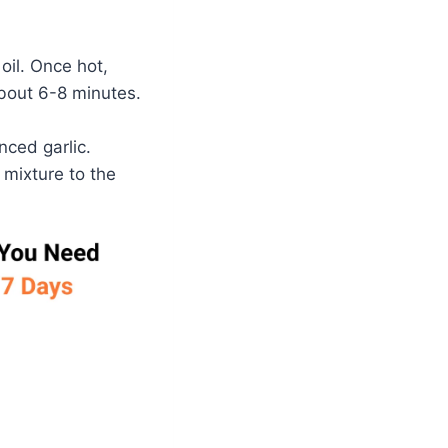
oil. Once hot,
bout 6-8 minutes.
nced garlic.
 mixture to the