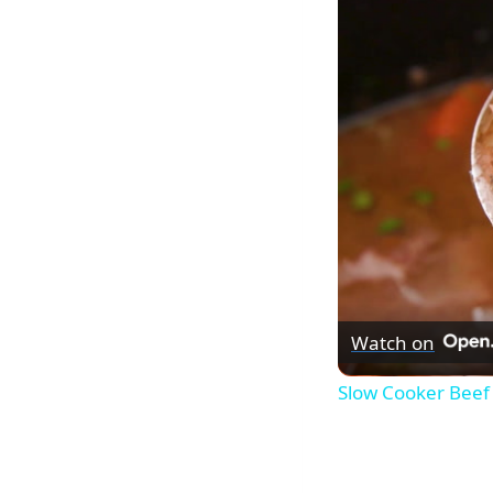
Watch on
Slow Cooker Beef