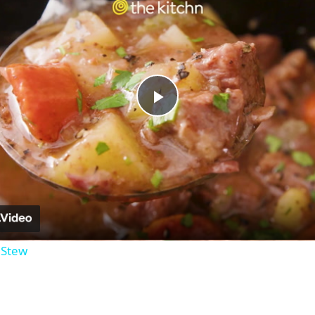
Play
Video
 Stew