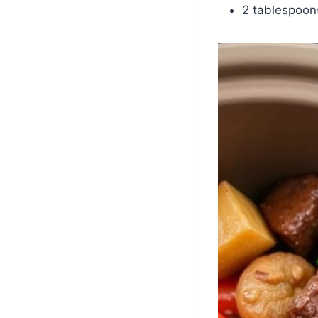
2 tablespoons