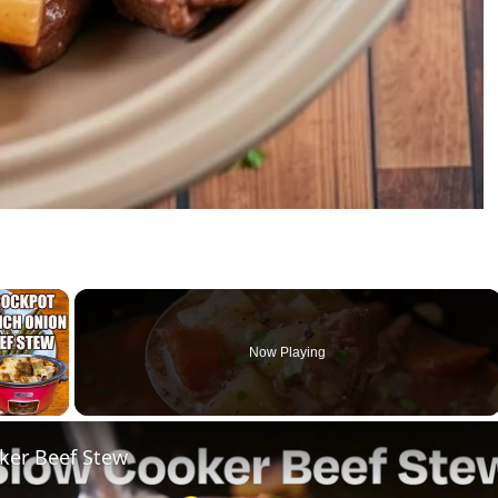
×
Now Playing
ay Video
ker Beef Stew