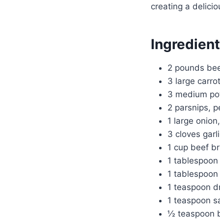
creating a delicio
Ingredien
2 pounds beef
3 large carro
3 medium pot
2 parsnips, p
1 large onio
3 cloves garl
1 cup beef b
1 tablespoon
1 tablespoon
1 teaspoon d
1 teaspoon sa
½ teaspoon b