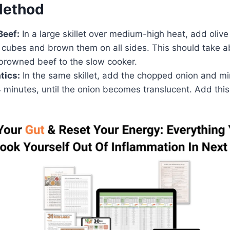
Method
Beef:
In a large skillet over medium-high heat, add olive 
 cubes and brown them on all sides. This should take a
 browned beef to the slow cooker.
tics:
In the same skillet, add the chopped onion and mi
 minutes, until the onion becomes translucent. Add this