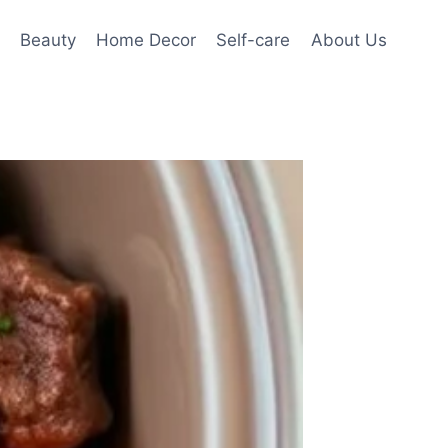
Beauty
Home Decor
Self-care
About Us