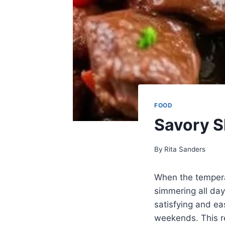
FOOD
Savory S
By
Rita Sanders
When the tempera
simmering all day
satisfying and ea
weekends. This re