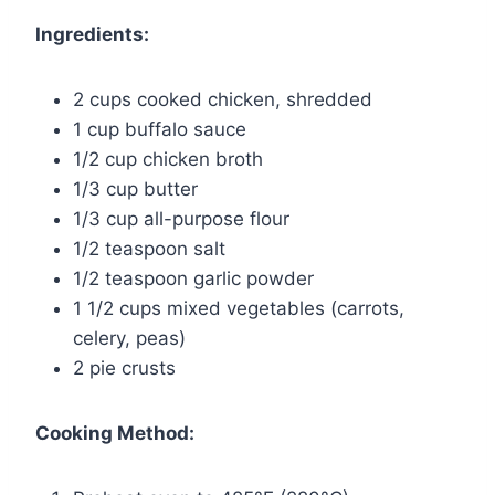
Ingredients:
2 cups cooked chicken, shredded
1 cup buffalo sauce
1/2 cup chicken broth
1/3 cup butter
1/3 cup all-purpose flour
1/2 teaspoon salt
1/2 teaspoon garlic powder
1 1/2 cups mixed vegetables (carrots,
celery, peas)
2 pie crusts
Cooking Method: