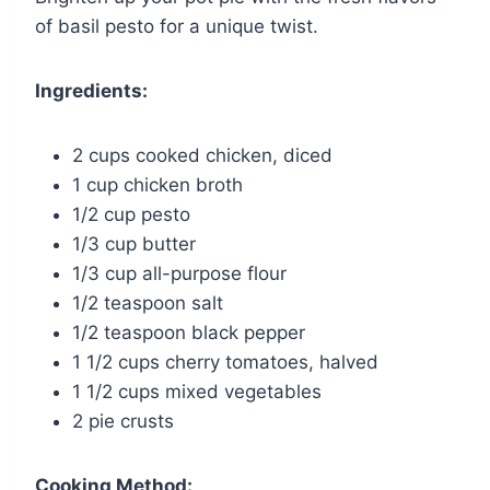
of basil pesto for a unique twist.
Ingredients:
2 cups cooked chicken, diced
1 cup chicken broth
1/2 cup pesto
1/3 cup butter
1/3 cup all-purpose flour
1/2 teaspoon salt
1/2 teaspoon black pepper
1 1/2 cups cherry tomatoes, halved
1 1/2 cups mixed vegetables
2 pie crusts
Cooking Method: