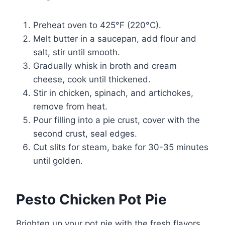
Preheat oven to 425°F (220°C).
Melt butter in a saucepan, add flour and
salt, stir until smooth.
Gradually whisk in broth and cream
cheese, cook until thickened.
Stir in chicken, spinach, and artichokes,
remove from heat.
Pour filling into a pie crust, cover with the
second crust, seal edges.
Cut slits for steam, bake for 30-35 minutes
until golden.
Pesto Chicken Pot Pie
Brighten up your pot pie with the fresh flavors