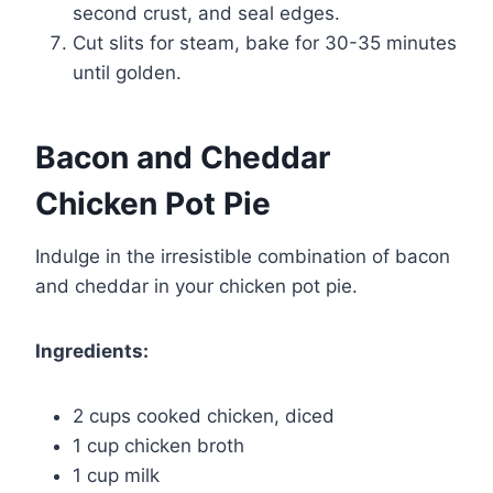
second crust, and seal edges.
Cut slits for steam, bake for 30-35 minutes
until golden.
Bacon and Cheddar
Chicken Pot Pie
Indulge in the irresistible combination of bacon
and cheddar in your chicken pot pie.
Ingredients:
2 cups cooked chicken, diced
1 cup chicken broth
1 cup milk