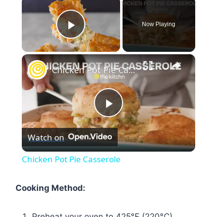
Now Playing
Play Video
×
Chicken Pot Pie Casserole
Play
Watch on
Video
Chicken Pot Pie Casserole
Cooking Method:
Preheat your oven to 425°F (220°C).