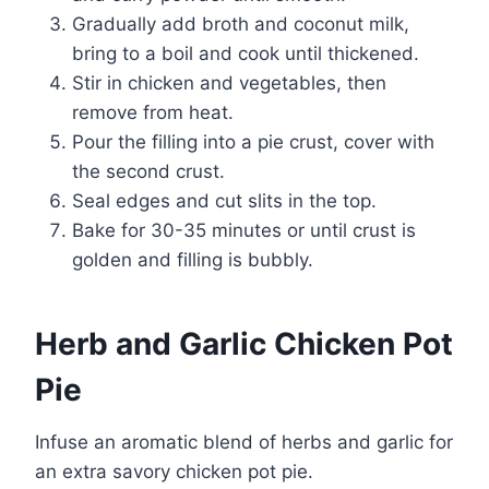
Gradually add broth and coconut milk,
bring to a boil and cook until thickened.
Stir in chicken and vegetables, then
remove from heat.
Pour the filling into a pie crust, cover with
the second crust.
Seal edges and cut slits in the top.
Bake for 30-35 minutes or until crust is
golden and filling is bubbly.
Herb and Garlic Chicken Pot
Pie
Infuse an aromatic blend of herbs and garlic for
an extra savory chicken pot pie.