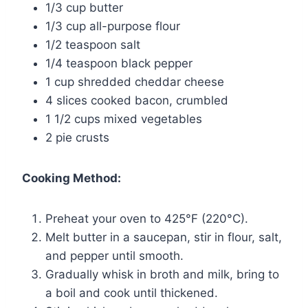
1/3 cup butter
1/3 cup all-purpose flour
1/2 teaspoon salt
1/4 teaspoon black pepper
1 cup shredded cheddar cheese
4 slices cooked bacon, crumbled
1 1/2 cups mixed vegetables
2 pie crusts
Cooking Method:
Preheat your oven to 425°F (220°C).
Melt butter in a saucepan, stir in flour, salt,
and pepper until smooth.
Gradually whisk in broth and milk, bring to
a boil and cook until thickened.