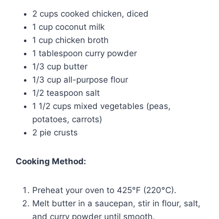
2 cups cooked chicken, diced
1 cup coconut milk
1 cup chicken broth
1 tablespoon curry powder
1/3 cup butter
1/3 cup all-purpose flour
1/2 teaspoon salt
1 1/2 cups mixed vegetables (peas,
potatoes, carrots)
2 pie crusts
Cooking Method:
Preheat your oven to 425°F (220°C).
Melt butter in a saucepan, stir in flour, salt,
and curry powder until smooth.