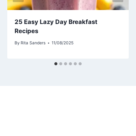
25 Easy Lazy Day Breakfast
Recipes
By
Rita Sanders
11/08/2025