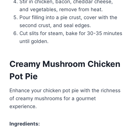
Stir in chicken, bacon, cheddar cheese,
and vegetables, remove from heat.
Pour filling into a pie crust, cover with the
second crust, and seal edges.
Cut slits for steam, bake for 30-35 minutes
until golden.
Creamy Mushroom Chicken
Pot Pie
Enhance your chicken pot pie with the richness
of creamy mushrooms for a gourmet
experience.
Ingredients: