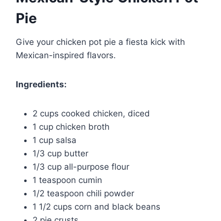
Pie
Give your chicken pot pie a fiesta kick with
Mexican-inspired flavors.
Ingredients:
2 cups cooked chicken, diced
1 cup chicken broth
1 cup salsa
1/3 cup butter
1/3 cup all-purpose flour
1 teaspoon cumin
1/2 teaspoon chili powder
1 1/2 cups corn and black beans
2 pie crusts