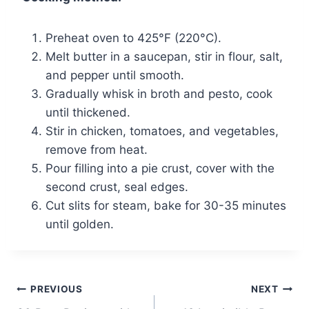
Preheat oven to 425°F (220°C).
Melt butter in a saucepan, stir in flour, salt,
and pepper until smooth.
Gradually whisk in broth and pesto, cook
until thickened.
Stir in chicken, tomatoes, and vegetables,
remove from heat.
Pour filling into a pie crust, cover with the
second crust, seal edges.
Cut slits for steam, bake for 30-35 minutes
until golden.
Post
PREVIOUS
NEXT