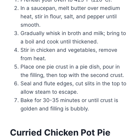
In a saucepan, melt butter over medium
heat, stir in flour, salt, and pepper until
smooth.
Gradually whisk in broth and milk; bring to
a boil and cook until thickened.
Stir in chicken and vegetables, remove
from heat.
Place one pie crust in a pie dish, pour in
the filling, then top with the second crust.
Seal and flute edges, cut slits in the top to
allow steam to escape.
Bake for 30-35 minutes or until crust is
golden and filling is bubbly.
Curried Chicken Pot Pie