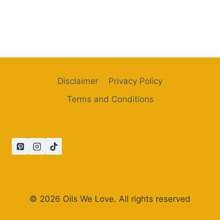
Disclaimer
Privacy Policy
Terms and Conditions
© 2026 Oils We Love. All rights reserved