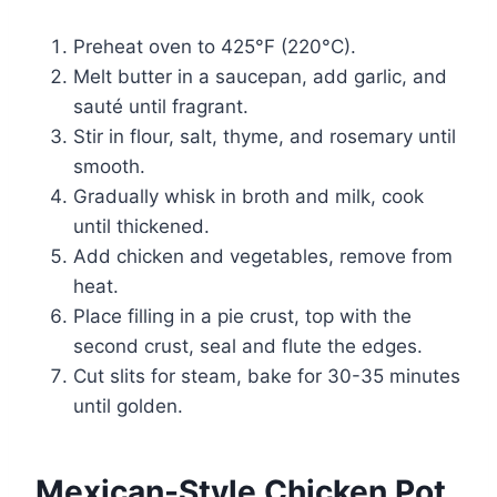
Preheat oven to 425°F (220°C).
Melt butter in a saucepan, add garlic, and
sauté until fragrant.
Stir in flour, salt, thyme, and rosemary until
smooth.
Gradually whisk in broth and milk, cook
until thickened.
Add chicken and vegetables, remove from
heat.
Place filling in a pie crust, top with the
second crust, seal and flute the edges.
Cut slits for steam, bake for 30-35 minutes
until golden.
Mexican-Style Chicken Pot