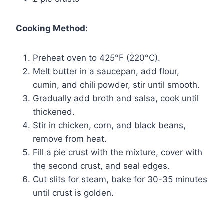
Cooking Method:
Preheat oven to 425°F (220°C).
Melt butter in a saucepan, add flour,
cumin, and chili powder, stir until smooth.
Gradually add broth and salsa, cook until
thickened.
Stir in chicken, corn, and black beans,
remove from heat.
Fill a pie crust with the mixture, cover with
the second crust, and seal edges.
Cut slits for steam, bake for 30-35 minutes
until crust is golden.