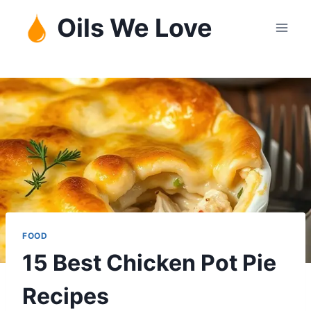
Skip
Oils We Love
to
content
FOOD
15 Best Chicken Pot Pie
Recipes