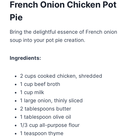
French Onion Chicken Pot
Pie
Bring the delightful essence of French onion
soup into your pot pie creation.
Ingredients:
2 cups cooked chicken, shredded
1 cup beef broth
1 cup milk
1 large onion, thinly sliced
2 tablespoons butter
1 tablespoon olive oil
1/3 cup all-purpose flour
1 teaspoon thyme