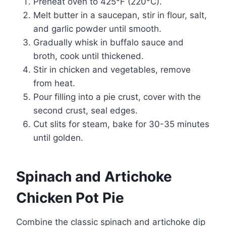
Preheat oven to 425°F (220°C).
Melt butter in a saucepan, stir in flour, salt,
and garlic powder until smooth.
Gradually whisk in buffalo sauce and
broth, cook until thickened.
Stir in chicken and vegetables, remove
from heat.
Pour filling into a pie crust, cover with the
second crust, seal edges.
Cut slits for steam, bake for 30-35 minutes
until golden.
Spinach and Artichoke
Chicken Pot Pie
Combine the classic spinach and artichoke dip