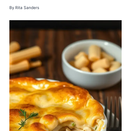
By
Rita Sanders