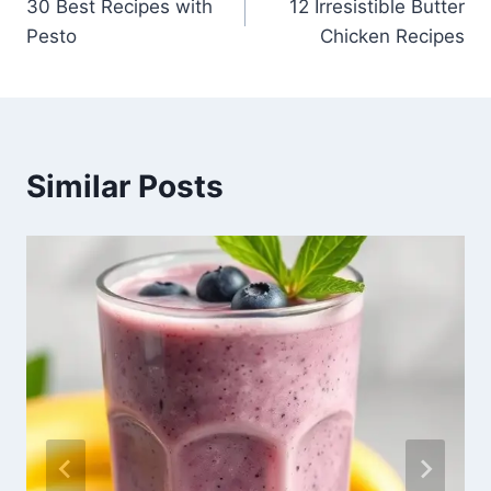
30 Best Recipes with
12 Irresistible Butter
navigation
Pesto
Chicken Recipes
Similar Posts