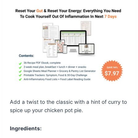
Add a twist to the classic with a hint of curry to
spice up your chicken pot pie.
Ingredients: