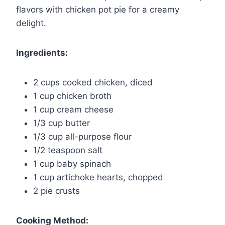
flavors with chicken pot pie for a creamy
delight.
Ingredients:
2 cups cooked chicken, diced
1 cup chicken broth
1 cup cream cheese
1/3 cup butter
1/3 cup all-purpose flour
1/2 teaspoon salt
1 cup baby spinach
1 cup artichoke hearts, chopped
2 pie crusts
Cooking Method: