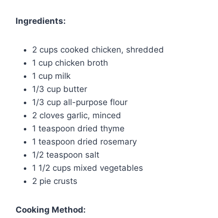
Ingredients:
2 cups cooked chicken, shredded
1 cup chicken broth
1 cup milk
1/3 cup butter
1/3 cup all-purpose flour
2 cloves garlic, minced
1 teaspoon dried thyme
1 teaspoon dried rosemary
1/2 teaspoon salt
1 1/2 cups mixed vegetables
2 pie crusts
Cooking Method: