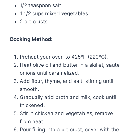
1/2 teaspoon salt
1 1/2 cups mixed vegetables
2 pie crusts
Cooking Method:
Preheat your oven to 425°F (220°C).
Heat olive oil and butter in a skillet, sauté
onions until caramelized.
Add flour, thyme, and salt, stirring until
smooth.
Gradually add broth and milk, cook until
thickened.
Stir in chicken and vegetables, remove
from heat.
Pour filling into a pie crust, cover with the