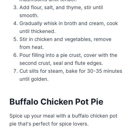
Add flour, salt, and thyme, stir until
smooth.
Gradually whisk in broth and cream, cook
until thickened.
Stir in chicken and vegetables, remove
from heat.
Pour filling into a pie crust, cover with the
second crust, seal and flute edges.
Cut slits for steam, bake for 30-35 minutes
until golden.
Buffalo Chicken Pot Pie
Spice up your meal with a buffalo chicken pot
pie that's perfect for spice lovers.