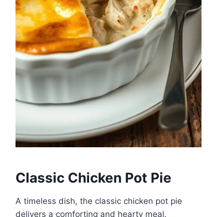
Classic Chicken Pot Pie
A timeless dish, the classic chicken pot pie
delivers a comforting and hearty meal.