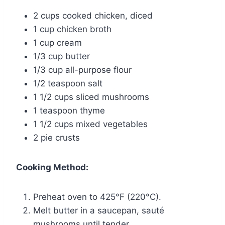
2 cups cooked chicken, diced
1 cup chicken broth
1 cup cream
1/3 cup butter
1/3 cup all-purpose flour
1/2 teaspoon salt
1 1/2 cups sliced mushrooms
1 teaspoon thyme
1 1/2 cups mixed vegetables
2 pie crusts
Cooking Method:
Preheat oven to 425°F (220°C).
Melt butter in a saucepan, sauté
mushrooms until tender.