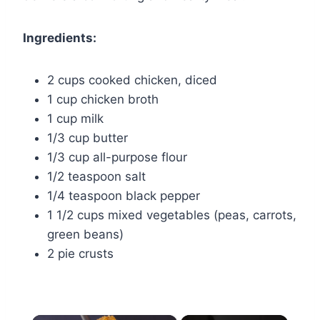
Ingredients:
2 cups cooked chicken, diced
1 cup chicken broth
1 cup milk
1/3 cup butter
1/3 cup all-purpose flour
1/2 teaspoon salt
1/4 teaspoon black pepper
1 1/2 cups mixed vegetables (peas, carrots,
green beans)
2 pie crusts
×