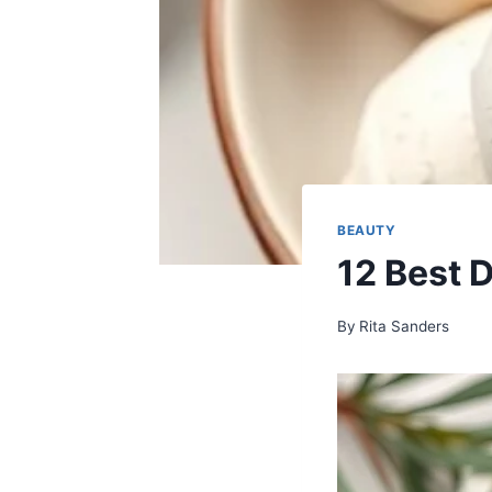
BEAUTY
12 Best 
By
Rita Sanders