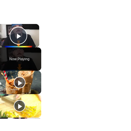
×
Play Video
Now Playing