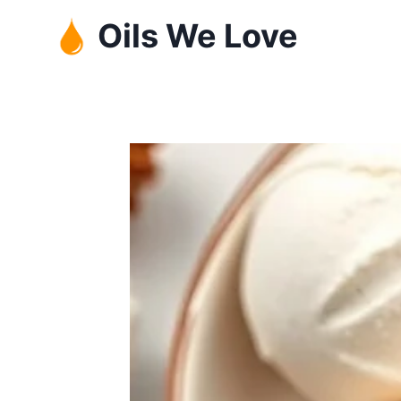
Skip
Oils We Love
to
content