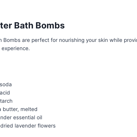
ter Bath Bombs
 Bombs are perfect for nourishing your skin while provi
 experience.
 soda
 acid
tarch
 butter, melted
nder essential oil
 dried lavender flowers