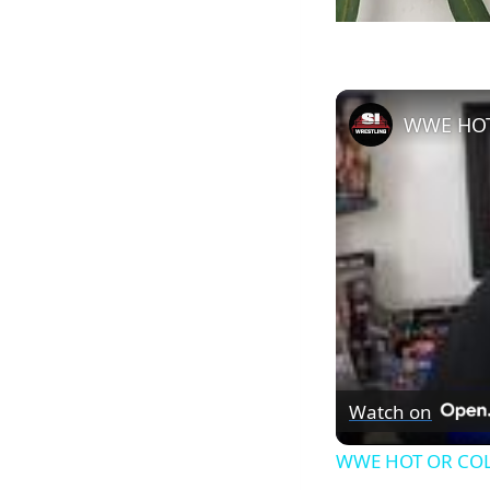
WWE HOT
Watch on
WWE HOT OR COL