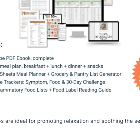
are ideal for promoting relaxation and soothing the se