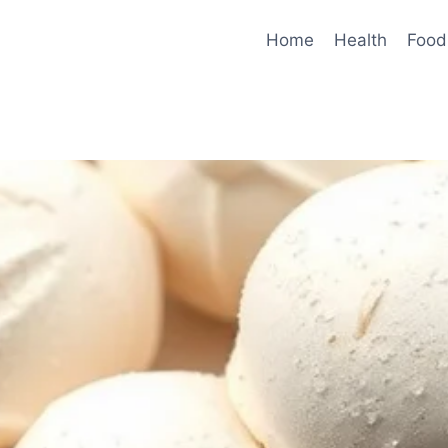
Home
Health
Food