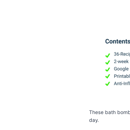
These bath bombs 
day.