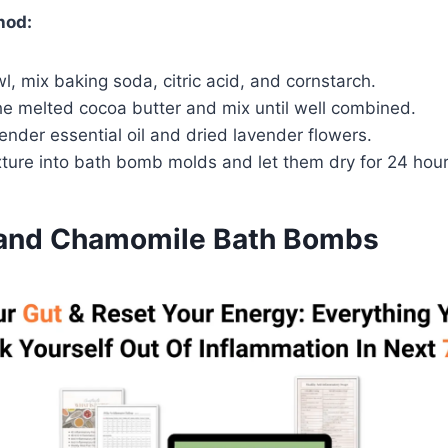
hod:
wl, mix baking soda, citric acid, and cornstarch.
he melted cocoa butter and mix until well combined.
avender essential oil and dried lavender flowers.
xture into bath bomb molds and let them dry for 24 hour
 and Chamomile Bath Bombs