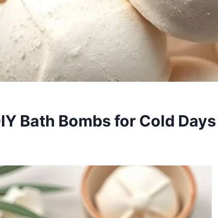
DIY Bath Bombs for Cold Days