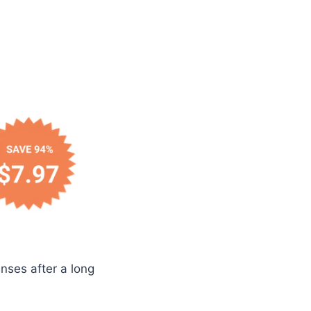
nses after a long