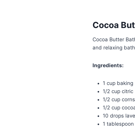
Cocoa But
Cocoa Butter Bath
and relaxing bath
Ingredients:
1 cup baking
1/2 cup citric
1/2 cup corns
1/2 cup cocoa
10 drops lave
1 tablespoon