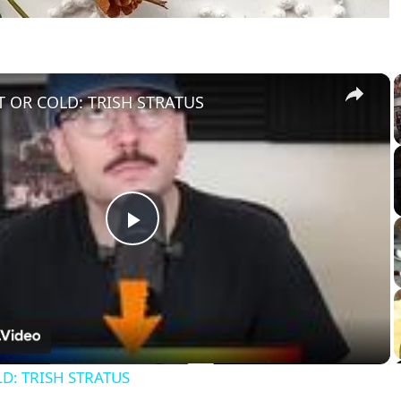
×
 OR COLD: TRISH STRATUS
Play
Video
D: TRISH STRATUS