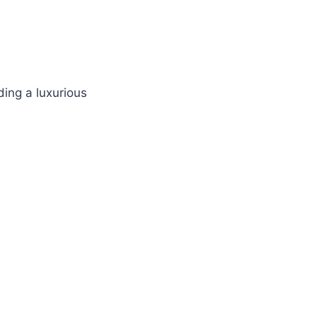
ding a luxurious