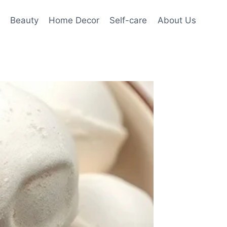
Beauty
Home Decor
Self-care
About Us