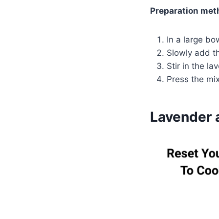
Preparation met
In a large bo
Slowly add t
Stir in the l
Press the mi
Lavender