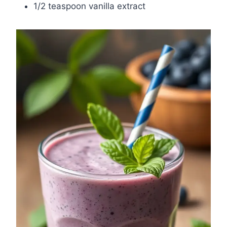
1/2 teaspoon vanilla extract