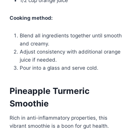
1/2 cup orange juice
Cooking method:
Blend all ingredients together until smooth
and creamy.
Adjust consistency with additional orange
juice if needed.
Pour into a glass and serve cold.
Pineapple Turmeric
Smoothie
Rich in anti-inflammatory properties, this
vibrant smoothie is a boon for gut health.