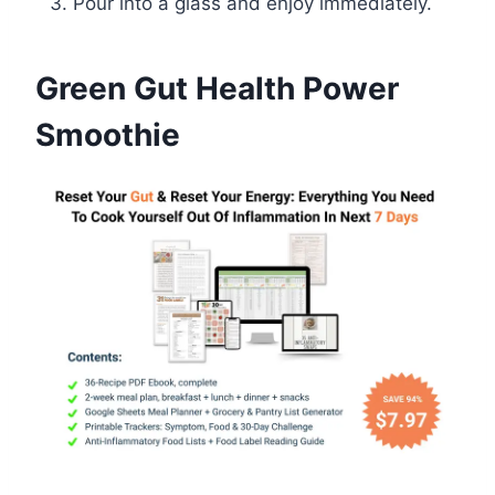
Pour into a glass and enjoy immediately.
Green Gut Health Power
Smoothie