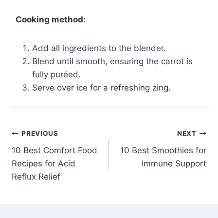
Cooking method:
Add all ingredients to the blender.
Blend until smooth, ensuring the carrot is
fully puréed.
Serve over ice for a refreshing zing.
Post
PREVIOUS
NEXT
10 Best Comfort Food
10 Best Smoothies for
navigation
Recipes for Acid
Immune Support
Reflux Relief