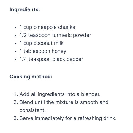
Ingredients:
1 cup pineapple chunks
1/2 teaspoon turmeric powder
1 cup coconut milk
1 tablespoon honey
1/4 teaspoon black pepper
Cooking method:
Add all ingredients into a blender.
Blend until the mixture is smooth and
consistent.
Serve immediately for a refreshing drink.