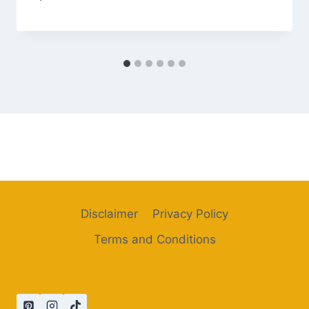
Disclaimer
Privacy Policy
Terms and Conditions