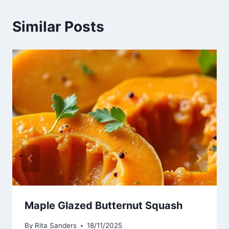
Similar Posts
Maple Glazed Butternut Squash
By
Rita Sanders
18/11/2025