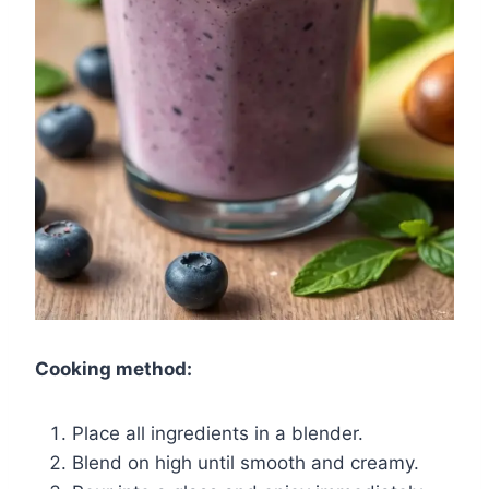
Cooking method:
Place all ingredients in a blender.
Blend on high until smooth and creamy.