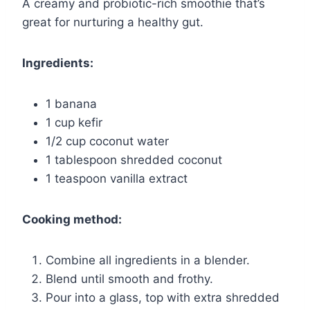
A creamy and probiotic-rich smoothie that’s
great for nurturing a healthy gut.
Ingredients:
1 banana
1 cup kefir
1/2 cup coconut water
1 tablespoon shredded coconut
1 teaspoon vanilla extract
Cooking method:
Combine all ingredients in a blender.
Blend until smooth and frothy.
Pour into a glass, top with extra shredded