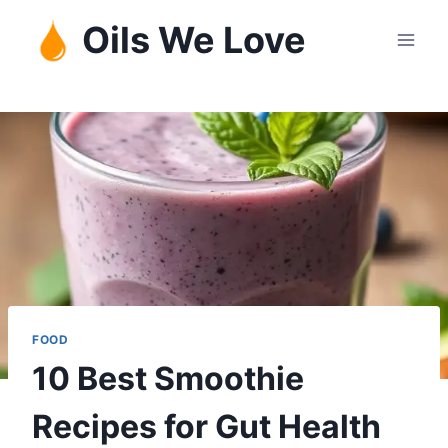
Skip
Oils We Love
to
content
FOOD
10 Best Smoothie
Recipes for Gut Health