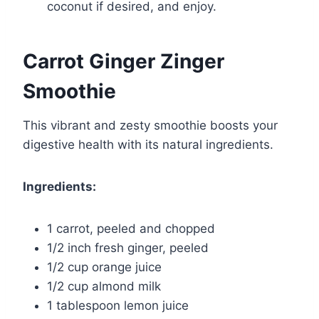
coconut if desired, and enjoy.
Carrot Ginger Zinger
Smoothie
This vibrant and zesty smoothie boosts your
digestive health with its natural ingredients.
Ingredients:
1 carrot, peeled and chopped
1/2 inch fresh ginger, peeled
1/2 cup orange juice
1/2 cup almond milk
1 tablespoon lemon juice