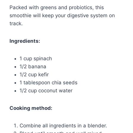
Packed with greens and probiotics, this
smoothie will keep your digestive system on
track.
Ingredients:
1 cup spinach
1/2 banana
1/2 cup kefir
1 tablespoon chia seeds
1/2 cup coconut water
Cooking method:
Combine all ingredients in a blender.