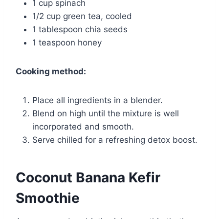
1 cup spinach
1/2 cup green tea, cooled
1 tablespoon chia seeds
1 teaspoon honey
Cooking method:
Place all ingredients in a blender.
Blend on high until the mixture is well
incorporated and smooth.
Serve chilled for a refreshing detox boost.
Coconut Banana Kefir
Smoothie