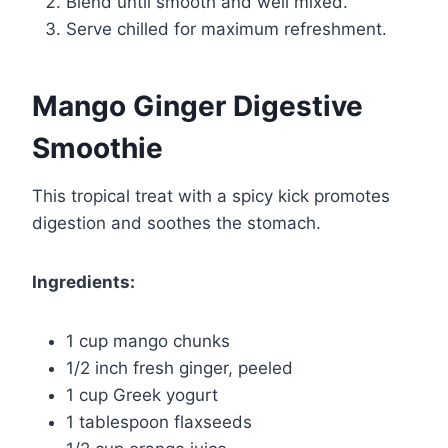
Blend until smooth and well mixed.
Serve chilled for maximum refreshment.
Mango Ginger Digestive
Smoothie
This tropical treat with a spicy kick promotes
digestion and soothes the stomach.
Ingredients:
1 cup mango chunks
1/2 inch fresh ginger, peeled
1 cup Greek yogurt
1 tablespoon flaxseeds