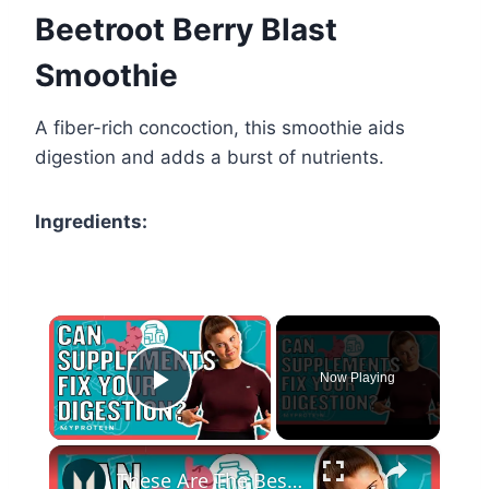
Beetroot Berry Blast
Smoothie
A fiber-rich concoction, this smoothie aids
digestion and adds a burst of nutrients.
Ingredients:
×
Now Playing
Play Video
×
These Are The Best Supplements For Your Digestive System | Myprotein