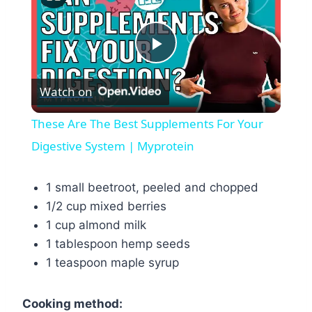
Play
Watch on
Video
These Are The Best Supplements For Your
Digestive System | Myprotein
1 small beetroot, peeled and chopped
1/2 cup mixed berries
1 cup almond milk
1 tablespoon hemp seeds
1 teaspoon maple syrup
Cooking method: