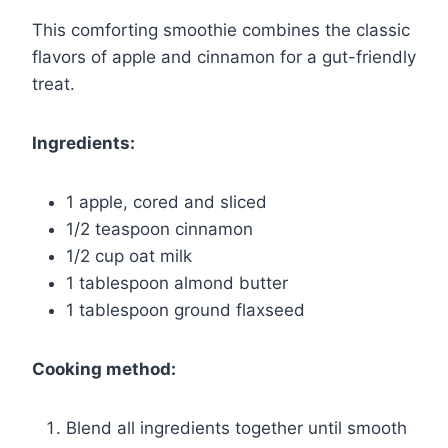
This comforting smoothie combines the classic
flavors of apple and cinnamon for a gut-friendly
treat.
Ingredients:
1 apple, cored and sliced
1/2 teaspoon cinnamon
1/2 cup oat milk
1 tablespoon almond butter
1 tablespoon ground flaxseed
Cooking method:
Blend all ingredients together until smooth