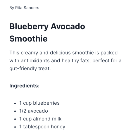
By
Rita Sanders
Blueberry Avocado
Smoothie
This creamy and delicious smoothie is packed
with antioxidants and healthy fats, perfect for a
gut-friendly treat.
Ingredients:
1 cup blueberries
1/2 avocado
1 cup almond milk
1 tablespoon honey