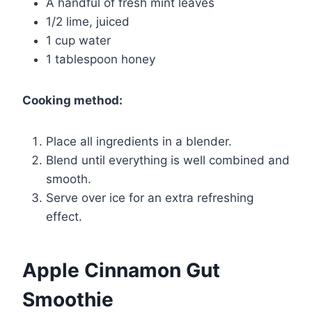
A handful of fresh mint leaves
1/2 lime, juiced
1 cup water
1 tablespoon honey
Cooking method:
Place all ingredients in a blender.
Blend until everything is well combined and
smooth.
Serve over ice for an extra refreshing
effect.
Apple Cinnamon Gut
Smoothie