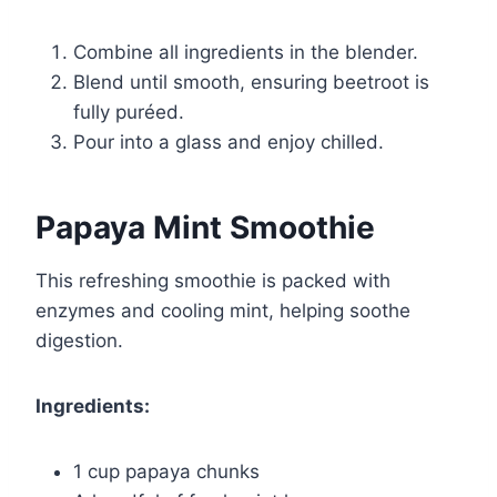
Combine all ingredients in the blender.
Blend until smooth, ensuring beetroot is
fully puréed.
Pour into a glass and enjoy chilled.
Papaya Mint Smoothie
This refreshing smoothie is packed with
enzymes and cooling mint, helping soothe
digestion.
Ingredients:
1 cup papaya chunks