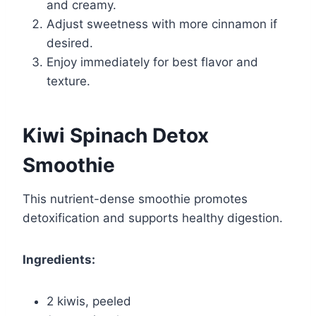
and creamy.
Adjust sweetness with more cinnamon if
desired.
Enjoy immediately for best flavor and
texture.
Kiwi Spinach Detox
Smoothie
This nutrient-dense smoothie promotes
detoxification and supports healthy digestion.
Ingredients:
2 kiwis, peeled