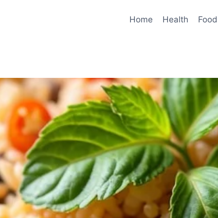
Home
Health
Food