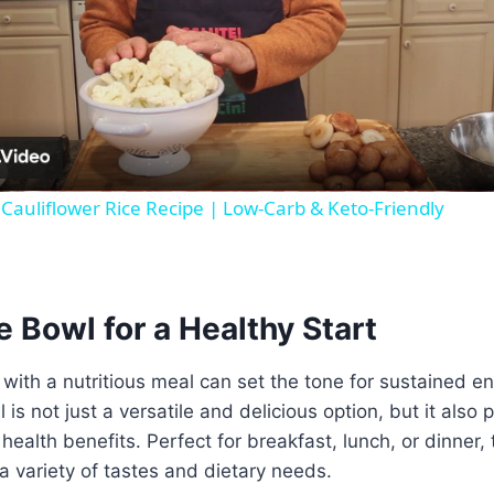
Video
Cauliflower Rice Recipe | Low-Carb & Keto-Friendly
 Bowl for a Healthy Start
 with a nutritious meal can set the tone for sustained e
is not just a versatile and delicious option, but it also
health benefits. Perfect for breakfast, lunch, or dinner, 
 a variety of tastes and dietary needs.