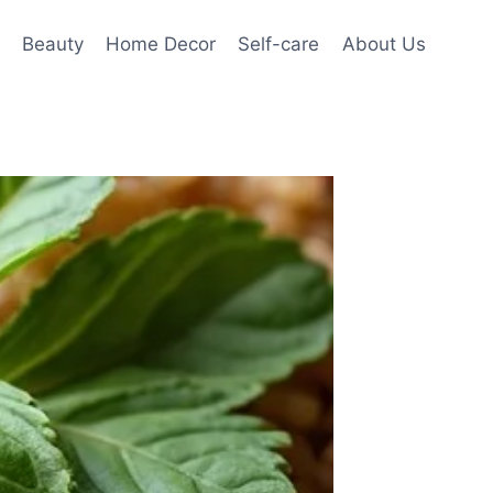
Beauty
Home Decor
Self-care
About Us