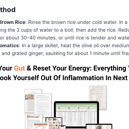
thod
Brown Rice
: Rinse the brown rice under cold water. In 
ng the 2 cups of water to a boil, then add the rice. Red
r about 30-40 minutes, or until rice is tender and wate
romatics
: In a large skillet, heat the olive oil over medi
 and grated ginger, sautéing for about 1 minute until fra