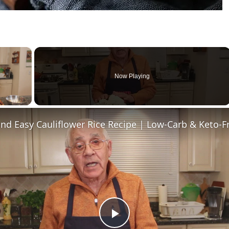
×
Now Playing
ay Video
nd Easy Cauliflower Rice Recipe | Low-Carb & Keto-F
Play