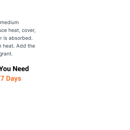
a medium
uce heat, cover,
r is absorbed.
um heat. Add the
grant.