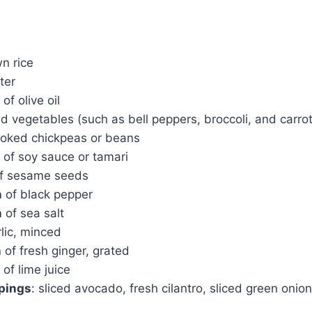
n rice
ter
of olive oil
d vegetables (such as bell peppers, broccoli, and carrot
oked chickpeas or beans
of soy sauce or tamari
f sesame seeds
n
of black pepper
n
of sea salt
lic, minced
n
of fresh ginger, grated
of lime juice
ppings
: sliced avocado, fresh cilantro, sliced green onio