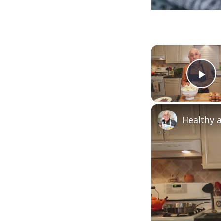
Pl
Healthy a