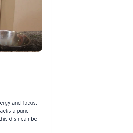
nergy and focus.
 packs a punch
this dish can be