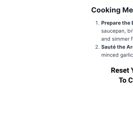
Cooking Me
Prepare the 
saucepan, bri
and simmer fo
Sauté the A
minced garlic