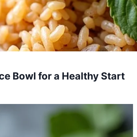
ce Bowl for a Healthy Start