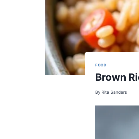
FOOD
Brown Ri
By
Rita Sanders