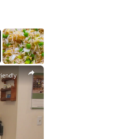
×
riendly