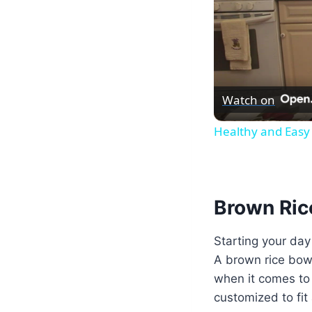
Watch on
Healthy and Easy 
Brown Rice
Starting your day
A brown rice bowl 
when it comes to 
customized to fit