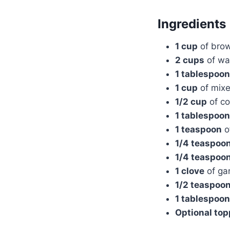
Ingredients
1 cup
of brow
2 cups
of wa
1 tablespoon
1 cup
of mixe
1/2 cup
of co
1 tablespoon
1 teaspoon
o
1/4 teaspoo
1/4 teaspoo
1 clove
of gar
1/2 teaspoo
1 tablespoon
Optional to