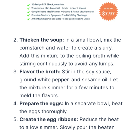
Thicken the soup:
In a small bowl, mix the
cornstarch and water to create a slurry.
Add this mixture to the boiling broth while
stirring continuously to avoid any lumps.
Flavor the broth:
Stir in the soy sauce,
ground white pepper, and sesame oil. Let
the mixture simmer for a few minutes to
meld the flavors.
Prepare the eggs:
In a separate bowl, beat
the eggs thoroughly.
Create the egg ribbons:
Reduce the heat
to a low simmer. Slowly pour the beaten