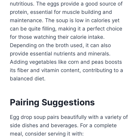
nutritious. The eggs provide a good source of
protein, essential for muscle building and
maintenance. The soup is low in calories yet
can be quite filling, making it a perfect choice
for those watching their calorie intake.
Depending on the broth used, it can also
provide essential nutrients and minerals.
Adding vegetables like corn and peas boosts
its fiber and vitamin content, contributing to a
balanced diet.
Pairing Suggestions
Egg drop soup pairs beautifully with a variety of
side dishes and beverages. For a complete
meal, consider serving it with: