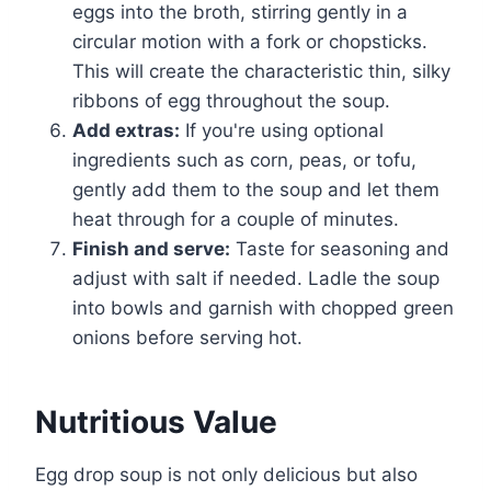
eggs into the broth, stirring gently in a
circular motion with a fork or chopsticks.
This will create the characteristic thin, silky
ribbons of egg throughout the soup.
Add extras:
If you're using optional
ingredients such as corn, peas, or tofu,
gently add them to the soup and let them
heat through for a couple of minutes.
Finish and serve:
Taste for seasoning and
adjust with salt if needed. Ladle the soup
into bowls and garnish with chopped green
onions before serving hot.
Nutritious Value
Egg drop soup is not only delicious but also