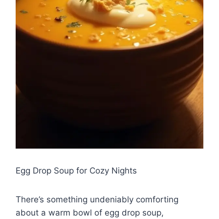
Egg Drop Soup for Cozy Nights
There’s something undeniably comforting
about a warm bowl of egg drop soup,