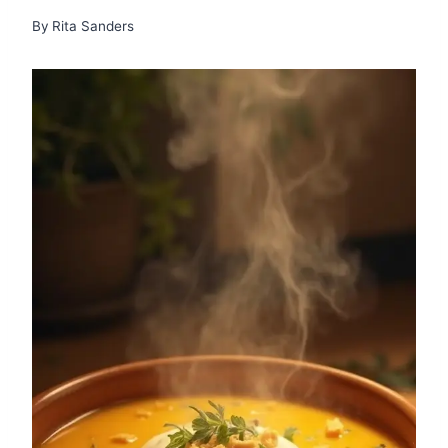
By
Rita Sanders