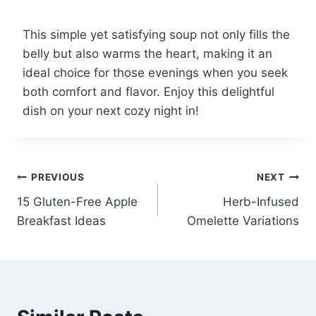
This simple yet satisfying soup not only fills the
belly but also warms the heart, making it an
ideal choice for those evenings when you seek
both comfort and flavor. Enjoy this delightful
dish on your next cozy night in!
Post
PREVIOUS
NEXT
15 Gluten-Free Apple
Herb-Infused
navigation
Breakfast Ideas
Omelette Variations