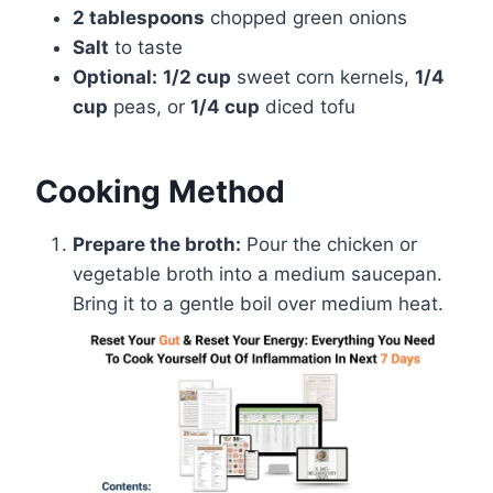
2 tablespoons
chopped green onions
Salt
to taste
Optional:
1/2 cup
sweet corn kernels,
1/4
cup
peas, or
1/4 cup
diced tofu
Cooking Method
Prepare the broth:
Pour the chicken or
vegetable broth into a medium saucepan.
Bring it to a gentle boil over medium heat.