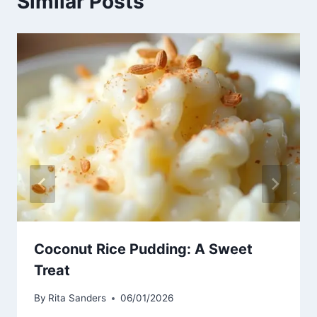
Similar Posts
Coconut Rice Pudding: A Sweet
Treat
By
Rita Sanders
06/01/2026