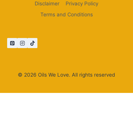
Disclaimer
Privacy Policy
Terms and Conditions
© 2026 Oils We Love. All rights reserved