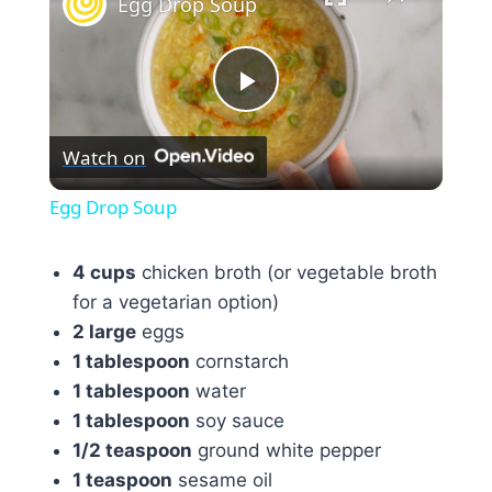
Egg Drop Soup
Play
Watch on
Video
Egg Drop Soup
4 cups
chicken broth (or vegetable broth
for a vegetarian option)
2 large
eggs
1 tablespoon
cornstarch
1 tablespoon
water
1 tablespoon
soy sauce
1/2 teaspoon
ground white pepper
1 teaspoon
sesame oil