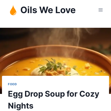
Skip
Oils We Love
to
content
FOOD
Egg Drop Soup for Cozy
Nights