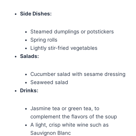
Side Dishes:
Steamed dumplings or potstickers
Spring rolls
Lightly stir-fried vegetables
Salads:
Cucumber salad with sesame dressing
Seaweed salad
Drinks:
Jasmine tea or green tea, to
complement the flavors of the soup
A light, crisp white wine such as
Sauvignon Blanc