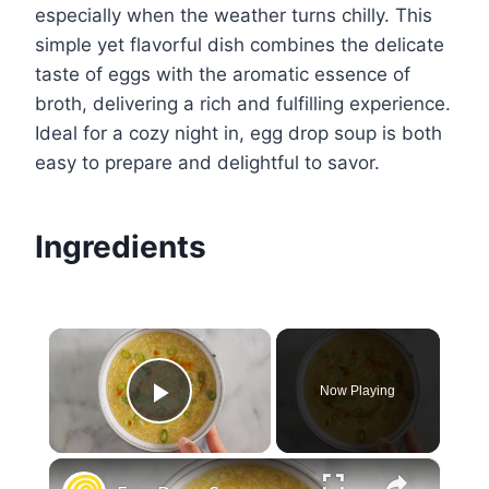
especially when the weather turns chilly. This
simple yet flavorful dish combines the delicate
taste of eggs with the aromatic essence of
broth, delivering a rich and fulfilling experience.
Ideal for a cozy night in, egg drop soup is both
easy to prepare and delightful to savor.
Ingredients
×
Now Playing
Play Video
×