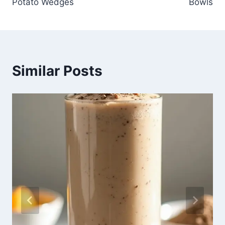
Potato Wedges
Bowls
Similar Posts