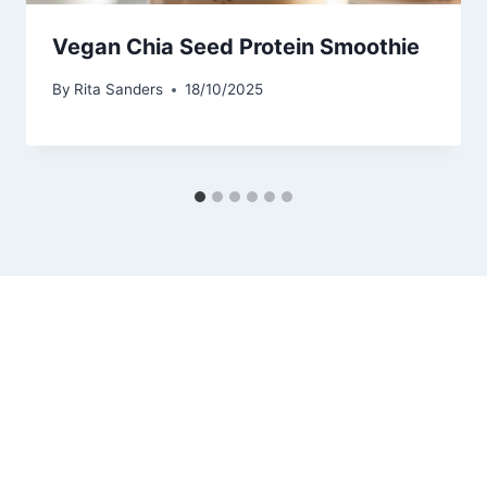
Vegan Chia Seed Protein Smoothie
By
Rita Sanders
18/10/2025