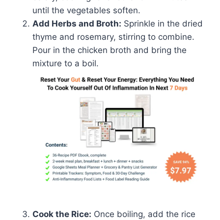
until the vegetables soften.
Add Herbs and Broth:
Sprinkle in the dried
thyme and rosemary, stirring to combine.
Pour in the chicken broth and bring the
mixture to a boil.
Cook the Rice:
Once boiling, add the rice