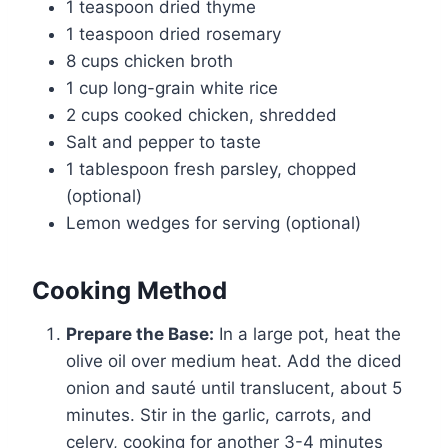
1 teaspoon dried thyme
1 teaspoon dried rosemary
8 cups chicken broth
1 cup long-grain white rice
2 cups cooked chicken, shredded
Salt and pepper to taste
1 tablespoon fresh parsley, chopped
(optional)
Lemon wedges for serving (optional)
Cooking Method
Prepare the Base:
In a large pot, heat the
olive oil over medium heat. Add the diced
onion and sauté until translucent, about 5
minutes. Stir in the garlic, carrots, and
celery, cooking for another 3-4 minutes