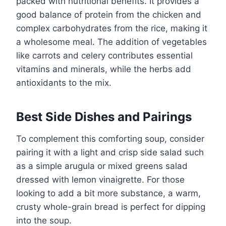
packed with nutritional benefits. It provides a
good balance of protein from the chicken and
complex carbohydrates from the rice, making it
a wholesome meal. The addition of vegetables
like carrots and celery contributes essential
vitamins and minerals, while the herbs add
antioxidants to the mix.
Best Side Dishes and Pairings
To complement this comforting soup, consider
pairing it with a light and crisp side salad such
as a simple arugula or mixed greens salad
dressed with lemon vinaigrette. For those
looking to add a bit more substance, a warm,
crusty whole-grain bread is perfect for dipping
into the soup.