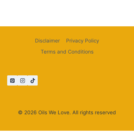
Disclaimer
Privacy Policy
Terms and Conditions
© 2026 Oils We Love. All rights reserved