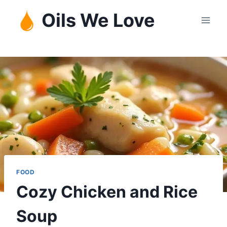
Skip
Oils We Love
to
content
FOOD
Cozy Chicken and Rice
Soup