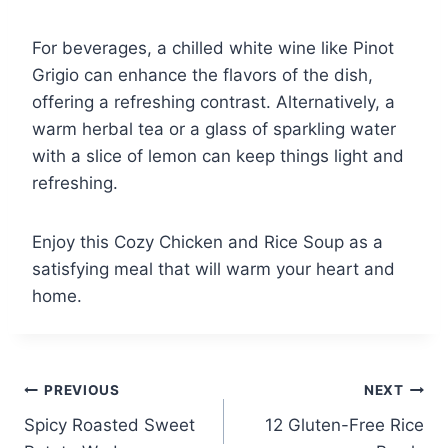
For beverages, a chilled white wine like Pinot
Grigio can enhance the flavors of the dish,
offering a refreshing contrast. Alternatively, a
warm herbal tea or a glass of sparkling water
with a slice of lemon can keep things light and
refreshing.
Enjoy this Cozy Chicken and Rice Soup as a
satisfying meal that will warm your heart and
home.
Post
PREVIOUS
NEXT
Spicy Roasted Sweet
12 Gluten-Free Rice
navigation