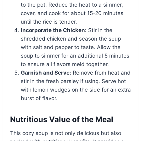
to the pot. Reduce the heat to a simmer,
cover, and cook for about 15-20 minutes
until the rice is tender.
Incorporate the Chicken:
Stir in the
shredded chicken and season the soup
with salt and pepper to taste. Allow the
soup to simmer for an additional 5 minutes
to ensure all flavors meld together.
Garnish and Serve:
Remove from heat and
stir in the fresh parsley if using. Serve hot
with lemon wedges on the side for an extra
burst of flavor.
Nutritious Value of the Meal
This cozy soup is not only delicious but also