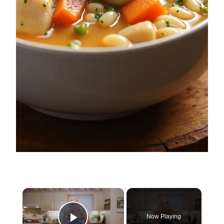
×
Now Playing