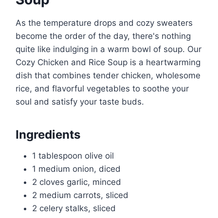
As the temperature drops and cozy sweaters
become the order of the day, there's nothing
quite like indulging in a warm bowl of soup. Our
Cozy Chicken and Rice Soup is a heartwarming
dish that combines tender chicken, wholesome
rice, and flavorful vegetables to soothe your
soul and satisfy your taste buds.
Ingredients
1 tablespoon olive oil
1 medium onion, diced
2 cloves garlic, minced
2 medium carrots, sliced
2 celery stalks, sliced