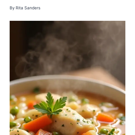
By
Rita Sanders