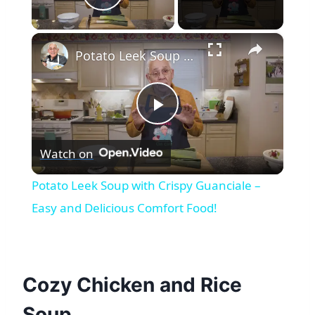
Play Video
×
Potato Leek Soup with Crispy Guanciale – Easy and Delicious Comfort Food!
Play
Watch on
Video
Potato Leek Soup with Crispy Guanciale –
Easy and Delicious Comfort Food!
Cozy Chicken and Rice
Soup