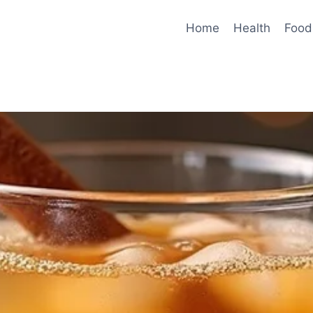
Home
Health
Food