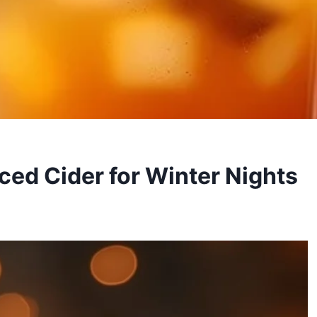
ced Cider for Winter Nights