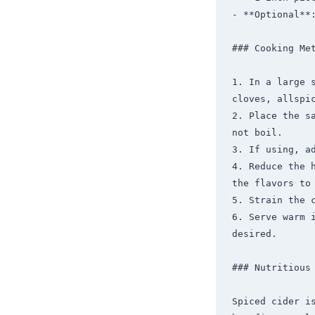
- **Optional**:
### Cooking Met
1. In a large 
cloves, allspic
2. Place the s
not boil.

3. If using, a
4. Reduce the 
the flavors to 
5. Strain the c
6. Serve warm 
desired.

### Nutritious 
Spiced cider is