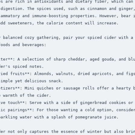
es are rich in antioxidants and dietary fiber, which can 
 digestion. The spices used, such as cinnamon and ginger,
lammatory and immune-boosting properties. However, bear i
dd sweeteners, the calorie content will increase.

y balanced cozy gathering, pair your spiced cider with a 
oods and beverages:

tter**: A selection of sharp cheddar, aged gouda, and blu
er's spiced notes.

ried fruits**: Almonds, walnuts, dried apricots, and figs
imple yet delicious snack.

tizers**: Mini quiches or sausage rolls offer a hearty b
 warmth of the cider.

ive touch**: Serve with a side of gingerbread cookies or 
lic pairings**: For those wanting a cold option, consider
arkling water with a splash of pomegranate juice.

der not only captures the essence of winter but also brin