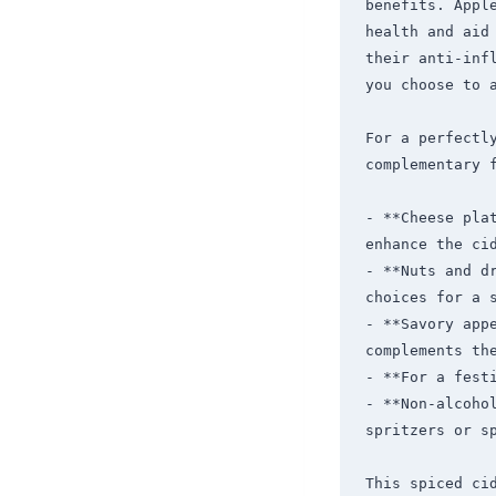
benefits. Appl
health and aid
their anti-inf
you choose to a
For a perfectl
complementary f
- **Cheese pla
enhance the cid
- **Nuts and d
choices for a s
- **Savory appe
complements the
- **For a fest
- **Non-alcoho
spritzers or sp
This spiced ci