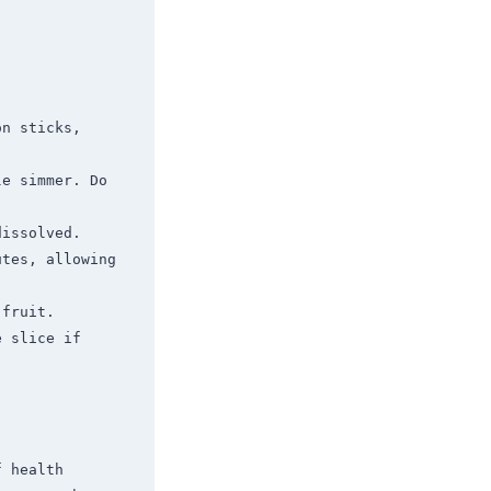
n sticks, 
e simmer. Do 
issolved.

tes, allowing 
fruit.

 slice if 
 health 