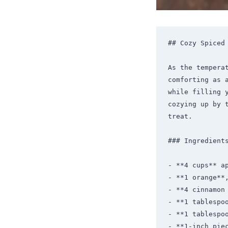
## Cozy Spiced 
As the tempera
comforting as 
while filling 
cozying up by 
treat.

### Ingredients
- **4 cups** ap
- **1 orange**,
- **4 cinnamon 
- **1 tablespoo
- **1 tablespoo
- **1-inch piec