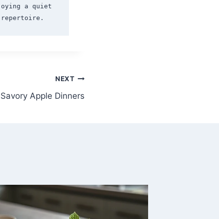
oying a quiet 
NEXT
Savory Apple Dinners