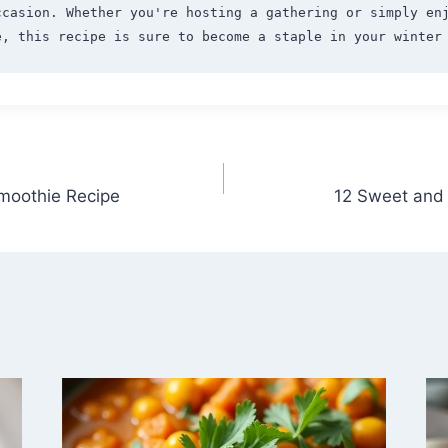
ccasion. Whether you're hosting a gathering or simply enj
moothie Recipe
12 Sweet and 