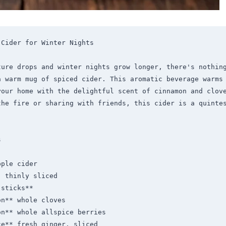
Cider for Winter Nights

ture drops and winter nights grow longer, there's nothing
a warm mug of spiced cider. This aromatic beverage warms 
your home with the delightful scent of cinnamon and clove
the fire or sharing with friends, this cider is a quintes


ple cider

 thinly sliced

sticks**

n** whole cloves

n** whole allspice berries

e** fresh ginger, sliced
