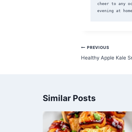
cheer to any o
Post
PREVIOUS
Healthy Apple Kale S
navigation
Similar Posts