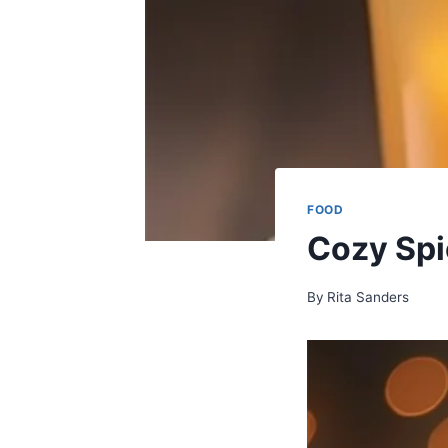
FOOD
Cozy Spi
By
Rita Sanders