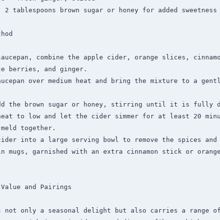
 2 tablespoons brown sugar or honey for added sweetness

hod

saucepan, combine the apple cider, orange slices, cinnamo
e berries, and ginger.

aucepan over medium heat and bring the mixture to a gentl
dd the brown sugar or honey, stirring until it is fully d
heat to low and let the cider simmer for at least 20 minu
meld together.

ider into a large serving bowl to remove the spices and 
in mugs, garnished with an extra cinnamon stick or orange
Value and Pairings

 not only a seasonal delight but also carries a range of