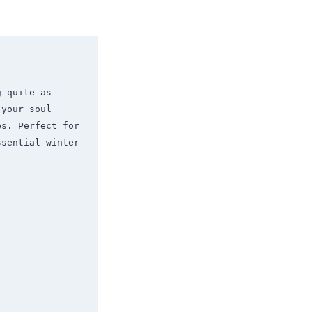
 quite as 
your soul 
s. Perfect for 
sential winter 