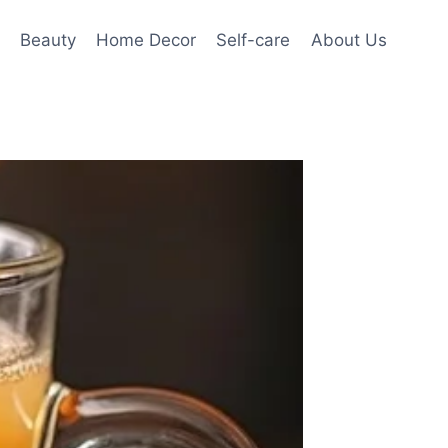
Beauty
Home Decor
Self-care
About Us