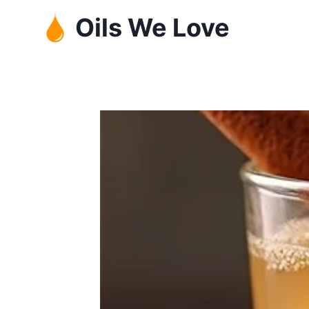
Skip
Oils We Love
to
content