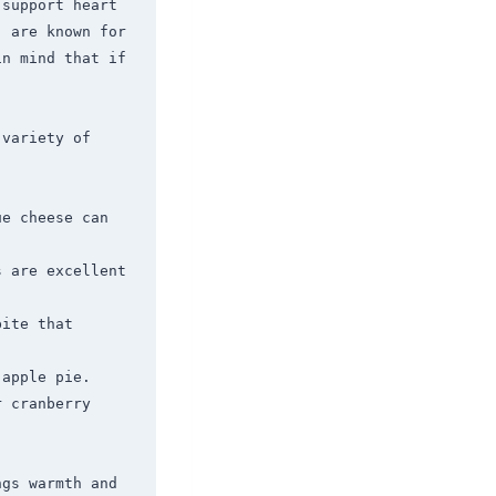
support heart 
 are known for 
n mind that if 
variety of 
e cheese can 
 are excellent 
ite that 
apple pie.

 cranberry 
gs warmth and 