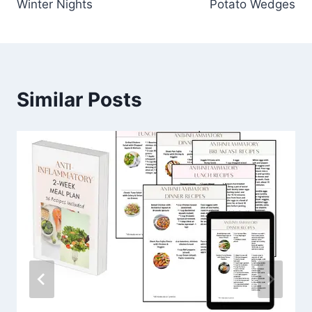
Winter Nights
Potato Wedges
Similar Posts