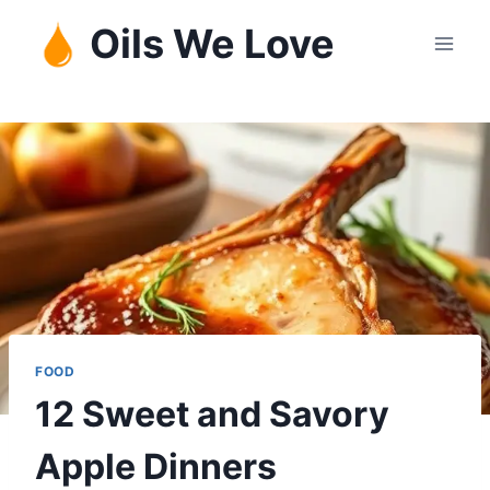
Skip
Oils We Love
to
content
FOOD
12 Sweet and Savory
Apple Dinners