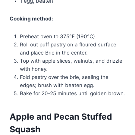
1 egg, beaten
Cooking method:
Preheat oven to 375°F (190°C).
Roll out puff pastry on a floured surface
and place Brie in the center.
Top with apple slices, walnuts, and drizzle
with honey.
Fold pastry over the brie, sealing the
edges; brush with beaten egg.
Bake for 20-25 minutes until golden brown.
Apple and Pecan Stuffed
Squash