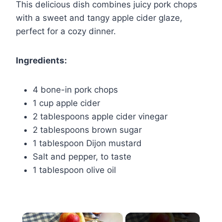
This delicious dish combines juicy pork chops
with a sweet and tangy apple cider glaze,
perfect for a cozy dinner.
Ingredients:
4 bone-in pork chops
1 cup apple cider
2 tablespoons apple cider vinegar
2 tablespoons brown sugar
1 tablespoon Dijon mustard
Salt and pepper, to taste
1 tablespoon olive oil
×