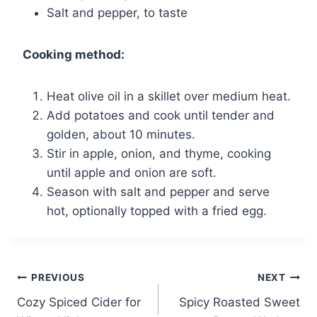
Salt and pepper, to taste
Cooking method:
Heat olive oil in a skillet over medium heat.
Add potatoes and cook until tender and
golden, about 10 minutes.
Stir in apple, onion, and thyme, cooking
until apple and onion are soft.
Season with salt and pepper and serve
hot, optionally topped with a fried egg.
Post
PREVIOUS
NEXT
Cozy Spiced Cider for
Spicy Roasted Sweet
navigation