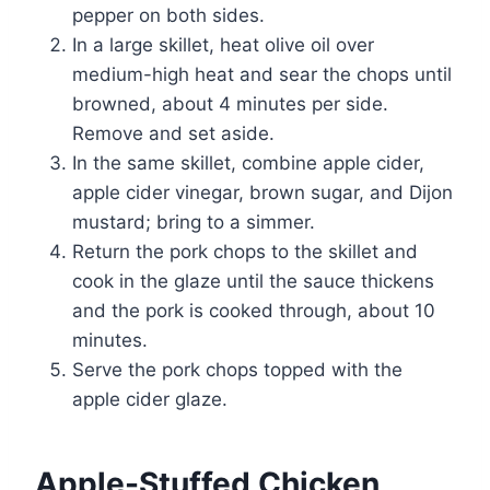
pepper on both sides.
In a large skillet, heat olive oil over
medium-high heat and sear the chops until
browned, about 4 minutes per side.
Remove and set aside.
In the same skillet, combine apple cider,
apple cider vinegar, brown sugar, and Dijon
mustard; bring to a simmer.
Return the pork chops to the skillet and
cook in the glaze until the sauce thickens
and the pork is cooked through, about 10
minutes.
Serve the pork chops topped with the
apple cider glaze.
Apple-Stuffed Chicken