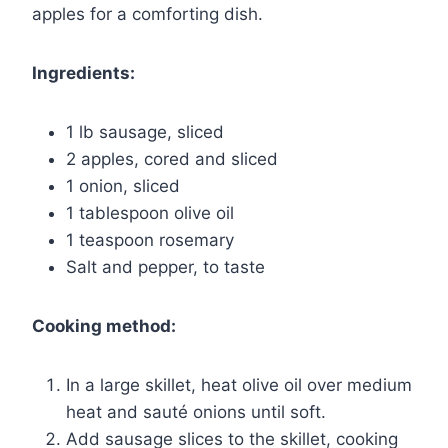
apples for a comforting dish.
Ingredients:
1 lb sausage, sliced
2 apples, cored and sliced
1 onion, sliced
1 tablespoon olive oil
1 teaspoon rosemary
Salt and pepper, to taste
Cooking method:
In a large skillet, heat olive oil over medium
heat and sauté onions until soft.
Add sausage slices to the skillet, cooking