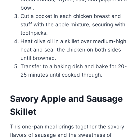
bowl.
Cut a pocket in each chicken breast and
stuff with the apple mixture, securing with
toothpicks.
Heat olive oil in a skillet over medium-high
heat and sear the chicken on both sides
until browned.
Transfer to a baking dish and bake for 20-
25 minutes until cooked through.
Savory Apple and Sausage
Skillet
This one-pan meal brings together the savory
flavors of sausage and the sweetness of