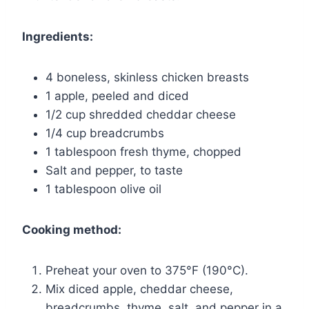
Ingredients:
4 boneless, skinless chicken breasts
1 apple, peeled and diced
1/2 cup shredded cheddar cheese
1/4 cup breadcrumbs
1 tablespoon fresh thyme, chopped
Salt and pepper, to taste
1 tablespoon olive oil
Cooking method:
Preheat your oven to 375°F (190°C).
Mix diced apple, cheddar cheese,
breadcrumbs, thyme, salt, and pepper in a