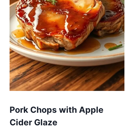
Pork Chops with Apple
Cider Glaze