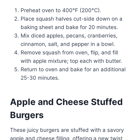
Preheat oven to 400°F (200°C).
Place squash halves cut-side down on a
baking sheet and bake for 20 minutes.
Mix diced apples, pecans, cranberries,
cinnamon, salt, and pepper in a bowl.
Remove squash from oven, flip, and fill
with apple mixture; top each with butter.
Return to oven and bake for an additional
25-30 minutes.
Apple and Cheese Stuffed
Burgers
These juicy burgers are stuffed with a savory
apple and cheese filling, offering a new twist