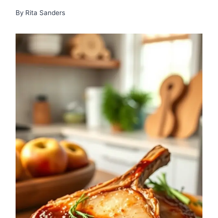
By
Rita Sanders