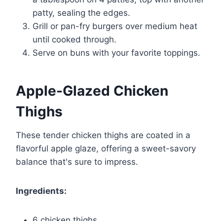
patty, sealing the edges.
Grill or pan-fry burgers over medium heat
until cooked through.
Serve on buns with your favorite toppings.
Apple-Glazed Chicken
Thighs
These tender chicken thighs are coated in a
flavorful apple glaze, offering a sweet-savory
balance that's sure to impress.
Ingredients:
6 chicken thighs