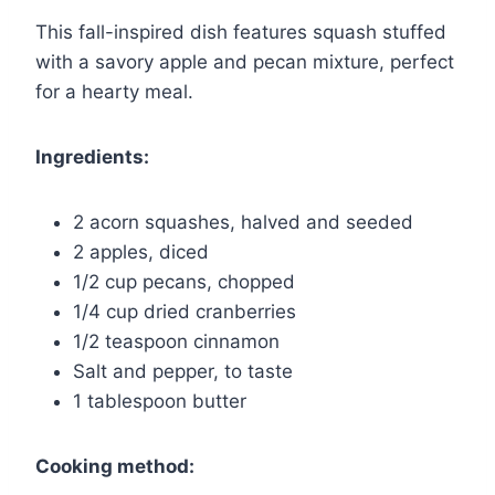
This fall-inspired dish features squash stuffed
with a savory apple and pecan mixture, perfect
for a hearty meal.
Ingredients:
2 acorn squashes, halved and seeded
2 apples, diced
1/2 cup pecans, chopped
1/4 cup dried cranberries
1/2 teaspoon cinnamon
Salt and pepper, to taste
1 tablespoon butter
Cooking method: