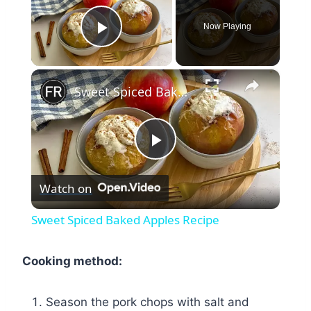
Now Playing
Play Video
×
Sweet Spiced Baked Apples Recipe
Play
Watch on
Video
Sweet Spiced Baked Apples Recipe
Cooking method:
Season the pork chops with salt and