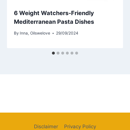
6 Weight Watchers-Friendly
Mediterranean Pasta Dishes
By
Inna, Oilswelove
29/09/2024
Disclaimer
Privacy Policy