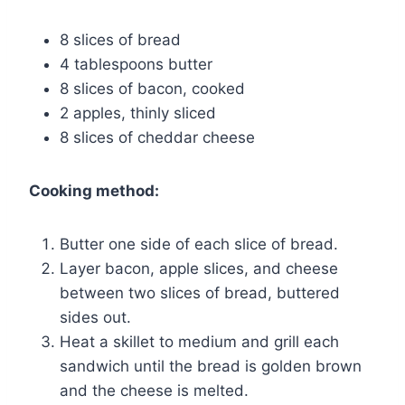
8 slices of bread
4 tablespoons butter
8 slices of bacon, cooked
2 apples, thinly sliced
8 slices of cheddar cheese
Cooking method:
Butter one side of each slice of bread.
Layer bacon, apple slices, and cheese
between two slices of bread, buttered
sides out.
Heat a skillet to medium and grill each
sandwich until the bread is golden brown
and the cheese is melted.