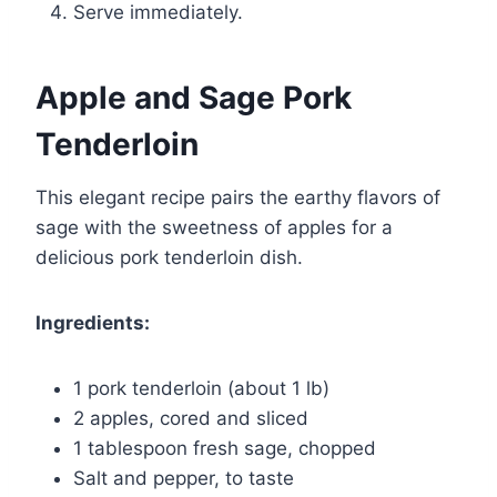
Serve immediately.
Apple and Sage Pork
Tenderloin
This elegant recipe pairs the earthy flavors of
sage with the sweetness of apples for a
delicious pork tenderloin dish.
Ingredients:
1 pork tenderloin (about 1 lb)
2 apples, cored and sliced
1 tablespoon fresh sage, chopped
Salt and pepper, to taste