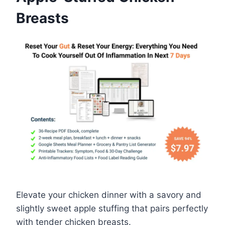
Breasts
Elevate your chicken dinner with a savory and
slightly sweet apple stuffing that pairs perfectly
with tender chicken breasts.