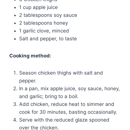
1 cup apple juice
2 tablespoons soy sauce
2 tablespoons honey
1 garlic clove, minced
Salt and pepper, to taste
Cooking method:
Season chicken thighs with salt and
pepper.
In a pan, mix apple juice, soy sauce, honey,
and garlic; bring to a boil.
Add chicken, reduce heat to simmer and
cook for 30 minutes, basting occasionally.
Serve with the reduced glaze spooned
over the chicken.