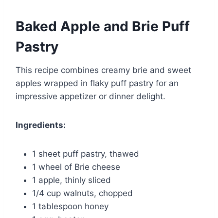
Baked Apple and Brie Puff
Pastry
This recipe combines creamy brie and sweet
apples wrapped in flaky puff pastry for an
impressive appetizer or dinner delight.
Ingredients:
1 sheet puff pastry, thawed
1 wheel of Brie cheese
1 apple, thinly sliced
1/4 cup walnuts, chopped
1 tablespoon honey