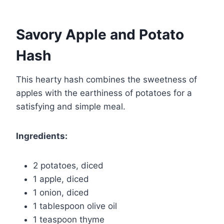
Savory Apple and Potato
Hash
This hearty hash combines the sweetness of
apples with the earthiness of potatoes for a
satisfying and simple meal.
Ingredients:
2 potatoes, diced
1 apple, diced
1 onion, diced
1 tablespoon olive oil
1 teaspoon thyme