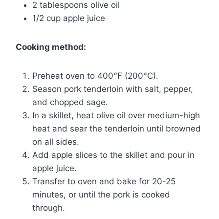
2 tablespoons olive oil
1/2 cup apple juice
Cooking method:
Preheat oven to 400°F (200°C).
Season pork tenderloin with salt, pepper,
and chopped sage.
In a skillet, heat olive oil over medium-high
heat and sear the tenderloin until browned
on all sides.
Add apple slices to the skillet and pour in
apple juice.
Transfer to oven and bake for 20-25
minutes, or until the pork is cooked
through.