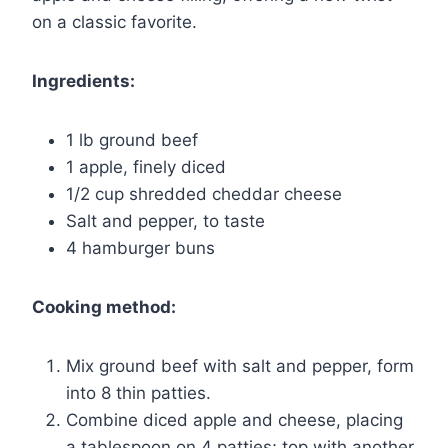
on a classic favorite.
Ingredients:
1 lb ground beef
1 apple, finely diced
1/2 cup shredded cheddar cheese
Salt and pepper, to taste
4 hamburger buns
Cooking method:
Mix ground beef with salt and pepper, form
into 8 thin patties.
Combine diced apple and cheese, placing
a tablespoon on 4 patties; top with another