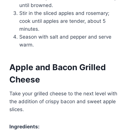
until browned.
Stir in the sliced apples and rosemary;
cook until apples are tender, about 5
minutes.
Season with salt and pepper and serve
warm.
Apple and Bacon Grilled
Cheese
Take your grilled cheese to the next level with
the addition of crispy bacon and sweet apple
slices.
Ingredients: